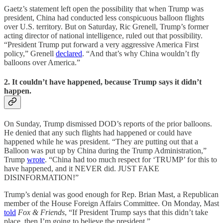
Gaetz’s statement left open the possibility that when Trump was
president, China had conducted less conspicuous balloon flights
over U.S. territory. But on Saturday, Ric Grenell, Trump’s former
acting director of national intelligence, ruled out that possibility.
“President Trump put forward a very aggressive America First
policy,” Grenell
declared
. “And that’s why China wouldn’t fly
balloons over America.”
2. It couldn’t have happened, because Trump says it didn’t
happen.
On Sunday, Trump dismissed DOD’s reports of the prior balloons.
He denied that any such flights had happened or could have
happened while he was president. “They are putting out that a
Balloon was put up by China during the Trump Administration,”
Trump
wrote
. “China had too much respect for ‘TRUMP’ for this to
have happened, and it NEVER did. JUST FAKE
DISINFORMATION!”
Trump’s denial was good enough for Rep. Brian Mast, a Republican
member of the House Foreign Affairs Committee. On Monday, Mast
told
Fox & Friends
, “If President Trump says that this didn’t take
place, then I’m going to believe the president.”