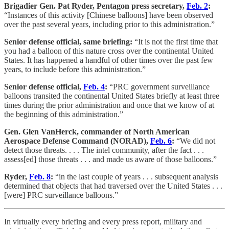
Brigadier Gen. Pat Ryder, Pentagon press secretary,
Feb. 2
:
“Instances of this activity [Chinese balloons] have been observed
over the past several years, including prior to this administration.”
Senior defense official, same briefing:
“It is not the first time that
you had a balloon of this nature cross over the continental United
States. It has happened a handful of other times over the past few
years, to include before this administration.”
Senior defense official,
Feb. 4
:
“PRC government surveillance
balloons transited the continental United States briefly at least three
times during the prior administration and once that we know of at
the beginning of this administration.”
Gen. Glen VanHerck, commander of North American
Aerospace Defense Command (NORAD),
Feb. 6
:
“We did not
detect those threats. . . . The intel community, after the fact . . .
assess[ed] those threats . . . and made us aware of those balloons.”
Ryder,
Feb. 8
:
“in the last couple of years . . . subsequent analysis
determined that objects that had traversed over the United States . . .
[were] PRC surveillance balloons.”
In virtually every briefing and every press report, military and