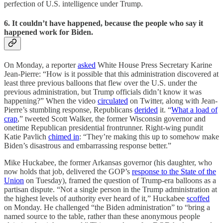
perfection of U.S. intelligence under Trump.
6. It couldn’t have happened, because the people who say it
happened work for Biden.
On Monday, a reporter
asked
White House Press Secretary Karine
Jean-Pierre: “How is it possible that this administration discovered at
least three previous balloons that flew over the U.S. under the
previous administration, but Trump officials didn’t know it was
happening?” When the video
circulated
on Twitter, along with Jean-
Pierre’s stumbling response, Republicans
derided
it. “
What a load of
crap
,” tweeted Scott Walker, the former Wisconsin governor and
onetime Republican presidential frontrunner. Right-wing pundit
Katie Pavlich
chimed in
: “They’re making this up to somehow make
Biden’s disastrous and embarrassing response better.”
Mike Huckabee, the former Arkansas governor (his daughter, who
now holds that job, delivered the GOP’s
response to the State of the
Union
on Tuesday), framed the question of Trump-era balloons as a
partisan dispute. “Not a single person in the Trump administration at
the highest levels of authority ever heard of it,” Huckabee
scoffed
on Monday. He challenged “the Biden administration” to “bring a
named source to the table, rather than these anonymous people