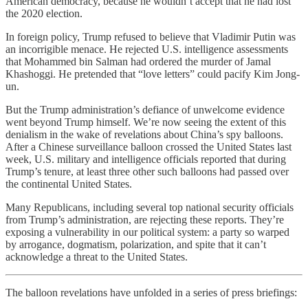
American democracy, because he wouldn’t accept that he had lost
the 2020 election.
In foreign policy, Trump refused to believe that Vladimir Putin was
an incorrigible menace. He rejected U.S. intelligence assessments
that Mohammed bin Salman had ordered the murder of Jamal
Khashoggi. He pretended that “love letters” could pacify Kim Jong-
un.
But the Trump administration’s defiance of unwelcome evidence
went beyond Trump himself. We’re now seeing the extent of this
denialism in the wake of revelations about China’s spy balloons.
After a Chinese surveillance balloon crossed the United States last
week, U.S. military and intelligence officials reported that during
Trump’s tenure, at least three other such balloons had passed over
the continental United States.
Many Republicans, including several top national security officials
from Trump’s administration, are rejecting these reports. They’re
exposing a vulnerability in our political system: a party so warped
by arrogance, dogmatism, polarization, and spite that it can’t
acknowledge a threat to the United States.
The balloon revelations have unfolded in a series of press briefings: