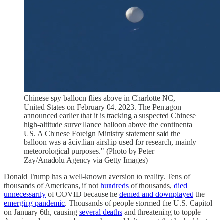
Chinese spy balloon flies above in Charlotte NC,
United States on February 04, 2023. The Pentagon
announced earlier that it is tracking a suspected Chinese
high-altitude surveillance balloon above the continental
US. A Chinese Foreign Ministry statement said the
balloon was a âcivilian airship used for research, mainly
meteorological purposes." (Photo by Peter
Zay/Anadolu Agency via Getty Images)
Donald Trump has a well-known aversion to reality. Tens of
thousands of Americans, if not
hundreds
of thousands,
died
unnecessarily
of COVID because he
denied and downplayed
the
emerging pandemic
. Thousands of people stormed the U.S. Capitol
on January 6th, causing
several deaths
and threatening to topple