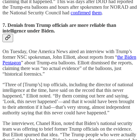
claiming that it happened.” This was days after DOD had reported
the Trump-era balloons and hours after spokesmen for NORAD and
the National Security Council had
confirmed
them
.
7. Denials from Trump officials are more reliable than
intelligence under Biden.
On Tuesday, One America News aired an interview with Trump’s
former NSC spokesman, John Elliott, about reports from “
the Biden
Pentagon
” about Trump-era balloons. Elliott dismissed the reports,
claiming there was “no actual evidence” of the balloons, just
“historical forensics.”
“Three of [Trump’s] top officials, including the director of national
intelligence at the time, have said on the record that this never
happened,” Elliott noted. “By them coming out here and saying,
‘Look, this never happened’—and that it would have been brought
to their attention if it had—that’s very strong, almost independent
authority saying that this never could have happened.”
The interviewer, Chanel Rion, noted that Biden’s national security
team was offering to brief former Trump officials on the evidence.
But Elliott spurned that idea. “The Trump people who were actually