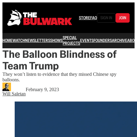
STORE
FAQ
SIGN IN
JOIN
SPECIAL
HOME
WATCH
NEWSLETTERS
SHOWS
EVENTS
FOUNDERS
ARCHIVE
ABOU
PROJECTS
The Balloon Blindness of
Team Trump
They won’t listen to evidence that they missed Chinese spy
balloons.
February 9, 2023
Will Saletan