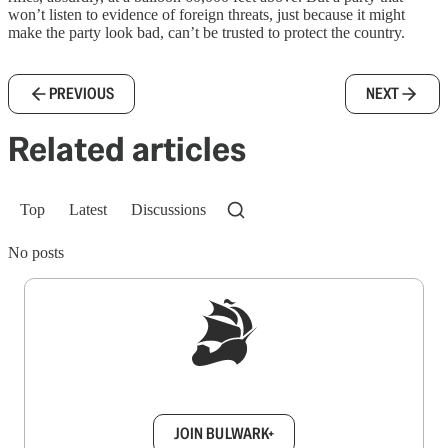
won’t listen to evidence of foreign threats, just because it might
make the party look bad, can’t be trusted to protect the country.
PREVIOUS
NEXT
Related articles
Top
Latest
Discussions
No posts
Sign up to get a FREE daily dose of sanity in
your inbox.
JOIN BULWARK+