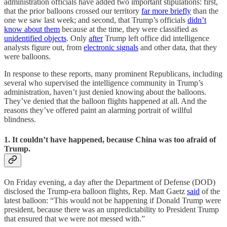
administration officials have added two important stipulations: first,
that the prior balloons crossed our territory
far more briefly
than the
one we saw last week; and second, that Trump’s officials
didn’t
know about them
because at the time, they were classified as
unidentified objects
. Only
after
Trump left office did intelligence
analysts figure out, from
electronic signals
and other data, that they
were balloons.
In response to these reports, many prominent Republicans, including
several who supervised the intelligence community in Trump’s
administration, haven’t just denied knowing about the balloons.
They’ve denied that the balloon flights happened at all. And the
reasons they’ve offered paint an alarming portrait of willful
blindness.
1. It couldn’t have happened, because China was too afraid of
Trump.
On Friday evening, a day after the Department of Defense (DOD)
disclosed the Trump-era balloon flights, Rep. Matt Gaetz
said
of the
latest balloon: “This would not be happening if Donald Trump were
president, because there was an unpredictability to President Trump
that ensured that we were not messed with.”