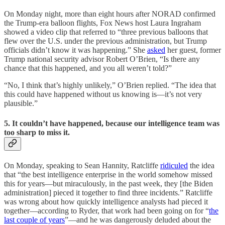
On Monday night, more than eight hours after NORAD confirmed
the Trump-era balloon flights, Fox News host Laura Ingraham
showed a video clip that referred to “three previous balloons that
flew over the U.S. under the previous administration, but Trump
officials didn’t know it was happening.” She
asked
her guest, former
Trump national security advisor Robert O’Brien, “Is there any
chance that this happened, and you all weren’t told?”
“No, I think that’s highly unlikely,” O’Brien replied. “The idea that
this could have happened without us knowing is—it’s not very
plausible.”
5. It couldn’t have happened, because our intelligence team was
too sharp to miss it.
On Monday, speaking to Sean Hannity, Ratcliffe
ridiculed
the idea
that “the best intelligence enterprise in the world somehow missed
this for years—but miraculously, in the past week, they [the Biden
administration] pieced it together to find three incidents.” Ratcliffe
was wrong about how quickly intelligence analysts had pieced it
together—according to Ryder, that work had been going on for “
the
last couple of years
”—and he was dangerously deluded about the