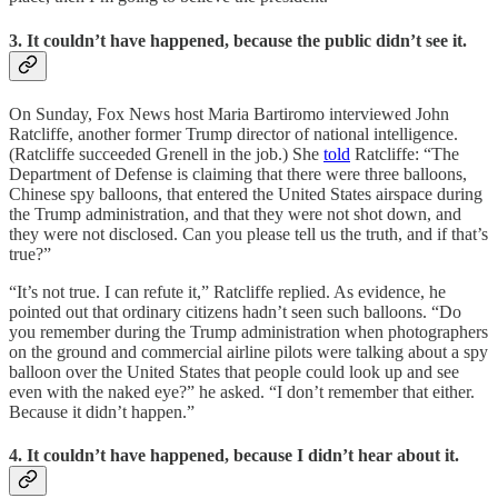
3. It couldn’t have happened, because the public didn’t see it.
On Sunday, Fox News host Maria Bartiromo interviewed John
Ratcliffe, another former Trump director of national intelligence.
(Ratcliffe succeeded Grenell in the job.) She
told
Ratcliffe: “The
Department of Defense is claiming that there were three balloons,
Chinese spy balloons, that entered the United States airspace during
the Trump administration, and that they were not shot down, and
they were not disclosed. Can you please tell us the truth, and if that’s
true?”
“It’s not true. I can refute it,” Ratcliffe replied. As evidence, he
pointed out that ordinary citizens hadn’t seen such balloons. “Do
you remember during the Trump administration when photographers
on the ground and commercial airline pilots were talking about a spy
balloon over the United States that people could look up and see
even with the naked eye?” he asked. “I don’t remember that either.
Because it didn’t happen.”
4. It couldn’t have happened, because I didn’t hear about it.