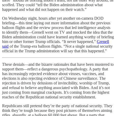
there” should be briefing Biden’s team, not the other way around, he
scoffed. They could “tell the Biden administration about what
happened and what did not happen on their watch.”
On Wednesday night, hours after yet another on-camera DOD
briefing—this time laying out more information about the previous
balloon flights and the review process that led intelligence analysts
to identify them—Grenell went on TV and mocked the idea that the
Biden administration could have learned anything worthy of briefing
him or other former Trump officials. “It never happened,”
Grenell
said
of the Trump-era balloon flights. “Not a single national security
official in the Trump administration will say that this happened.”
These denials—and the bizarre rationales that have been mustered to
support them—reflect a dangerous psychopathology. A party that
has increasingly rejected evidence about viruses, vaccines, and
elections is also rejecting evidence of Chinese surveillance. The
rejection is driven by delusions of invincibility, worship of Trump,
and refusal to believe anything associated with Biden. And it’s not
just coming from marginal crackpots. It’s coming from the highest
reaches of the Republican national security establishment.
Republicans still pretend they’re the party of national security. They
think they’re tough because they post pictures of themselves aiming
rifles, absurdly, at a balloon 60,000 feet above. But a party that