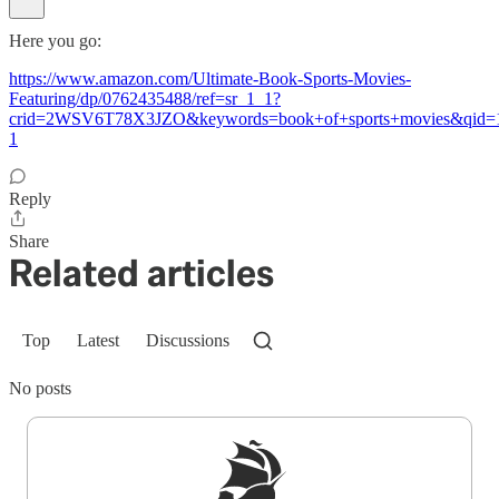
Here you go:
https://www.amazon.com/Ultimate-Book-Sports-Movies-
Featuring/dp/0762435488/ref=sr_1_1?
crid=2WSV6T78X3JZO&keywords=book+of+sports+movies&qid=1
1
Reply
Share
Related articles
Top
Latest
Discussions
No posts