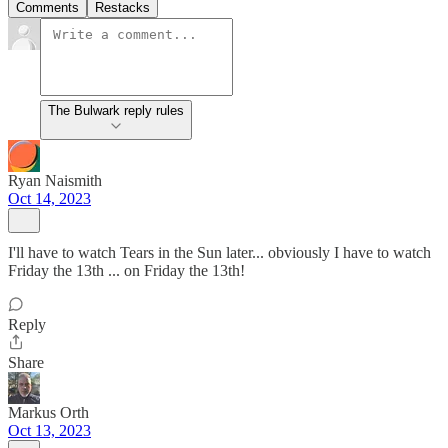
Comments
Restacks
The Bulwark reply rules
Ryan Naismith
Oct 14, 2023
I'll have to watch Tears in the Sun later... obviously I have to watch
Friday the 13th ... on Friday the 13th!
Reply
Share
Markus Orth
Oct 13, 2023