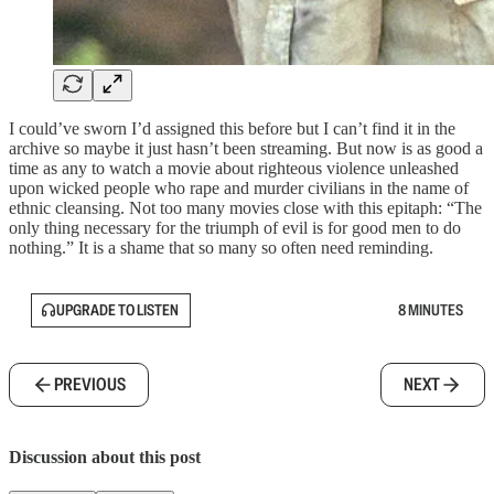
I could’ve sworn I’d assigned this before but I can’t find it in the
archive so maybe it just hasn’t been streaming. But now is as good a
time as any to watch a movie about righteous violence unleashed
upon wicked people who rape and murder civilians in the name of
ethnic cleansing. Not too many movies close with this epitaph: “The
only thing necessary for the triumph of evil is for good men to do
nothing.” It is a shame that so many so often need reminding.
UPGRADE TO LISTEN
8 MINUTES
PREVIOUS
NEXT
Discussion about this post