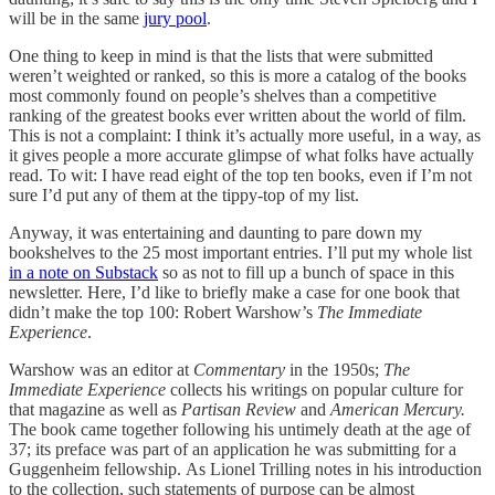
will be in the same
jury pool
.
One thing to keep in mind is that the lists that were submitted
weren’t weighted or ranked, so this is more a catalog of the books
most commonly found on people’s shelves than a competitive
ranking of the greatest books ever written about the world of film.
This is not a complaint: I think it’s actually more useful, in a way, as
it gives people a more accurate glimpse of what folks have actually
read. To wit: I have read eight of the top ten books, even if I’m not
sure I’d put any of them at the tippy-top of my list.
Anyway, it was entertaining and daunting to pare down my
bookshelves to the 25 most important entries. I’ll put my whole list
in a note on Substack
so as not to fill up a bunch of space in this
newsletter. Here, I’d like to briefly make a case for one book that
didn’t make the top 100: Robert Warshow’s
The Immediate
Experience
.
Warshow was an editor at
Commentary
in the 1950s;
The
Immediate Experience
collects his writings on popular culture for
that magazine as well as
Partisan Review
and
American Mercury.
The book came together following his untimely death at the age of
37; its preface was part of an application he was submitting for a
Guggenheim fellowship.
As Lionel Trilling notes in his introduction
to the collection, such statements of purpose can be almost