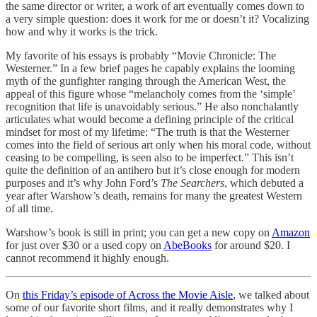
the same director or writer, a work of art eventually comes down to
a very simple question: does it work for me or doesn’t it? Vocalizing
how and why it works is the trick.
My favorite of his essays is probably “Movie Chronicle: The
Westerner.” In a few brief pages he capably explains the looming
myth of the gunfighter ranging through the American West, the
appeal of this figure whose “melancholy comes from the ‘simple’
recognition that life is unavoidably serious.” He also nonchalantly
articulates what would become a defining principle of the critical
mindset for most of my lifetime: “The truth is that the Westerner
comes into the field of serious art only when his moral code, without
ceasing to be compelling, is seen also to be imperfect.” This isn’t
quite the definition of an antihero but it’s close enough for modern
purposes and it’s why John Ford’s
The Searchers
, which debuted a
year after Warshow’s death, remains for many the greatest Western
of all time.
Warshow’s book is still in print; you can get a new copy on
Amazon
for just over $30 or a used copy on
AbeBooks
for around $20. I
cannot recommend it highly enough.
On
this Friday’s episode of Across the Movie Aisle
, we talked about
some of our favorite short films, and it really demonstrates why I