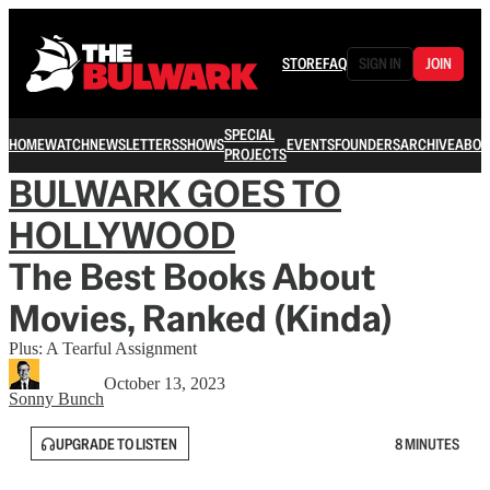
STORE
FAQ
SIGN IN
JOIN
SPECIAL
HOME
WATCH
NEWSLETTERS
SHOWS
EVENTS
FOUNDERS
ARCHIVE
ABOU
PROJECTS
BULWARK GOES TO
HOLLYWOOD
The Best Books About
Movies, Ranked (Kinda)
Plus: A Tearful Assignment
October 13, 2023
Sonny Bunch
UPGRADE TO LISTEN
8 MINUTES