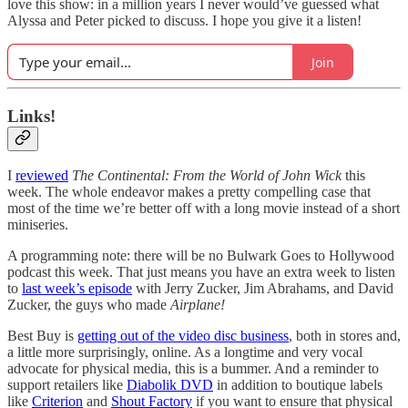
love this show: in a million years I never would’ve guessed what
Alyssa and Peter picked to discuss. I hope you give it a listen!
Join
Links!
I
reviewed
The Continental: From the World of John Wick
this
week. The whole endeavor makes a pretty compelling case that
most of the time we’re better off with a long movie instead of a short
miniseries.
A programming note: there will be no Bulwark Goes to Hollywood
podcast this week. That just means you have an extra week to listen
to
last week’s episode
with Jerry Zucker, Jim Abrahams, and David
Zucker, the guys who made
Airplane!
Best Buy is
getting out of the video disc business
, both in stores and,
a little more surprisingly, online. As a longtime and very vocal
advocate for physical media, this is a bummer. And a reminder to
support retailers like
Diabolik DVD
in addition to boutique labels
like
Criterion
and
Shout Factory
if you want to ensure that physical