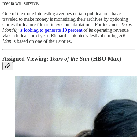
media will survive.
One of the more interesting avenues certain publications have
traveled to make money is monetizing their archives by optioning
stories for feature film or television adaptations. For instance,
Texas
Monthly
is looking to generate 10 percent
of its operating revenue
via such deals next year; Richard Linklater’s festival darling
Hit
Man
is based on one of their stories.
Assigned Viewing:
Tears of the Sun
(HBO Max)