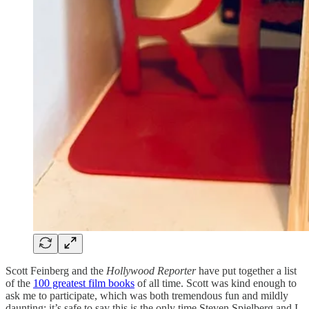
Scott Feinberg and the
Hollywood Reporter
have put together a list
of the
100 greatest film books
of all time. Scott was kind enough to
ask me to participate, which was both tremendous fun and mildly
daunting; it’s safe to say this is the only time Steven Spielberg and I