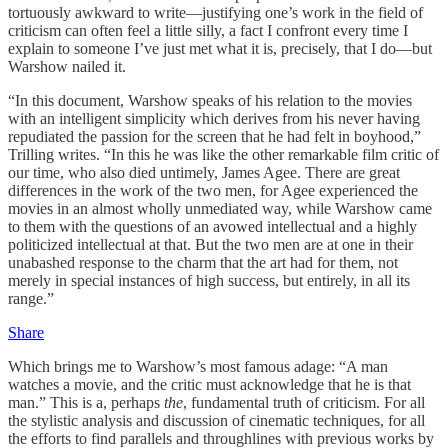
tortuously awkward to write—justifying one’s work in the field of
criticism can often feel a little silly, a fact I confront every time I
explain to someone I’ve just met what it is, precisely, that I do—but
Warshow nailed it.
“In this document, Warshow speaks of his relation to the movies
with an intelligent simplicity which derives from his never having
repudiated the passion for the screen that he had felt in boyhood,”
Trilling writes. “In this he was like the other remarkable film critic of
our time, who also died untimely, James Agee. There are great
differences in the work of the two men, for Agee experienced the
movies in an almost wholly unmediated way, while Warshow came
to them with the questions of an avowed intellectual and a highly
politicized intellectual at that. But the two men are at one in their
unabashed response to the charm that the art had for them, not
merely in special instances of high success, but entirely, in all its
range.”
Share
Which brings me to Warshow’s most famous adage: “A man
watches a movie, and the critic must acknowledge that he is that
man.” This is a, perhaps
the
, fundamental truth of criticism. For all
the stylistic analysis and discussion of cinematic techniques, for all
the efforts to find parallels and throughlines with previous works by