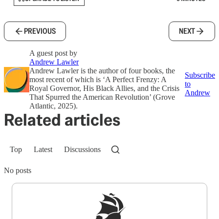
PREVIOUS
NEXT
A guest post by
Andrew Lawler
Andrew Lawler is the author of four books, the
Subscribe
most recent of which is ‘A Perfect Frenzy: A
to
Royal Governor, His Black Allies, and the Crisis
Andrew
That Spurred the American Revolution’ (Grove
Atlantic, 2025).
Related articles
Top
Latest
Discussions
No posts