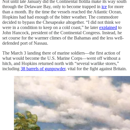
Not until late January did the Continental flotilla make its way south
through the Delaware Bay, only to become trapped in
ice
for more
than a month. By the time the vessels reached the Atlantic Ocean,
Hopkins had had enough of the bitter weather. The commodore
decided to bypass the Chesapeake altogether. “I did not think we
were in a condition to keep on a cold coast,” he later
explained
to
John Hancock, president of the Continental Congress. Instead, he
set course for the warmer climes of the Bahamas and the less well-
defended port of Nassau.
The March 3 landing there of marine soldiers—the first action of
what would become the U.S. Marine Corps—went off without a
hitch, and Hopkins returned north with “several warlike stores,”
including
38 barrels of gunpowder
, vital for the fight against Britain.