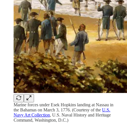
Marine forces under Esek Hopkins landing at Nassau in
the Bahamas on March 3, 1776. (Courtesy of the
U.S.
Navy Art Collection
, U.S. Naval History and Heritage
Command, Washington, D.C.)