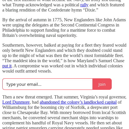
what Trump acknowledged was a political
rally
and which featured
a blaring rendition of the Confederate hymn “Dixie.”
By the arrival of autumn in 1775, New Englanders like John Adams
were urging the delegates at the Second Continental Congress in
Philadelphia to support funding for a maritime force to combat
Britain’s overwhelming naval superiority.
Southerners, however, balked at paying for a fleet they feared would
only benefit New Englanders and which they doubted could stand
up to the might of what was then the world’s most formidable fleet.
“The maddest idea in the world,” is how Maryland’s Samuel Chase
put it
. A compromise was worked out in which individual colonies
would outfit armed vessels.
Join
Then a new threat emerged. That summer, Virginia’s royal governor,
Lord Dunmore
, had
abandoned the colony’s landlocked capital
of
Williamsburg for the booming city of Norfolk, a deepwater port
close to Chesapeake Bay. With money borrowed from local Scottish
merchants, he converted several merchant ships into warships to
complement his handful of Royal Navy vessels. He then set about
seizing patriot smugglers carrying desperately needed supplies like