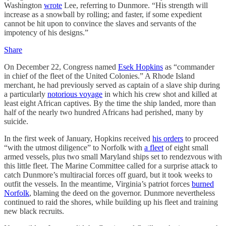
Washington
wrote
Lee, referring to Dunmore. “His strength will
increase as a snowball by rolling; and faster, if some expedient
cannot be hit upon to convince the slaves and servants of the
impotency of his designs.”
Share
On December 22, Congress named
Esek Hopkins
as “commander
in chief of the fleet of the United Colonies.” A Rhode Island
merchant, he had previously served as captain of a slave ship during
a particularly
notorious voyage
in which his crew shot and killed at
least eight African captives. By the time the ship landed, more than
half of the nearly two hundred Africans had perished, many by
suicide.
In the first week of January, Hopkins received
his orders
to proceed
“with the utmost diligence” to Norfolk with
a fleet
of eight small
armed vessels, plus two small Maryland ships set to rendezvous with
this little fleet. The Marine Committee called for a surprise attack to
catch Dunmore’s multiracial forces off guard, but it took weeks to
outfit the vessels. In the meantime, Virginia’s patriot forces
burned
Norfolk
, blaming the deed on the governor. Dunmore nevertheless
continued to raid the shores, while building up his fleet and training
new black recruits.