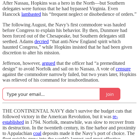
After Nassau, Hopkins was a hero in the North—but Southern
delegates were furious that he had bypassed Virginia. Even
Hancock
lambasted
his “frequent neglect or disobedience of orders.”
The following August, the Navy’s first commodore was hauled
before Congress to explain his behavior. By then, Dunmore had
been forced out of the Chesapeake, but Southern delegates still
seethed. Adams
decried
“that anti-New England spirit which
haunted Congress,” while Hopkins insisted that he had been given
discretion to alter his mission.
Jefferson, however,
argued
that the officer had “a premeditated
design” to avoid Norfolk and sail on to Nassau. A vote of
censure
against the commodore narrowly failed, but two years later, Hopkins
was relieved of his command for insubordination.
Join
THE CONTINENTAL NAVY didn’t survive the budget cuts that
followed victory in the American Revolution, but it was
re-
established
in 1794. Norfolk, meanwhile, was slow to recover from
its destruction. In the twentieth century, its fine harbor and proximity
to Appalachian
coal
deposits made it the Navy’s port of choice. The
fleet quickly grew into the world’s largest and most effective.