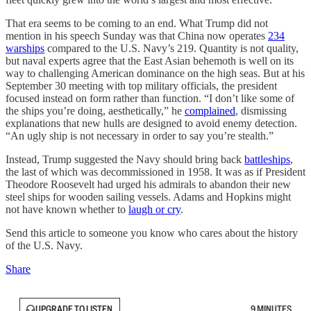
That era seems to be coming to an end. What Trump did not
mention in his speech Sunday was that China now operates
234
warships
compared to the U.S. Navy’s 219. Quantity is not quality,
but naval experts agree that the East Asian behemoth is well on its
way to challenging American dominance on the high seas. But at his
September 30 meeting with top military officials, the president
focused instead on form rather than function. “I don’t like some of
the ships you’re doing, aesthetically,” he
complained
, dismissing
explanations that new hulls are designed to avoid enemy detection.
“An ugly ship is not necessary in order to say you’re stealth.”
Instead, Trump suggested the Navy should bring back
battleships
,
the last of which was decommissioned in 1958. It was as if President
Theodore Roosevelt had urged his admirals to abandon their new
steel ships for wooden sailing vessels. Adams and Hopkins might
not have known whether to
laugh or cry
.
Send this article to someone you know who cares about the history
of the U.S. Navy.
Share
UPGRADE TO LISTEN
9 MINUTES