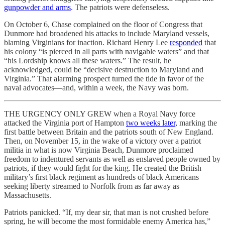
gunpowder and arms
. The patriots were defenseless.
On October 6, Chase complained on the floor of Congress that
Dunmore had broadened his attacks to include Maryland vessels,
blaming Virginians for inaction. Richard Henry Lee
responded
that
his colony “is pierced in all parts with navigable waters” and that
“his Lordship knows all these waters.” The result, he
acknowledged, could be “decisive destruction to Maryland and
Virginia.” That alarming prospect turned the tide in favor of the
naval advocates—and, within a week, the Navy was born.
THE URGENCY ONLY GREW when a Royal Navy force
attacked the Virginia port of Hampton
two weeks later
, marking the
first battle between Britain and the patriots south of New England.
Then, on November 15, in the wake of a victory over a patriot
militia in what is now Virginia Beach, Dunmore proclaimed
freedom to indentured servants as well as enslaved people owned by
patriots, if they would fight for the king. He created the British
military’s first black regiment as hundreds of black Americans
seeking liberty streamed to Norfolk from as far away as
Massachusetts.
Patriots panicked. “If, my dear sir, that man is not crushed before
spring, he will become the most formidable enemy America has,”