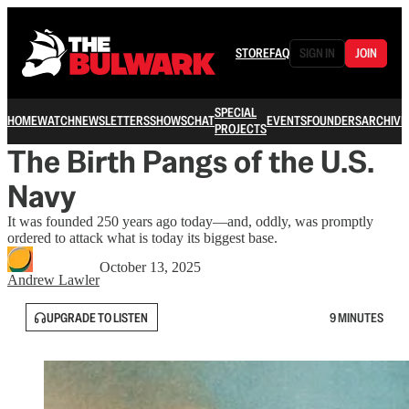
STORE
FAQ
SIGN IN
JOIN
SPECIAL
HOME
WATCH
NEWSLETTERS
SHOWS
CHAT
EVENTS
FOUNDERS
ARCHIVE
PROJECTS
The Birth Pangs of the U.S.
Navy
It was founded 250 years ago today—and, oddly, was promptly
ordered to attack what is today its biggest base.
October 13, 2025
Andrew Lawler
UPGRADE TO LISTEN
9 MINUTES