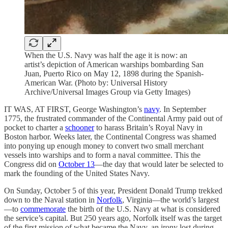
When the U.S. Navy was half the age it is now: an
artist’s depiction of American warships bombarding San
Juan, Puerto Rico on May 12, 1898 during the Spanish-
American War. (Photo by: Universal History
Archive/Universal Images Group via Getty Images)
IT WAS, AT FIRST, George Washington’s
navy
. In September
1775, the frustrated commander of the Continental Army paid out of
pocket to charter a
schooner
to harass Britain’s Royal Navy in
Boston harbor. Weeks later, the Continental Congress was shamed
into ponying up enough money to convert two small merchant
vessels into warships and to form a naval committee. This the
Congress did on
October 13
—the day that would later be selected to
mark the founding of the United States Navy.
On Sunday, October 5 of this year, President Donald Trump trekked
down to the Naval station in
Norfolk
, Virginia—the world’s largest
—to
commemorate
the birth of the U.S. Navy at what is considered
the service’s capital. But 250 years ago, Norfolk itself was the target
of the first mission of what became the Navy, an irony lost during