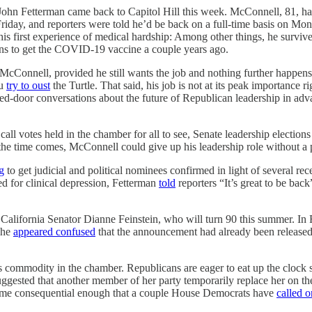
n Fetterman came back to Capitol Hill this week. McConnell, 81, had 
 Friday, and reporters were told he’d be back on a full-time basis on Mo
is first experience of medical hardship: Among other things, he survive
s to get the COVID-19 vaccine a couple years ago.
o McConnell, provided he still wants the job and nothing further happens 
ou
try to oust
the Turtle. That said, his job is not at its peak importance
sed-door conversations about the future of Republican leadership in adv
all votes held in the chamber for all to see, Senate leadership electio
the time comes, McConnell could give up his leadership role without a 
g
to get judicial and political nominees confirmed in light of several r
ed for clinical depression, Fetterman
told
reporters “It’s great to be bac
California Senator Dianne Feinstein, who will turn 90 this summer. In F
she
appeared confused
that the announcement had already been released. 
us commodity in the chamber. Republicans are eager to eat up the clock s
uggested that another member of her party temporarily replace her on th
come consequential enough that a couple House Democrats have
called o