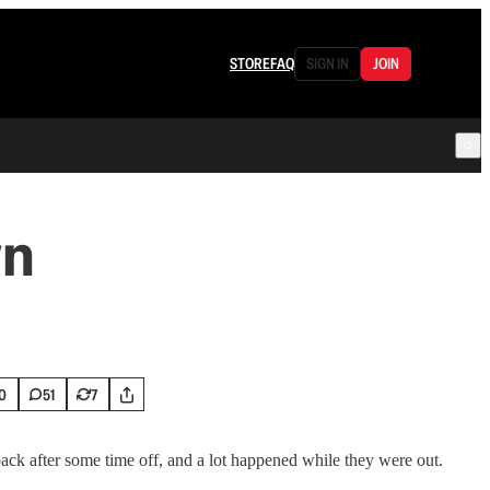
STORE
FAQ
SIGN IN
JOIN
wn
0
51
7
ack after some time off, and a lot happened while they were out.