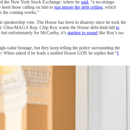
ted the New York Stock Exchange, where he
said
, “a no-strings-
o heed those calling on him to
just ignore the debt ceiling
, which
“in the coming weeks.”
is speakership vote. The House has been in disarray since he took the
int: Ultra-MAGA Rep. Chip Roy wants the House debt-limit bill
to
d—but unfortunately for McCarthy, it’s
starting to sound
like Roy’s no-
h-value hostage, but they keep telling the police surrounding the
e: When asked if he leads a unified House GOP, he replies that “
I