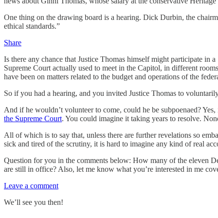
news about Ginni Thomas, whose salary at the conservative Heritage 
One thing on the drawing board is a hearing. Dick Durbin, the chairm
ethical standards.”
Share
Is there any chance that Justice Thomas himself might participate in 
Supreme Court actually used to meet in the Capitol, in different room
have been on matters related to the budget and operations of the federa
So if you had a hearing, and you invited Justice Thomas to voluntarily 
And if he wouldn’t volunteer to come, could he be subpoenaed? Yes, 
the Supreme Court
. You could imagine it taking years to resolve. Non
All of which is to say that, unless there are further revelations so em
sick and tired of the scrutiny, it is hard to imagine any kind of real a
Question for you in the comments below: How many of the eleven D
are still in office? Also, let me know what you’re interested in me c
Leave a comment
We’ll see you then!