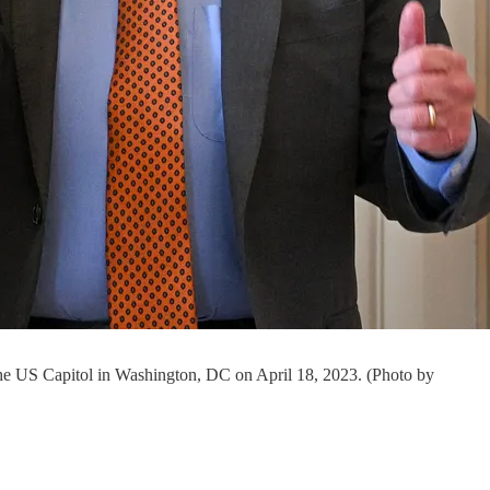
he US Capitol in Washington, DC on April 18, 2023. (Photo by