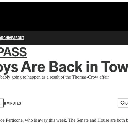
ARCHIVE
ABOUT
PASS
ys Are Back in To
bably going to happen as a result of the Thomas-Crow affair
N
11 MINUTES
16
r Joe Perticone, who is away this week. The Senate and House are both b