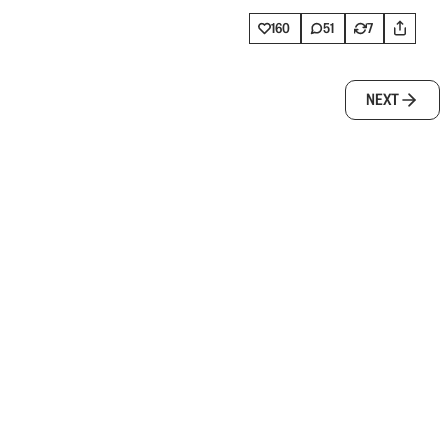
160
51
7
NEXT