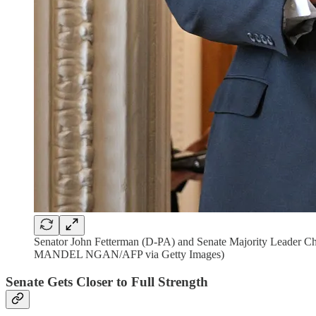
Senator John Fetterman (D-PA) and Senate Majority Leader Chu
MANDEL NGAN/AFP via Getty Images)
Senate Gets Closer to Full Strength