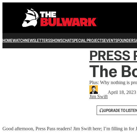
HOME
WATCH
NEWSLETTERS
SHOWS
CHAT
SPECIAL PROJECTS
EVENTS
FOUNDERS
PRESS 
The Bo
Plus: Why nothing is pro
April 18, 2023
Jim Swift
UPGRADE TO LISTE
Good afternoon, Press Pass readers! Jim Swift here; I’m filling in fo