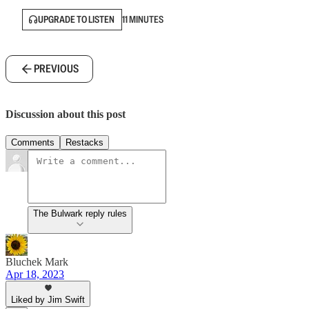
UPGRADE TO LISTEN
11 MINUTES
PREVIOUS
Discussion about this post
Comments
Restacks
The Bulwark reply rules
Bluchek Mark
Apr 18, 2023
Liked by Jim Swift