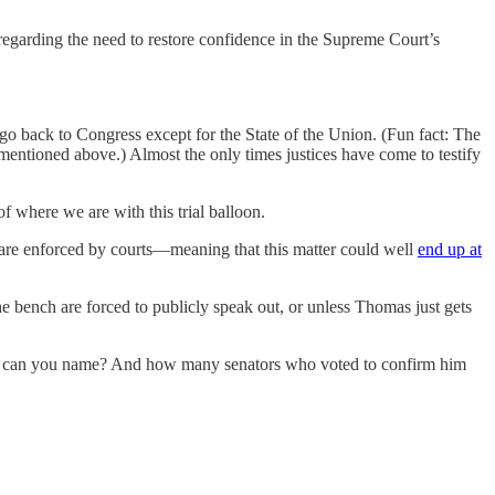
egarding the need to restore confidence in the Supreme Court’s
go back to Congress except for the State of the Union. (Fun fact: The
entioned above.) Almost the only times justices have come to testify
of where we are with this trial balloon.
are enforced by courts—meaning that this matter could well
end up at
the bench are forced to publicly speak out, or unless Thomas just gets
1 can you name? And how many senators who voted to confirm him