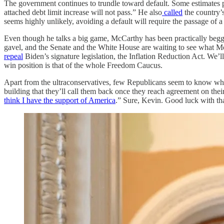
The government continues to trundle toward default. Some estimates p
attached debt limit increase will not pass.” He also
called
the country’
seems highly unlikely, avoiding a default will require the passage of 
Even though he talks a big game, McCarthy has been practically beggin
gavel, and the Senate and the White House are waiting to see what 
repeal
Biden’s signature legislation, the Inflation Reduction Act. We’l
win position is that of the whole Freedom Caucus.
Apart from the ultraconservatives, few Republicans seem to know what
building that they’ll call them back once they reach agreement on the
think I have the support of America
.” Sure, Kevin. Good luck with that