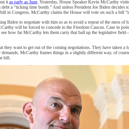
ut it
as early as June
. Yesterday, House Speaker Kevin McCarthy visi
s debt a “ticking time bomb.” And unless President Joe Biden decides t
a bill in Congress. McCarthy claims the House will vote on such a bill 
g Biden to negotiate with him so as to avoid a repeat of the mess of h
McCarthy will be forced to concede to the Freedom Caucus. Case in po
l see how far McCarthy lets them carry that ball up the legislative fiel
 they want to get out of the coming negotiations. They have taken a hig
ir demands. McCarthy frames things in a slightly different way, of cours
 bill.