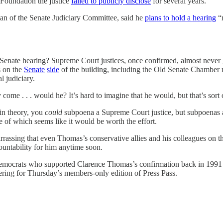
Foundation the justice
failed to publicly disclose
for several years.
an of the Senate Judiciary Committee, said he
plans to hold a hearing
“r
a Senate hearing? Supreme Court justices, once confirmed, almost never 
s on the
Senate
side
of the building, including the Old Senate Chamber m
l judiciary.
come . . . would he? It’s hard to imagine that he would, but that’s sort 
in theory, you
could
subpoena a Supreme Court justice, but subpoenas 
e of which seems like it would be worth the effort.
barrassing that even Thomas’s conservative allies and his colleagues on 
ccountability for him anytime soon.
emocrats who supported Clarence Thomas’s confirmation back in 199
overing for Thursday’s members-only edition of Press Pass.