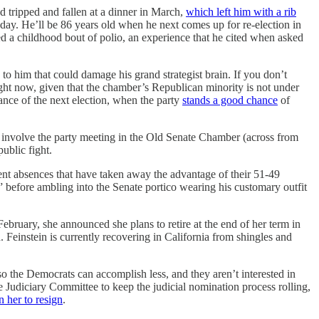
tripped and fallen at a dinner in March,
which left him with a rib
nday. He’ll be 86 years old when he next comes up for re-election in
d a childhood bout of polio, an experience that he cited when asked
to him that could damage his grand strategist brain. If you don’t
 right now, given that the chamber’s Republican minority is not under
ance of the next election, when the party
stands a good chance
of
ns involve the party meeting in the Old Senate Chamber (across from
public fight.
ecent absences that have taken away the advantage of their 51-49
k” before ambling into the Senate portico wearing his customary outfit
ebruary, she announced she plans to retire at the end of her term in
Feinstein is currently recovering in California from shingles and
o the Democrats can accomplish less, and they aren’t interested in
e Judiciary Committee to keep the judicial nomination process rolling,
n her to resign
.