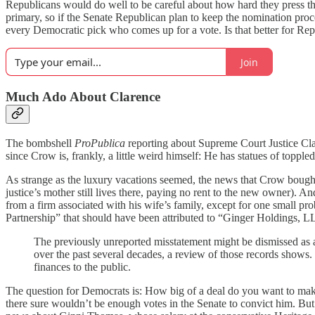
Republicans would do well to be careful about how hard they press t
primary, so if the Senate Republican plan to keep the nomination pro
every Democratic pick who comes up for a vote. Is that better for Repu
Join
Much Ado About Clarence
The bombshell
ProPublica
reporting about Supreme Court Justice Cl
since Crow is, frankly, a little weird himself: He has statues of toppl
As strange as the luxury vacations seemed, the news that Crow bough
justice’s mother still lives there, paying no rent to the new owner). 
from a firm associated with his wife’s family, except for one small p
Partnership” that should have been attributed to “Ginger Holdings, LLC
The previously unreported misstatement might be dismissed as a
over the past several decades, a review of those records shows.
finances to the public.
The question for Democrats is: How big of a deal do you want to mak
there sure wouldn’t be enough votes in the Senate to convict him. But