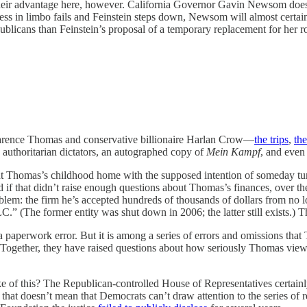
heir advantage here, however. California Governor Gavin Newsom doesn’
cess in limbo fails and Feinstein steps down, Newsom will almost certa
blicans than Feinstein’s proposal of a temporary replacement for her rol
arence Thomas and conservative billionaire Harlan Crow—
the trips
,
the
ed authoritarian dictators, an autographed copy of
Mein Kampf
, and even
t Thomas’s childhood home with the supposed intention of someday turn
And if that didn’t raise enough questions about Thomas’s finances, over
roblem: the firm he’s accepted hundreds of thousands of dollars from no 
.” (The former entity was shut down in 2006; the latter still exists.) 
 paperwork error. But it is among a series of errors and omissions tha
 Together, they have raised questions about how seriously Thomas views h
e of this? The Republican-controlled House of Representatives certain
 that doesn’t mean that Democrats can’t draw attention to the series of