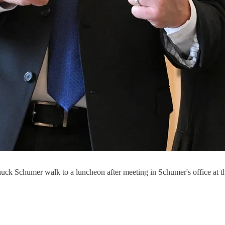
ck Schumer walk to a luncheon after meeting in Schumer's office at t