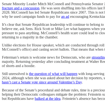
Senate Minority Leader Mitch McConnell and Pennsylvania Senator Joh
fracture and a concussion
. He was seen shuffling into his offices last
2028. McConnell has led Senate Republicans since 2007. This is not h
why he used campaign funds to pay for
an ad
encouraging Kentuckian
It’s clear that Senate Republican leadership will continue to belong t
believe me, ask Sens. Rick Scott or Mike Lee what happens when y
pressure to pass anything. McConnell’s health scare could lead to clo
returning to a majority in the chamber.
Unlike elections for House speaker, which are conducted through roll c
McConnell’s office) and casting secret ballots. That means that when 
Fetterman’s return is welcome news for Democrats, who are
strugglin
majority. Returning yesterday after concluding treatment at Walter Re
of shorts and a hoodie.
Still unresolved is
the question of what will happen
with long-serving 
2024, although when she was asked about her decision by reporters, 
hasn’t cast a Senate vote since around Valentine’s Day
.
Because of the Senate’s procedural and debate rules, time is a precio
helping their Democratic colleagues mitigate the problem: Feinstein s
but Republicans have
balked at the idea
. Feinstein’s absence has be