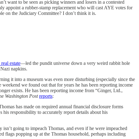
t want to be seen as picking winners and losers in a contested
inly appoint a rubber-stamp replacement who will cast AYE votes for
e on the Judiciary Committee? I don’t think it is.
 real estate
—led the pundit universe down a very weird rabbit hole
 Nazi napkins.
ing it into a museum was even more disturbing (especially since the
 the weekend we found out that for years he has been reporting income
longer exists. He has been reporting income from “Ginger, Ltd.,
The
Washington Post
reports
:
t Thomas has made on required annual financial disclosure forms
is responsibility to accurately report details about his
ly isn’t going to impeach Thomas, and even if he were impeached
 red flags popping up at the Thomas household, perhaps including