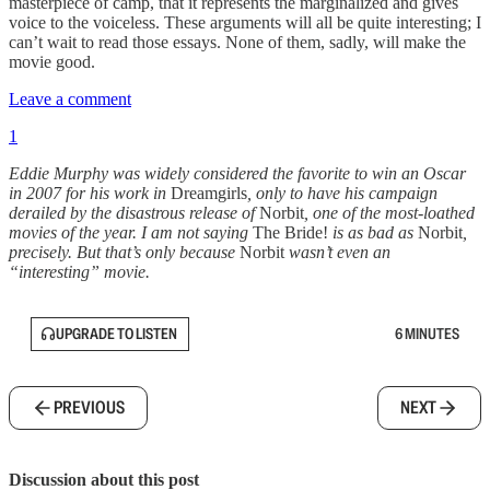
masterpiece of camp, that it represents the marginalized and gives
voice to the voiceless. These arguments will all be quite interesting; I
can’t wait to read those essays. None of them, sadly, will make the
movie good.
Leave a comment
1
Eddie Murphy was widely considered the favorite to win an Oscar
in 2007 for his work in
Dreamgirls
, only to have his campaign
derailed by the disastrous release of
Norbit
, one of the most-loathed
movies of the year. I am not saying
The Bride!
is as bad as
Norbit
,
precisely. But that’s only because
Norbit
wasn’t even an
“interesting” movie.
UPGRADE TO LISTEN
6 MINUTES
PREVIOUS
NEXT
Discussion about this post