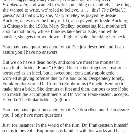
Frankenstein
, and wanted to write something else entirely. The thing
she wanted to write, we’re led to believe, is . . . this?
The Bride!
, I
guess? And that’s why she, Mary Shelley as played by Jessie
Buckley, takes over the body of Ida, also played by Jessie Buckley,
in Chicago in the 1930s. Mary Shelley, possessing Ida, mouths off
about a mob boss, whose flunkies take her outside, and while
outside, she gets thrown down a flight of stairs, breaking her neck.
You may have questions about what I’ve just described and I can
assure you I have no answers.
But we do have a dead body, and soon we meet the monster in
search of a bride, “Frank” (Bale). This stitched-together creature is
portrayed as an incel, but a sweet one: constantly apologetic,
worried at giving offense due to his bad odor. Desperately lonely,
Frank implores one Dr. Cornelia Euphronius (Annette Bening) to
make him a bride. She demurs at first and then, curious to see if she
can match the accomplishments of Dr. Victor Frankenstein, accepts.
Et voila: The titular bride is (re)born.
You may have questions about what I’ve described and I can assure
you, I only have more questions.
Just, for instance: In the world of the film, Dr. Frankenstein himself
seems to be real—Euphronius is familiar with his works and has a