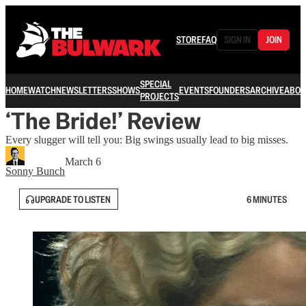
STORE
FAQ
SIGN IN
JOIN
SPECIAL
HOME
WATCH
NEWSLETTERS
SHOWS
EVENTS
FOUNDERS
ARCHIVE
ABOU
PROJECTS
‘The Bride!’ Review
Every slugger will tell you: Big swings usually lead to big misses.
March 6
Sonny Bunch
UPGRADE TO LISTEN
6 MINUTES