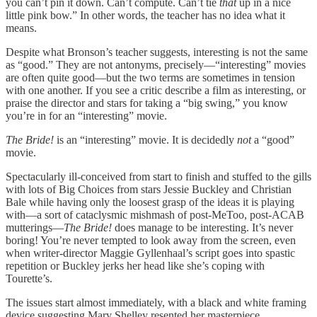
you can’t pin it down. Can’t compute. Can’t tie
that
up in a nice
little pink bow.” In other words, the teacher has no idea what it
means.
Despite what Bronson’s teacher suggests, interesting is not the same
as “good.” They are not antonyms, precisely—“interesting” movies
are often quite good—but the two terms are sometimes in tension
with one another. If you see a critic describe a film as interesting, or
praise the director and stars for taking a “big swing,” you know
you’re in for an “interesting” movie.
The Bride!
is an “interesting” movie. It is decidedly
not
a “good”
movie.
Spectacularly ill-conceived from start to finish and stuffed to the gills
with lots of Big Choices from stars Jessie Buckley and Christian
Bale while having only the loosest grasp of the ideas it is playing
with—a sort of cataclysmic mishmash of post-MeToo, post-ACAB
mutterings—
The Bride!
does manage to be interesting. It’s never
boring! You’re never tempted to look away from the screen, even
when writer-director Maggie Gyllenhaal’s script goes into spastic
repetition or Buckley jerks her head like she’s coping with
Tourette’s.
The issues start almost immediately, with a black and white framing
device suggesting Mary Shelley resented her masterpiece,