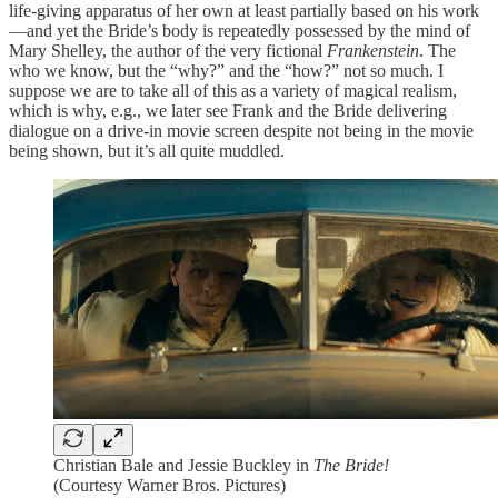
life-giving apparatus of her own at least partially based on his work
—and yet the Bride’s body is repeatedly possessed by the mind of
Mary Shelley, the author of the very fictional
Frankenstein
. The
who we know, but the “why?” and the “how?” not so much. I
suppose we are to take all of this as a variety of magical realism,
which is why, e.g., we later see Frank and the Bride delivering
dialogue on a drive-in movie screen despite not being in the movie
being shown, but it’s all quite muddled.
Christian Bale and Jessie Buckley in
The Bride!
(Courtesy Warner Bros. Pictures)