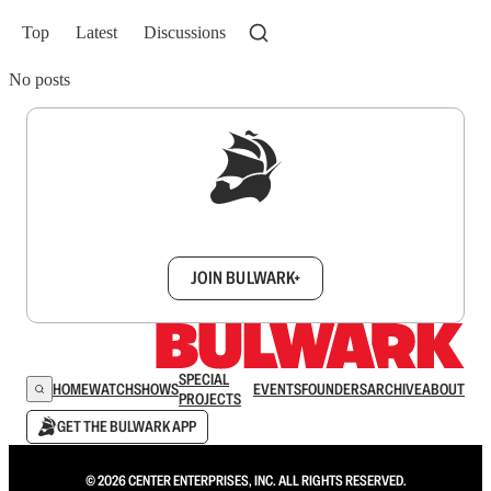
Top
Latest
Discussions
No posts
Sign up to get a FREE daily dose of sanity in
your inbox.
JOIN BULWARK+
SPECIAL
HOME
WATCH
SHOWS
EVENTS
FOUNDERS
ARCHIVE
ABOUT
PROJECTS
GET THE BULWARK APP
© 2026 CENTER ENTERPRISES, INC. ALL RIGHTS RESERVED.