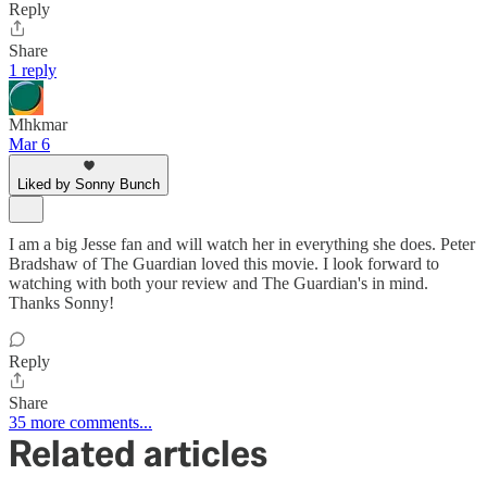
Reply
Share
1 reply
Mhkmar
Mar 6
Liked by Sonny Bunch
I am a big Jesse fan and will watch her in everything she does. Peter
Bradshaw of The Guardian loved this movie. I look forward to
watching with both your review and The Guardian's in mind.
Thanks Sonny!
Reply
Share
35 more comments...
Related articles