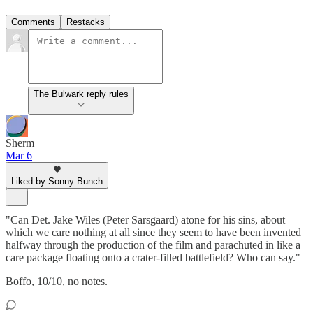
Comments
Restacks
The Bulwark reply rules
Sherm
Mar 6
Liked by Sonny Bunch
"Can Det. Jake Wiles (Peter Sarsgaard) atone for his sins, about
which we care nothing at all since they seem to have been invented
halfway through the production of the film and parachuted in like a
care package floating onto a crater-filled battlefield? Who can say."
Boffo, 10/10, no notes.