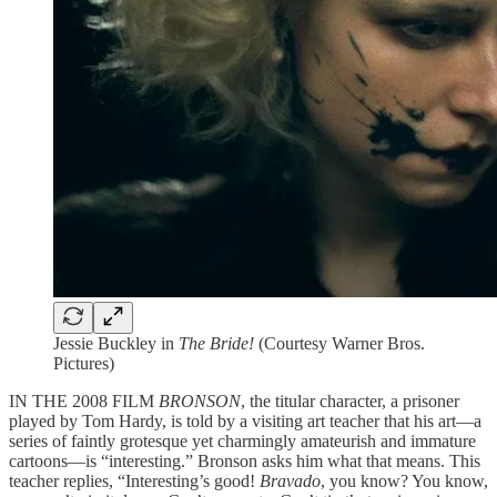
Jessie Buckley in
The Bride!
(Courtesy Warner Bros.
Pictures)
IN THE 2008 FILM
BRONSON
, the titular character, a prisoner
played by Tom Hardy, is told by a visiting art teacher that his art—a
series of faintly grotesque yet charmingly amateurish and immature
cartoons—is “interesting.” Bronson asks him what that means. This
teacher replies, “Interesting’s good!
Bravado
, you know? You know,