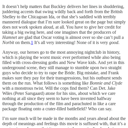
It doesn’t help matters that Buckley delivers her lines in shuddering,
juddering accents that swing wildly back and forth from the British
Shelley to the Chicagoan Ida, or that she’s saddled with terribly
mannered dialogue that I’m sure looked great on the page but simply
does not work spoken aloud, at all. You have to give her credit for
taking a big swing here, and one imagines that the producers of
Hamnet
are glad that Oscar voting is almost over so she can’t pull a
Norbit
on them.
1
It’s all very interesting! None of it is very
good
.
Anyway, our heroes go to the most annoying nightclub in history,
which is playing the worst music ever performed while also being
filled with cross-dressing goths and New Wave kids. And yet in this
underground scene, they still manage to stumble upon two straight
guys who decide to try to rape the Bride. Big mistake, and Frank
makes sure they pay for their transgressions, but his outburst sends
them on the run. What follows is something like
Bonnie and Clyde
with a monstrous twist. Will the cops find them? Can Det. Jake
Wiles (Peter Sarsgaard) atone for his sins, about which we care
nothing at all since they seem to have been invented halfway
through the production of the film and parachuted in like a care
package floating onto a crater-filled battlefield? Who can say.
I’m sure much will be made in the months and years ahead about the
depth of meanings and feelings this movie is suffused with, that it’s a