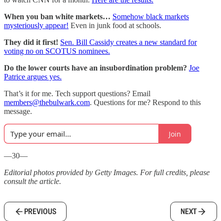
When you ban white markets…
Somehow black markets
mysteriously appear!
Even in junk food at schools.
They did it first!
Sen. Bill Cassidy creates a new standard for
voting no on SCOTUS nominees.
Do the lower courts have an insubordination problem?
Joe
Patrice argues yes.
That’s it for me. Tech support questions? Email
members@thebulwark.com
. Questions for me? Respond to this
message.
Join
—30—
Editorial photos provided by Getty Images. For full credits, please
consult the article.
PREVIOUS
NEXT