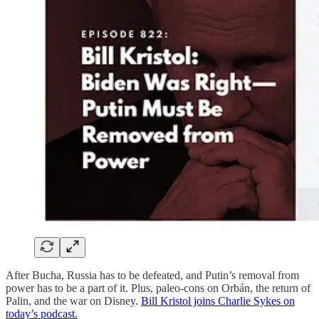
After Bucha, Russia has to be defeated, and Putin’s removal from
power has to be a part of it. Plus, paleo-cons on Orbán, the return of
Palin, and the war on Disney.
Bill Kristol joins Charlie Sykes on
today’s podcast.