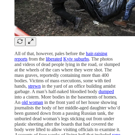
All of that, however, pales before the
hair-raising
reports
from the
liberated
Kyiv suburbs
. The photos
and videos of dead people lying in the road, or slumped
at the wheels of the cars where they were shot. The
mass graves, reportedly containing more than 400
bodies. Victims of mass executions, some with tied
hands,
strewn
in the yard of an office building amidst
garbage. A man’s half-naked bloodied body
dumped
into a cistern. More bodies in the basements of homes.
An
old woman
in the front yard of her house showing
journalists the body of her middle-aged daughter who’d
been gunned down from a passing Russian tank, the
unburied dead woman’s legs sticking out from under
plastic sheeting after the boards that had covered the
body were lifted to allow visiting officials to examine it.
Accounts of four weeks of living hell that included
rape