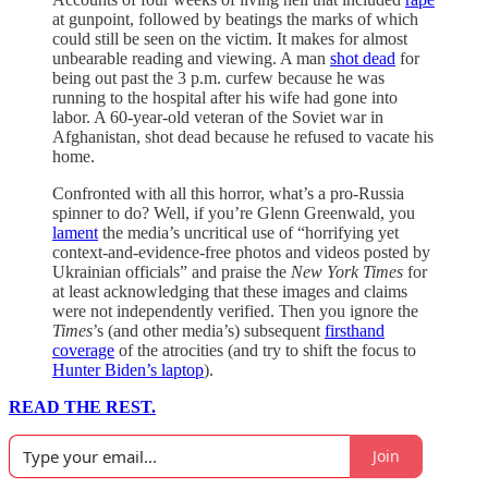
at gunpoint, followed by beatings the marks of which
could still be seen on the victim. It makes for almost
unbearable reading and viewing. A man
shot dead
for
being out past the 3 p.m. curfew because he was
running to the hospital after his wife had gone into
labor. A 60-year-old veteran of the Soviet war in
Afghanistan, shot dead because he refused to vacate his
home.
Confronted with all this horror, what’s a pro-Russia
spinner to do? Well, if you’re Glenn Greenwald, you
lament
the media’s uncritical use of “horrifying yet
context-and-evidence-free photos and videos posted by
Ukrainian officials” and praise the
New York Times
for
at least acknowledging that these images and claims
were not independently verified. Then you ignore the
Times
’s (and other media’s) subsequent
firsthand
coverage
of the atrocities (and try to shift the focus to
Hunter Biden’s laptop
).
READ THE REST.
Join