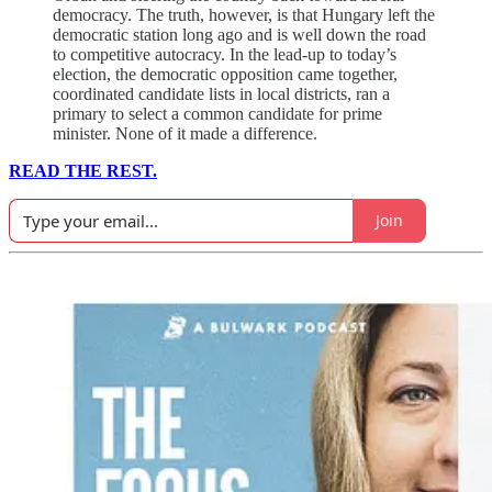
democracy. The truth, however, is that Hungary left the
democratic station long ago and is well down the road
to competitive autocracy. In the lead-up to today’s
election, the democratic opposition came together,
coordinated candidate lists in local districts, ran a
primary to select a common candidate for prime
minister. None of it made a difference.
READ THE REST.
Join