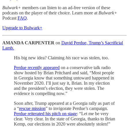
Bulwark+
members can listen to an ad-free version of these
podcasts on the player of their choice. Learn more at
Bulwark+
Podcast
FAQ
.
Upgrade to Bulwark+
AMANDA CARPENTER
on
David Perdue, Trump’s Sacrificial
Lamb.
His big new idea? Claiming
his
race was stolen, too.
Perdue recently appeared
on a conservative talk radio
show hosted by Brian Pritchard and said, “Most people
in Georgia know that something untoward happened in
November 2020. I’ll just say it, Brian. In my election
and the president’s election, they were stolen. The
evidence is compelling now.”
Soon after, Trump appeared at a Georgia rally as part of
a “
rescue mission
” to invigorate Perdue’s campaign.
Perdue reiterated his pitch on stage
: “Let me be very
clear. Very clear. In the state of Georgia, thanks to Brian
Kemp, our elections in 2020 were absolutely stolen!”