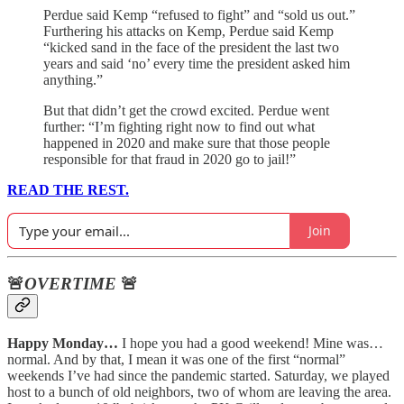
Perdue said Kemp “refused to fight” and “sold us out.”
Furthering his attacks on Kemp, Perdue said Kemp
“kicked sand in the face of the president the last two
years and said ‘no’ every time the president asked him
anything.”
But that didn’t get the crowd excited. Perdue went
further: “I’m fighting right now to find out what
happened in 2020 and make sure that those people
responsible for that fraud in 2020 go to jail!”
READ THE REST.
Join
🚨
OVERTIME
🚨
Happy Monday…
I hope you had a good weekend! Mine was…
normal. And by that, I mean it was one of the first “normal”
weekends I’ve had since the pandemic started. Saturday, we played
host to a bunch of old neighbors, two of whom are leaving the area.