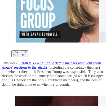
This week,
Sarah talks with Rep. Adam Kinzinger about our focus
groups’ reactions to the attacks
(including the conspiracy theories)
and whether they think President Trump was responsible. They also
discuss the work of the January 6th Committee (of which Kinzinger
and Liz Cheney are the only Republican members), and the cost of
doing the right thing even when it’s unpopular.