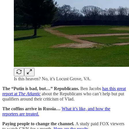
Is this heaven? No, it’s Locust Grove, VA.
The “Putin is bad, but…” Republicans.
Ben Jacobs
has this great
report at
The Atlantic
about the Republicans who can’t help but put
qualifiers around their criticism of Vlad.
The coffins arrive in Russia…
What it’s like, and how the
reporters are treated.
Paying people to change the channel.
A study paid FOX viewers
to watch CNN for a month.
Here are the results.