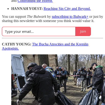
and
Confronting the Horror.
HANNAH YOEST:
Reaching Sin City and Beyond.
You can support
The Bulwark
by
subscribing to Bulwark+
or just by
sharing this newsletter with someone you think would value it.
Join
CATHY YOUNG:
The Bucha Atrocities and the Kremlin
Apologists.