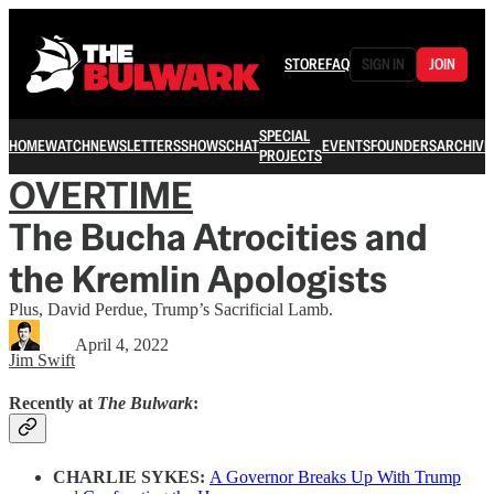
STORE
FAQ
SIGN IN
JOIN
SPECIAL
HOME
WATCH
NEWSLETTERS
SHOWS
CHAT
EVENTS
FOUNDERS
ARCHIVE
PROJECTS
OVERTIME
The Bucha Atrocities and
the Kremlin Apologists
Plus, David Perdue, Trump’s Sacrificial Lamb.
April 4, 2022
Jim Swift
Recently at
The Bulwark
:
CHARLIE SYKES:
A Governor Breaks Up With Trump