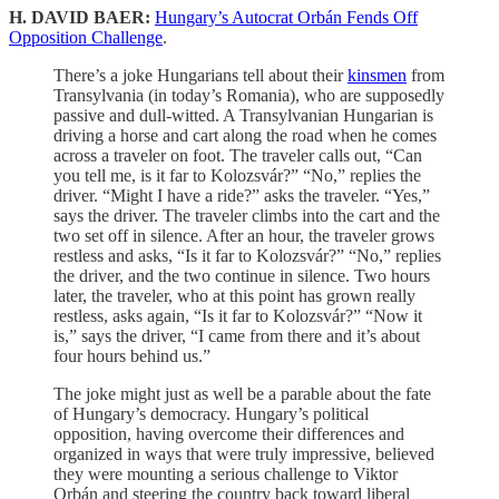
H. DAVID BAER:
Hungary’s Autocrat Orbán Fends Off
Opposition Challenge
.
There’s a joke Hungarians tell about their
kinsmen
from
Transylvania (in today’s Romania), who are supposedly
passive and dull-witted. A Transylvanian Hungarian is
driving a horse and cart along the road when he comes
across a traveler on foot. The traveler calls out, “Can
you tell me, is it far to Kolozsvár?” “No,” replies the
driver. “Might I have a ride?” asks the traveler. “Yes,”
says the driver. The traveler climbs into the cart and the
two set off in silence. After an hour, the traveler grows
restless and asks, “Is it far to Kolozsvár?” “No,” replies
the driver, and the two continue in silence. Two hours
later, the traveler, who at this point has grown really
restless, asks again, “Is it far to Kolozsvár?” “Now it
is,” says the driver, “I came from there and it’s about
four hours behind us.”
The joke might just as well be a parable about the fate
of Hungary’s democracy. Hungary’s political
opposition, having overcome their differences and
organized in ways that were truly impressive, believed
they were mounting a serious challenge to Viktor
Orbán and steering the country back toward liberal