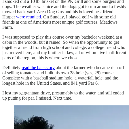
I smoked out a 10 lb. brisket on the PK Grill and some burgers and
dogs. The weather was nice and the dogs got to run around a freshly
mowed back yard. Area Dog Gus and his beloved best friend
Harper
were reunited
. On Sunday, I played golf with some old
friends at one of America’s most unique golf courses, Meadows
Farm.
I was supposed to play this course over my bachelor weekend at a
cabin in the woods, but it rained. So when the opportunity to get
together a friend from high school and college, a college friend who
just moved here, and my brother in law, all of whom live in different
parts of the region, this is where we chose.
Definitely
read the backstory
about the farmer who became rich off
of selling tomatoes and built his own 28 hole (yes, 28) course.
Complete with a baseball stadium hole, a waterfall hole, and the
longest hole in the United States, and 841 yard Par 6.
I lost my gargantuan drive, presumably to the water, and still ended
up putting for par. I missed. Next time.