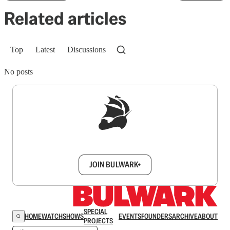
Related articles
Top
Latest
Discussions
No posts
Sign up to get a FREE daily dose of sanity in
your inbox.
JOIN BULWARK+
SPECIAL
HOME
WATCH
SHOWS
EVENTS
FOUNDERS
ARCHIVE
ABOUT
PROJECTS