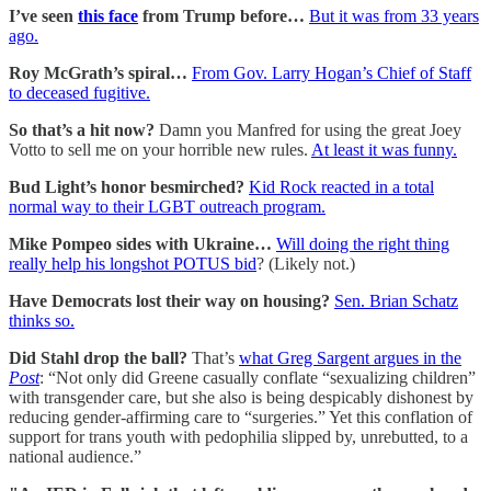
I’ve seen
this face
from Trump before…
But it was from 33 years
ago.
Roy McGrath’s spiral…
From Gov. Larry Hogan’s Chief of Staff
to deceased fugitive.
So that’s a hit now?
Damn you Manfred for using the great Joey
Votto to sell me on your horrible new rules.
At least it was funny.
Bud Light’s honor besmirched?
Kid Rock reacted in a total
normal way to their LGBT outreach program.
Mike Pompeo sides with Ukraine…
Will doing the right thing
really help his longshot POTUS bid
? (Likely not.)
Have Democrats lost their way on housing?
Sen. Brian Schatz
thinks so.
Did Stahl drop the ball?
That’s
what Greg Sargent argues in the
Post
: “Not only did Greene casually conflate “sexualizing children”
with transgender care, but she also
is being despicably dishonest by
reducing gender-affirming care to “surgeries.” Yet this conflation of
support for trans youth with pedophilia
slipped by, unrebutted, to a
national audience.”