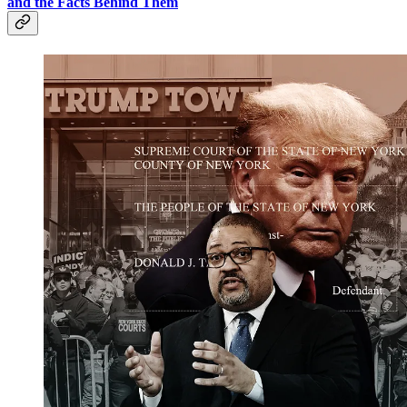
and the Facts Behind Them