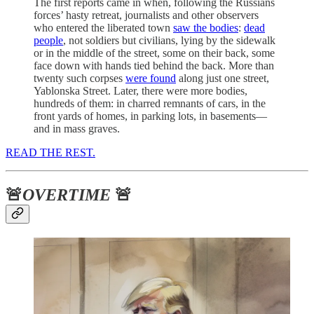
The first reports came in when, following the Russians
forces’ hasty retreat, journalists and other observers
who entered the liberated town
saw the bodies
:
dead
people
, not soldiers but civilians, lying by the sidewalk
or in the middle of the street, some on their back, some
face down with hands tied behind the back. More than
twenty such corpses
were found
along just one street,
Yablonska Street. Later, there were more bodies,
hundreds of them: in charred remnants of cars, in the
front yards of homes, in parking lots, in basements—
and in mass graves.
READ THE REST.
🚨
OVERTIME
🚨