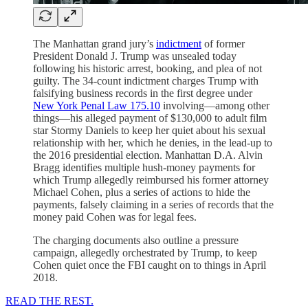
The Manhattan grand jury’s
indictment
of former
President Donald J. Trump was unsealed today
following his historic arrest, booking, and plea of not
guilty. The 34-count indictment charges Trump with
falsifying business records in the first degree under
New York Penal Law 175.10
involving—among other
things—his alleged payment of $130,000 to adult film
star Stormy Daniels to keep her quiet about his sexual
relationship with her, which he denies, in the lead-up to
the 2016 presidential election. Manhattan D.A. Alvin
Bragg identifies multiple hush-money payments for
which Trump allegedly reimbursed his former attorney
Michael Cohen, plus a series of actions to hide the
payments, falsely claiming in a series of records that the
money paid Cohen was for legal fees.
The charging documents also outline a pressure
campaign, allegedly orchestrated by Trump, to keep
Cohen quiet once the FBI caught on to things in April
2018.
READ THE REST.