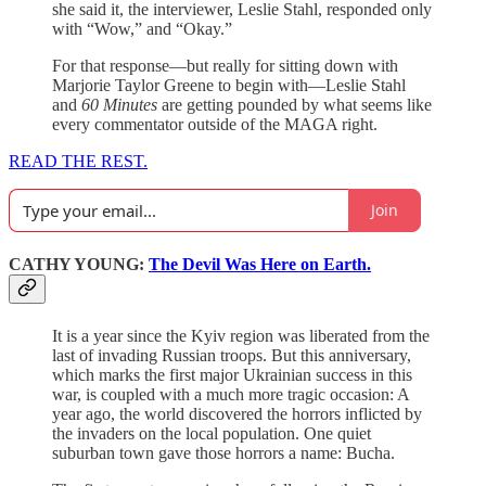
she said it, the interviewer, Leslie Stahl, responded only
with “Wow,” and “Okay.”
For that response—but really for sitting down with
Marjorie Taylor Greene to begin with—Leslie Stahl
and
60 Minutes
are getting pounded by what seems like
every commentator outside of the MAGA right.
READ THE REST.
Join
CATHY YOUNG:
The Devil Was Here on Earth.
It is a year since the Kyiv region was liberated from the
last of invading Russian troops. But this anniversary,
which marks the first major Ukrainian success in this
war, is coupled with a much more tragic occasion: A
year ago, the world discovered the horrors inflicted by
the invaders on the local population. One quiet
suburban town gave those horrors a name: Bucha.