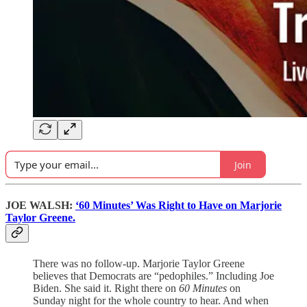
Join
JOE WALSH:
‘60 Minutes’ Was Right to Have on Marjorie
Taylor Greene.
There was no follow-up. Marjorie Taylor Greene
believes that Democrats are “pedophiles.” Including Joe
Biden. She said it. Right there on
60 Minutes
on
Sunday night for the whole country to hear. And when