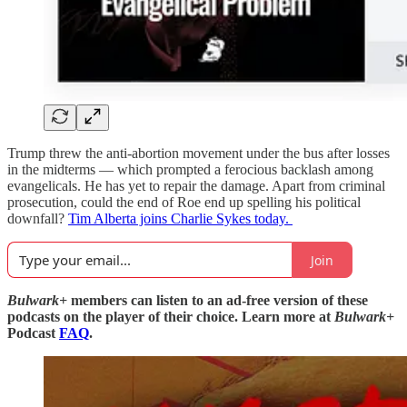
Trump threw the anti-abortion movement under the bus after losses
in the midterms — which prompted a ferocious backlash among
evangelicals. He has yet to repair the damage. Apart from criminal
prosecution, could the end of Roe end up spelling his political
downfall?
Tim Alberta joins Charlie Sykes today.
Join
Bulwark+
members can listen to an ad-free version of these
podcasts on the player of their choice. Learn more at
Bulwark+
Podcast
FAQ
.