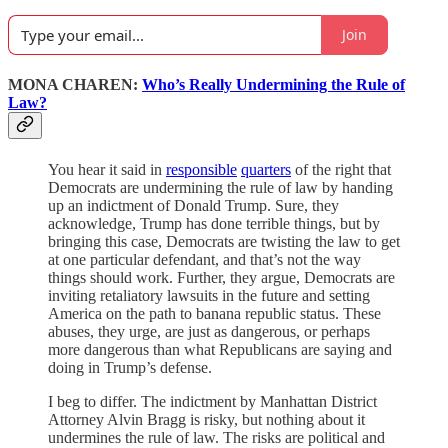
Join
MONA CHAREN:
Who’s Really Undermining the Rule of
Law?
You hear it said in
responsible
quarters
of the right that
Democrats are undermining the rule of law by handing
up an indictment of Donald Trump. Sure, they
acknowledge, Trump has done terrible things, but by
bringing this case, Democrats are twisting the law to get
at one particular defendant, and that’s not the way
things should work. Further, they argue, Democrats are
inviting retaliatory lawsuits in the future and setting
America on the path to banana republic status. These
abuses, they urge, are just as dangerous, or perhaps
more dangerous than what Republicans are saying and
doing in Trump’s defense.
I beg to differ. The indictment by Manhattan District
Attorney Alvin Bragg is risky, but nothing about it
undermines the rule of law. The risks are political and