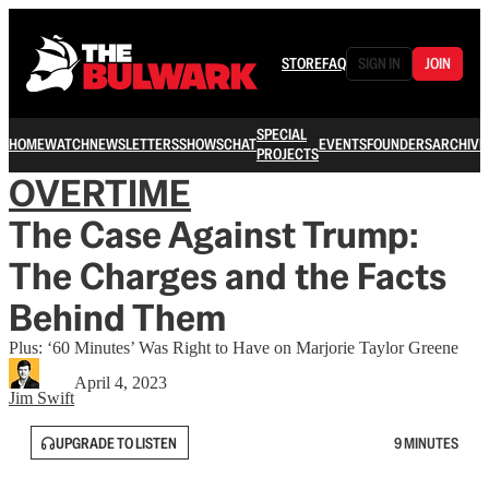
STORE
FAQ
SIGN IN
JOIN
SPECIAL
HOME
WATCH
NEWSLETTERS
SHOWS
CHAT
EVENTS
FOUNDERS
ARCHIVE
PROJECTS
OVERTIME
The Case Against Trump:
The Charges and the Facts
Behind Them
Plus: ‘60 Minutes’ Was Right to Have on Marjorie Taylor Greene
April 4, 2023
Jim Swift
UPGRADE TO LISTEN
9 MINUTES