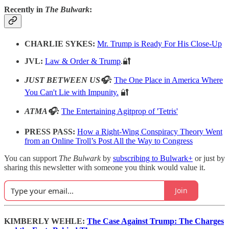
Recently in
The Bulwark
:
CHARLIE SYKES:
Mr. Trump is Ready For His Close-Up
JVL:
Law & Order & Trump
.🔐
JUST BETWEEN US🎧:
The One Place in America Where
You Can't Lie with Impunity.
🔐
ATMA🎧:
The Entertaining Agitprop of 'Tetris'
PRESS PASS:
How a Right-Wing Conspiracy Theory Went
from an Online Troll’s Post All the Way to Congress
You can support
The Bulwark
by
subscribing to Bulwark+
or just by
sharing this newsletter with someone you think would value it.
Join
KIMBERLY WEHLE:
The Case Against Trump: The Charges