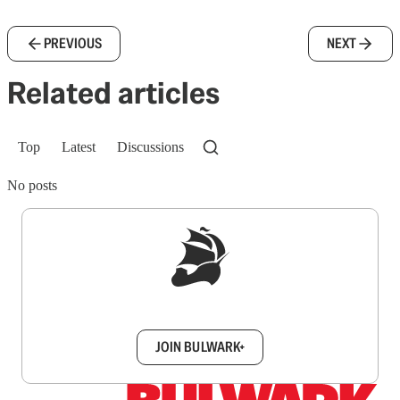
PREVIOUS
NEXT
Related articles
Top
Latest
Discussions
No posts
Sign up to get a FREE daily dose of sanity in
your inbox.
JOIN BULWARK+