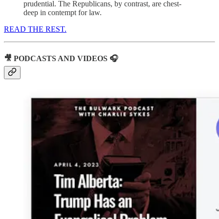
prudential. The Republicans, by contrast, are chest-
deep in contempt for law.
READ THE REST.
🎥 PODCASTS AND VIDEOS 🎧