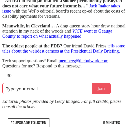
"An IED in Fallujah that left a soldier permanently paralyzed
does not care what your future income is…"
Jack Inaker takes
issue
with the
WaPo
editorial board’s recent op-ed about the costs of
disability payments for veterans.
Meanwhile, in Cleveland…
A drag queen story hour drew national
attention in my neck of the woods and
VICE
went to Geauga
County to report on what actually happened.
The oddest people at the PDB?
Our friend David Priess
tells some
tales about the weirdest cameos at the Presidential Daily Briefing.
Tech support questions? Email
members@thebulwark.com
.
Questions for me? Respond to this message.
—30—
Join
Editorial photos provided by Getty Images. For full credits, please
consult the article.
UPGRADE TO LISTEN
9 MINUTES