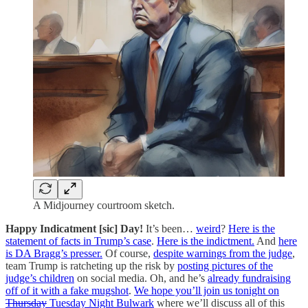
A Midjourney courtroom sketch.
Happy Indicatment [sic] Day!
It’s been…
weird
?
Here is the
statement of facts in Trump’s case
.
Here is the indictment.
And
here
is DA Bragg’s presser.
Of course,
despite warnings from the judge
,
team Trump is ratcheting up the risk by
posting pictures of the
judge’s children
on social media. Oh, and he’s
already fundraising
off of it with a fake mugshot
.
We hope you’ll join us tonight on
Thursday
Tuesday Night Bulwark
where we’ll discuss all of this