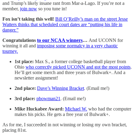
and Trump’s likely insane rant from Mar-a-Lago. If you’re not a
member,
join now
so you tune in!
Fox isn’t taking this well!
Bill O’Reilly’s man on the street Jesse
Watters thinks that scheduled court dates are “putting his life in
danger.”
Congratulations
to our NCAA winners
…
And UCONN for
winning it all and
imposing some normalcy in a very chaotic
tourney.
1st place:
Max S., a former college basketball player from
Ohio
who correctly picked UCONN and got the most points
.
He’ll get some merch and three years of Bulwark+. And a
newsletter assignment!
2nd place:
Dave’s Winning Bracket
. (Email me!)
3rd place:
pbowman21
. (Email me!)
Mike Huckabee Award:
Michael W.
who had the computer
makes his picks. He gets a free year of Bulwark+.
As for me, I succeeded in not winning or losing my own bracket,
placing 81st.