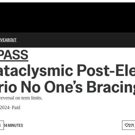
IVE
ABOUT
PASS
taclysmic Post-El
io No One’s Bracin
reversal on term limits.
 2024
∙ Paid
N
14 MINUTES
271