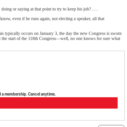
oing or saying at that point to try to keep his job? . . .
know, even if he runs again, not electing a speaker, all that
is typically occurs on January 3, the day the new Congress is sworn
 at the start of the 118th Congress—well, no one knows for sure what
d a membership. Cancel anytime.