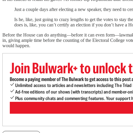
Just a couple days after electing a new speaker, they need to cert
Is he, like, just going to crazy lengths to get the votes to stay
does is, like, you can’t certify an election if you don’t have a H
Before the House can do anything—before it can even form—lawmakers 
in, giving ample time before the counting of the Electoral College vot
would happen.
Join Bulwark+ to unlock t
Become a paying member of The Bulwark to get access to this post a
Unlimited access to articles and newsletters including The Tria
Ad-free editions of our shows (with transcripts) and member-on
Plus community chats and commenting features. Your support he