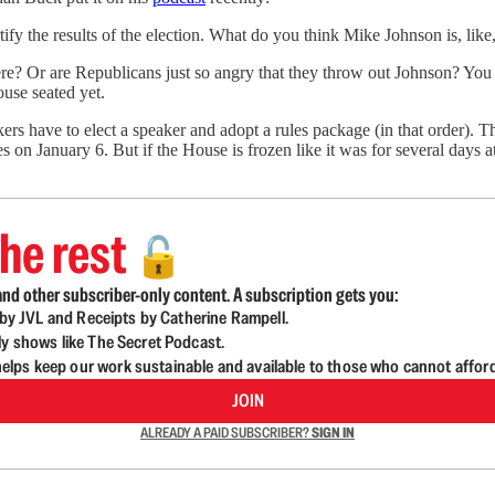
ify the results of the election. What do you think Mike Johnson is, like, d
 there? Or are Republicans just so angry that they throw out Johnson? You 
ouse seated yet.
have to elect a speaker and adopt a rules package (in that order). Th
es on January 6. But if the House is frozen like it was for several days
he rest
🔓
nd other subscriber-only content. A subscription gets you:
d by JVL and Receipts by Catherine Rampell.
ly shows like The Secret Podcast.
lps keep our work sustainable and available to those who cannot affor
JOIN
ALREADY A PAID SUBSCRIBER?
SIGN IN