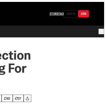
STORE
FAQ
SIGN IN
JOIN
ection
g For
82
27