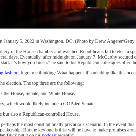
t on January 5, 2022 in Washington, DC. (Photo by Drew Angerer/Getty
 gallery of the House chamber and watched Republicans fail to elect a sp
veral days. Eventually, after midnight on January 7, McCarthy secured 
tart, it’s how you finish,” he said to his Republican colleagues after th
ng fashion
, it got me thinking: What happens if something like this occu
he election. The top three are the following:
ols the House, Senate, and White House.
cy, which would likely include a GOP-led Senate.
e but also a Republican-controlled House.
 and perhaps the most constitutionally precarious scenario. In the even
speakership. But the key one is this: will he have to make promises aroun
dan Buck put it on his
podcast
recently: