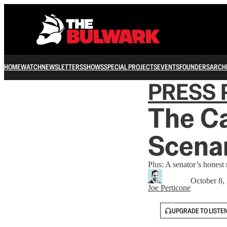
HOME
WATCH
NEWSLETTERS
SHOWS
SPECIAL PROJECTS
EVENTS
FOUNDERS
ARCH
PRESS 
The Ca
Scenar
Plus: A senator’s honest 
October 8,
Joe Perticone
UPGRADE TO LISTE