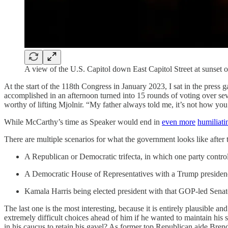
A view of the U.S. Capitol down East Capitol Street at sunse
At the start of the 118th Congress in January 2023, I sat in the press
accomplished in an afternoon turned into 15 rounds of voting over se
worthy of lifting Mjolnir. “My father always told me, it’s not how you s
While McCarthy’s time as Speaker would end in
even more
humiliati
There are multiple scenarios for what the government looks like after t
A Republican or Democratic trifecta, in which one party contr
A Democratic House of Representatives with a Trump presiden
Kamala Harris being elected president with that GOP-led Senat
The last one is the most interesting, because it is entirely plausible
extremely difficult choices ahead of him if he wanted to maintain his 
in his caucus to retain his gavel? As former top Republican aide Bren