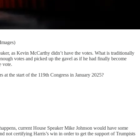
 Images)
eaker, as Kevin McCarthy didn’t have the votes. What is traditionally
enough votes and picked up the gavel as if he had finally become
e vote.
rs at the start of the 119th Congress in January 2025?
t this happens, current House Speaker Mike Johnson would have some
d not certifying Harris’s win in order to get the support of Trumpists