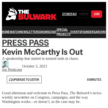
STORE
FAQ
SIGN IN
JOIN
SPECIAL
HOME
WATCH
NEWSLETTERS
SHOWS
CHAT
EVENTS
FOUNDERS
ARCHIVE
PROJECTS
PRESS PASS
Kevin McCarthy Is Out
A speakership that started in turmoil ends in chaos.
October 3, 2023
Joe Perticone
UPGRADE TO LISTEN
8 MINUTES
Good afternoon and welcome to Press Pass,
The Bulwark
’s twice-
weekly newsletter on Congress, campaigns, and the way
Washington works—or doesn’t, as the case may be.