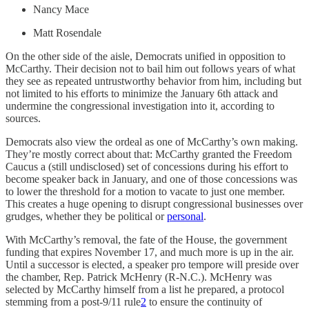
Nancy Mace
Matt Rosendale
On the other side of the aisle, Democrats unified in opposition to
McCarthy. Their decision not to bail him out follows years of what
they see as repeated untrustworthy behavior from him, including but
not limited to his efforts to minimize the January 6th attack and
undermine the congressional investigation into it, according to
sources.
Democrats also view the ordeal as one of McCarthy’s own making.
They’re mostly correct about that: McCarthy granted the Freedom
Caucus a (still undisclosed) set of concessions during his effort to
become speaker back in January, and one of those concessions was
to lower the threshold for a motion to vacate to just one member.
This creates a huge opening to disrupt congressional businesses over
grudges, whether they be political or
personal
.
With McCarthy’s removal, the fate of the House, the government
funding that expires November 17, and much more is up in the air.
Until a successor is elected, a speaker pro tempore will preside over
the chamber, Rep. Patrick McHenry (R-N.C.). McHenry was
selected by McCarthy himself from a list he prepared, a protocol
stemming from a post-9/11 rule
2
to ensure the continuity of