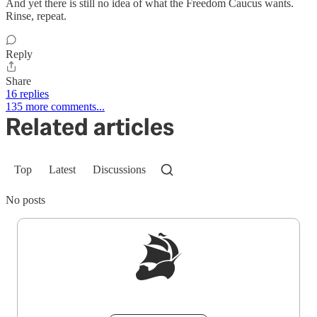
And yet there is still no idea of what the Freedom Caucus wants.
Rinse, repeat.
Reply
Share
16 replies
135 more comments...
Related articles
Top
Latest
Discussions
No posts
Sign up to get a FREE daily dose of sanity in
your inbox.