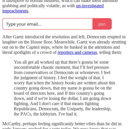
is disruptive to normal business, which can make them attention
grabbing and politically volatile, as with
un-investigated
impeachments
.
Join
After Gaetz introduced the resolution and left, Democrats erupted in
laughter on the House floor. Meanwhile, Gaetz was already strutting
out on to the Capitol steps, where he basked in the attentions and
literal spotlights of a crowd of
reporters and cameras
, telling them:
You all get all worked up that there’s gonna be some
uncomfortable chaotic moment, that I’ll feel pressure
from conservatives or Democrats or whomever. I feel
the judgment of history. I feel the weight of that. I
worry that when the history books are written about this
country going down, that my name is gonna be on the
board of directors here, and If this country's going
down, and if we're losing the dollar, I am going down
fighting. And I don't care if that means fighting
Republicans, Democrats, the Uniparty, the leadership,
the PACs, the lobbyists. I've had it.
McCarthy, perhaps feeling significantly better vibes than he did in
early January, pushed for a vote today. We now know that was