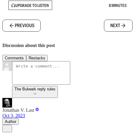
UPGRADE TO LISTEN
8 MINUTES
PREVIOUS
NEXT
Discussion about this post
Comments
Restacks
The Bulwark reply rules
Jonathan V. Last
Oct 3, 2023
Author