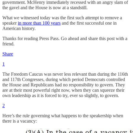
government. McHenry immediately recessed with an angry slam of
the gavel and the House is now at a standstill.
What we witnessed today was the first such attempt to remove a
speaker
in more than 100 years
and the first successful one in
American history.
Thanks for reading Press Pass. Go ahead and share this post with a
friend.
Share
1
The Freedom Caucus was never less relevant than during the 116th
and 117th Congresses, during which period Democrats controlled
the House and Republicans had no responsibility to govern. They
are at their most powerful right now, when they can squeeze their
own leadership as it is forced to try, ever so slightly, to govern.
2
Here’s the rule governing what happens to the speakership when
there is a vacancy: