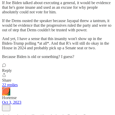
If Joe Biden talked about executing a general, it would be evidence
that he's gone insane and used as an excuse for why people
absolutely could not vote for him.
If the Dems ousted the speaker because Jayapal threw a tantrum, it
would be evidence that the progressives ruled the party and were so
out of step that Dems couldn't be trusted with power.
And yet, I have a sense that this insanity won't show up in the
Biden-Trump polling *at all*. And that R's will still do okay in the
House in 2024 and probably pick up a Senate seat or two.
Because Biden is old or something? I guess?
Reply
Share
22 replies
Hortense
Oct 3, 2023