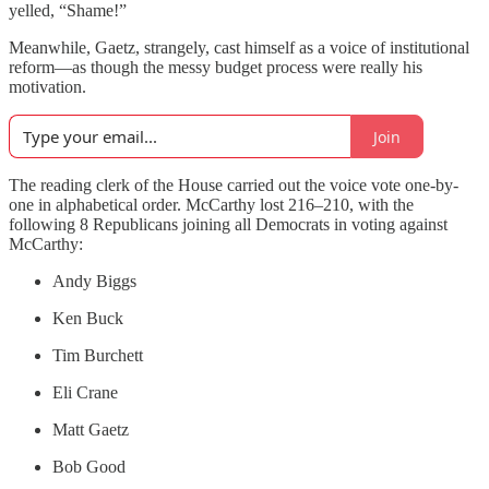
yelled, “Shame!”
Meanwhile, Gaetz, strangely, cast himself as a voice of institutional
reform—as though the messy budget process were really his
motivation.
Join
The reading clerk of the House carried out the voice vote one-by-
one in alphabetical order. McCarthy lost 216–210, with the
following 8 Republicans joining all Democrats in voting against
McCarthy:
Andy Biggs
Ken Buck
Tim Burchett
Eli Crane
Matt Gaetz
Bob Good