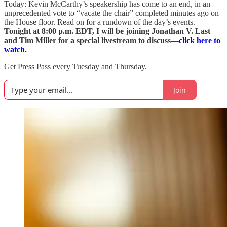
Today: Kevin McCarthy’s speakership has come to an end, in an
unprecedented vote to “vacate the chair” completed minutes ago on
the House floor. Read on for a rundown of the day’s events.
Tonight at 8:00 p.m. EDT, I will be joining Jonathan V. Last
and Tim Miller for a special livestream to discuss—
click here to
watch
.
Get Press Pass every Tuesday and Thursday.
Join