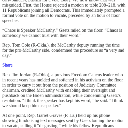
misguided. First, the House rejected a motion to table 208–218, with
11 Republicans joining all Democrats. This immediately prompted a
formal vote on the motion to vacate, preceded by an hour of floor
speeches.
“Chaos is Speaker McCarthy,” Gaetz railed on the floor. “Chaos is
somebody we cannot trust with their word.”
Rep. Tom Cole (R-Okla.), the McCarthy deputy running the time
for the pro-McCarthy side, condemned the procedure as “a very sad
day.”
Share
Rep. Jim Jordan (R-Ohio), a previous Freedom Caucus leader who
in recent years has molded and softened in his activism on the floor
in order to carry it out from the position of Judiciary Committee
chairman, credited McCarthy with enabling their oversight and
pushback on the Biden administration, while condemning Gaetz’s
resolution. “I think the speaker has kept his word,” he said. “I think
we should keep him as speaker.”
At one point, Rep. Garret Graves (R-La.) held up his phone
showing fundraising text messages sent by Gaetz touting the motion
to vacate, calling it “disgusting,” while his fellow Republicans