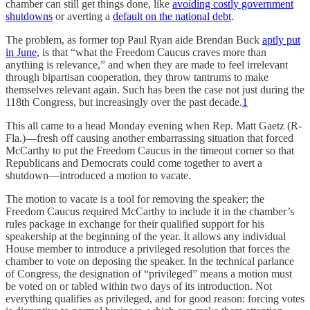
chamber can still get things done, like
avoiding costly government
shutdowns
or averting a
default on the national debt
.
The problem, as former top Paul Ryan aide Brendan Buck
aptly put
in June
, is that “what the Freedom Caucus craves more than
anything is relevance,” and when they are made to feel irrelevant
through bipartisan cooperation, they throw tantrums to make
themselves relevant again. Such has been the case not just during the
118th Congress, but increasingly over the past decade.
1
This all came to a head Monday evening when Rep. Matt Gaetz (R-
Fla.)—fresh off causing another embarrassing situation that forced
McCarthy to put the Freedom Caucus in the timeout corner so that
Republicans and Democrats could come together to avert a
shutdown—introduced a motion to vacate.
The motion to vacate is a tool for removing the speaker; the
Freedom Caucus required McCarthy to include it in the chamber’s
rules package in exchange for their qualified support for his
speakership at the beginning of the year. It allows any individual
House member to introduce a privileged resolution that forces the
chamber to vote on deposing the speaker. In the technical parlance
of Congress, the designation of “privileged” means a motion must
be voted on or tabled within two days of its introduction. Not
everything qualifies as privileged, and for good reason: forcing votes