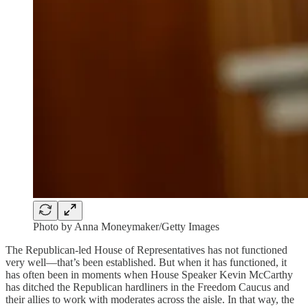
Photo by Anna Moneymaker/Getty Images
The Republican-led House of Representatives has not functioned
very well—that’s been established. But when it has functioned, it
has often been in moments when House Speaker Kevin McCarthy
has ditched the Republican hardliners in the Freedom Caucus and
their allies to work with moderates across the aisle. In that way, the