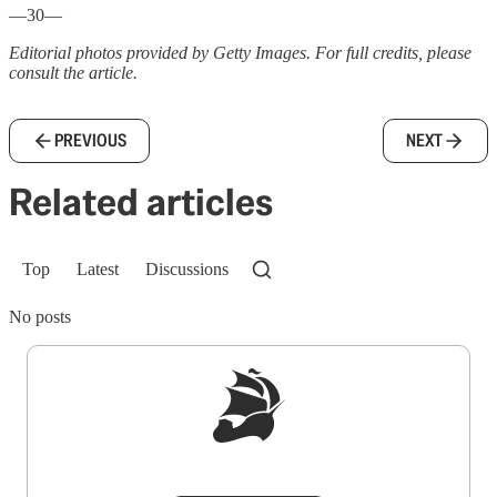
—30—
Editorial photos provided by Getty Images. For full credits, please
consult the article.
PREVIOUS
NEXT
Related articles
Top
Latest
Discussions
No posts
Sign up to get a FREE daily dose of sanity in
your inbox.