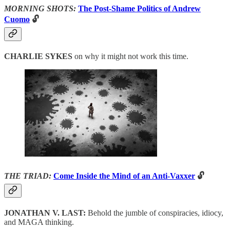
MORNING SHOTS:
The Post-Shame Politics of Andrew
Cuomo
🔓
CHARLIE SYKES
on why it might not work this time.
THE TRIAD:
Come Inside the Mind of an Anti-Vaxxer
🔓
JONATHAN V. LAST:
Behold the jumble of conspiracies, idiocy,
and MAGA thinking.