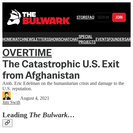
STORE
FAQ
SIGN IN
JOIN
SPECIAL
HOME
WATCH
NEWSLETTERS
SHOWS
CHAT
CHAT
EVENTS
FOUNDERS
ARC
PROJECTS
OVERTIME
The Catastrophic U.S. Exit
from Afghanistan
Amb. Eric Edelman on the humanitarian crisis and damage to the
U.S. reputation.
August 4, 2021
Jim Swift
Leading
The Bulwark…