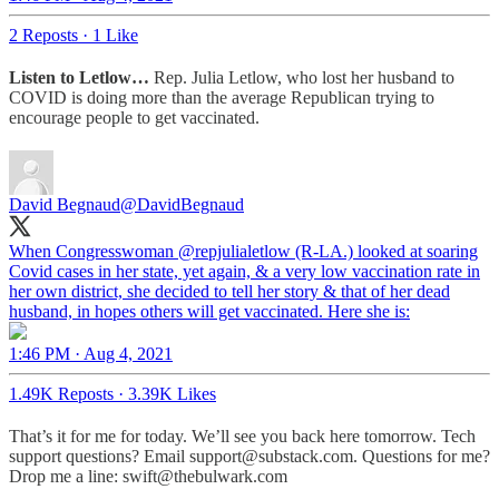
2 Reposts
·
1 Like
Listen to Letlow…
Rep. Julia Letlow, who lost her husband to
COVID is doing more than the average Republican trying to
encourage people to get vaccinated.
David Begnaud
@DavidBegnaud
When Congresswoman
@repjulialetlow
(R-LA.) looked at soaring
Covid cases in her state, yet again, & a very low vaccination rate in
her own district, she decided to tell her story & that of her dead
husband, in hopes others will get vaccinated. Here she is:
1:46 PM · Aug 4, 2021
1.49K Reposts
·
3.39K Likes
That’s it for me for today. We’ll see you back here tomorrow. Tech
support questions? Email support@substack.com. Questions for me?
Drop me a line: swift@thebulwark.com