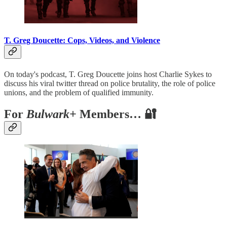
T. Greg Doucette: Cops, Videos, and Violence
On today's podcast, T. Greg Doucette joins host Charlie Sykes to
discuss his viral twitter thread on police brutality, the role of police
unions, and the problem of qualified immunity.
For
Bulwark+
Members… 🔐