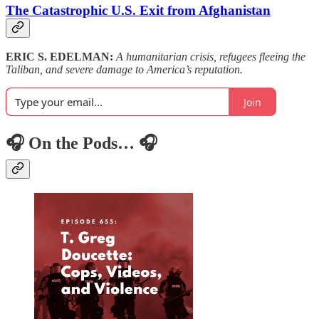
The Catastrophic U.S. Exit from Afghanistan
ERIC S. EDELMAN:
A humanitarian crisis, refugees fleeing the
Taliban, and severe damage to America’s reputation.
Join
🎧 On the Pods… 🎧