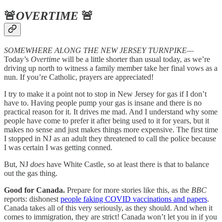
🚨
OVERTIME
🚨
SOMEWHERE ALONG THE NEW JERSEY TURNPIKE—
Today’s
Overtime
will be a little shorter than usual today, as we’re
driving up north to witness a family member take her final vows as a
nun. If you’re Catholic, prayers are appreciated!
I try to make it a point not to stop in New Jersey for gas if I don’t
have to. Having people pump your gas is insane and there is no
practical reason for it. It drives me mad. And I understand why some
people have come to prefer it after being used to it for years, but it
makes no sense and just makes things more expensive. The first time
I stopped in NJ as an adult they threatened to call the police because
I was certain I was getting conned.
But, NJ
does
have White Castle, so at least there is that to balance
out the gas thing.
Good for Canada.
Prepare for more stories like this, as the
BBC
reports: dishonest
people faking COVID vaccinations and papers
.
Canada takes all of this very seriously, as they should. And when it
comes to immigration, they are strict! Canada won’t let you in if you