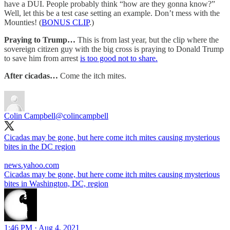
have a DUI. People probably think “how are they gonna know?”
Well, let this be a test case setting an example. Don’t mess with the
Mounties! (
BONUS CLIP
.)
Praying to Trump…
This is from last year, but the clip where the
sovereign citizen guy with the big cross is praying to Donald Trump
to save him from arrest
is too good not to share.
After cicadas…
Come the itch mites.
Colin Campbell
@colincampbell
Cicadas may be gone, but here come itch mites causing mysterious
bites in the DC region
news.yahoo.com
Cicadas may be gone, but here come itch mites causing mysterious
bites in Washington, DC, region
1:46 PM · Aug 4, 2021