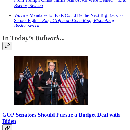
From Trump’s China Tariffs. Almost All Were Denied. –
Eric
Boehm, Reason
Vaccine Mandates for Kids Could Be the Next Big Back-to-
School Fight –
Riley Griffin and Suzi Ring, Bloomberg
Businessweek
In Today’s
Bulwark...
GOP Senators Should Pursue a Budget Deal with
Biden