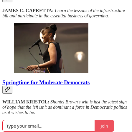
JAMES C. CAPRETTA:
Learn the lessons of the infrastructure
bill and participate in the essential business of governing.
Springtime for Moderate Democrats
WILLIAM KRISTOL:
Shontel Brown’s win is just the latest sign
of hope that the left isn’t as dominant a force in Democratic politics
as it wishes to be.
Join