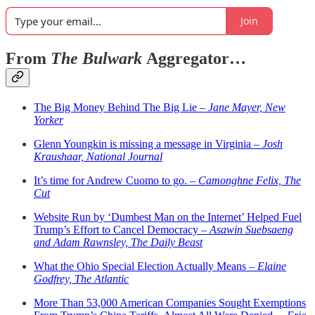
Join
From
The Bulwark
Aggregator…
The Big Money Behind The Big Lie –
Jane Mayer, New
Yorker
Glenn Youngkin is missing a message in Virginia –
Josh
Kraushaar, National Journal
It’s time for Andrew Cuomo to go. –
Camonghne Felix, The
Cut
Website Run by ‘Dumbest Man on the Internet’ Helped Fuel
Trump’s Effort to Cancel Democracy –
Asawin Suebsaeng
and Adam Rawnsley, The Daily Beast
What the Ohio Special Election Actually Means –
Elaine
Godfrey, The Atlantic
More Than 53,000 American Companies Sought Exemptions