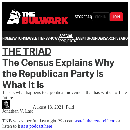
STORE
FAQ
SIGN IN
JOIN
SPECIAL
HOME
WATCH
NEWSLETTERS
SHOWS
EVENTS
FOUNDERS
ARCHIVE
ABOU
PROJECTS
THE TRIAD
The Census Explains Why
the Republican Party Is
What It Is
This is what happens to a political movement that has written off the
future.
August 13, 2021
∙ Paid
Jonathan V. Last
TNB was super fun last night. You can
watch the rewind here
or
listen to it
as a podcast here.