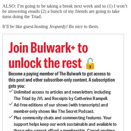
ALSO: I’m going to be taking a break next week and so (1) I won’t
be answering emails (2) a bunch of my friends are going to take
turns doing the Triad.
It’ll be like guest-hosting
Jeopardy!
Be nice to them.
Join Bulwark+ to
unlock the rest
🔓
Become a paying member of The Bulwark to get access to
this post and other subscriber-only content. A subscription
gets you:
Unlimited access to articles and newsletters including
The Triad by JVL and Receipts by Catherine Rampell.
Ad-free editions of our shows (with transcripts) and
member-only shows like The Secret Podcast.
Plus community chats and commenting features. Your
support helps keep our work sustainable and available to
those who cannot afford a membership. Cancel anytime.