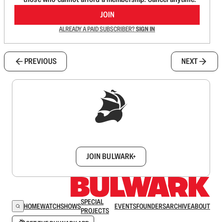
JOIN
ALREADY A PAID SUBSCRIBER?
SIGN IN
PREVIOUS
NEXT
Sign up to get a FREE daily dose of sanity in
your inbox.
JOIN BULWARK+
SPECIAL
HOME
WATCH
SHOWS
EVENTS
FOUNDERS
ARCHIVE
ABOUT
PROJECTS