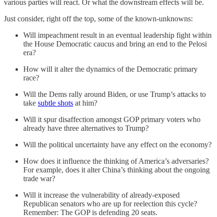
various parties will react. Or what the downstream effects will be.
Just consider, right off the top, some of the known-unknowns:
Will impeachment result in an eventual leadership fight within
the House Democratic caucus and bring an end to the Pelosi
era?
How will it alter the dynamics of the Democratic primary
race?
Will the Dems rally around Biden, or use Trump’s attacks to
take
subtle shots
at him?
Will it spur disaffection amongst GOP primary voters who
already have three alternatives to Trump?
Will the political uncertainty have any effect on the economy?
How does it influence the thinking of America’s adversaries?
For example, does it alter China’s thinking about the ongoing
trade war?
Will it increase the vulnerability of already-exposed
Republican senators who are up for reelection this cycle?
Remember: The GOP is defending 20 seats.