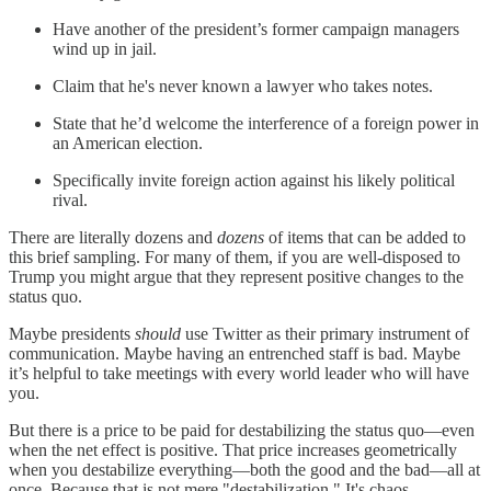
Have another of the president’s former campaign managers
wind up in jail.
Claim that he's never known a lawyer who takes notes.
State that he’d welcome the interference of a foreign power in
an American election.
Specifically invite foreign action against his likely political
rival.
There are literally dozens and
dozens
of items that can be added to
this brief sampling. For many of them, if you are well-disposed to
Trump you might argue that they represent positive changes to the
status quo.
Maybe presidents
should
use Twitter as their primary instrument of
communication. Maybe having an entrenched staff is bad. Maybe
it’s helpful to take meetings with every world leader who will have
you.
But there is a price to be paid for destabilizing the status quo—even
when the net effect is positive. That price increases geometrically
when you destabilize everything—both the good and the bad—all at
once. Because that is not mere "destabilization." It's chaos.