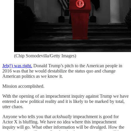
(Chip Somodevilla/Getty Images)
Jeb(!) was right.
Donald Trump’s pitch to the American people in
2016 was that he would destabilize the status quo and change
American politics as we know it.
Mission accomplished.
With the opening of an impeachment inquiry against Trump we have
entered a new political reality and it is likely to be marked by total,
utter chaos.
Anyone who tells you that
ackshually
impeachment is good for
Actor X is bluffing. We have no idea where this impeachment
inquiry will go. What other information will be divulged. How the