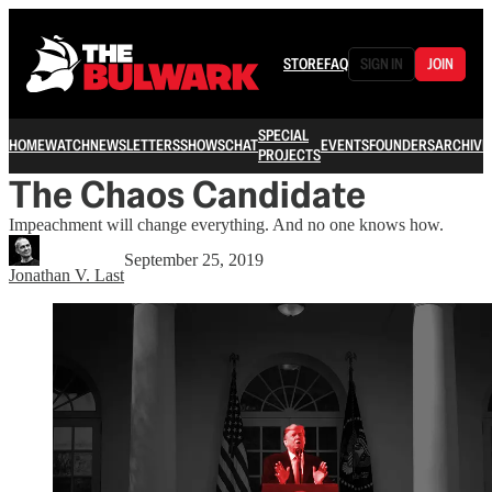
STORE
FAQ
SIGN IN
JOIN
SPECIAL
HOME
WATCH
NEWSLETTERS
SHOWS
CHAT
EVENTS
FOUNDERS
ARCHIVE
PROJECTS
The Chaos Candidate
Impeachment will change everything. And no one knows how.
September 25, 2019
Jonathan V. Last