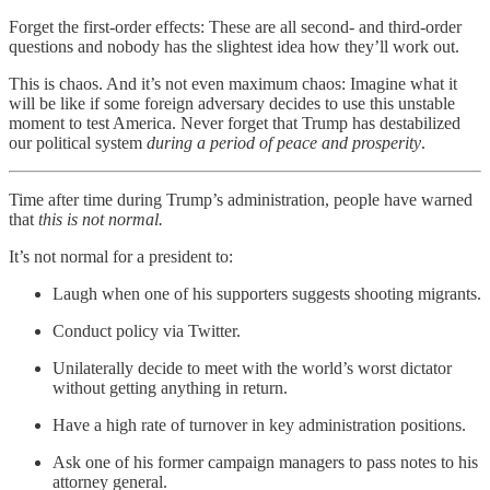
Forget the first-order effects: These are all second- and third-order
questions and nobody has the slightest idea how they’ll work out.
This is chaos. And it’s not even maximum chaos: Imagine what it
will be like if some foreign adversary decides to use this unstable
moment to test America. Never forget that Trump has destabilized
our political system
during a period of peace and prosperity
.
Time after time during Trump’s administration, people have warned
that
this is not normal.
It’s not normal for a president to:
Laugh when one of his supporters suggests shooting migrants.
Conduct policy via Twitter.
Unilaterally decide to meet with the world’s worst dictator
without getting anything in return.
Have a high rate of turnover in key administration positions.
Ask one of his former campaign managers to pass notes to his
attorney general.