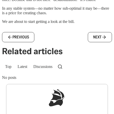
In any stable system—no matter how sub-optimal it may be—there
is a price for creating chaos.
We are about to start getting a look at the bill.
PREVIOUS
NEXT
Related articles
Top
Latest
Discussions
No posts
Sign up to get a FREE daily dose of sanity in