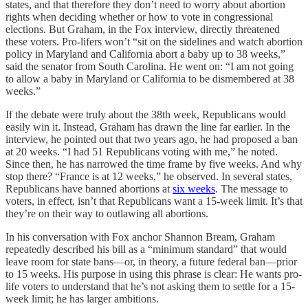
states, and that therefore they don’t need to worry about abortion
rights when deciding whether or how to vote in congressional
elections. But Graham, in the Fox interview, directly threatened
these voters. Pro-lifers won’t “sit on the sidelines and watch abortion
policy in Maryland and California abort a baby up to 38 weeks,”
said the senator from South Carolina. He went on: “I am not going
to allow a baby in Maryland or California to be dismembered at 38
weeks.”
If the debate were truly about the 38th week, Republicans would
easily win it. Instead, Graham has drawn the line far earlier. In the
interview, he pointed out that two years ago, he had proposed a ban
at 20 weeks. “I had 51 Republicans voting with me,” he noted.
Since then, he has narrowed the time frame by five weeks. And why
stop there? “France is at 12 weeks,” he observed. In several states,
Republicans have banned abortions at
six weeks
. The message to
voters, in effect, isn’t that Republicans want a 15-week limit. It’s that
they’re on their way to outlawing all abortions.
In his conversation with Fox anchor Shannon Bream, Graham
repeatedly described his bill as a “minimum standard” that would
leave room for state bans—or, in theory, a future federal ban—prior
to 15 weeks. His purpose in using this phrase is clear: He wants pro-
life voters to understand that he’s not asking them to settle for a 15-
week limit; he has larger ambitions.