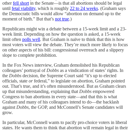
other
fell short
in the Senate—is that all abortions should be legal
until
fetal viability
, which is roughly
22 to 24 weeks
. (Graham says
the Democratic bills would allow “abortion on demand up to the
moment of birth.” But that’s
not true
.)
Republicans might win a debate between a 15-week limit and a 23-
week limit. Depending on how the question is asked, a 15-week
limit often
polls well
. But Graham is naïve to think that this is how
most voters will view the debate. They’re much more likely to focus
on other aspects of his bill: congressional overreach and a slippery
slope to complete prohibition.
In the Fox News interview, Graham demolished his Republican
colleagues’ portrayal of
Dobbs
as a vindication of states’ rights. In
the
Dobbs
decision, the Supreme Court said “it’s up to elected
officials, state
or
federal,” to legislate on abortion, Graham pointed
out. That’s true, and it’s often misunderstood. But as Graham clears
up that misunderstanding, explaining that
Dobbs
empowered
Congress to ban abortions in every state—and that this is what
Graham and many of his colleagues intend to do—the backlash
against
Dobbs
, the GOP, and McConnell’s Senate candidates will
grow.
In particular, McConnell wants to pacify pro-choice voters in liberal
states. He wants them to think that abortion will remain legal in their