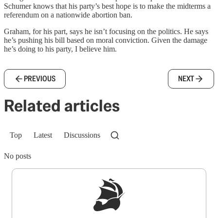
Schumer knows that his party’s best hope is to make the midterms a
referendum on a nationwide abortion ban.
Graham, for his part, says he isn’t focusing on the politics. He says
he’s pushing his bill based on moral conviction. Given the damage
he’s doing to his party, I believe him.
PREVIOUS
NEXT
Related articles
Top
Latest
Discussions
No posts
Sign up to get a FREE daily dose of sanity in