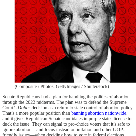
(Composite / Photos: GettyImages / Shutterstock)
Senate Republicans had a plan for handling the politics of abortion
through the 2022 midterms. The plan was to defend the Supreme
Court’s
Dobbs
decision as a return to state control of abortion policy.
That’s a more popular position than
banning abortion nationwide
,
and it gives Republican Senate candidates in purple states license to
duck the issue. They can signal to pro-choice voters that it’s safe to
ignore abortion—and focus instead on inflation and other GOP-
friendly issues—when deciding how to vote in federal elections.