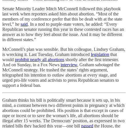
Senate Minority Leader Mitch McConnell followed this playbook
last week when reporters asked him about abortion. “Most of the
members of my conference prefer that this be dealt with at the state
level,” he
said
. In a nod to purple-state voters, he added: “Every
Republican senator running this year in these contested races has an
answer as to how they feel about the issue. And it may be different
in different states.”
McConnell’s plan was sensible. But his colleague, Lindsey Graham,
is wrecking it. Last Tuesday, Graham introduced
legislation
that
would
prohibit nearly all abortions
shortly after the first trimester.
And on Sunday, in a Fox News
interview
, Graham sabotaged the
McConnell strategy. He trashed the states’ rights argument,
telegraphed his intention to outlaw abortions at every stage, and
urged pro-life voters and activists to press Republican senators to
support a federal ban.
Graham thinks his bill is politically smart because it sets up, in his
mind, a contrast between two different points in pregnancy at which
abortions could be prohibited. His position is that except in cases of
rape or incest or to save the woman’s life, all abortions should be
illegal after 15 weeks. The Democrats’ position, as expressed in two
related bills they backed this year—one bill
passed
the House, the