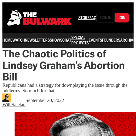
STORE
FAQ
SIGN IN
JOIN
SPECIAL
HOME
WATCH
NEWSLETTERS
SHOWS
CHAT
EVENTS
FOUNDERS
ARCHIVE
PROJECTS
The Chaotic Politics of
Lindsey Graham’s Abortion
Bill
Republicans had a strategy for downplaying the issue through the
midterms. So much for that.
September 20, 2022
Will Saletan