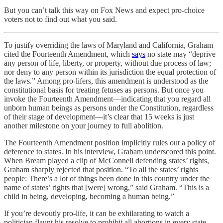
But you can’t talk this way on Fox News and expect pro-choice
voters not to find out what you said.
To justify overriding the laws of Maryland and California, Graham
cited the Fourteenth Amendment, which
says
no state may “deprive
any person of life, liberty, or property, without due process of law;
nor deny to any person within its jurisdiction the equal protection of
the laws.” Among pro-lifers, this amendment is understood as the
constitutional basis for treating fetuses as persons. But once you
invoke the Fourteenth Amendment—indicating that you regard all
unborn human beings as persons under the Constitution, regardless
of their stage of development—it’s clear that 15 weeks is just
another milestone on your journey to full abolition.
The Fourteenth Amendment position implicitly rules out a policy of
deference to states. In his interview, Graham underscored this point.
When Bream played a clip of McConnell defending states’ rights,
Graham sharply rejected that position. “To all the states’ rights
people: There’s a lot of things been done in this country under the
name of states’ rights that [were] wrong,” said Graham. “This is a
child in being, developing, becoming a human being.”
If you’re devoutly pro-life, it can be exhilarating to watch a
politician flaunt his resolve to prohibit all abortions in every state.