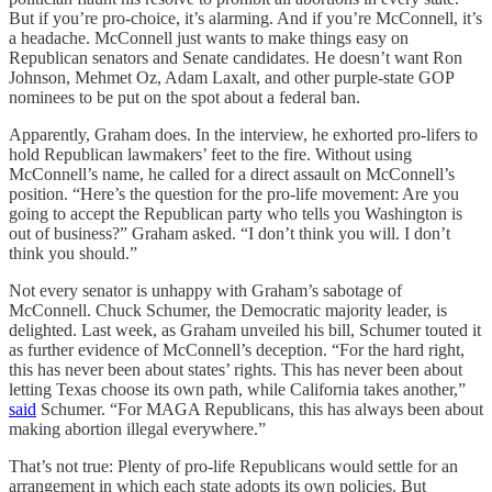
But if you’re pro-choice, it’s alarming. And if you’re McConnell, it’s
a headache. McConnell just wants to make things easy on
Republican senators and Senate candidates. He doesn’t want Ron
Johnson, Mehmet Oz, Adam Laxalt, and other purple-state GOP
nominees to be put on the spot about a federal ban.
Apparently, Graham does. In the interview, he exhorted pro-lifers to
hold Republican lawmakers’ feet to the fire. Without using
McConnell’s name, he called for a direct assault on McConnell’s
position. “Here’s the question for the pro-life movement: Are you
going to accept the Republican party who tells you Washington is
out of business?” Graham asked. “I don’t think you will. I don’t
think you should.”
Not every senator is unhappy with Graham’s sabotage of
McConnell. Chuck Schumer, the Democratic majority leader, is
delighted. Last week, as Graham unveiled his bill, Schumer touted it
as further evidence of McConnell’s deception. “For the hard right,
this has never been about states’ rights. This has never been about
letting Texas choose its own path, while California takes another,”
said
Schumer. “For MAGA Republicans, this has always been about
making abortion illegal everywhere.”
That’s not true: Plenty of pro-life Republicans would settle for an
arrangement in which each state adopts its own policies. But