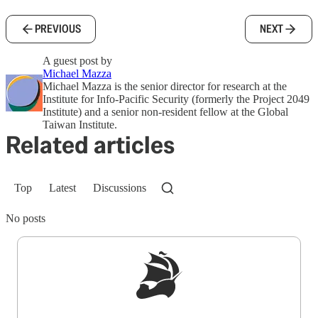
PREVIOUS
NEXT
A guest post by
Michael Mazza
Michael Mazza is the senior director for research at the
Institute for Info-Pacific Security (formerly the Project 2049
Institute) and a senior non-resident fellow at the Global
Taiwan Institute.
Related articles
Top
Latest
Discussions
No posts
Sign up to get a FREE daily dose of sanity in