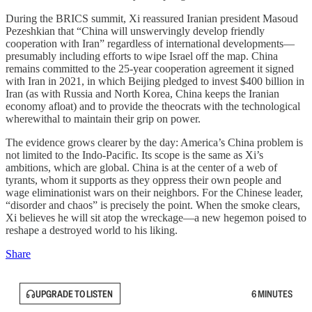
During the BRICS summit, Xi reassured Iranian president Masoud
Pezeshkian that “China will unswervingly develop friendly
cooperation with Iran” regardless of international developments—
presumably including efforts to wipe Israel off the map. China
remains committed to the 25-year cooperation agreement it signed
with Iran in 2021, in which Beijing pledged to invest $400 billion in
Iran (as with Russia and North Korea, China keeps the Iranian
economy afloat) and to provide the theocrats with the technological
wherewithal to maintain their grip on power.
The evidence grows clearer by the day: America’s China problem is
not limited to the Indo-Pacific. Its scope is the same as Xi’s
ambitions, which are global. China is at the center of a web of
tyrants, whom it supports as they oppress their own people and
wage eliminationist wars on their neighbors. For the Chinese leader,
“disorder and chaos” is precisely the point. When the smoke clears,
Xi believes he will sit atop the wreckage—a new hegemon poised to
reshape a destroyed world to his liking.
Share
UPGRADE TO LISTEN
6 MINUTES