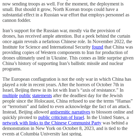
now sending troops as well. For the moment, the deployment is
small. But should it grow, North Korean troops could have a
substantial effect in a Russian war effort that employs personnel as
cannon fodder.
Iran’s support for the Russian war, mostly via the provision of
drones, has received ample attention. But a peek behind the curtain
once again reveals a nefarious Chinese role. In November 2022, the
Institute for Science and International Security
found
that China was
providing copies of Western components to Iran for production of
drones ultimately used in Ukraine. This comes as little surprise given
China’s history of supporting Iran’s ballistic missile and nuclear
programs.
The European conflagration is not the only war in which China has
played a role in recent years. After the horrors of October 7th in
Israel, Beijing threw in its lot with Iran’s “axis of resistance.” In
multiple
public
statements
after the deadliest day for the Jewish
people since the Holocaust, China refused to use the terms “Hamas”
or “terrorism” and failed to even acknowledge the fact of an attack.
Instead, Beijing allowed
antisemitic narratives
to blossom online and
quickly pivoted to
public criticism of Israel
. In the United States, a
network with links to the Chinese Communist Party
was behind a
demonstration in New York on October 8, 2023, and is tied to the
events at Columbia University last spring.