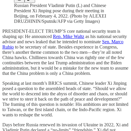
Russian President Vladimir Putin (L) and Chinese
President Xi Jinping pose during their meeting in
Beijing, on February 4, 2022. (Photo by ALEXEI
DRUZHININ/Sputnik/AFP via Getty Images)
PRESIDENT-ELECT TRUMP’S core national security team is
shaping up: He announced
Rep. Mike Waltz
as his national security
advisor and news leaked that he intended to nominate
Sen. Marco
Rubio
to be secretary of state. Besides experience in Congress,
there’s another theme common to the two men—they’re all noted
China hawks. Chilliness towards China was rightly one of the few
continuities between the last Trump administration and the Biden
administration, but it would be a mistake for the new team to assume
that the China problem is only a China problem.
Speaking at last month’s BRICS summit, Chinese leader Xi Jinping
posed a question to the assembled heads of state. “Should we allow
the world to descend into the abyss of disorder and chaos, or should
we strive to steer it back on the path of peace and development?”
The framing of this question is notable: His ambitions are not limited
to Taiwan, or the first island chain, or the Indo-Pacific region. Xi
wants to reshape the world.
Days before Russia renewed its invasion of Ukraine in 2022, Xi and
Vladimir Putin declared a “no-limits” “friendship.” Xi did not