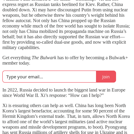
express regret as Russian tanks beelined for Kiev. Rather, China
doubled down. Xi may have discouraged Putin from using nuclear
weapons, but he otherwise threw his country’s weight behind his
fellow autocrat. Not only has China propped up the Russian
economy while much of the free world has sought to isolate Russia;
not only has China mobilized its propaganda machine on Russia’s
behalf; but it has also directly supported the Russian war effort—
first by providing so-called dual-use goods, and now with explicit
military capabilities.
Get everything
The Bulwark
has to offer by becoming a Bulwark+
member today.
Join
In 2022, Russia decided to launch the biggest land war in Europe
since World War II. Xi’s response: “How can I help?”
Xi is ensuring others can help as well. China has long been North
Korea’s largest benefactor, accounting for some 90 percent of the
Hermit Kingdom’s external trade. That, in turn, allows North Korea
to afford one of the world’s largest militaries (and active nuclear
weapons and missile development programs, to boot). Pyongyang
has sent Russia millions of artillery shells for use in Ukraine and is