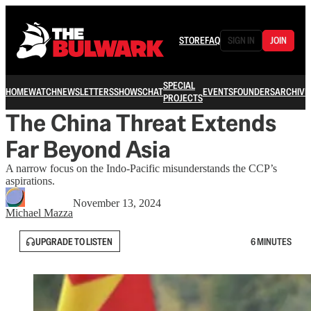
STORE
FAQ
SIGN IN
JOIN
SPECIAL
HOME
WATCH
NEWSLETTERS
SHOWS
CHAT
EVENTS
FOUNDERS
ARCHIVE
PROJECTS
The China Threat Extends
Far Beyond Asia
A narrow focus on the Indo-Pacific misunderstands the CCP’s
aspirations.
November 13, 2024
Michael Mazza
UPGRADE TO LISTEN
6 MINUTES