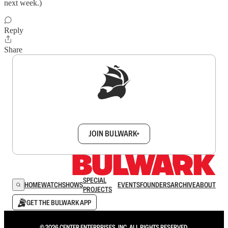
next week.)
Reply
Share
Sign up to get a FREE daily dose of sanity in
your inbox.
JOIN BULWARK+
SPECIAL
HOME
WATCH
SHOWS
EVENTS
FOUNDERS
ARCHIVE
ABOUT
PROJECTS
GET THE BULWARK APP
© 2026 CENTER ENTERPRISES, INC. ALL RIGHTS RESERVED.