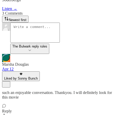
Listen →
3 Comments
Newest first
The Bulwark reply rules
Marsha Douglas
Apr 12
Liked by Sonny Bunch
such an enjoyable conversation. Thankyou. I will definitely look for
this movie
Reply