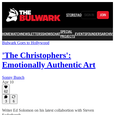
STORE
FAQ
SIGN IN
JOIN
SPECIAL
HOME
WATCH
NEWSLETTERS
SHOWS
CHAT
EVENTS
FOUNDERS
ARCHIVE
PROJECTS
Bulwark Goes to Hollywood
'The Christophers':
Emotionally Authentic Art
Sonny Bunch
Apr 10
62
3
6
Writer Ed Solomon on his latest collabortion with Steven
Soderbergh