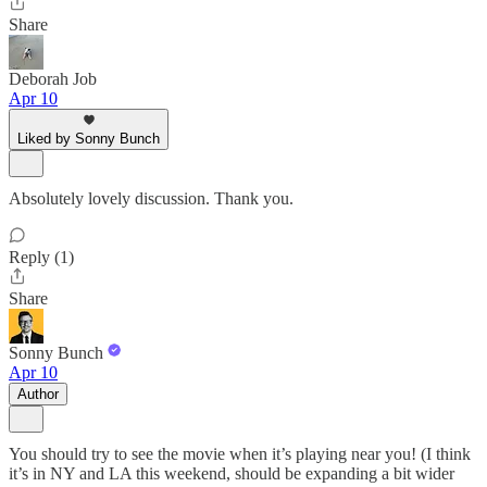
Share
Deborah Job
Apr 10
Liked by Sonny Bunch
Absolutely lovely discussion. Thank you.
Reply (1)
Share
Sonny Bunch
Apr 10
Author
You should try to see the movie when it’s playing near you! (I think
it’s in NY and LA this weekend, should be expanding a bit wider