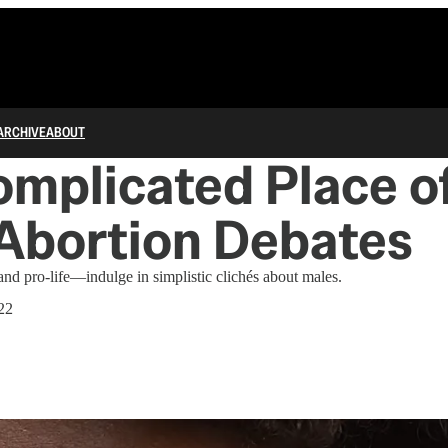
ARCHIVE
ABOUT
omplicated Place o
 Abortion Debates
d pro-life—indulge in simplistic clichés about males.
22