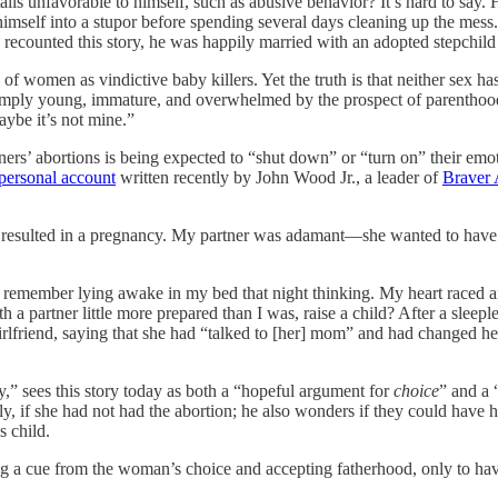
ails unfavorable to himself, such as abusive behavior? It’s hard to say. H
k himself into a stupor before spending several days cleaning up the mes
 he recounted this story, he was happily married with an adopted stepchil
 of women as vindictive baby killers. Yet the truth is that neither sex 
simply young, immature, and overwhelmed by the prospect of parenthood
maybe it’s not mine.”
rtners’ abortions is being expected to “shut down” or “turn on” their e
 personal account
written recently by John Wood Jr., a leader of
Braver 
hat resulted in a pregnancy. My partner was adamant—she wanted to have 
. I remember lying awake in my bed that night thinking. My heart race
h a partner little more prepared than I was, raise a child? After a sleep
girlfriend, saying that she had “talked to [her] mom” and had changed h
ty,” sees this story today as both a “hopeful argument for
choice
” and a 
y, if she had not had the abortion; he also wonders if they could have ha
s child.
ng a cue from the woman’s choice and accepting fatherhood, only to hav