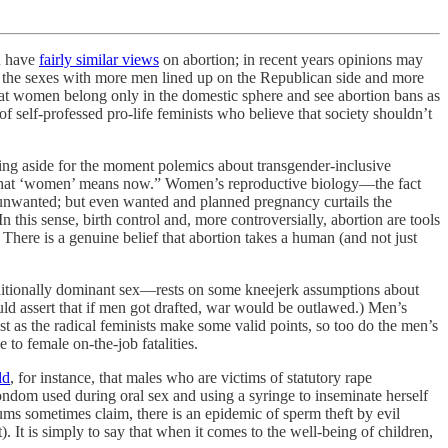
n have
fairly similar views
on abortion; in recent years opinions may
en the sexes with more men lined up on the Republican side and more
hat women belong only in the domestic sphere and see abortion bans as
 of self-professed pro-life feminists who believe that society shouldn’t
ving aside for the moment polemics about transgender-inclusive
 what ‘women’ means now.” Women’s reproductive biology—the fact
s unwanted; but even wanted and planned pregnancy curtails the
this sense, birth control and, more controversially, abortion are tools
here is a genuine belief that abortion takes a human (and not just
raditionally dominant sex—rests on some kneejerk assumptions about
uld assert that if men got drafted, war would be outlawed.) Men’s
st as the radical feminists make some valid points, so too do the men’s
 to female on-the-job fatalities.
ld
, for instance, that males who are victims of statutory rape
condom used during oral sex and using a syringe to inseminate herself
orums sometimes claim, there is an epidemic of sperm theft by evil
. It is simply to say that when it comes to the well-being of children,