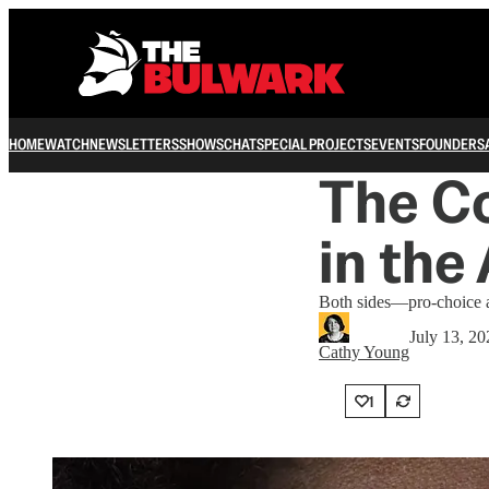
HOME
WATCH
NEWSLETTERS
SHOWS
CHAT
SPECIAL PROJECTS
EVENTS
FOUNDERS
The C
in the
Both sides—pro-choice an
July 13, 20
Cathy Young
1