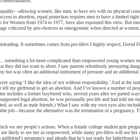
lf-determination.
r equality—allowing women, like men, to have sex with no physical co
cess to abortion, equal protection requires men to have a limited right t
ion for Women from 1974 to 1977, have also espoused this view. But mo
uage criticized by pro-choicers as misogynistic when directed at women.
leading. It sometimes comes from pro-lifers I highly respect; David Fre
 . . something a lot more complicated than empowered young women ma
that they did not want to abort. I saw parents relentlessly pressuring da
 but was often an additional instrument of pressure and an additional 
ying ‘I like the idea of sex without responsibility.’ And at the insta
n tell my girlfriend to get an abortion. And I’ve known a number of peo
ne includes a former boyfriend who, several years after we parted ways,
n supported legal abortion, he was personally pro-life and had told me m
 dated, as well as male friends.) What I saw with my own eyes also inc
table job—because the alternative was the termination of a pregnancy. Thi
ch we see people’s actions. When a female college student gets pregnan
re likely to see her as empowered, while many pro-lifers will see her as
irlfriend’s pregnancy and pleads that he’s not ready for fatherhood is lik