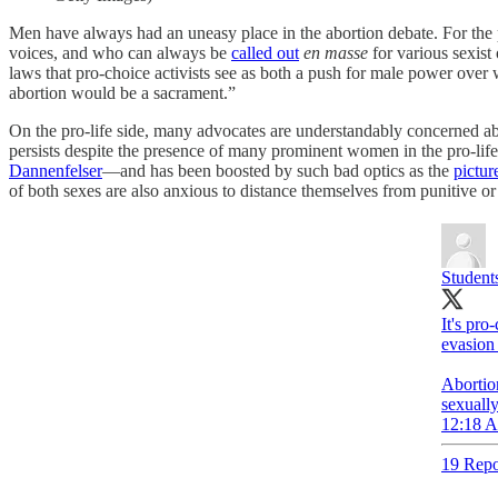
Men have always had an uneasy place in the abortion debate. For the 
voices, and who can always be
called out
en masse
for various sexist 
laws that pro-choice activists see as both a push for male power over
abortion would be a sacrament.”
On the pro-life side, many advocates are understandably concerned abo
persists despite the presence of many prominent women in the pro-l
Dannenfelser
—and has been boosted by such bad optics as the
pictur
of both sexes are also anxious to distance themselves from punitive or 
Students
It's pro
evasion 
Abortion
sexually
12:18 A
19 Repo