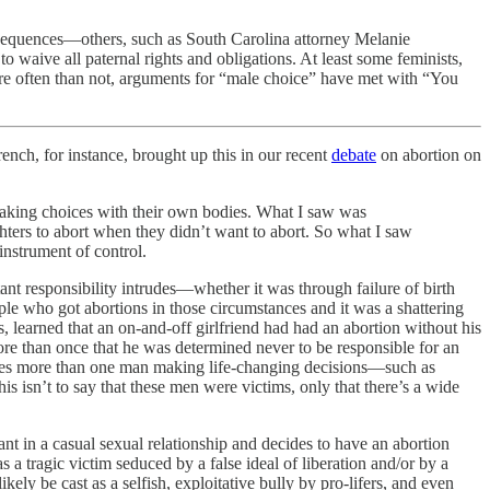
nsequences—others, such as South Carolina attorney Melanie
o waive all paternal rights and obligations. At least some feminists,
re often than not, arguments for “male choice” have met with “You
nch, for instance, brought up this in our recent
debate
on abortion on
king choices with their own bodies. What I saw was
ughters to abort when they didn’t want to abort. So what I saw
instrument of control.
nt responsibility intrudes—whether it was through failure of birth
ple who got abortions in those circumstances and it was a shattering
 learned that an on-and-off girlfriend had had an abortion without his
ore than once that he was determined never to be responsible for an
ludes more than one man making life-changing decisions—such as
s isn’t to say that these men were victims, only that there’s a wide
t in a casual sexual relationship and decides to have an abortion
 a tragic victim seduced by a false ideal of liberation and/or by a
ely be cast as a selfish, exploitative bully by pro-lifers, and even