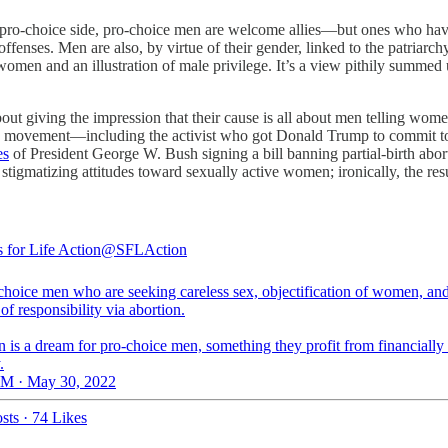
pro-choice side, pro-choice men are welcome allies—but ones who have a
offenses. Men are also, by virtue of their gender, linked to the patriarc
 women and an illustration of male privilege. It’s a view pithily summe
ut giving the impression that their cause is all about men telling wom
ife movement—including the activist who got Donald Trump to commit t
es
of President George W. Bush signing a bill banning partial-birth abor
stigmatizing attitudes toward sexually active women; ironically, the resu
 for Life Action
@SFLAction
-choice men who are seeking careless sex, objectification of women, an
of responsibility via abortion.
 is a dream for pro-choice men, something they profit from financially
.
M · May 30, 2022
sts
·
74 Likes