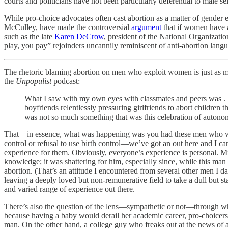
courts and politicians have not been particularly deferential to male se
While pro-choice advocates often cast abortion as a matter of gende
McCulley, have made the controversial
argument
that if women have ac
such as the late
Karen DeCrow
, president of the National Organizat
play, you pay” rejoinders uncannily reminiscent of anti-abortion lang
The rhetoric blaming abortion on men who exploit women is just as mis
the
Unpopulist
podcast:
What I saw with my own eyes with classmates and peers was .
boyfriends relentlessly pressuring girlfriends to abort children 
was not so much something that was this celebration of autonomy
That—in essence, what was happening was you had these men who were sa
control or refusal to use birth control—we’ve got an out here and I ca
experience for them. Obviously, everyone’s experience is personal. Mi
knowledge; it was shattering for him, especially since, while this ma
abortion. (That’s an attitude I encountered from several other men I
leaving a deeply loved but non-remunerative field to take a dull but s
and varied range of experience out there.
There’s also the question of the lens—sympathetic or not—through whi
because having a baby would derail her academic career, pro-choicers a
man. On the other hand, a college guy who freaks out at the news of a g