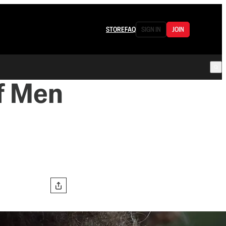
STORE
FAQ
SIGN IN
JOIN
f Men