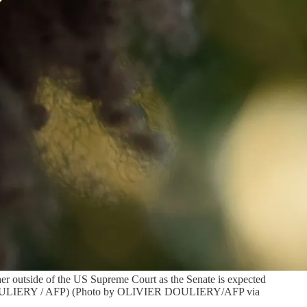
er outside of the US Supreme Court as the Senate is expected
ier DOULIERY / AFP) (Photo by OLIVIER DOULIERY/AFP via