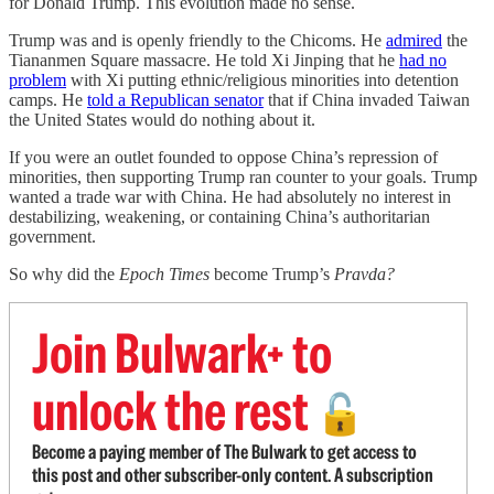
for Donald Trump. This evolution made no sense.
Trump was and is openly friendly to the Chicoms. He
admired
the
Tiananmen Square massacre. He told Xi Jinping that he
had no
problem
with Xi putting ethnic/religious minorities into detention
camps. He
told a Republican senator
that if China invaded Taiwan
the United States would do nothing about it.
If you were an outlet founded to oppose China’s repression of
minorities, then supporting Trump ran counter to your goals. Trump
wanted a trade war with China. He had absolutely no interest in
destabilizing, weakening, or containing China’s authoritarian
government.
So why did the
Epoch Times
become Trump’s
Pravda?
Join Bulwark+ to
unlock the rest
🔓
Become a paying member of The Bulwark to get access to
this post and other subscriber-only content. A subscription