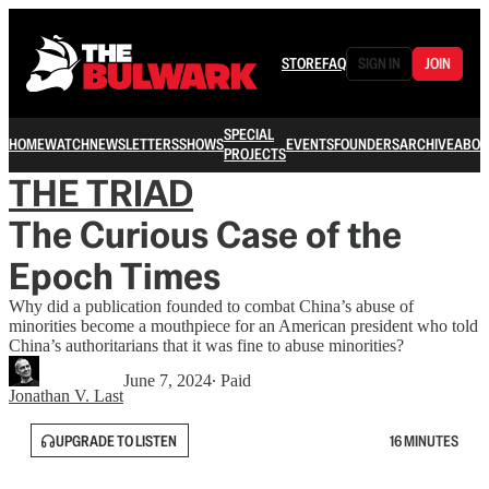
STORE
FAQ
SIGN IN
JOIN
SPECIAL
HOME
WATCH
NEWSLETTERS
SHOWS
EVENTS
FOUNDERS
ARCHIVE
ABOU
PROJECTS
THE TRIAD
The Curious Case of the
Epoch Times
Why did a publication founded to combat China’s abuse of
minorities become a mouthpiece for an American president who told
China’s authoritarians that it was fine to abuse minorities?
June 7, 2024
∙ Paid
Jonathan V. Last
UPGRADE TO LISTEN
16 MINUTES