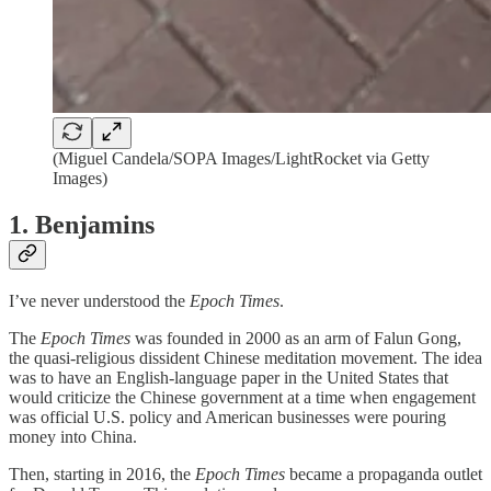
(Miguel Candela/SOPA Images/LightRocket via Getty
Images)
1. Benjamins
I’ve never understood the
Epoch Times
.
The
Epoch Times
was founded in 2000 as an arm of Falun Gong,
the quasi-religious dissident Chinese meditation movement. The idea
was to have an English-language paper in the United States that
would criticize the Chinese government at a time when engagement
was official U.S. policy and American businesses were pouring
money into China.
Then, starting in 2016, the
Epoch Times
became a propaganda outlet