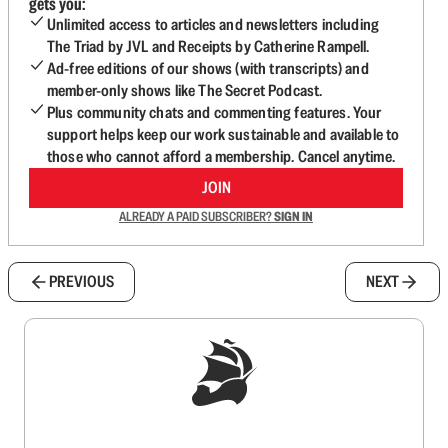
gets you:
Unlimited access to articles and newsletters including
The Triad by JVL and Receipts by Catherine Rampell.
Ad-free editions of our shows (with transcripts) and
member-only shows like The Secret Podcast.
Plus community chats and commenting features. Your
support helps keep our work sustainable and available to
those who cannot afford a membership. Cancel anytime.
JOIN
ALREADY A PAID SUBSCRIBER?
SIGN IN
PREVIOUS
NEXT
Sign up to get a FREE daily dose of sanity in
your inbox.