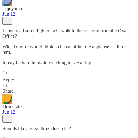
Tojoyama
Jun 12
I have read some fighters will walk to the octagon from the Oval
Office?
With Trump I would think so he can think the applause is all for
him.
It may be hard to avoid watching to see a flop.
Reply
Share
Don Gates
Jun 12
Sounds like a great time, doesn't it?