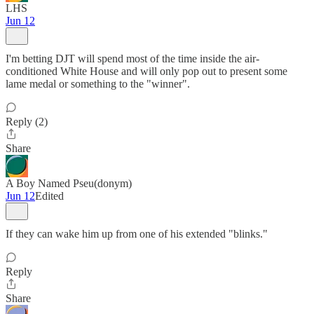
LHS
Jun 12
I'm betting DJT will spend most of the time inside the air-
conditioned White House and will only pop out to present some
lame medal or something to the "winner".
Reply (2)
Share
A Boy Named Pseu(donym)
Jun 12
Edited
If they can wake him up from one of his extended "blinks."
Reply
Share