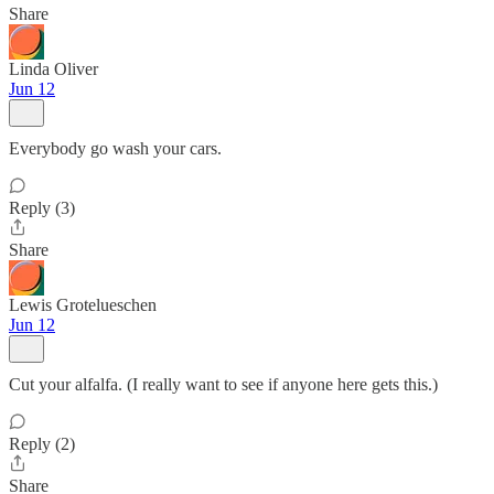
Share
Linda Oliver
Jun 12
Everybody go wash your cars.
Reply (3)
Share
Lewis Grotelueschen
Jun 12
Cut your alfalfa. (I really want to see if anyone here gets this.)
Reply (2)
Share