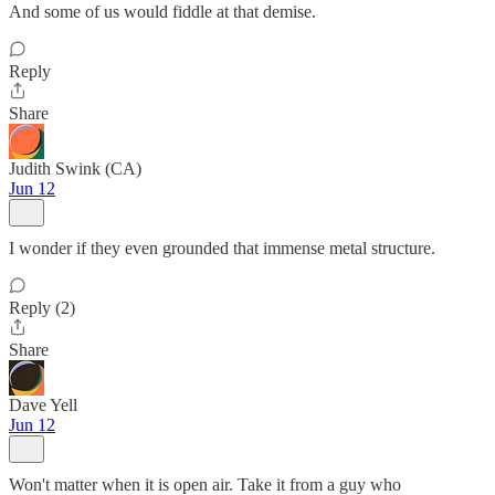
And some of us would fiddle at that demise.
Reply
Share
Judith Swink (CA)
Jun 12
I wonder if they even grounded that immense metal structure.
Reply (2)
Share
Dave Yell
Jun 12
Won't matter when it is open air. Take it from a guy who