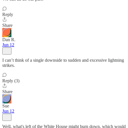
Reply
Share
Dan R.
Jun 12
I can’t think of a single downside to sudden and excessive lightning
strikes.
Reply (3)
Share
Sue
Jun 12
Well, what's left of the White House might burn down, which would