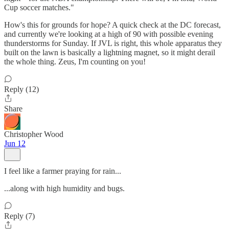
Cup soccer matches."
How's this for grounds for hope? A quick check at the DC forecast,
and currently we're looking at a high of 90 with possible evening
thunderstorms for Sunday. If JVL is right, this whole apparatus they
built on the lawn is basically a lightning magnet, so it might derail
the whole thing. Zeus, I'm counting on you!
Reply (12)
Share
Christopher Wood
Jun 12
I feel like a farmer praying for rain...
...along with high humidity and bugs.
Reply (7)