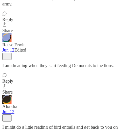
army.
Reply
Share
Reese Erwin
Jun 12
Edited
I am dreading when they start feeding Democrats to the lions.
Reply
Share
Alondra
Jun 12
I might do a little reading of bird entrails and get back to you on