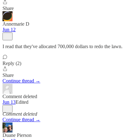
Share
Annemarie D
Jun 12
I read that they've allocated 700,000 dollars to redo the lawn.
Reply (2)
Share
Continue thread →
Comment deleted
Jun 13
Edited
Comment deleted
Continue thread →
Duane Pierson