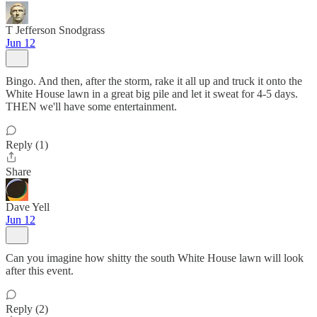
T Jefferson Snodgrass
Jun 12
Bingo. And then, after the storm, rake it all up and truck it onto the
White House lawn in a great big pile and let it sweat for 4-5 days.
THEN we'll have some entertainment.
Reply (1)
Share
Dave Yell
Jun 12
Can you imagine how shitty the south White House lawn will look
after this event.
Reply (2)