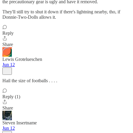
the precautionary gear is ugly and have it removed.
They'll still try to shut it down if there's lightning nearby, tho, if
Donnie-Two-Dolls allows it.
Reply
Share
Lewis Grotelueschen
Jun 12
Hail the size of footballs . . . .
Reply (1)
Share
Steven Insertname
Jun 12