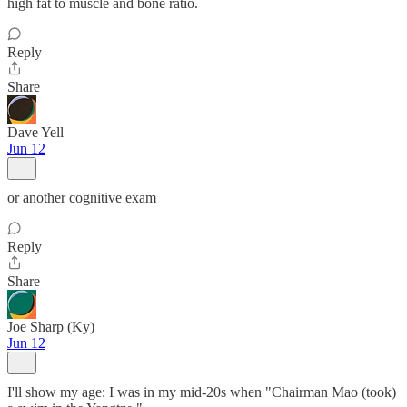
high fat to muscle and bone ratio.
Reply
Share
Dave Yell
Jun 12
or another cognitive exam
Reply
Share
Joe Sharp (Ky)
Jun 12
I'll show my age: I was in my mid-20s when "Chairman Mao (took)