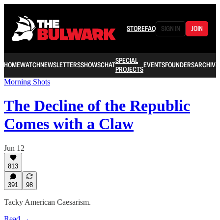
STORE
FAQ
SIGN IN
JOIN
SPECIAL
HOME
WATCH
NEWSLETTERS
SHOWS
CHAT
EVENTS
FOUNDERS
ARCHIVE
PROJECTS
Morning Shots
The Decline of the Republic
Comes with a Claw
Jun 12
813
391
98
Tacky American Caesarism.
Read →