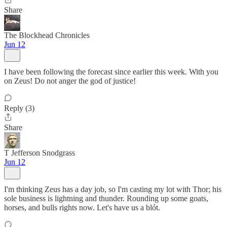
Share
The Blockhead Chronicles
Jun 12
I have been following the forecast since earlier this week. With you
on Zeus! Do not anger the god of justice!
Reply (3)
Share
T Jefferson Snodgrass
Jun 12
I'm thinking Zeus has a day job, so I'm casting my lot with Thor; his
sole business is lightning and thunder. Rounding up some goats,
horses, and bulls rights now. Let's have us a blót.