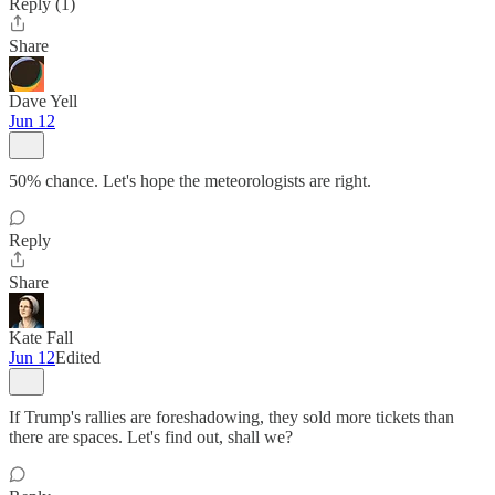
Reply (1)
Share
Dave Yell
Jun 12
50% chance. Let's hope the meteorologists are right.
Reply
Share
Kate Fall
Jun 12
Edited
If Trump's rallies are foreshadowing, they sold more tickets than
there are spaces. Let's find out, shall we?