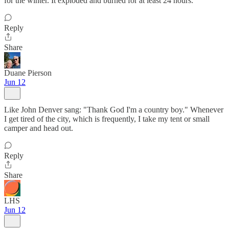
for the winter. It exploded and burned for at least 24 hours.
Reply
Share
Duane Pierson
Jun 12
Like John Denver sang: "Thank God I'm a country boy." Whenever
I get tired of the city, which is frequently, I take my tent or small
camper and head out.
Reply
Share
LHS
Jun 12