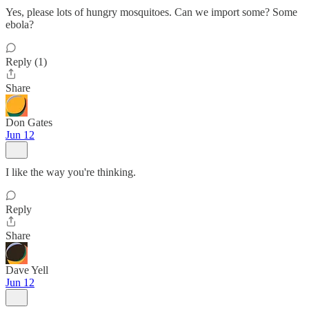
Yes, please lots of hungry mosquitoes. Can we import some? Some
ebola?
Reply (1)
Share
Don Gates
Jun 12
I like the way you're thinking.
Reply
Share
Dave Yell
Jun 12