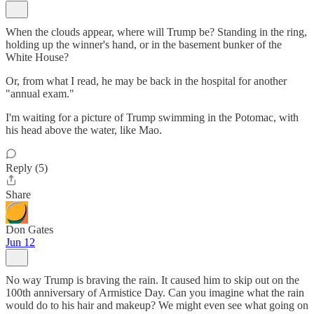
When the clouds appear, where will Trump be? Standing in the ring,
holding up the winner's hand, or in the basement bunker of the
White House?
Or, from what I read, he may be back in the hospital for another
"annual exam."
I'm waiting for a picture of Trump swimming in the Potomac, with
his head above the water, like Mao.
Reply (5)
Share
Don Gates
Jun 12
No way Trump is braving the rain. It caused him to skip out on the
100th anniversary of Armistice Day. Can you imagine what the rain
would do to his hair and makeup? We might even see what going on