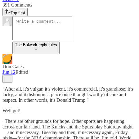
391 Comments
Top first
The Bulwark reply rules
Don Gates
Jun 12
Edited
"After all, it’s vulgar, it’s violent, it’s commercial, it’s grandiose, it’s
tacky, and it dishonors a place once thought worthy of care and
respect. In other words, it’s Donald Trump."
Well put!
"There are other grounds for hope. Other sports are happening
across our fair land. The Knicks and the Spurs play Saturday night
—and if necessary, Tuesday and then, if necessary again, Friday
night—for the NBA championship. There will be, I’m told, World