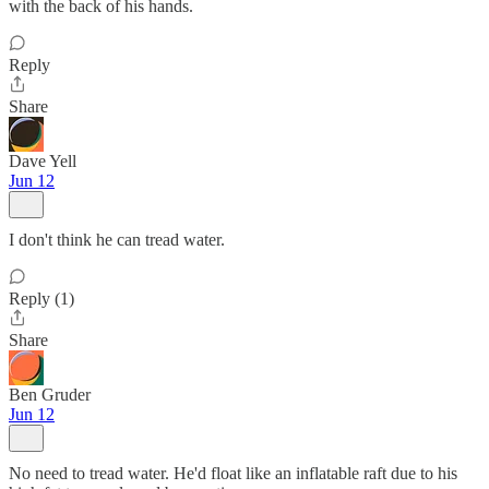
with the back of his hands.
Reply
Share
Dave Yell
Jun 12
I don't think he can tread water.
Reply (1)
Share
Ben Gruder
Jun 12
No need to tread water. He'd float like an inflatable raft due to his