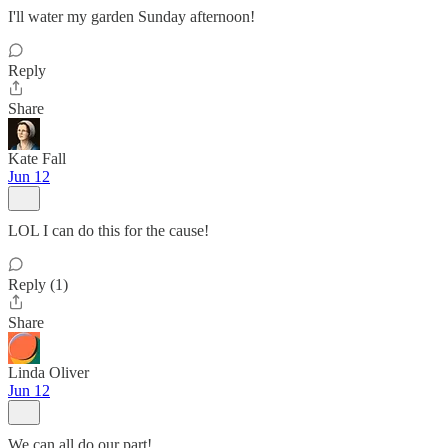
I'll water my garden Sunday afternoon!
Reply
Share
Kate Fall
Jun 12
LOL I can do this for the cause!
Reply (1)
Share
Linda Oliver
Jun 12
We can all do our part!