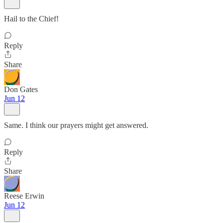
Hail to the Chief!
Reply
Share
Don Gates
Jun 12
Same. I think our prayers might get answered.
Reply
Share
Reese Erwin
Jun 12