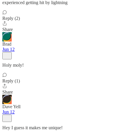
experienced getting hit by lightning
Reply (2)
Share
Brad
Jun 12
Holy moly!
Reply (1)
Share
Dave Yell
Jun 12
Hey I guess it makes me unique!