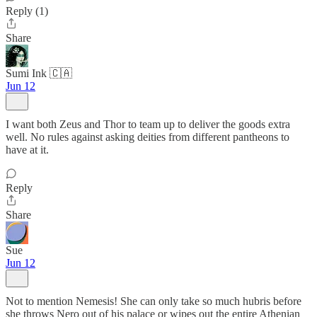
Reply (1)
Share
Sumi Ink 🇨🇦
Jun 12
I want both Zeus and Thor to team up to deliver the goods extra
well. No rules against asking deities from different pantheons to
have at it.
Reply
Share
Sue
Jun 12
Not to mention Nemesis! She can only take so much hubris before
she throws Nero out of his palace or wipes out the entire Athenian