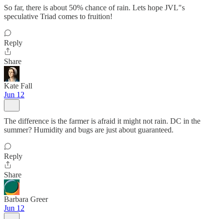
So far, there is about 50% chance of rain. Lets hope JVL"s
speculative Triad comes to fruition!
Reply
Share
Kate Fall
Jun 12
The difference is the farmer is afraid it might not rain. DC in the
summer? Humidity and bugs are just about guaranteed.
Reply
Share
Barbara Greer
Jun 12