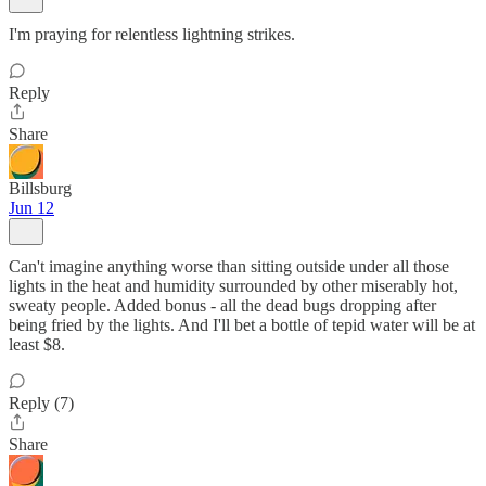
I'm praying for relentless lightning strikes.
Reply
Share
Billsburg
Jun 12
Can't imagine anything worse than sitting outside under all those
lights in the heat and humidity surrounded by other miserably hot,
sweaty people. Added bonus - all the dead bugs dropping after
being fried by the lights. And I'll bet a bottle of tepid water will be at
least $8.
Reply (7)
Share