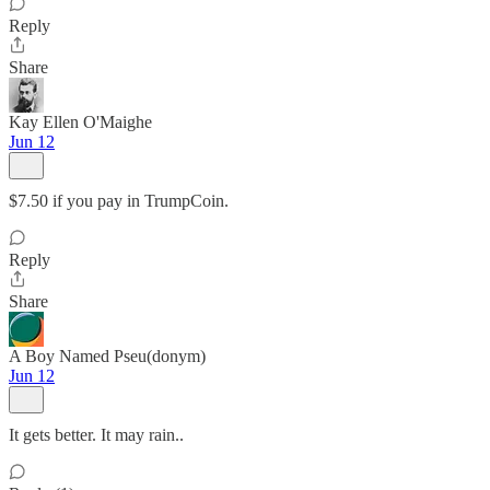
Reply
Share
Kay Ellen O'Maighe
Jun 12
$7.50 if you pay in TrumpCoin.
Reply
Share
A Boy Named Pseu(donym)
Jun 12
It gets better. It may rain..