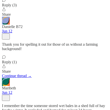
Reply (3)
Share
Danielle B72
Jun 12
Thank you for spelling it out for those of us without a farming
background!
Reply (1)
Share
Continue thread →
Maribeth
Jun 12
I remember the time someone stored wet bales in a shed full of hay