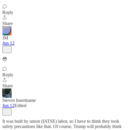
Reply
Share
JM
Jun 12
😳
Reply
Share
Steven Insertname
Jun 12
Edited
It was built by union (IATSE) labor, so I have to think they took
safety precautions like that. Of course, Trump will probably think