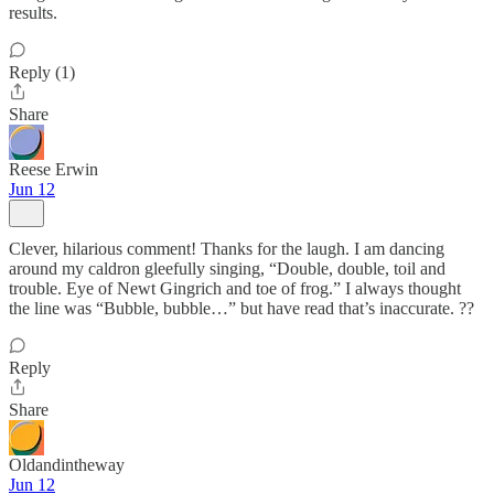
results.
Reply (1)
Share
Reese Erwin
Jun 12
Clever, hilarious comment! Thanks for the laugh. I am dancing
around my caldron gleefully singing, “Double, double, toil and
trouble. Eye of Newt Gingrich and toe of frog.” I always thought
the line was “Bubble, bubble…” but have read that’s inaccurate. ??
Reply
Share
Oldandintheway
Jun 12