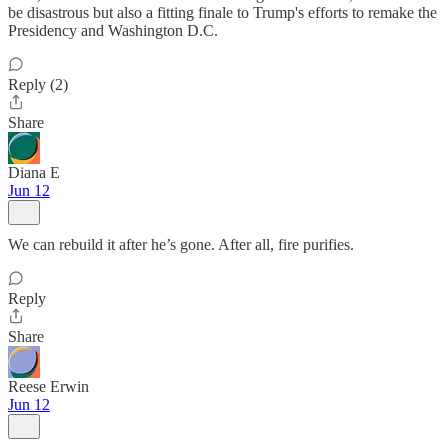
be disastrous but also a fitting finale to Trump's efforts to remake the
Presidency and Washington D.C.
Reply (2)
Share
Diana E
Jun 12
We can rebuild it after he’s gone. After all, fire purifies.
Reply
Share
Reese Erwin
Jun 12