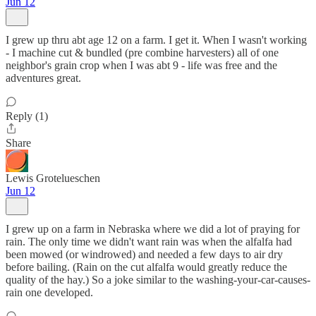
Jun 12
I grew up thru abt age 12 on a farm. I get it. When I wasn't working
- I machine cut & bundled (pre combine harvesters) all of one
neighbor's grain crop when I was abt 9 - life was free and the
adventures great.
Reply (1)
Share
Lewis Grotelueschen
Jun 12
I grew up on a farm in Nebraska where we did a lot of praying for
rain. The only time we didn't want rain was when the alfalfa had
been mowed (or windrowed) and needed a few days to air dry
before bailing. (Rain on the cut alfalfa would greatly reduce the
quality of the hay.) So a joke similar to the washing-your-car-causes-
rain one developed.