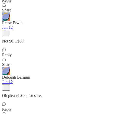
Reply
Share
Reese Erwin
Jun 12
Not $8…$80!
Reply
Share
Deborah Barnum
Jun 12
Oh please! $20, for sure.
Reply