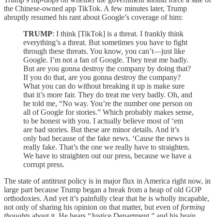
the Chinese-owned app TikTok. A few minutes later, Trump
abruptly resumed his rant about Google’s coverage of him:
TRUMP
: I think [TikTok] is a threat. I frankly think
everything’s a threat. But sometimes you have to fight
through these threats. You know, you can’t—just like
Google. I’m not a fan of Google. They treat me badly.
But are you gonna destroy the company by doing that?
If you do that, are you gonna destroy the company?
What you can do without breaking it up is make sure
that it’s more fair. They do treat me very badly. Oh, and
he told me, “No way. You’re the number one person on
all of Google for stories.” Which probably makes sense,
to be honest with you. I actually believe most of ‘em
are bad stories. But these are minor details. And it’s
only bad because of the fake news. ‘Cause the news is
really fake. That’s the one we really have to straighten.
We have to straighten out our press, because we have a
corrupt press.
The state of antitrust policy is in major flux in America right now, in
large part because Trump began a break from a heap of old GOP
orthodoxies. And yet it’s painfully clear that he is wholly incapable,
not only of sharing his opinion on that matter, but even of
forming
thoughts
about it. He hears “Justice Department,” and his brain