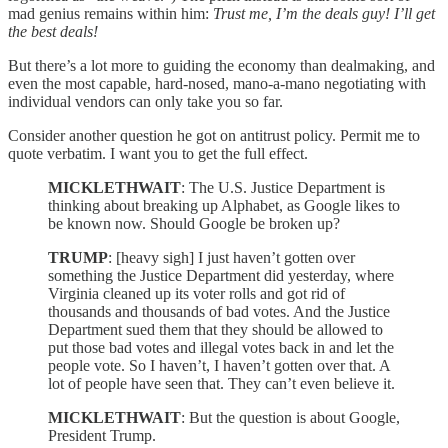
mad genius remains within him:
Trust me, I’m the deals guy! I’ll get
the best deals!
But there’s a lot more to guiding the economy than dealmaking, and
even the most capable, hard-nosed, mano-a-mano negotiating with
individual vendors can only take you so far.
Consider another question he got on antitrust policy. Permit me to
quote verbatim. I want you to get the full effect.
MICKLETHWAIT
: The U.S. Justice Department is
thinking about breaking up Alphabet, as Google likes to
be known now. Should Google be broken up?
TRUMP
: [heavy sigh] I just haven’t gotten over
something the Justice Department did yesterday, where
Virginia cleaned up its voter rolls and got rid of
thousands and thousands of bad votes. And the Justice
Department sued them that they should be allowed to
put those bad votes and illegal votes back in and let the
people vote. So I haven’t, I haven’t gotten over that. A
lot of people have seen that. They can’t even believe it.
MICKLETHWAIT
: But the question is about Google,
President Trump.