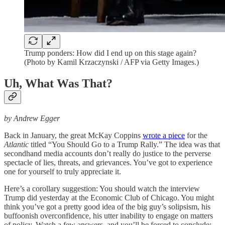
Trump ponders: How did I end up on this stage again?
(Photo by Kamil Krzaczynski / AFP via Getty Images.)
Uh, What Was That?
by Andrew Egger
Back in January, the great McKay Coppins
wrote a piece
for the
Atlantic
titled “You Should Go to a Trump Rally.” The idea was that
secondhand media accounts don’t really do justice to the perverse
spectacle of lies, threats, and grievances. You’ve got to experience
one for yourself to truly appreciate it.
Here’s a corollary suggestion: You should watch the interview
Trump did yesterday at the Economic Club of Chicago. You might
think you’ve got a pretty good idea of the big guy’s solipsism, his
buffoonish overconfidence, his utter inability to engage on matters
of policy. Watch a few answers, and you’ll be forced to conclude: