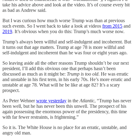
take his advice above and look at the video. It’s of course every bit
as bad as Andrew said.
But I was curious how much worse Trump was than at previous
such events. So I went back to take a look at videos
from 2015
and
2019
. It’s obvious when you do this: Trump’s much worse now.
Trump’s always been willful and self-indulgent and incoherent. But
it turns out that age matters. Trump at age 78 is more willful and
self-indulgent and incoherent than he was four or eight years ago.
So leaving aside all the other reasons Trump shouldn’t be our next
president, I’ll add this obvious one that perhaps hasn’t been
discussed as much as it might be:
Trump is too old
. He was erratic
and unstable in his first term, in his early 70s. He’s more erratic and
unstable at age 78. What will he be like at age 82? It’s a scary
prospect.
As Peter Wehner
wrote yesterday
in the
Atlantic
, “Trump has never
been well, but he has never been this unwell. The prospect of his
again possessing the enormous power of the presidency, this time
with far fewer restraints, is frightening.”
So it is. The White House is no place for an erratic, unstable, and
angry old man.