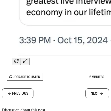
UPGRADE TO LISTEN
16 MINUTES
PREVIOUS
NEXT
Discussion about this post