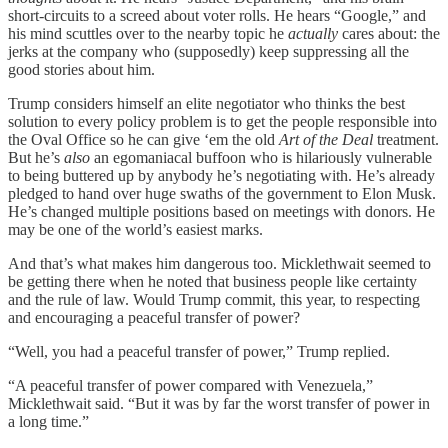
short-circuits to a screed about voter rolls. He hears “Google,” and
his mind scuttles over to the nearby topic he
actually
cares about: the
jerks at the company who (supposedly) keep suppressing all the
good stories about him.
Trump considers himself an elite negotiator who thinks the best
solution to every policy problem is to get the people responsible into
the Oval Office so he can give ‘em the old
Art of the Deal
treatment.
But he’s
also
an egomaniacal buffoon who is hilariously vulnerable
to being buttered up by anybody he’s negotiating with. He’s already
pledged to hand over huge swaths of the government to Elon Musk.
He’s changed multiple positions based on meetings with donors. He
may be one of the world’s easiest marks.
And that’s what makes him dangerous too. Micklethwait seemed to
be getting there when he noted that business people like certainty
and the rule of law. Would Trump commit, this year, to respecting
and encouraging a peaceful transfer of power?
“Well, you had a peaceful transfer of power,” Trump replied.
“A peaceful transfer of power compared with Venezuela,”
Micklethwait said. “But it was by far the worst transfer of power in
a long time.”