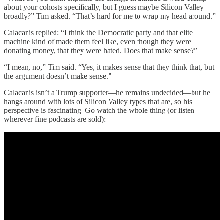
about your cohosts specifically, but I guess maybe Silicon Valley
broadly?” Tim asked. “That’s hard for me to wrap my head around.”
Calacanis replied: “I think the Democratic party and that elite
machine kind of made them feel like, even though they were
donating money, that they were hated. Does that make sense?”
“I mean, no,” Tim said. “Yes, it makes sense that they think that, but
the argument doesn’t make sense.”
Calacanis isn’t a Trump supporter—he remains undecided—but he
hangs around with lots of Silicon Valley types that are, so his
perspective is fascinating. Go watch the whole thing (or listen
wherever fine podcasts are sold):