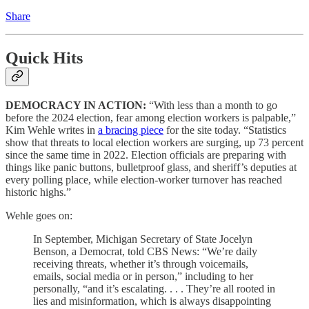
Share
Quick Hits
DEMOCRACY IN ACTION:
“With less than a month to go
before the 2024 election, fear among election workers is palpable,”
Kim Wehle writes in
a bracing piece
for the site today. “Statistics
show that threats to local election workers are surging, up 73 percent
since the same time in 2022. Election officials are preparing with
things like panic buttons, bulletproof glass, and sheriff’s deputies at
every polling place, while election-worker turnover has reached
historic highs.”
Wehle goes on:
In September, Michigan Secretary of State Jocelyn
Benson, a Democrat, told CBS News: “We’re daily
receiving threats, whether it’s through voicemails,
emails, social media or in person,” including to her
personally, “and it’s escalating. . . . They’re all rooted in
lies and misinformation, which is always disappointing