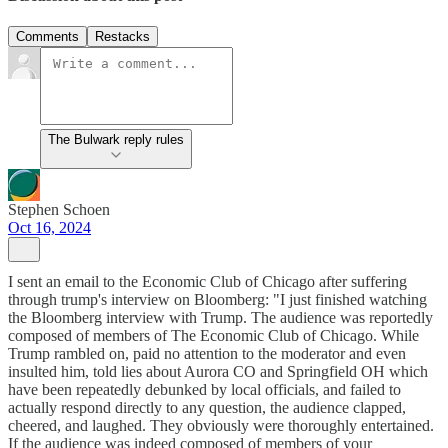
Comments
Restacks
The Bulwark reply rules
Stephen Schoen
Oct 16, 2024
I sent an email to the Economic Club of Chicago after suffering
through trump's interview on Bloomberg: "I just finished watching
the Bloomberg interview with Trump. The audience was reportedly
composed of members of The Economic Club of Chicago. While
Trump rambled on, paid no attention to the moderator and even
insulted him, told lies about Aurora CO and Springfield OH which
have been repeatedly debunked by local officials, and failed to
actually respond directly to any question, the audience clapped,
cheered, and laughed. They obviously were thoroughly entertained.
If the audience was indeed composed of members of your