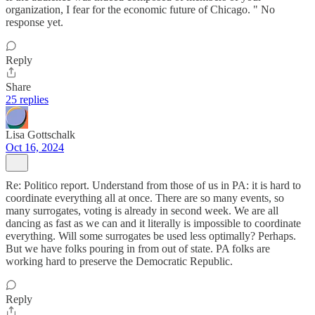
organization, I fear for the economic future of Chicago. " No
response yet.
Reply
Share
25 replies
Lisa Gottschalk
Oct 16, 2024
Re: Politico report. Understand from those of us in PA: it is hard to
coordinate everything all at once. There are so many events, so
many surrogates, voting is already in second week. We are all
dancing as fast as we can and it literally is impossible to coordinate
everything. Will some surrogates be used less optimally? Perhaps.
But we have folks pouring in from out of state. PA folks are
working hard to preserve the Democratic Republic.
Reply