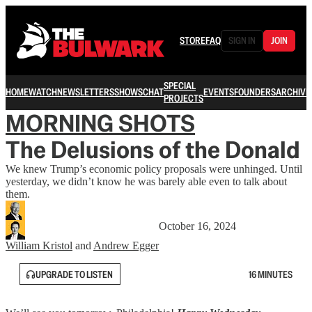
STORE
FAQ
SIGN IN
JOIN
SPECIAL
HOME
WATCH
NEWSLETTERS
SHOWS
CHAT
EVENTS
FOUNDERS
ARCHIVE
PROJECTS
MORNING SHOTS
The Delusions of the Donald
We knew Trump’s economic policy proposals were unhinged. Until
yesterday, we didn’t know he was barely able even to talk about
them.
October 16, 2024
William Kristol
and
Andrew Egger
UPGRADE TO LISTEN
16 MINUTES