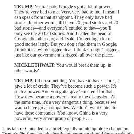
TRUMP
: Yeah. Look, Google’s got a lot of power.
They’re very bad to me. Very, very bad to me. I mean, I
can speak from that standpoint. They only have bad
stories. In other words, if I have 20 good stories and 20
bad stories—and everyone’s entitled to that—you’ll
only see the 20 bad stories. And I called the head of
Google the other day, and I said, I’m getting a lot of
good stories lately. But you don’t find them in Google.
I think it’s a whole rigged deal. I think Google’s rigged,
just like our government is rigged, all over the place.
MICKLETHWAIT
: You would break them up, in
other words?
TRUMP
: I’d do something. You have to have—look, I
give a lot of credit. They’ve become such a power. It’s
such a power. And you gotta give ‘em credit for that.
How they became a power is really the discussion. At
the same time, it’s a very dangerous thing, because we
wanna have great companies. We don’t want China to
have these companies. You know, China is a very
powerful, very smart group of people . . .
This talk of China led to a brief, equally unintelligible exchange on
Trump’s flip-flops on whether the government should force a sale of