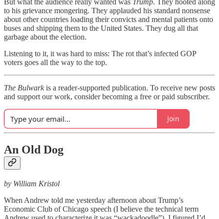
But what the audience really wanted was
Trump
. They hooted along
to his grievance mongering. They applauded his standard nonsense
about other countries loading their convicts and mental patients onto
buses and shipping them to the United States. They dug all that
garbage about the election.
Listening to it, it was hard to miss: The rot that’s infected GOP
voters goes all the way to the top.
The Bulwark
is a reader-supported publication. To receive new posts
and support our work, consider becoming a free or paid subscriber.
Join
An Old Dog
by William Kristol
When Andrew told me yesterday afternoon about Trump’s
Economic Club of Chicago speech (I believe the technical term
Andrew used to characterize it was “wackadoodle”), I figured I’d