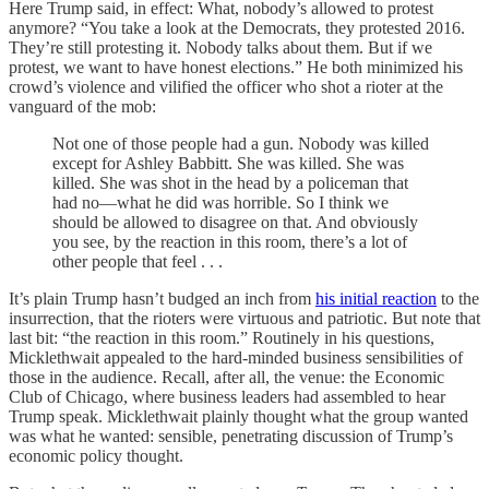
Here Trump said, in effect: What, nobody’s allowed to protest
anymore? “You take a look at the Democrats, they protested 2016.
They’re still protesting it. Nobody talks about them. But if we
protest, we want to have honest elections.” He both minimized his
crowd’s violence and vilified the officer who shot a rioter at the
vanguard of the mob:
Not one of those people had a gun. Nobody was killed
except for Ashley Babbitt. She was killed. She was
killed. She was shot in the head by a policeman that
had no—what he did was horrible. So I think we
should be allowed to disagree on that. And obviously
you see, by the reaction in this room, there’s a lot of
other people that feel . . .
It’s plain Trump hasn’t budged an inch from
his initial reaction
to the
insurrection, that the rioters were virtuous and patriotic. But note that
last bit: “the reaction in this room.” Routinely in his questions,
Micklethwait appealed to the hard-minded business sensibilities of
those in the audience. Recall, after all, the venue: the Economic
Club of Chicago, where business leaders had assembled to hear
Trump speak. Micklethwait plainly thought what the group wanted
was what he wanted: sensible, penetrating discussion of Trump’s
economic policy thought.