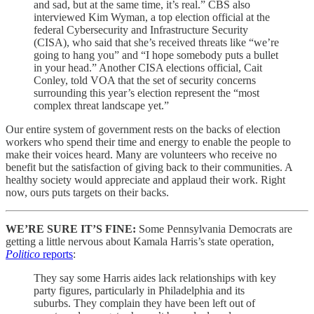
and sad, but at the same time, it’s real.” CBS also
interviewed Kim Wyman, a top election official at the
federal Cybersecurity and Infrastructure Security
(CISA), who said that she’s received threats like “we’re
going to hang you” and “I hope somebody puts a bullet
in your head.” Another CISA elections official, Cait
Conley, told VOA that the set of security concerns
surrounding this year’s election represent the “most
complex threat landscape yet.”
Our entire system of government rests on the backs of election
workers who spend their time and energy to enable the people to
make their voices heard. Many are volunteers who receive no
benefit but the satisfaction of giving back to their communities. A
healthy society would appreciate and applaud their work. Right
now, ours puts targets on their backs.
WE’RE SURE IT’S FINE:
Some Pennsylvania Democrats are
getting a little nervous about Kamala Harris’s state operation,
Politico
reports
:
They say some Harris aides lack relationships with key
party figures, particularly in Philadelphia and its
suburbs. They complain they have been left out of