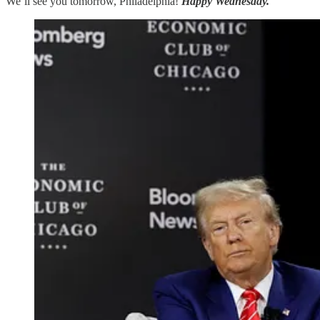
We’ll see you tomorrow, Philadelphia!
Happy Wednesday.