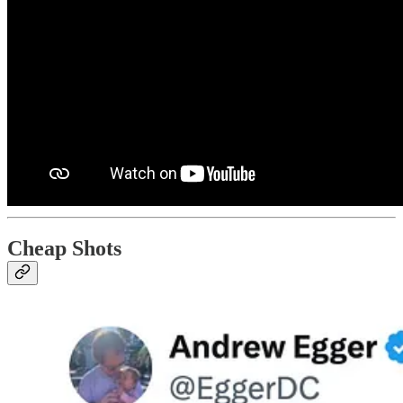
Cheap Shots