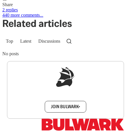
Share
2 replies
440 more comments...
Related articles
Top
Latest
Discussions
No posts
Sign up to get a FREE daily dose of sanity in
your inbox.
JOIN BULWARK+