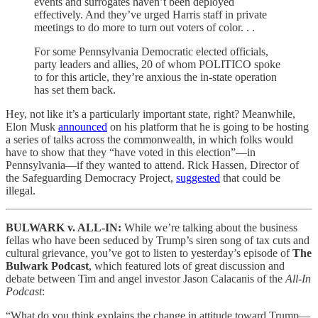
events and surrogates haven’t been deployed
effectively. And they’ve urged Harris staff in private
meetings to do more to turn out voters of color. . .
For some Pennsylvania Democratic elected officials,
party leaders and allies, 20 of whom POLITICO spoke
to for this article, they’re anxious the in-state operation
has set them back.
Hey, not like it’s a particularly important state, right? Meanwhile,
Elon Musk
announced
on his platform that he is going to be hosting
a series of talks across the commonwealth, in which folks would
have to show that they “have voted in this election”—in
Pennsylvania—if they wanted to attend. Rick Hassen, Director of
the Safeguarding Democracy Project,
suggested
that could be
illegal.
BULWARK v. ALL-IN:
While we’re talking about the business
fellas who have been seduced by Trump’s siren song of tax cuts and
cultural grievance, you’ve got to listen to yesterday’s episode of
The
Bulwark Podcast
, which featured lots of great discussion and
debate between Tim and angel investor Jason Calacanis of the
All-In
Podcast
:
“What do you think explains the change in attitude toward Trump—