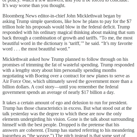
It’s
way
worse than you thought.
Bloomberg News editor-in-chief John Micklethwait began by
asking Trump simple questions, like how he plans to pay for the $7
trillion hole his proposals would blow in the federal deficit. Trump
responded with his ordinary magical thinking about making that sum
back through a combination of growth and tariffs. “To me, the most
beautiful word in the dictionary is ‘tariff,’” he said. “It’s my favorite
word . . . the most beautiful word.”
Micklethwait asked how Trump planned to follow through on his
promises of trimming the fat of wasteful spending. Trump responded
with a lengthy story about him personally spending months
negotiating with Boeing over a contract for new planes to serve as
Air Force One, which ultimately saved the government more than a
billion dollars. A cool story—until you remember the federal
government spends an average of nearly $17 billion a day.
It takes a certain amount of ego and delusion to run for president.
Trump has those characteristics in excess. But what stood out at the
talk yesterday was the degree to which these are now the only
elements undergirding his vision. Gone is the talk about surrounding
himself with the best people. Dropped is the pretense that his
answers are coherent. (Trump has started referring to his meandering
logorrhea as “the weave.”) The pitch instead is that some sort of