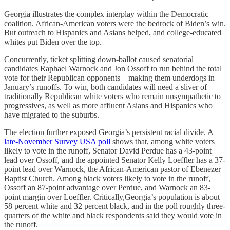
Georgia illustrates the complex interplay within the Democratic
coalition. African-American voters were the bedrock of Biden’s win.
But outreach to Hispanics and Asians helped, and college-educated
whites put Biden over the top.
Concurrently, ticket splitting down-ballot caused senatorial
candidates Raphael Warnock and Jon Ossoff to run behind the total
vote for their Republican opponents—making them underdogs in
January’s runoffs. To win, both candidates will need a sliver of
traditionally Republican white voters who remain unsympathetic to
progressives, as well as more affluent Asians and Hispanics who
have migrated to the suburbs.
The election further exposed Georgia’s persistent racial divide. A
late-November Survey USA poll
shows that, among white voters
likely to vote in the runoff, Senator David Perdue has a 43-point
lead over Ossoff, and the appointed Senator Kelly Loeffler has a 37-
point lead over Warnock, the African-American pastor of Ebenezer
Baptist Church. Among black voters likely to vote in the runoff,
Ossoff an 87-point advantage over Perdue, and Warnock an 83-
point margin over Loeffler. Critically,Georgia’s population is about
58 percent white and 32 percent black, and in the poll roughly three-
quarters of the white and black respondents said they would vote in
the runoff.