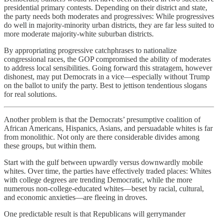
presidential primary contests. Depending on their district and state,
the party needs both moderates and progressives: While progressives
do well in majority-minority urban districts, they are far less suited to
more moderate majority-white suburban districts.
By appropriating progressive catchphrases to nationalize
congressional races, the GOP compromised the ability of moderates
to address local sensibilities. Going forward this stratagem, however
dishonest, may put Democrats in a vice—especially without Trump
on the ballot to unify the party. Best to jettison tendentious slogans
for real solutions.
Another problem is that the Democrats’ presumptive coalition of
African Americans, Hispanics, Asians, and persuadable whites is far
from monolithic. Not only are there considerable divides among
these groups, but within them.
Start with the gulf between upwardly versus downwardly mobile
whites. Over time, the parties have effectively traded places: Whites
with college degrees are trending Democratic, while the more
numerous non-college-educated whites—beset by racial, cultural,
and economic anxieties—are fleeing in droves.
One predictable result is that Republicans will gerrymander