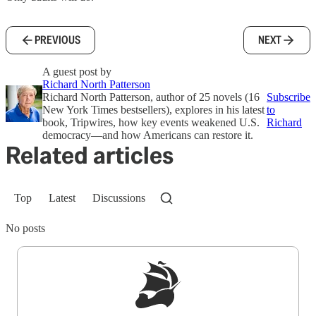
PREVIOUS
NEXT
A guest post by
Richard North Patterson
Richard North Patterson, author of 25 novels (16
Subscribe
New York Times bestsellers), explores in his latest
to
book, Tripwires, how key events weakened U.S.
Richard
democracy—and how Americans can restore it.
Related articles
Top
Latest
Discussions
No posts