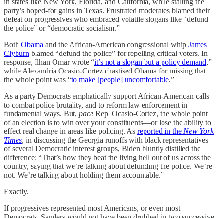
in states like New York, Florida, and California, while stalling the
party’s hoped-for gains in Texas. Frustrated moderates blamed their
defeat on progressives who embraced volatile slogans like “defund
the police” or “democratic socialism.”
Both
Obama
and the African-American congressional whip
James
Clyburn
blamed “defund the police” for repelling critical voters. In
response, Ilhan Omar wrote “
it’s not a slogan but a policy demand
,”
while Alexandria Ocasio-Cortez chastised Obama for missing that
the whole point was “
to make [people] uncomfortable
.”
As a party Democrats emphatically support African-American calls
to combat police brutality, and to reform law enforcement in
fundamental ways. But,
pace
Rep. Ocasio-Cortez, the whole point
of an election is to win over your constituents—or lose the ability to
effect real change in areas like policing. As
reported in the
New York
Times
, in discussing the Georgia runoffs with black representatives
of several Democratic interest groups, Biden bluntly distilled the
difference: “That’s how they beat the living hell out of us across the
country, saying that we’re talking about defunding the police. We’re
not. We’re talking about holding them accountable.”
Exactly.
If progressives represented most Americans, or even most
Democrats, Sanders would not have been drubbed in two successive