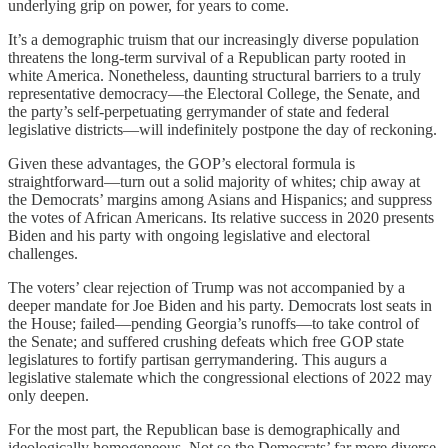
underlying grip on power, for years to come.
It’s a demographic truism that our increasingly diverse population
threatens the long-term survival of a Republican party rooted in
white America. Nonetheless, daunting structural barriers to a truly
representative democracy—the Electoral College, the Senate, and
the party’s self-perpetuating gerrymander of state and federal
legislative districts—will indefinitely postpone the day of reckoning.
Given these advantages, the GOP’s electoral formula is
straightforward—turn out a solid majority of whites; chip away at
the Democrats’ margins among Asians and Hispanics; and suppress
the votes of African Americans. Its relative success in 2020 presents
Biden and his party with ongoing legislative and electoral
challenges.
The voters’ clear rejection of Trump was not accompanied by a
deeper mandate for Joe Biden and his party. Democrats lost seats in
the House; failed—pending Georgia’s runoffs—to take control of
the Senate; and suffered crushing defeats which free GOP state
legislatures to fortify partisan gerrymandering. This augurs a
legislative stalemate which the congressional elections of 2022 may
only deepen.
For the most part, the Republican base is demographically and
ideologically homogeneous. Not so the Democrats’ far more diverse