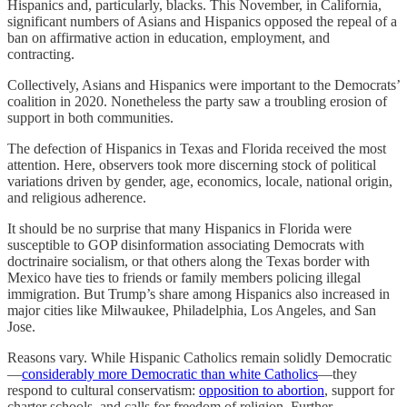
Hispanics and, particularly, blacks. This November, in California,
significant numbers of Asians and Hispanics opposed the repeal of a
ban on affirmative action in education, employment, and
contracting.
Collectively, Asians and Hispanics were important to the Democrats’
coalition in 2020. Nonetheless the party saw a troubling erosion of
support in both communities.
The defection of Hispanics in Texas and Florida received the most
attention. Here, observers took more discerning stock of political
variations driven by gender, age, economics, locale, national origin,
and religious adherence.
It should be no surprise that many Hispanics in Florida were
susceptible to GOP disinformation associating Democrats with
doctrinaire socialism, or that others along the Texas border with
Mexico have ties to friends or family members policing illegal
immigration. But Trump’s share among Hispanics also increased in
major cities like Milwaukee, Philadelphia, Los Angeles, and San
Jose.
Reasons vary. While Hispanic Catholics remain solidly Democratic
—
considerably more Democratic than white Catholics
—they
respond to cultural conservatism:
opposition to abortion
, support for
charter schools, and calls for freedom of religion. Further,