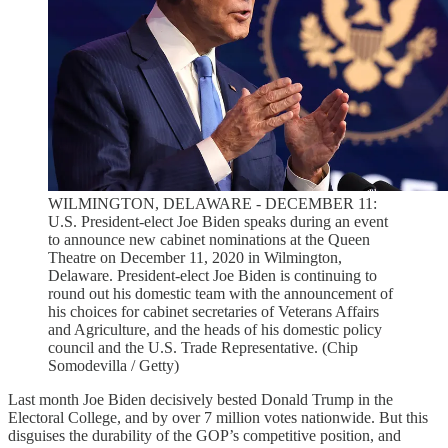
WILMINGTON, DELAWARE - DECEMBER 11:
U.S. President-elect Joe Biden speaks during an event
to announce new cabinet nominations at the Queen
Theatre on December 11, 2020 in Wilmington,
Delaware. President-elect Joe Biden is continuing to
round out his domestic team with the announcement of
his choices for cabinet secretaries of Veterans Affairs
and Agriculture, and the heads of his domestic policy
council and the U.S. Trade Representative. (Chip
Somodevilla / Getty)
Last month Joe Biden decisively bested Donald Trump in the
Electoral College, and by over 7 million votes nationwide. But this
disguises the durability of the GOP’s competitive position, and