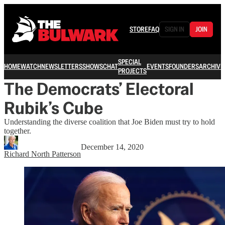
STORE
FAQ
SIGN IN
JOIN
SPECIAL
HOME
WATCH
NEWSLETTERS
SHOWS
CHAT
EVENTS
FOUNDERS
ARCHIVE
PROJECTS
The Democrats’ Electoral
Rubik’s Cube
Understanding the diverse coalition that Joe Biden must try to hold
together.
December 14, 2020
Richard North Patterson