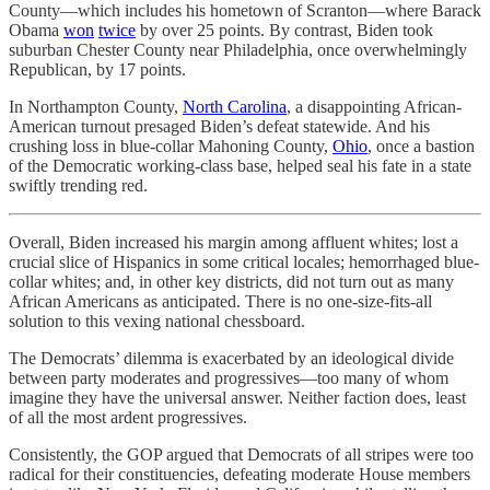
County—which includes his hometown of Scranton—where Barack
Obama
won
twice
by over 25 points. By contrast, Biden took
suburban Chester County near Philadelphia, once overwhelmingly
Republican, by 17 points.
In Northampton County,
North Carolina
, a disappointing African-
American turnout presaged Biden’s defeat statewide. And his
crushing loss in blue-collar Mahoning County,
Ohio
, once a bastion
of the Democratic working-class base, helped seal his fate in a state
swiftly trending red.
Overall, Biden increased his margin among affluent whites; lost a
crucial slice of Hispanics in some critical locales; hemorrhaged blue-
collar whites; and, in other key districts, did not turn out as many
African Americans as anticipated. There is no one-size-fits-all
solution to this vexing national chessboard.
The Democrats’ dilemma is exacerbated by an ideological divide
between party moderates and progressives—too many of whom
imagine they have the universal answer. Neither faction does, least
of all the most ardent progressives.
Consistently, the GOP argued that Democrats of all stripes were too
radical for their constituencies, defeating moderate House members