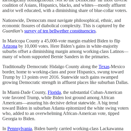
coalition of Asians, Hispanics, blacks, and whites—mostly affluent
and/or well educated, with a diminishing share of blue-collar voters.
Nationwide, Democrats must navigate philosophical, ethnic, and
economic fissures of diabolical complexity. This is captured by the
Guardian
’s
survey of ten bellwether constituencies
.
In Maricopa County a 45,000-vote margin enabled Biden to flip
Arizona
by 10,000 votes. Here Biden’s gains in white-majority
suburbs offset a diminishing margin among working-class Latinos—
many of whom supported Bernie Sanders in the primaries.
Traditionally Democratic Hidalgo County along the
Texas
-Mexico
border, home to working-class and poor Hispanics, swung toward
Trump by 13 points over 2016. Statewide such gains swamped
growing Democratic strength in affluent places like suburban Dallas.
In Miami-Dade County,
Florida
, the substantial Cuban-American
vote favored Trump, while Biden lost ground among African
Americans—assuring his decisive defeat statewide. A big trend
toward Biden in suburban Atlanta epitomized the white swing voters
who, added to an overwhelming African-American vote, tipped
Georgia to Biden.
In
Pennsylvania
, Biden barely carried working-class Lackawanna