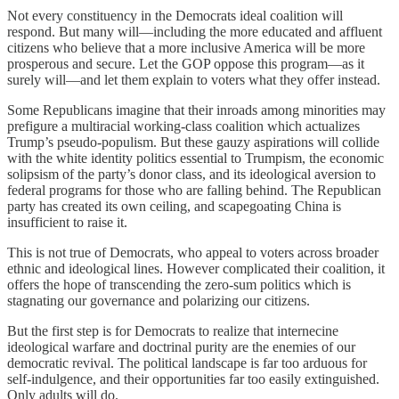
Not every constituency in the Democrats ideal coalition will
respond. But many will—including the more educated and affluent
citizens who believe that a more inclusive America will be more
prosperous and secure. Let the GOP oppose this program—as it
surely will—and let them explain to voters what they offer instead.
Some Republicans imagine that their inroads among minorities may
prefigure a multiracial working-class coalition which actualizes
Trump’s pseudo-populism. But these gauzy aspirations will collide
with the white identity politics essential to Trumpism, the economic
solipsism of the party’s donor class, and its ideological aversion to
federal programs for those who are falling behind. The Republican
party has created its own ceiling, and scapegoating China is
insufficient to raise it.
This is not true of Democrats, who appeal to voters across broader
ethnic and ideological lines. However complicated their coalition, it
offers the hope of transcending the zero-sum politics which is
stagnating our governance and polarizing our citizens.
But the first step is for Democrats to realize that internecine
ideological warfare and doctrinal purity are the enemies of our
democratic revival. The political landscape is far too arduous for
self-indulgence, and their opportunities far too easily extinguished.
Only adults will do.