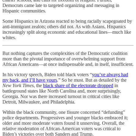
Democrats came late to targeted organizing and messaging in
Hispanic communities.
Some Hispanics in Arizona reacted to being racially scapegoated by
anti-immigrant zealots; others did not. As with Asians, Hispanics
increasingly split along economic and educational lines—much like
whites.
But nothing captures the complexities of the Democratic coalition
more than the pivotal importance of overwhelming support from
African Americans—at once indispensable and, in itself, insufficient.
In his victory speech, Biden told black voters “
you’ve always had
my back, and I’ll have yours
.” So he must. But as detailed by the
New York Times
, the
black share of the electorate dropped
in
battleground states like North Carolina and, more surprisingly,
Georgia. Nor was there increased turnout in critical cities like
Detroit, Milwaukee, and Philadelphia.
Within the black community, one fissure concerned “defunding”
police departments. Progressives and younger blacks embraced it;
older and more moderate voters found it unnerving. Overall, the
relative moderation of African-American voters was critical to
Biden’s victories over both Sanders and Trump.