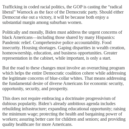
Trafficking in coded racial politics, the GOP is casting the “radical
liberal” Warnock as the face of the Democratic party. Should either
Democrat eke out a victory, it will be because both enjoy a
substantial margin among suburban women.
Politically and morally, Biden must address the urgent concerns of
black Americans—including those shared by many Hispanics:
Pandemic relief. Comprehensive police accountability. Food
insecurity. Housing shortages. Gaping disparities in wealth creation,
homeownership, education, and business opportunities. Greater
representation in the cabinet, while important, is only a start.
But the road to these changes must involve an overarching program
which helps the entire Democratic coalition cohere while addressing
the legitimate concerns of blue-collar whites. That means addressing
the fundamental desire of diverse Americans for economic security,
opportunity, security, and prosperity.
This does not require embracing a doctrinaire progressivism of
dubious popularity. Biden’s already ambitious agenda includes
rebuilding infrastructure; expanding educational opportunity; raising
the minimum wage; protecting the health and bargaining power of
workers; assuring better care for children and seniors; and providing
quality healthcare for more Americans.