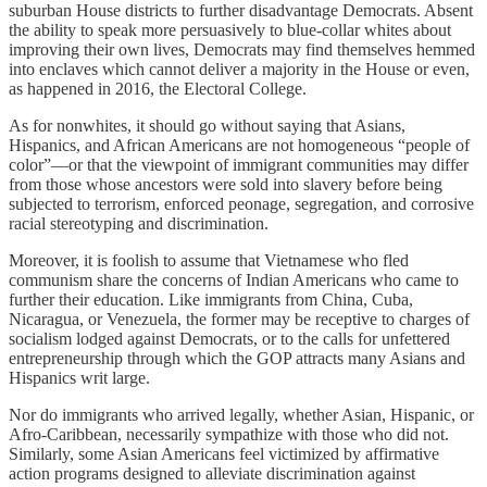
suburban House districts to further disadvantage Democrats. Absent
the ability to speak more persuasively to blue-collar whites about
improving their own lives, Democrats may find themselves hemmed
into enclaves which cannot deliver a majority in the House or even,
as happened in 2016, the Electoral College.
As for nonwhites, it should go without saying that Asians,
Hispanics, and African Americans are not homogeneous “people of
color”—or that the viewpoint of immigrant communities may differ
from those whose ancestors were sold into slavery before being
subjected to terrorism, enforced peonage, segregation, and corrosive
racial stereotyping and discrimination.
Moreover, it is foolish to assume that Vietnamese who fled
communism share the concerns of Indian Americans who came to
further their education. Like immigrants from China, Cuba,
Nicaragua, or Venezuela, the former may be receptive to charges of
socialism lodged against Democrats, or to the calls for unfettered
entrepreneurship through which the GOP attracts many Asians and
Hispanics writ large.
Nor do immigrants who arrived legally, whether Asian, Hispanic, or
Afro-Caribbean, necessarily sympathize with those who did not.
Similarly, some Asian Americans feel victimized by affirmative
action programs designed to alleviate discrimination against