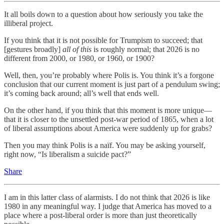
It all boils down to a question about how seriously you take the
illiberal project.
If you think that it is not possible for Trumpism to succeed; that
[gestures broadly]
all of this
is roughly normal; that 2026 is no
different from 2000, or 1980, or 1960, or 1900?
Well, then, you’re probably where Polis is. You think it’s a forgone
conclusion that our current moment is just part of a pendulum swing;
it’s coming back around; all’s well that ends well.
On the other hand, if you think that this moment is more unique—
that it is closer to the unsettled post-war period of 1865, when a lot
of liberal assumptions about America were suddenly up for grabs?
Then you may think Polis is a naïf. You may be asking yourself,
right now, “Is liberalism a suicide pact?”
Share
I am in this latter class of alarmists. I do not think that 2026 is like
1980 in any meaningful way. I judge that America has moved to a
place where a post-liberal order is more than just theoretically