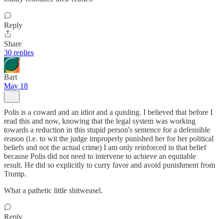
Reply
Share
30 replies
Bart
May 18
Polis is a coward and an idiot and a quisling. I believed that before I
read this and now, knowing that the legal system was working
towards a reduction in this stupid person's sentence for a defensible
reason (i.e. to wit the judge improperly punished her for her political
beliefs and not the actual crime) I am only reinforced in that belief
because Polis did not need to intervene to achieve an equitable
result. He did so explicitly to curry favor and avoid punishment from
Trump.
What a pathetic little shitweasel.
Reply