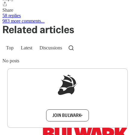
Share
58 replies
983 more comments...
Related articles
Top
Latest
Discussions
No posts
Sign up to get a FREE daily dose of sanity in
your inbox.
JOIN BULWARK+