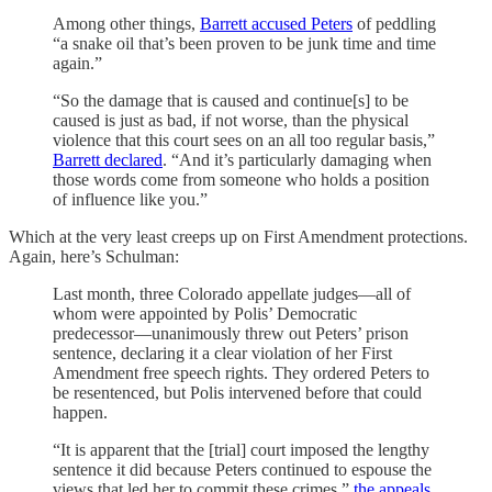
Among other things,
Barrett accused Peters
of peddling
“a snake oil that’s been proven to be junk time and time
again.”
“So the damage that is caused and continue[s] to be
caused is just as bad, if not worse, than the physical
violence that this court sees on an all too regular basis,”
Barrett declared
. “And it’s particularly damaging when
those words come from someone who holds a position
of influence like you.”
Which at the very least creeps up on First Amendment protections.
Again, here’s Schulman:
Last month, three Colorado appellate judges—all of
whom were appointed by Polis’ Democratic
predecessor—unanimously threw out Peters’ prison
sentence, declaring it a clear violation of her First
Amendment free speech rights. They ordered Peters to
be resentenced, but Polis intervened before that could
happen.
“It is apparent that the [trial] court imposed the lengthy
sentence it did because Peters continued to espouse the
views that led her to commit these crimes,”
the appeals