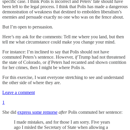
specific case. I think Polis is incorrect and Peters’ fate should have
been left to the legal process. I think that Polis has made a dangerous
demonstration of weakness that destined to embolden liberalism’s
enemies and persuade exactly no one who was on the fence about.
But I’m open to persuasion.
Here’s my ask for the comments: Tell me where you land, but then
tell me what circumstance could make you change your mind.
For instance: I’m inclined to say that Polis should not have
commuted Peters’s sentence. However,
if
Trump had not threatened
the state of Colorado, or
if
Peters had recanted and shown contrition
for her crimes, then I might be where Polis is.
For this exercise, I want everyone stretching to see and understand
the other side of where they are.
Leave a comment
1
She did
express some remorse
after
Polis commuted her sentence:
I made mistakes, and for those I am sorry. Five years
ago I misled the Secretary of State when allowing a