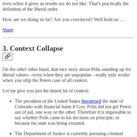
even when it gives us results we do not like. That’s practically the
definition of the liberal order.
How are we doing so far? Are you convinced? Well hold on . . .
Share
3. Context Collapse
On the
other
other hand, that nice story about Polis standing up for
liberal values—even when they are unpopular—really only works
when you strip the Peters case of all context.
Let me give you just the tiniest bit of context:
The president of the United States
threatened
the state of
Colorado with financial harm if Gov. Polis did not get Peters
out of jail, one way or the other. Therefore it is impossible to
say whether Polis came to his decision on principle, or
because his state was being extorted.
The Department of Justice is currently pursuing criminal