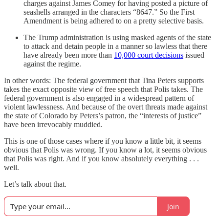
charges against James Comey for having posted a picture of
seashells arranged in the characters “8647.” So the First
Amendment is being adhered to on a pretty selective basis.
The Trump administration is using masked agents of the state
to attack and detain people in a manner so lawless that there
have already been more than
10,000 court decisions
issued
against the regime.
In other words: The federal government that Tina Peters supports
takes the exact opposite view of free speech that Polis takes. The
federal government is also engaged in a widespread pattern of
violent lawlessness. And because of the overt threats made against
the state of Colorado by Peters’s patron, the “interests of justice”
have been irrevocably muddied.
This is one of those cases where if you know a little bit, it seems
obvious that Polis was wrong. If you know a lot, it seems obvious
that Polis was right. And if you know absolutely everything . . .
well.
Let’s talk about that.
Join