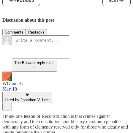
PREVIOUS
NEXT
Discussion about this post
Comments
Restacks
The Bulwark reply rules
WGunnels
May 18
Liked by Jonathan V. Last
I think one lesson of Reconstruction is that crimes against
democracy and the constitution should carry maximum penalties—
with any form of clemency reserved only for those who clearly and
loudly renounce their crimes.