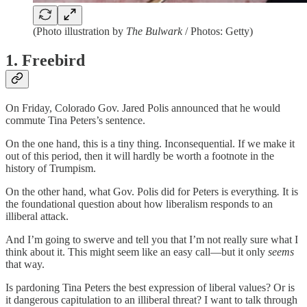
(Photo illustration by
The Bulwark
/ Photos: Getty)
1. Freebird
On Friday, Colorado Gov. Jared Polis announced that he would
commute Tina Peters’s sentence.
On the one hand, this is a tiny thing. Inconsequential. If we make it
out of this period, then it will hardly be worth a footnote in the
history of Trumpism.
On the other hand, what Gov. Polis did for Peters is everything
.
It is
the foundational question about how liberalism responds to an
illiberal attack.
And I’m going to swerve and tell you that I’m not really sure what I
think about it. This might seem like an easy call—but it only
seems
that way.
Is pardoning Tina Peters the best expression of liberal values? Or is
it dangerous capitulation to an illiberal threat? I want to talk through