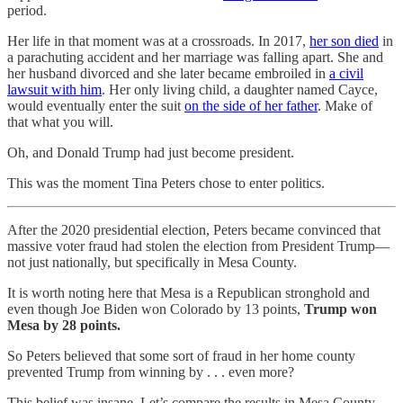
period.
Her life in that moment was at a crossroads. In 2017,
her son died
in
a parachuting accident and her marriage was falling apart. She and
her husband divorced and she later became embroiled in
a civil
lawsuit with him
. Her only living child, a daughter named Cayce,
would eventually enter the suit
on the side of her father
. Make of
that what you will.
Oh, and Donald Trump had just become president.
This was the moment Tina Peters chose to enter politics.
After the 2020 presidential election, Peters became convinced that
massive voter fraud had stolen the election from President Trump—
not just nationally, but specifically in Mesa County.
It is worth noting here that Mesa is a Republican stronghold and
even though Joe Biden won Colorado by 13 points,
Trump won
Mesa
by
28 points.
So Peters believed that some sort of fraud in her home county
prevented Trump from winning by . . . even more?
This belief was insane. Let’s compare the results in Mesa County