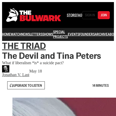
STORE
FAQ
SIGN IN
JOIN
SPECIAL
HOME
WATCH
NEWSLETTERS
SHOWS
EVENTS
FOUNDERS
ARCHIVE
ABOU
PROJECTS
THE TRIAD
The Devil and Tina Peters
What if liberalism *is* a suicide pact?
May 18
Jonathan V. Last
UPGRADE TO LISTEN
14 MINUTES