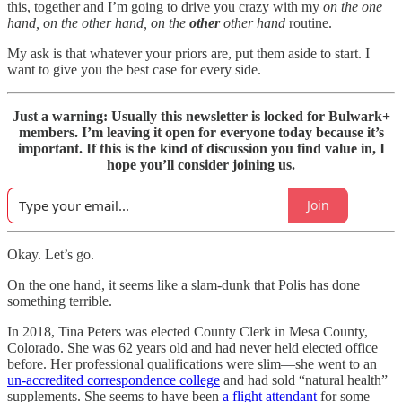
this, together and I’m going to drive you crazy with my
on the one
hand, on the other hand, on the
other
other hand
routine.
My ask is that whatever your priors are, put them aside to start. I
want to give you the best case for every side.
Just a warning: Usually this newsletter is locked for Bulwark+
members. I’m leaving it open for everyone today because it’s
important. If this is the kind of discussion you find value in, I
hope you’ll consider joining us.
Join
Okay. Let’s go.
On the one hand, it seems like a slam-dunk that Polis has done
something terrible.
In 2018, Tina Peters was elected County Clerk in Mesa County,
Colorado. She was 62 years old and had never held elected office
before. Her professional qualifications were slim—she went to an
un-accredited correspondence college
and had sold “natural health”
supplements. She seems to have been
a flight attendant
for some