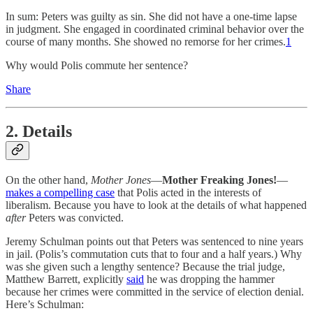
In sum: Peters was guilty as sin. She did not have a one-time lapse
in judgment. She engaged in coordinated criminal behavior over the
course of many months. She showed no remorse for her crimes.
1
Why would Polis commute her sentence?
Share
2. Details
On the other hand,
Mother Jones
—
Mother Freaking Jones!
—
makes a compelling case
that Polis acted in the interests of
liberalism. Because you have to look at the details of what happened
after
Peters was convicted.
Jeremy Schulman points out that Peters was sentenced to nine years
in jail. (Polis’s commutation cuts that to four and a half years.) Why
was she given such a lengthy sentence? Because the trial judge,
Matthew Barrett, explicitly
said
he was dropping the hammer
because her crimes were committed in the service of election denial.
Here’s Schulman: