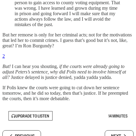
person to gain access to county voting equipment. That
was wrong. I have learned and grown during my time
in prison and going forward I will make sure that my
actions always follow the law, and I will avoid the
mistakes of the past.
But her remorse is only for her criminal acts; not for the motivations
that led her to commit crimes. I guess that’s good but it’s not, like,
great? I’m Ron Burgundy?
2
But!
I can hear you shouting,
if the courts were already going to
adjust Peters’s sentence, why did Polis need to involve himself at
all?
Justice delayed is justice denied, yadda yadda yadda.
If Polis knew the courts were going to cut down her sentence
tomorrow, and he did so today, then that’s justice. If he preempted
the courts, then it’s more debatable.
UPGRADE TO LISTEN
14 MINUTES