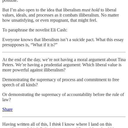
possible.
But I’m also open to the idea that liberalism
must hold
to liberal
values, ideals, and processes as it combats illiberalism. No matter
how unsatisfying, or even repugnant, that might feel.
To paraphrase the novelist Eli Cash:
Everyone knows that liberalism isn’t a suicide pact. What this essay
presupposes is, “What if it is?”
At the end of the day, we’re not having a moral argument about Tina
Peters. We’re having a prudential argument: Which liberal value is
more powerful against illiberalism?
Demonstrating the supremacy of process and commitment to free
speech of all kinds?
Or demonstrating the supremacy of accountability before the rule of
law?
Share
Having written all of this, I
think
I know where I land on this