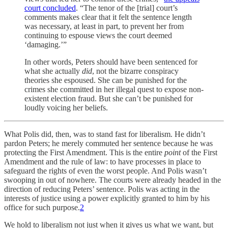
court concluded
. “The tenor of the [trial] court’s
comments makes clear that it felt the sentence length
was necessary, at least in part, to prevent her from
continuing to espouse views the court deemed
‘damaging.’”
In other words, Peters should have been sentenced for
what she actually
did
, not the bizarre conspiracy
theories she espoused. She can be punished for the
crimes she committed in her illegal quest to expose non-
existent election fraud. But she can’t be punished for
loudly voicing her beliefs.
What Polis did, then, was to stand fast for liberalism. He didn’t
pardon Peters; he merely commuted her sentence because he was
protecting the First Amendment. This is the entire
point
of the First
Amendment and the rule of law: to have processes in place to
safeguard the rights of even the worst people. And Polis wasn’t
swooping in out of nowhere. The courts were already headed in the
direction of reducing Peters’ sentence. Polis was acting in the
interests of justice using a power explicitly granted to him by his
office for such purpose.
2
We hold to liberalism not just when it gives us what we want, but