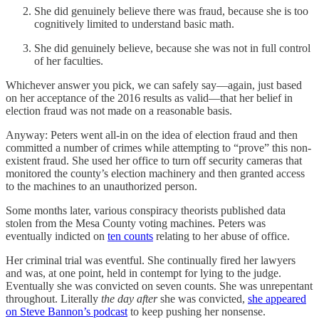
She did genuinely believe there was fraud, because she is too
cognitively limited to understand basic math.
She did genuinely believe, because she was not in full control
of her faculties.
Whichever answer you pick, we can safely say—again, just based
on her acceptance of the 2016 results as valid—that her belief in
election fraud was not made on a reasonable basis.
Anyway: Peters went all-in on the idea of election fraud and then
committed a number of crimes while attempting to “prove” this non-
existent fraud. She used her office to turn off security cameras that
monitored the county’s election machinery and then granted access
to the machines to an unauthorized person.
Some months later, various conspiracy theorists published data
stolen from the Mesa County voting machines. Peters was
eventually indicted on
ten counts
relating to her abuse of office.
Her criminal trial was eventful. She continually fired her lawyers
and was, at one point, held in contempt for lying to the judge.
Eventually she was convicted on seven counts. She was unrepentant
throughout. Literally
the day after
she was convicted,
she appeared
on Steve Bannon’s podcast
to keep pushing her nonsense.