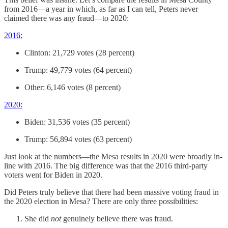
from 2016—a year in which, as far as I can tell, Peters never
claimed there was any fraud—to 2020:
2016:
Clinton: 21,729 votes (28 percent)
Trump: 49,779 votes (64 percent)
Other: 6,146 votes (8 percent)
2020:
Biden: 31,536 votes (35 percent)
Trump: 56,894 votes (63 percent)
Just look at the numbers—the Mesa results in 2020 were broadly in-
line with 2016. The big difference was that the 2016 third-party
voters went for Biden in 2020.
Did Peters truly believe that there had been massive voting fraud in
the 2020 election in Mesa? There are only three possibilities:
She did
not
genuinely believe there was fraud.