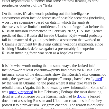
exact hypothetical outcomes that some are now treating as dark
prophecies courtesy of the “leaks.”
On that note, it’s also worth pointing out that intelligence
assessments often include forecasts of possible scenarios (including
worst-case scenarios) based on data in which the analysts
themselves have limited confidence. Let’s not forget that before the
Russian invasion commenced in February 2022, U.S. intelligence
predicted that if Russia did invade Ukraine, Kyiv would probably
fall in a matter of days—a pessimistic assessment that worked to
Ukraine’s detriment by delaying critical weapons shipments, since
backing Ukraine’s defense against a presumably far superior
Russian invading force was seen as a hopeless cause.
It is likewise worth noting that in some ways, the leaked intel
includes—or at least confirms—pretty bad news for Russia. For
instance, some of the documents show that Russia’s elite commando
units, the
spetsnaz
or “special purpose” troops, have been “
gutted
”
by the war in Ukraine, to the point where it may take years to
rebuild them. (Again, this is not exactly new information: Some of it
was
openly reported
in late February.) Perhaps the most damning
detail is that someone on the Russian side had to
doctor
a leaked
document assessing Russian and Ukrainian casualties before they
posted it to a pro-Russia Telegram channel. The reason is obvious: