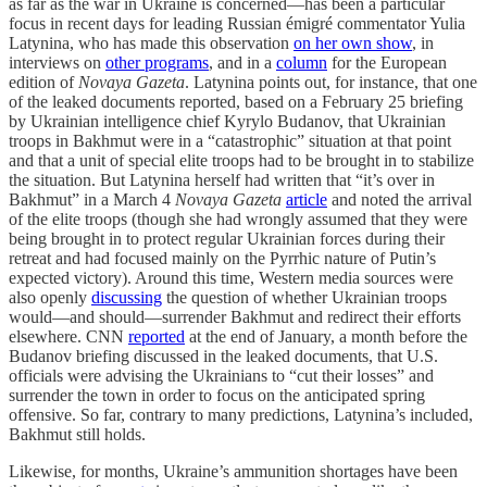
as far as the war in Ukraine is concerned—has been a particular
focus in recent days for leading Russian émigré commentator Yulia
Latynina, who has made this observation
on her own show
, in
interviews on
other programs
, and in a
column
for the European
edition of
Novaya Gazeta
. Latynina points out, for instance, that one
of the leaked documents reported, based on a February 25 briefing
by Ukrainian intelligence chief Kyrylo Budanov, that Ukrainian
troops in Bakhmut were in a “catastrophic” situation at that point
and that a unit of special elite troops had to be brought in to stabilize
the situation. But Latynina herself had written that “it’s over in
Bakhmut” in a March 4
Novaya Gazeta
article
and noted the arrival
of the elite troops (though she had wrongly assumed that they were
being brought in to protect regular Ukrainian forces during their
retreat and had focused mainly on the Pyrrhic nature of Putin’s
expected victory). Around this time, Western media sources were
also openly
discussing
the question of whether Ukrainian troops
would—and should—surrender Bakhmut and redirect their efforts
elsewhere. CNN
reported
at the end of January, a month before the
Budanov briefing discussed in the leaked documents, that U.S.
officials were advising the Ukrainians to “cut their losses” and
surrender the town in order to focus on the anticipated spring
offensive. So far, contrary to many predictions, Latynina’s included,
Bakhmut still holds.
Likewise, for months, Ukraine’s ammunition shortages have been