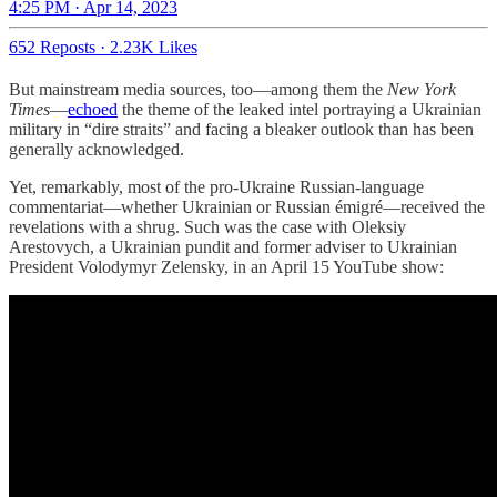
4:25 PM · Apr 14, 2023
652 Reposts
·
2.23K Likes
But mainstream media sources, too—among them the
New York
Times
—
echoed
the theme of the leaked intel portraying a Ukrainian
military in “dire straits” and facing a bleaker outlook than has been
generally acknowledged.
Yet, remarkably, most of the pro-Ukraine Russian-language
commentariat—whether Ukrainian or Russian émigré—received the
revelations with a shrug. Such was the case with Oleksiy
Arestovych, a Ukrainian pundit and former adviser to Ukrainian
President Volodymyr Zelensky, in an April 15 YouTube show: