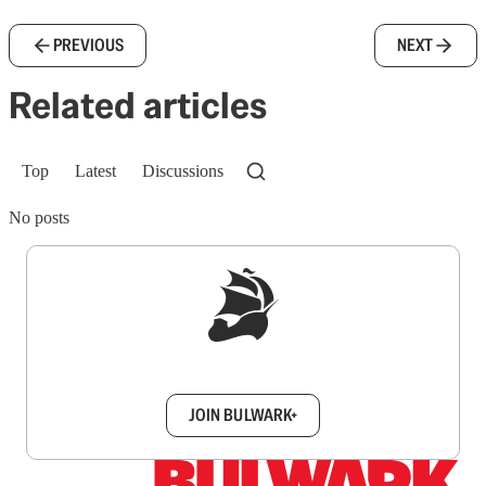
PREVIOUS
NEXT
Related articles
Top
Latest
Discussions
No posts
Sign up to get a FREE daily dose of sanity in
your inbox.
JOIN BULWARK+