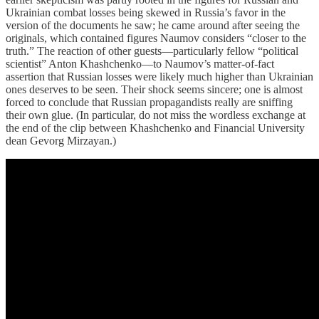
Ukrainian combat losses being skewed in Russia’s favor in the
version of the documents he saw; he came around after seeing the
originals, which contained figures Naumov considers “closer to the
truth.” The reaction of other guests—particularly fellow “political
scientist” Anton Khashchenko—to Naumov’s matter-of-fact
assertion that Russian losses were likely much higher than Ukrainian
ones deserves to be seen. Their shock seems sincere; one is almost
forced to conclude that Russian propagandists really are sniffing
their own glue. (In particular, do not miss the wordless exchange at
the end of the clip between Khashchenko and Financial University
dean Gevorg Mirzayan.)