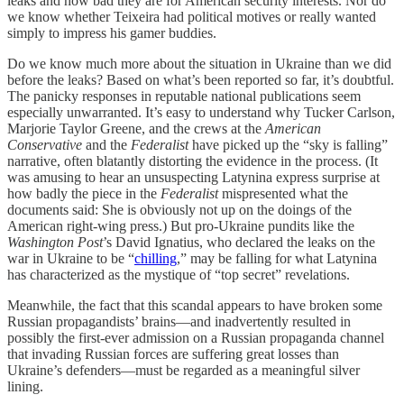
leaks and how bad they are for American security interests. Nor do
we know whether Teixeira had political motives or really wanted
simply to impress his gamer buddies.
Do we know much more about the situation in Ukraine than we did
before the leaks? Based on what’s been reported so far, it’s doubtful.
The panicky responses in reputable national publications seem
especially unwarranted. It’s easy to understand why Tucker Carlson,
Marjorie Taylor Greene, and the crews at the
American
Conservative
and the
Federalist
have picked up the “sky is falling”
narrative, often blatantly distorting the evidence in the process. (It
was amusing to hear an unsuspecting Latynina express surprise at
how badly the piece in the
Federalist
mispresented what the
documents said: She is obviously not up on the doings of the
American right-wing press.) But pro-Ukraine pundits like the
Washington Post
’s David Ignatius, who declared the leaks on the
war in Ukraine to be “
chilling
,” may be falling for what Latynina
has characterized as the mystique of “top secret” revelations.
Meanwhile, the fact that this scandal appears to have broken some
Russian propagandists’ brains—and inadvertently resulted in
possibly the first-ever admission on a Russian propaganda channel
that invading Russian forces are suffering great losses than
Ukraine’s defenders—must be regarded as a meaningful silver
lining.