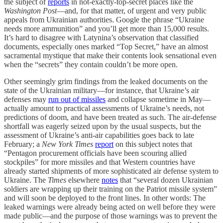
the subject of
reports
in not-exactly-top-secret places like the
Washington Post
—and, for that matter, of urgent and very public
appeals from Ukrainian authorities. Google the phrase “Ukraine
needs more ammunition” and you’ll get more than 15,000 results.
It’s hard to disagree with Latynina’s observation that classified
documents, especially ones marked “Top Secret,” have an almost
sacramental mystique that make their contents look sensational even
when the “secrets” they contain couldn’t be more open.
Other seemingly grim findings from the leaked documents on the
state of the Ukrainian military—for instance, that Ukraine’s air
defenses may
run out of missiles
and collapse sometime in May—
actually amount to practical assessments of Ukraine’s needs, not
predictions of doom, and have been treated as such. The air-defense
shortfall was eagerly seized upon by the usual suspects, but the
assessment of Ukraine’s anti-air capabilities goes back to late
February; a
New York Times
report
on this subject notes that
“Pentagon procurement officials have been scouring allied
stockpiles” for more missiles and that Western countries have
already started shipments of more sophisticated air defense system to
Ukraine. The
Times
elsewhere
notes
that “several dozen Ukrainian
soldiers are wrapping up their training on the Patriot missile system”
and will soon be deployed to the front lines. In other words: The
leaked warnings were already being acted on well before they were
made public—and the purpose of those warnings was to prevent the