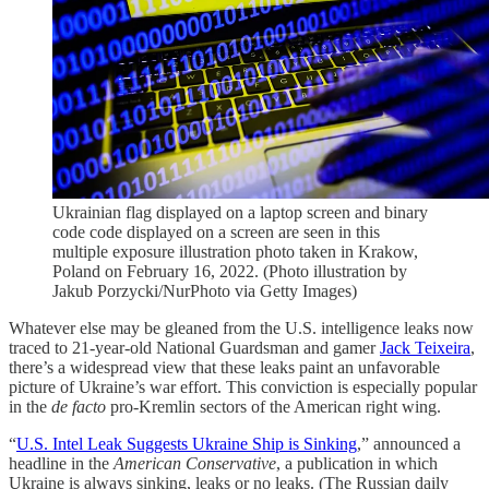
Ukrainian flag displayed on a laptop screen and binary
code code displayed on a screen are seen in this
multiple exposure illustration photo taken in Krakow,
Poland on February 16, 2022. (Photo illustration by
Jakub Porzycki/NurPhoto via Getty Images)
Whatever else may be gleaned from the U.S. intelligence leaks now
traced to 21-year-old National Guardsman and gamer
Jack Teixeira
,
there’s a widespread view that these leaks paint an unfavorable
picture of Ukraine’s war effort. This conviction is especially popular
in the
de facto
pro-Kremlin sectors of the American right wing.
“
U.S. Intel Leak Suggests Ukraine Ship is Sinking
,” announced a
headline in the
American Conservative
, a publication in which
Ukraine is always sinking, leaks or no leaks. (The Russian daily