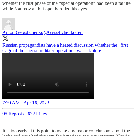
whether the first phase of the “special operation” had been a failure
while Naumov all but openly rolled his eyes.
Anton Gerashchenko
@Gerashchenko_en
Russian propagandists have a heated discussion whether the "first
stage of the special military operation" was a failure.
7:39 AM · Apr 16, 2023
95 Reposts
·
632 Likes
It is too early at this point to make any major conclusions about the