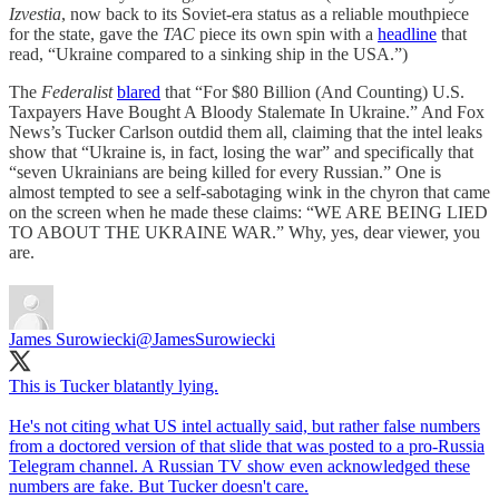
Izvestia
, now back to its Soviet-era status as a reliable mouthpiece
for the state, gave the
TAC
piece its own spin with a
headline
that
read, “Ukraine compared to a sinking ship in the USA.”)
The
Federalist
blared
that “For $80 Billion (And Counting) U.S.
Taxpayers Have Bought A Bloody Stalemate In Ukraine.” And Fox
News’s Tucker Carlson outdid them all, claiming that the intel leaks
show that “Ukraine is, in fact, losing the war” and specifically that
“seven Ukrainians are being killed for every Russian.” One is
almost tempted to see a self-sabotaging wink in the chyron that came
on the screen when he made these claims: “WE ARE BEING LIED
TO ABOUT THE UKRAINE WAR.” Why, yes, dear viewer, you
are.
James Surowiecki
@JamesSurowiecki
This is Tucker blatantly lying.
He's not citing what US intel actually said, but rather false numbers
from a doctored version of that slide that was posted to a pro-Russia
Telegram channel. A Russian TV show even acknowledged these
numbers are fake. But Tucker doesn't care.