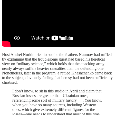
Host Andrei Norkin tried to soothe the feathers Naumov had ruffled
by explaining that the troublesome guest had based his heretical
view on “military science,” which holds that the attacking army
nearly always suffers heavier casualties than the defending one.
Nonetheless, later in the program, a rattled Khashchenko came back
to the subject, obviously feeling that heresy had not been sufficiently
chastised:
I don’t know, to sit in this studio in April and claim that
Russian losses are greater than Ukrainian ones,
referencing some sort of military history. . . . You know,
when you have so many sources, including Western
ones, which give extremely different figures for the
losses—one needs to understand that most of this time,