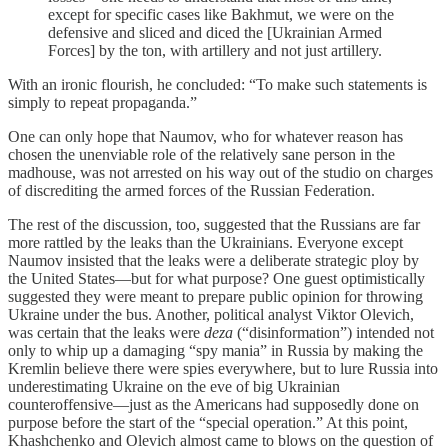
except for specific cases like Bakhmut, we were on the
defensive and sliced and diced the [Ukrainian Armed
Forces] by the ton, with artillery and not just artillery.
With an ironic flourish, he concluded: “To make such statements is
simply to repeat propaganda.”
One can only hope that Naumov, who for whatever reason has
chosen the unenviable role of the relatively sane person in the
madhouse, was not arrested on his way out of the studio on charges
of discrediting the armed forces of the Russian Federation.
The rest of the discussion, too, suggested that the Russians are far
more rattled by the leaks than the Ukrainians. Everyone except
Naumov insisted that the leaks were a deliberate strategic ploy by
the United States—but for what purpose? One guest optimistically
suggested they were meant to prepare public opinion for throwing
Ukraine under the bus. Another, political analyst Viktor Olevich,
was certain that the leaks were
deza
(“disinformation”) intended not
only to whip up a damaging “spy mania” in Russia by making the
Kremlin believe there were spies everywhere, but to lure Russia into
underestimating Ukraine on the eve of big Ukrainian
counteroffensive—just as the Americans had supposedly done on
purpose before the start of the “special operation.” At this point,
Khashchenko and Olevich almost came to blows on the question of