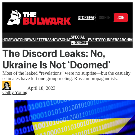
STORE
FAQ
SIGN IN
JOIN
SPECIAL
HOME
WATCH
NEWSLETTERS
SHOWS
CHAT
EVENTS
FOUNDERS
ARCHIVE
PROJECTS
The Discord Leaks: No,
Ukraine Is Not ‘Doomed’
Most of the leaked “revelations” were no surprise—but the casualty
estimates have left one group reeling: Russian propagandists.
April 18, 2023
Cathy Young