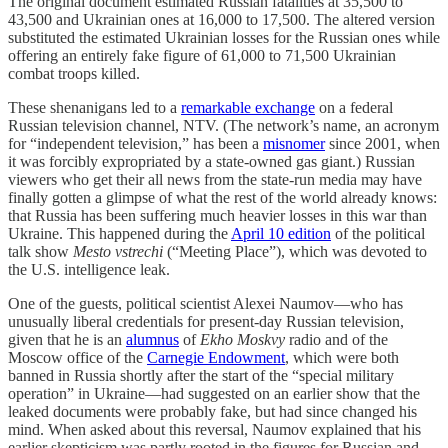
The original document estimated Russian fatalities at 35,500 to
43,500 and Ukrainian ones at 16,000 to 17,500. The altered version
substituted the estimated Ukrainian losses for the Russian ones while
offering an entirely fake figure of 61,000 to 71,500 Ukrainian
combat troops killed.
These shenanigans led to a
remarkable exchange
on a federal
Russian television channel, NTV. (The network’s name, an acronym
for “independent television,” has been a
misnomer
since 2001, when
it was forcibly expropriated by a state-owned gas giant.) Russian
viewers who get their all news from the state-run media may have
finally gotten a glimpse of what the rest of the world already knows:
that Russia has been suffering much heavier losses in this war than
Ukraine. This happened during the
April 10 edition
of the political
talk show
Mesto vstrechi
(“Meeting Place”), which was devoted to
the U.S. intelligence leak.
One of the guests, political scientist Alexei Naumov—who has
unusually liberal credentials for present-day Russian television,
given that he is an
alumnus
of
Ekho Moskvy
radio and of the
Moscow office of the
Carnegie Endowment
, which were both
banned in Russia shortly after the start of the “special military
operation” in Ukraine—had suggested on an earlier show that the
leaked documents were probably fake, but had since changed his
mind. When asked about this reversal, Naumov explained that his
earlier skepticism was partly rooted in the figures for Russian and