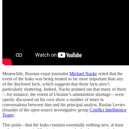
Meanwhile, Russian expat journalist
Michael Nacke
noted that the
event of the leaks was being treated as far more important than any
of the disclosed facts, which suggests that those facts aren’t
particularly shattering. Indeed, Nacke pointed out that many of them
—for instance, the extent of Ukraine’s ammunition shortage—were
openly discussed on his own show a number of times in
conversations between him and his principal analyst, Ruslan Leviev
(founder of the open-source investigative group
Conflict Intelligence
Team
).
This point—that the leaks contains essentially nothing new, at least