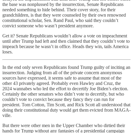
the base was nonplussed by the insurrection, Senate Republicans
needed something to hide behind. Their cover story, for their
grandchildren, is that they were counseled by their own renowned
constitutional scholar, Sen. Rand Paul, who said they couldn’t
convict someone who wasn’t president anymore.
Get it? Senate Republicans wouldn’t allow a vote on impeachment
until after Trump had left and then claimed that they couldn’t vote to
impeach because he wasn’t in office. Heads they win, tails America
loses.
In the end only seven Republicans found Trump guilty of inciting an
insurrection. Judging from all of the private concern anonymous
sources have expressed, it seems safe to assume that most of the
other 43 privately agreed. Probably even Hawley and Cruz, the
2024 wannabes who led the effort to decertify Joe Biden’s election.
Certainly the other senators who didn’t vote to decertify, but who
couldn’t vote to convict because they fancy they can run for
president. Tom Cotton, Tim Scott, and Rick Scott all understood that
doing their constitutional duty would get them evicted from MAGA-
ville.
But there were other men in the Upper Chamber who dirtied their
hands for Trump without any fantasies of a presidential campaign