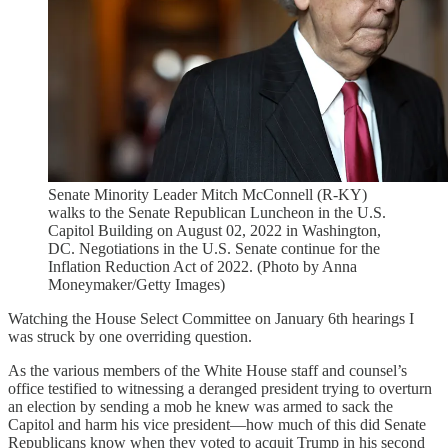
Senate Minority Leader Mitch McConnell (R-KY)
walks to the Senate Republican Luncheon in the U.S.
Capitol Building on August 02, 2022 in Washington,
DC. Negotiations in the U.S. Senate continue for the
Inflation Reduction Act of 2022. (Photo by Anna
Moneymaker/Getty Images)
Watching the House Select Committee on January 6th hearings I
was struck by one overriding question.
As the various members of the White House staff and counsel’s
office testified to witnessing a deranged president trying to overturn
an election by sending a mob he knew was armed to sack the
Capitol and harm his vice president—how much of this did Senate
Republicans know when they voted to acquit Trump in his second