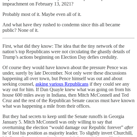
impeachment on February 13, 2021?
Probably most of it. Maybe even all of it.
And what have they rushed to condemn since this all became
public? None of it.
First, what did they know: The idea that the tiny network of the
nation’s top Republicans were not circulating the ghastly details of
Trump’s actions beginning on Election Day defies credulity.
Of course they would have known about the pressure Pence was
under, surely by late December. Not only were these discussions
happening all over town, but Pence himself was out and about
seeking counsel,
asking various Republicans
if they could see any
way out for him. If Dan Quayle knew what was going on from his
house 600 miles away in Indiana, then Mitch McConnell and Ted
Cruz and the rest of the Republican Senate caucus must have known
what was happening a mile from their offices.
But they had secrets to keep until the Senate runoffs in Georgia
January 5. Mitch McConnell was only willing to say that
overturning the election “would damage our Republic forever”
after
he’d lost his position as majority leader. To slightly invert Churchill,