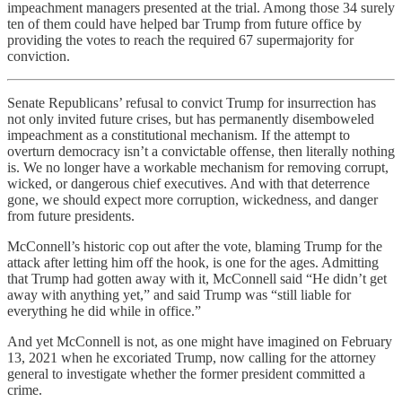
impeachment managers presented at the trial. Among those 34 surely
ten of them could have helped bar Trump from future office by
providing the votes to reach the required 67 supermajority for
conviction.
Senate Republicans’ refusal to convict Trump for insurrection has
not only invited future crises, but has permanently disemboweled
impeachment as a constitutional mechanism. If the attempt to
overturn democracy isn’t a convictable offense, then literally nothing
is. We no longer have a workable mechanism for removing corrupt,
wicked, or dangerous chief executives. And with that deterrence
gone, we should expect more corruption, wickedness, and danger
from future presidents.
McConnell’s historic cop out after the vote, blaming Trump for the
attack after letting him off the hook, is one for the ages. Admitting
that Trump had gotten away with it, McConnell said “He didn’t get
away with anything yet,” and said Trump was “still liable for
everything he did while in office.”
And yet McConnell is not, as one might have imagined on February
13, 2021 when he excoriated Trump, now calling for the attorney
general to investigate whether the former president committed a
crime.