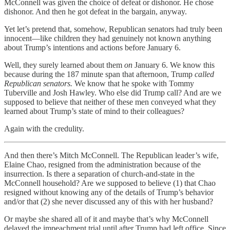
McConnell was given the choice of defeat or dishonor. He chose
dishonor. And then he got defeat in the bargain, anyway.
Yet let’s pretend that, somehow, Republican senators had truly been
innocent—like children they had genuinely not known anything
about Trump’s intentions and actions before January 6.
Well, they surely learned about them
on
January 6. We know this
because during the 187 minute span that afternoon, Trump
called
Republican senators.
We know that he spoke with Tommy
Tuberville and Josh Hawley. Who else did Trump call? And are we
supposed to believe that neither of these men conveyed what they
learned about Trump’s state of mind to their colleagues?
Again with the credulity.
And then there’s Mitch McConnell. The Republican leader’s wife,
Elaine Chao, resigned from the administration because of the
insurrection. Is there a separation of church-and-state in the
McConnell household? Are we supposed to believe (1) that Chao
resigned without knowing any of the details of Trump’s behavior
and/or that (2) she never discussed any of this with her husband?
Or maybe she shared all of it and maybe that’s why McConnell
delayed the impeachment trial until after Trump had left office. Since