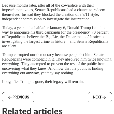
Because months later, after all of the cowardice with their
impeachment votes, Senate Republicans had a chance to redeem
themselves. Instead they blocked the creation of a 9/11-style,
independent commission to investigate the insurrection.
Today, a year and a half after January 6, Donald Trump is on his
way to announce his third campaign for the presidency, 70 percent
of Republicans believe the Big Lie, the Department of Justice is
investigating the largest crime in history—and Senate Republicans
are silent.
Trump corrupted our democracy because people let him. Senate
Republicans were complicit in it. They absolved him twice knowing
everything. They attempted to prevent the rest of the public from
uncovering what they knew. And now that the public is finding
everything out anyway, yet they say nothing.
Long after Trump is gone, their legacy will remain.
PREVIOUS
NEXT
Related articles