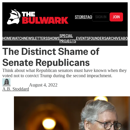
STORE
FAQ
SIGN IN
JOIN
SPECIAL
HOME
WATCH
NEWSLETTERS
SHOWS
EVENTS
FOUNDERS
ARCHIVE
ABOU
PROJECTS
The Distinct Shame of
Senate Republicans
Think about what Republican senators must have known when they
voted not to convict Trump during the second impeachment.
August 4, 2022
A.B. Stoddard