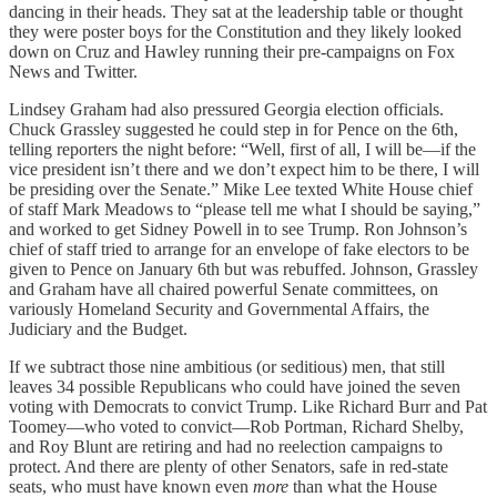
dancing in their heads. They sat at the leadership table or thought
they were poster boys for the Constitution and they likely looked
down on Cruz and Hawley running their pre-campaigns on Fox
News and Twitter.
Lindsey Graham had also pressured Georgia election officials.
Chuck Grassley suggested he could step in for Pence on the 6th,
telling reporters the night before: “Well, first of all, I will be—if the
vice president isn’t there and we don’t expect him to be there, I will
be presiding over the Senate.” Mike Lee texted White House chief
of staff Mark Meadows to “please tell me what I should be saying,”
and worked to get Sidney Powell in to see Trump. Ron Johnson’s
chief of staff tried to arrange for an envelope of fake electors to be
given to Pence on January 6th but was rebuffed. Johnson, Grassley
and Graham have all chaired powerful Senate committees, on
variously Homeland Security and Governmental Affairs, the
Judiciary and the Budget.
If we subtract those nine ambitious (or seditious) men, that still
leaves 34 possible Republicans who could have joined the seven
voting with Democrats to convict Trump. Like Richard Burr and Pat
Toomey—who voted to convict—Rob Portman, Richard Shelby,
and Roy Blunt are retiring and had no reelection campaigns to
protect. And there are plenty of other Senators, safe in red-state
seats, who must have known even
more
than what the House