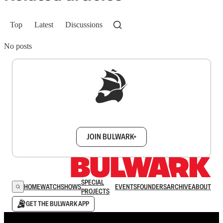
Top
Latest
Discussions
No posts
Sign up to get a FREE daily dose of sanity in
your inbox.
JOIN BULWARK+
SPECIAL
HOME
WATCH
SHOWS
EVENTS
FOUNDERS
ARCHIVE
ABOUT
PROJECTS
GET THE BULWARK APP