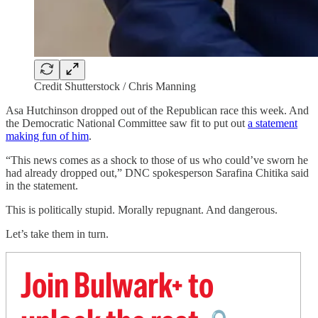
Credit Shutterstock / Chris Manning
Asa Hutchinson dropped out of the Republican race this week. And
the Democratic National Committee saw fit to put out
a statement
making fun of him
.
“This news comes as a shock to those of us who could’ve sworn he
had already dropped out,” DNC spokesperson Sarafina Chitika said
in the statement.
This is politically stupid. Morally repugnant. And dangerous.
Let’s take them in turn.
Join Bulwark+ to