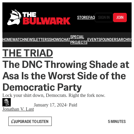
STORE
FAQ
SIGN IN
JOIN
SPECIAL
HOME
WATCH
NEWSLETTERS
SHOWS
CHAT
EVENTS
FOUNDERS
ARCHIVE
PROJECTS
THE TRIAD
The DNC Throwing Shade at
Asa Is the Worst Side of the
Democratic Party
Lock your shirt down, Democrats. Right the fork now.
January 17, 2024
∙ Paid
Jonathan V. Last
UPGRADE TO LISTEN
5 MINUTES