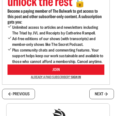
unlock the rest
🔓
Become a paying member of The Bulwark to get access to
this post and other subscriber-only content. A subscription
gets you:
Unlimited access to articles and newsletters including
The Triad by JVL and Receipts by Catherine Rampell.
Ad-free editions of our shows (with transcripts) and
member-only shows like The Secret Podcast.
Plus community chats and commenting features. Your
support helps keep our work sustainable and available to
those who cannot afford a membership. Cancel anytime.
JOIN
ALREADY A PAID SUBSCRIBER?
SIGN IN
PREVIOUS
NEXT