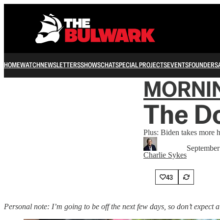
HOME
WATCH
NEWSLETTERS
SHOWS
CHAT
SPECIAL PROJECTS
EVENTS
FOUNDERS
MORNI
The D
Plus: Biden takes more h
September
Charlie Sykes
43
Personal note: I’m going to be off the next few days, so don’t expect 