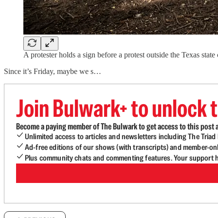
A protester holds a sign before a protest outside the Texas sta
Since it’s Friday, maybe we s…
Join Bulwark+ to unlock t
Become a paying member of The Bulwark to get access to this post a
Unlimited access to articles and newsletters including The Tria
Ad-free editions of our shows (with transcripts) and member-on
Plus community chats and commenting features. Your support he