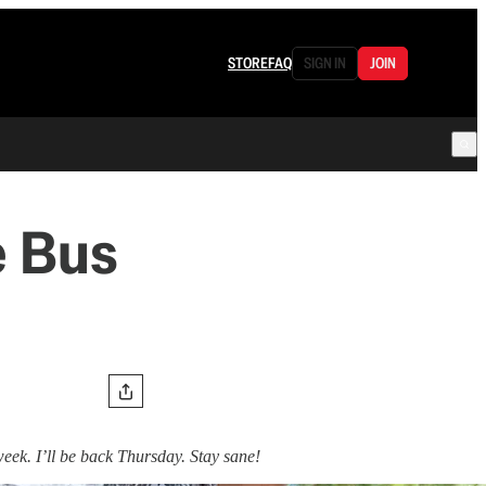
STORE
FAQ
SIGN IN
JOIN
e Bus
week. I’ll be back Thursday. Stay sane!