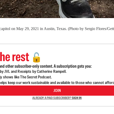
te capitol on May 29, 2021 in Austin, Texas. (Photo by Sergio Flores/Get
he rest
🔓
nd other subscriber-only content. A subscription gets you:
d by JVL and Receipts by Catherine Rampell.
ly shows like The Secret Podcast.
lps keep our work sustainable and available to those who cannot affor
JOIN
ALREADY A PAID SUBSCRIBER?
SIGN IN