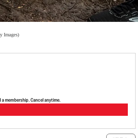
ty Images)
d a membership. Cancel anytime.