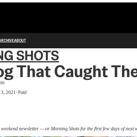
ARCHIVE
ABOUT
NG SHOTS
og That Caught Th
its
 3, 2021
∙ Paid
a weekend newsletter — or Morning Shots for the first few days of next 