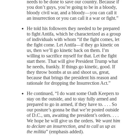
needs to be done to save our country. Because if
you don’t guys, you’re going to be in a bloody,
bloody civil war, and a bloody—you can call it
an insurrection or you can call it a war or fight.”
He told his followers they needed to be prepared
to fight Antifa, which he characterized as a group
of individuals with whom “if the fight comes, let
the fight come. Let Antifa—if they go kinetic on
us, then we’ll go kinetic back on them. I’m
willing to sacrifice myself for that. Let the fight
start there. That will give President Trump what
he needs, frankly. If things go kinetic, good. If
they throw bombs at us and shoot us, great,
because that brings the president his reason and
rationale for dropping the Insurrection Act.”
He continued, “I do want some Oath Keepers to
stay on the outside, and to stay fully armed and
prepared to go in armed, if they have to. . . . So
our posture’s gonna be that we’re posted outside
of D.C., um, awaiting the president’s orders. . . .
We hope he will give us the orders.
We want him
to declare an insurrection, and to call us up as
the militia
” (emphasis added).