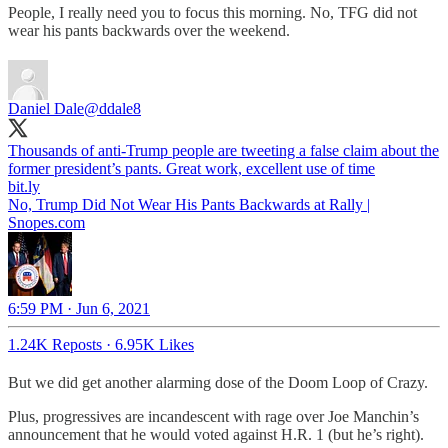
People, I really need you to focus this morning. No, TFG did not
wear his pants backwards over the weekend.
Daniel Dale
@ddale8
Thousands of anti-Trump people are tweeting a false claim about the
former president’s pants. Great work, excellent use of time
bit.ly
No, Trump Did Not Wear His Pants Backwards at Rally |
Snopes.com
6:59 PM · Jun 6, 2021
1.24K Reposts
·
6.95K Likes
But we did get another alarming dose of the Doom Loop of Crazy.
Plus, progressives are incandescent with rage over Joe Manchin’s
announcement that he would voted against H.R. 1 (but he’s right).