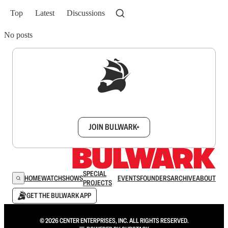
Top
Latest
Discussions
No posts
Sign up to get a FREE daily dose of sanity in
your inbox.
JOIN BULWARK+
SPECIAL
HOME
WATCH
SHOWS
EVENTS
FOUNDERS
ARCHIVE
ABOUT
PROJECTS
GET THE BULWARK APP
© 2026 CENTER ENTERPRISES, INC. ALL RIGHTS RESERVED.