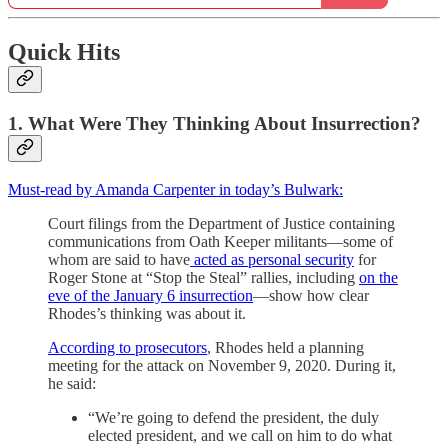
Quick Hits
1. What Were They Thinking About Insurrection?
Must-read by Amanda Carpenter in today’s Bulwark:
Court filings from the Department of Justice containing
communications from Oath Keeper militants—some of
whom are said to have
acted as personal security
for
Roger Stone at “Stop the Steal” rallies, including
on the
eve of the January 6 insurrection
—show how clear
Rhodes’s thinking was about it.
According to prosecutors
, Rhodes held a planning
meeting for the attack on November 9, 2020. During it,
he said:
“We’re going to defend the president, the duly
elected president, and we call on him to do what