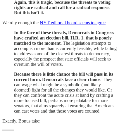
Again, this is tragic, because the threats to voting
rights are radical and call for a radical response.
But this isn’t it.
Weirdly enough the
NYT editorial board seems to agree
.
In the face of these threats, Democrats in Congress
have crafted an election bill, H.R. 1, that is poorly
matched to the moment.
The legislation attempts to
accomplish more than is currently feasible, while failing
to address some of the clearest threats to democracy,
especially the prospect that state officials will seek to
overturn the will of voters.
Because there is little chance the bill will pass in its
current form, Democrats face a clear choice
. They
can wage what might be a symbolic (and likely
doomed) fight for all the changes they would like. Or
they can confront the acute crisis at hand by crafting a
more focused bill, perhaps more palatable for more
senators, that aims squarely at ensuring that Americans
can cast votes and that those votes are counted.
Exactly. Bonus take: