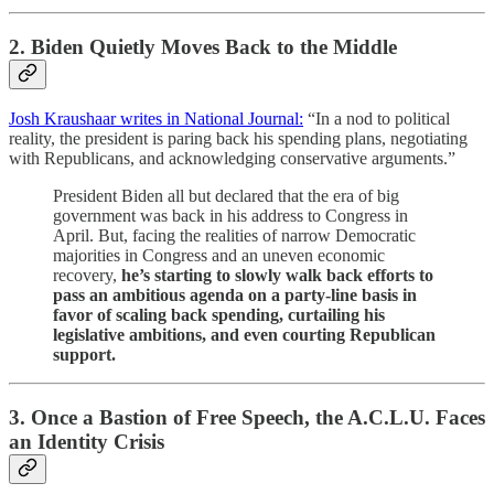
2. Biden Quietly Moves Back to the Middle
Josh Kraushaar writes in National Journal:
“In a nod to political
reality, the president is paring back his spending plans, negotiating
with Republicans, and acknowledging conservative arguments.”
President Biden all but declared that the era of big
government was back in his address to Congress in
April. But, facing the realities of narrow Democratic
majorities in Congress and an uneven economic
recovery,
he’s starting to slowly walk back efforts to
pass an ambitious agenda on a party-line basis in
favor of scaling back spending, curtailing his
legislative ambitions, and even courting Republican
support.
3. Once a Bastion of Free Speech, the A.C.L.U. Faces
an Identity Crisis