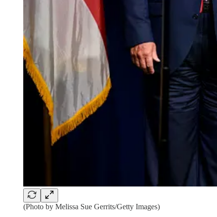
(Photo by Melissa Sue Gerrits/Getty Images)