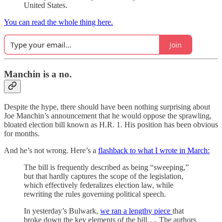
United States.
You can read the whole thing here.
Join
Manchin is a no.
Despite the hype, there should have been nothing surprising about
Joe Manchin’s announcement that he would oppose the sprawling,
bloated election bill known as H.R. 1. His position has been obvious
for months.
And he’s not wrong. Here’s a
flashback to what I wrote in March:
The bill is frequently described as being “sweeping,”
but that hardly captures the scope of the legislation,
which effectively federalizes election law, while
rewriting the rules governing political speech.
In yesterday’s Bulwark,
we ran a lengthy piece
that
broke down the key elements of the bill…. The authors