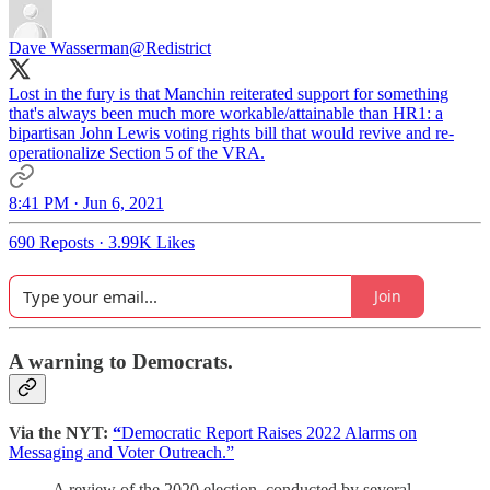
Dave Wasserman
@Redistrict
Lost in the fury is that Manchin reiterated support for something
that's always been much more workable/attainable than HR1: a
bipartisan John Lewis voting rights bill that would revive and re-
operationalize Section 5 of the VRA.
8:41 PM · Jun 6, 2021
690 Reposts
·
3.99K Likes
Join
A warning to Democrats.
Via the NYT:
“
Democratic Report Raises 2022 Alarms on
Messaging and Voter Outreach.”
A review of the 2020 election, conducted by several