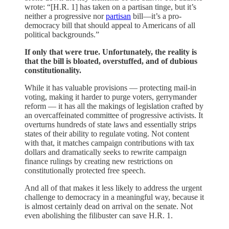
wrote: “[H.R. 1] has taken on a partisan tinge, but it’s
neither a progressive nor
partisan
bill—it’s a pro-
democracy bill that should appeal to Americans of all
political backgrounds.”
If only that were true. Unfortunately, the reality is
that the bill is bloated, overstuffed, and of dubious
constitutionality.
While it has valuable provisions — protecting mail-in
voting, making it harder to purge voters, gerrymander
reform — it has all the makings of legislation crafted by
an overcaffeinated committee of progressive activists. It
overturns hundreds of state laws and essentially strips
states of their ability to regulate voting. Not content
with that, it matches campaign contributions with tax
dollars and dramatically seeks to rewrite campaign
finance rulings by creating new restrictions on
constitutionally protected free speech.
And all of that makes it less likely to address the urgent
challenge to democracy in a meaningful way, because it
is almost certainly dead on arrival on the senate. Not
even abolishing the filibuster can save H.R. 1.