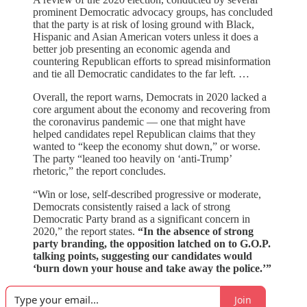
prominent Democratic advocacy groups, has concluded
that the party is at risk of losing ground with Black,
Hispanic and Asian American voters unless it does a
better job presenting an economic agenda and
countering Republican efforts to spread misinformation
and tie all Democratic candidates to the far left. …
Overall, the report warns, Democrats in 2020 lacked a
core argument about the economy and recovering from
the coronavirus pandemic — one that might have
helped candidates repel Republican claims that they
wanted to “keep the economy shut down,” or worse.
The party “leaned too heavily on ‘anti-Trump’
rhetoric,” the report concludes.
“Win or lose, self-described progressive or moderate,
Democrats consistently raised a lack of strong
Democratic Party brand as a significant concern in
2020,” the report states.
“In the absence of strong
party branding, the opposition latched on to G.O.P.
talking points, suggesting our candidates would
‘burn down your house and take away the police.’”
Join