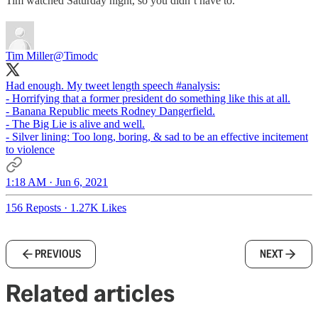
Tim watched Saturday night, so you didn’t have to.
Tim Miller
@Timodc
Had enough. My tweet length speech
#analysis
:
- Horrifying that a former president do something like this at all.
- Banana Republic meets Rodney Dangerfield.
- The Big Lie is alive and well.
- Silver lining: Too long, boring, & sad to be an effective incitement
to violence
1:18 AM · Jun 6, 2021
156 Reposts
·
1.27K Likes
PREVIOUS
NEXT
Related articles