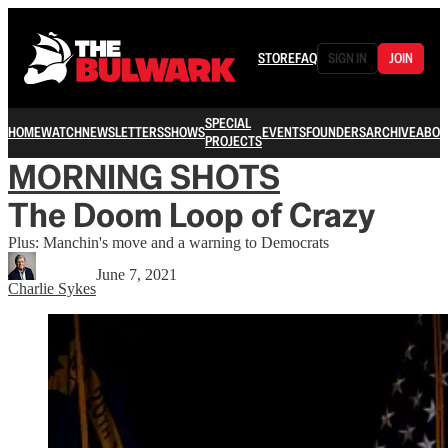
STORE
FAQ
SIGN IN
JOIN
SPECIAL
HOME
WATCH
NEWSLETTERS
SHOWS
EVENTS
FOUNDERS
ARCHIVE
ABOU
PROJECTS
MORNING SHOTS
The Doom Loop of Crazy
Plus: Manchin's move and a warning to Democrats
June 7, 2021
Charlie Sykes