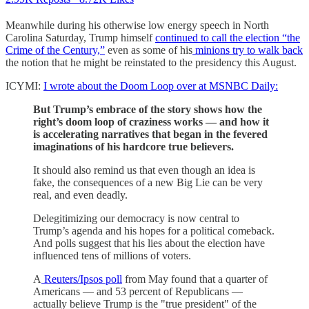
Meanwhile during his otherwise low energy speech in North
Carolina Saturday, Trump himself
continued to call the election “the
Crime of the Century,”
even as some of his
minions try to walk back
the notion that he might be reinstated to the presidency this August.
ICYMI:
I wrote about the Doom Loop over at MSNBC Daily:
But Trump’s embrace of the story shows how the
right’s doom loop of craziness works — and how it
is accelerating narratives that began in the fevered
imaginations of his hardcore true believers.
It should also remind us that even though an idea is
fake, the consequences of a new Big Lie can be very
real, and even deadly.
Delegitimizing our democracy is now central to
Trump’s agenda and his hopes for a political comeback.
And polls suggest that his lies about the election have
influenced tens of millions of voters.
A
Reuters/Ipsos poll
from May found that a quarter of
Americans — and 53 percent of Republicans —
actually believe Trump is the "true president" of the