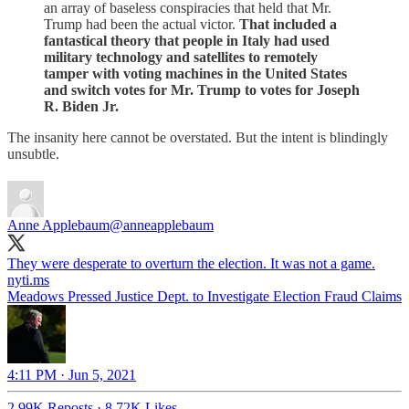
an array of baseless conspiracies that held that Mr.
Trump had been the actual victor.
That included a
fantastical theory that people in Italy had used
military technology and satellites to remotely
tamper with voting machines in the United States
and switch votes for Mr. Trump to votes for Joseph
R. Biden Jr.
The insanity here cannot be overstated. But the intent is blindingly
unsubtle.
Anne Applebaum
@anneapplebaum
They were desperate to overturn the election. It was not a game.
nyti.ms
Meadows Pressed Justice Dept. to Investigate Election Fraud Claims
4:11 PM · Jun 5, 2021
2.99K Reposts
·
8.72K Likes