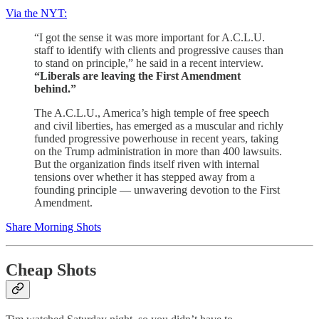
Via the NYT:
“I got the sense it was more important for A.C.L.U.
staff to identify with clients and progressive causes than
to stand on principle,” he said in a recent interview.
“Liberals are leaving the First Amendment
behind.”
The A.C.L.U., America’s high temple of free speech
and civil liberties, has emerged as a muscular and richly
funded progressive powerhouse in recent years, taking
on the Trump administration in more than 400 lawsuits.
But the organization finds itself riven with internal
tensions over whether it has stepped away from a
founding principle — unwavering devotion to the First
Amendment.
Share Morning Shots
Cheap Shots