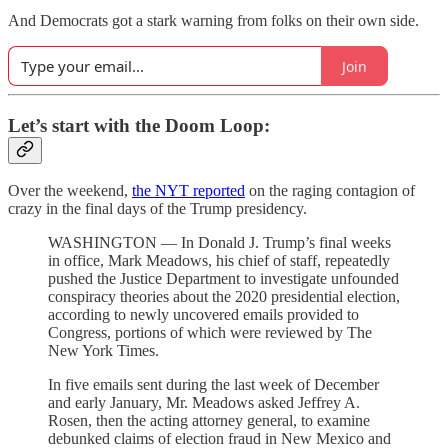
And Democrats got a stark warning from folks on their own side.
Join
Let’s start with the Doom Loop:
Over the weekend,
the NYT reported
on the raging contagion of
crazy in the final days of the Trump presidency.
WASHINGTON — In Donald J. Trump’s final weeks
in office, Mark Meadows, his chief of staff, repeatedly
pushed the Justice Department to investigate unfounded
conspiracy theories about the 2020 presidential election,
according to newly uncovered emails provided to
Congress, portions of which were reviewed by The
New York Times.
In five emails sent during the last week of December
and early January, Mr. Meadows asked Jeffrey A.
Rosen, then the acting attorney general, to examine
debunked claims of election fraud in New Mexico and