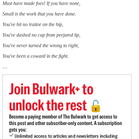
Must have made foes! If you have none,
Small is the work that you have done.
You've hit no traitor on the hip,
You've dashed no cup from perjured lip,
You've never turned the wrong to right,
You've been a coward in the fight.
…
Join Bulwark+ to
unlock the rest
🔓
Become a paying member of The Bulwark to get access to
this post and other subscriber-only content. A subscription
gets you:
Unlimited access to articles and newsletters including