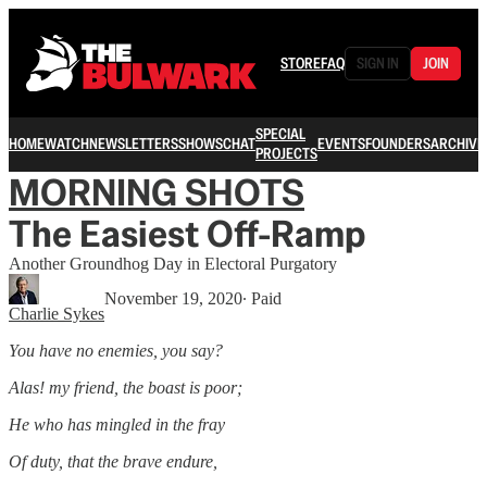
STORE
FAQ
SIGN IN
JOIN
SPECIAL
HOME
WATCH
NEWSLETTERS
SHOWS
CHAT
EVENTS
FOUNDERS
ARCHIVE
PROJECTS
MORNING SHOTS
The Easiest Off-Ramp
Another Groundhog Day in Electoral Purgatory
November 19, 2020
∙ Paid
Charlie Sykes
You have no enemies, you say?
Alas! my friend, the boast is poor;
He who has mingled in the fray
Of duty, that the brave endure,