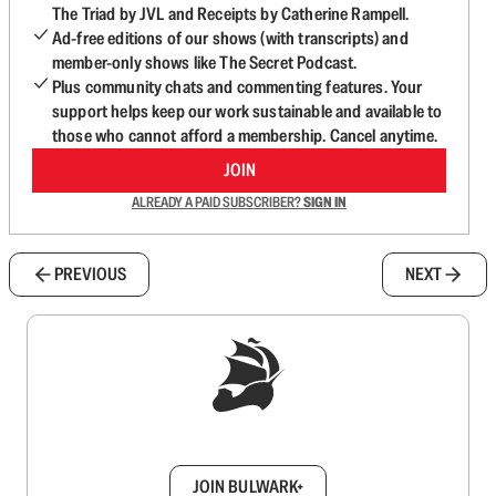
The Triad by JVL and Receipts by Catherine Rampell.
Ad-free editions of our shows (with transcripts) and
member-only shows like The Secret Podcast.
Plus community chats and commenting features. Your
support helps keep our work sustainable and available to
those who cannot afford a membership. Cancel anytime.
JOIN
ALREADY A PAID SUBSCRIBER?
SIGN IN
PREVIOUS
NEXT
Sign up to get a FREE daily dose of sanity in
your inbox.
JOIN BULWARK+