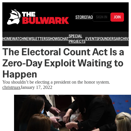
STORE
FAQ
SIGN IN
JOIN
SPECIAL
HOME
WATCH
NEWSLETTERS
SHOWS
CHAT
EVENTS
FOUNDERS
ARCHIVE
PROJECTS
The Electoral Count Act Is a
Zero-Day Exploit Waiting to
Happen
You shouldn’t be electing a president on the honor system.
christruax
January 17, 2022