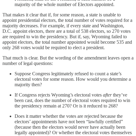
majority of the whole number of Electors appointed.
That makes it clear that if, for some reason, a state is unable to
appoint presidential electors, the total number of votes required for a
majority decreases. For example, if every state and Washington,
D.C. appoint electors, there are a total of 538 electors, so 270 votes
are required to win the presidency. But if, say, Wyoming failed to
appoint electors, the total number appointed would become 535 and
only 268 votes would be required to elect a president.
That much is clear. But the wording of the amendment leaves open a
number of legal questions:
Suppose Congress legitimately refused to count a state’s
electoral votes for some reason. How would you determine a
majority then?
If Congress rejects Wyoming’s electoral votes
after
they’ve
been cast, does the number of electoral votes required to win
the presidency remain at 270? Or is it reduced to 268?
Does it matter whether the votes are rejected because the
electors’ appointments have not been “lawfully certified”
(because then the electors would never have actually been
legally appointed)? Or whether the electoral votes themselves