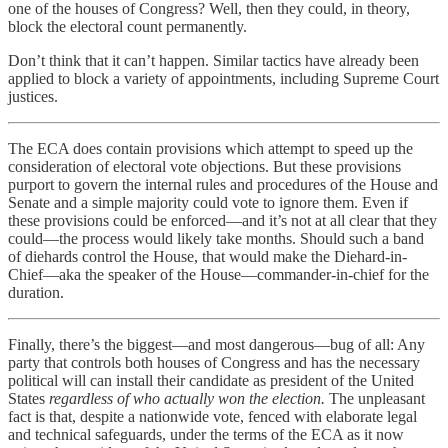
one of the houses of Congress? Well, then they could, in theory,
block the electoral count permanently.
Don’t think that it can’t happen. Similar tactics have already been
applied to block a variety of appointments, including Supreme Court
justices.
The ECA does contain provisions which attempt to speed up the
consideration of electoral vote objections. But these provisions
purport to govern the internal rules and procedures of the House and
Senate and a simple majority could vote to ignore them. Even if
these provisions could be enforced—and it’s not at all clear that they
could—the process would likely take months. Should such a band
of diehards control the House, that would make the Diehard-in-
Chief—aka the speaker of the House—commander-in-chief for the
duration.
Finally, there’s the biggest—and most dangerous—bug of all: Any
party that controls both houses of Congress and has the necessary
political will can install their candidate as president of the United
States
regardless of who actually won the election.
The unpleasant
fact is that, despite a nationwide vote, fenced with elaborate legal
and technical safeguards, under the terms of the ECA as it now