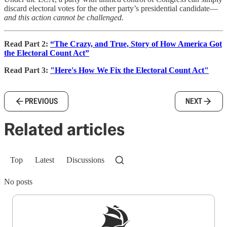
discard electoral votes for the other party’s presidential candidate—
and this action cannot be challenged.
Read Part 2:
“The Crazy, and True, Story of How America Got
the Electoral Count Act”
Read Part 3:
"Here's How We Fix the Electoral Count Act"
PREVIOUS
NEXT
Related articles
Top
Latest
Discussions
No posts