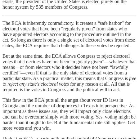
exists, the president of the United States is elected purely on the
honor system by 535 members of Congress.
The ECA is inherently contradictory. It creates a “safe harbor” for
electoral votes that have been “regularly given” from states who
have appointed electors according to the procedure outlined in the
act. So long as there is only a single set of electoral votes from these
states, the ECA requires that challenges to these votes be rejected.
But at the same time, the ECA allows Congress to reject electoral
votes that it decides have not been “regularly given”—whatever that
means—or from electors who it decides have not been “lawfully
certified”—even if that is the only slate of electoral votes from a
particular state. As a practical matter, this means that Congress is
free
to reject any state’s electoral votes
for any reason at all. All that is
required is the votes in Congress and the political will to act.
This flaw in the ECA puts all the angst about voter ID laws in
Georgia and the number of dropboxes in Texas into perspective. As
important as these issues are, they will impact only close elections
and can be overcome simply with more voting. Yes, voting might be
harder than it ought to be. But the fundamental rule still applies: Get
more votes and you win.
Under the ECA, a party with unified control of Congress can simply