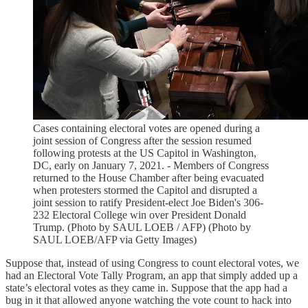
Cases containing electoral votes are opened during a
joint session of Congress after the session resumed
following protests at the US Capitol in Washington,
DC, early on January 7, 2021. - Members of Congress
returned to the House Chamber after being evacuated
when protesters stormed the Capitol and disrupted a
joint session to ratify President-elect Joe Biden's 306-
232 Electoral College win over President Donald
Trump. (Photo by SAUL LOEB / AFP) (Photo by
SAUL LOEB/AFP via Getty Images)
Suppose that, instead of using Congress to count electoral votes, we
had an Electoral Vote Tally Program, an app that simply added up a
state’s electoral votes as they came in. Suppose that the app had a
bug in it that allowed anyone watching the vote count to hack into