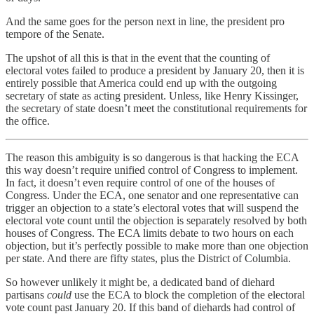
And the same goes for the person next in line, the president pro
tempore of the Senate.
The upshot of all this is that in the event that the counting of
electoral votes failed to produce a president by January 20, then it is
entirely possible that America could end up with the outgoing
secretary of state as acting president. Unless, like Henry Kissinger,
the secretary of state doesn’t meet the constitutional requirements for
the office.
The reason this ambiguity is so dangerous is that hacking the ECA
this way doesn’t require unified control of Congress to implement.
In fact, it doesn’t even require control of one of the houses of
Congress. Under the ECA, one senator and one representative can
trigger an objection to a state’s electoral votes that will suspend the
electoral vote count until the objection is separately resolved by both
houses of Congress. The ECA limits debate to two hours on each
objection, but it’s perfectly possible to make more than one objection
per state. And there are fifty states, plus the District of Columbia.
So however unlikely it might be, a dedicated band of diehard
partisans
could
use the ECA to block the completion of the electoral
vote count past January 20. If this band of diehards had control of