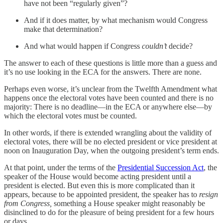
have not been “regularly given”?
And if it does matter, by what mechanism would Congress
make that determination?
And what would happen if Congress
couldn’t
decide?
The answer to each of these questions is little more than a guess and
it’s no use looking in the ECA for the answers. There are none.
Perhaps even worse, it’s unclear from the Twelfth Amendment what
happens once the electoral votes have been counted and there is no
majority: There is no deadline—in the ECA or anywhere else—by
which the electoral votes must be counted.
In other words, if there is extended wrangling about the validity of
electoral votes, there will be no elected president or vice president at
noon on Inauguration Day, when the outgoing president’s term ends.
At that point, under the terms of the
Presidential Succession Act
, the
speaker of the House would become acting president until a
president is elected. But even this is more complicated than it
appears, because to be appointed president, the speaker has to
resign
from Congress,
something a House speaker might reasonably be
disinclined to do for the pleasure of being president for a few hours
or days.