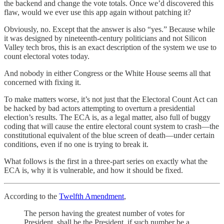
the backend and change the vote totals. Once we’d discovered this
flaw, would we ever use this app again without patching it?
Obviously, no. Except that the answer is also “yes.” Because while
it was designed by nineteenth-century politicians and not Silicon
Valley tech bros, this is an exact description of the system we use to
count electoral votes today.
And nobody in either Congress or the White House seems all that
concerned with fixing it.
To make matters worse, it’s not just that the Electoral Count Act can
be hacked by bad actors attempting to overturn a presidential
election’s results. The ECA is, as a legal matter, also full of buggy
coding that will cause the entire electoral count system to crash—the
constitutional equivalent of the blue screen of death—under certain
conditions, even if no one is trying to break it.
What follows is the first in a three-part series on exactly what the
ECA is, why it is vulnerable, and how it should be fixed.
According to the
Twelfth Amendment
,
The person having the greatest number of votes for
President, shall be the President, if such number be a