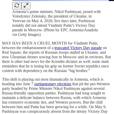
Armenia’s prime minister, Nikol Pashinyan, posed with
Volodymyr Zelensky, the president of Ukraine, in
Yerevan on May 4, 2026; five days later, Pashinyan
notably did not attend Vladimir Putin’s Victory Day
parade in Moscow. (Photo by EPC Armenia/Anadolu
via Getty Images)
MAY HAS BEEN A CRUEL MONTH for Vladimir Putin,
between the embarrassment of a
truncated Victory Day parade
on
Red Square, the reports of Russian troops stalled in Ukraine, and
now Ukrainian drones sowing fear in Moscow and its environs. But
there is other bad news for the Kremlin dictator as well: some stark
reminders that he is losing his grip on former Soviet republics once
content with dependency on the Russian “big brother.”
This shift is playing out most dramatically in Armenia, which is
heading into June 7
parliamentary elections
that pit the pro-Western
party headed by Prime Minister Nikol Pashinyan against several
Russia-friendly opposition parties. Pashinyan had long sought to
maintain a delicate balance between Russia, with which Armenia
has extensive economic ties, and Western powers. But the chill
between him and Putin has been growing for a while. On May 9,
Pashinyan was conspicuously absent from the dreary Victory Day