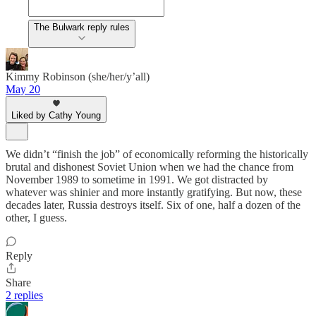
The Bulwark reply rules
Kimmy Robinson (she/her/y’all)
May 20
Liked by Cathy Young
We didn’t “finish the job” of economically reforming the historically
brutal and dishonest Soviet Union when we had the chance from
November 1989 to sometime in 1991. We got distracted by
whatever was shinier and more instantly gratifying. But now, these
decades later, Russia destroys itself. Six of one, half a dozen of the
other, I guess.
Reply
Share
2 replies