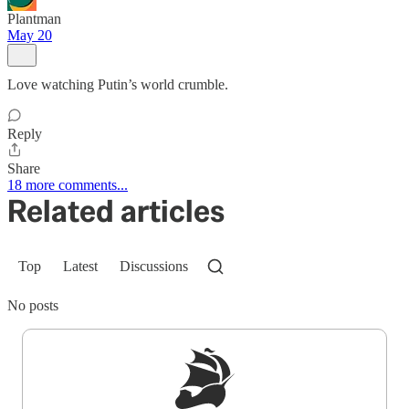
Plantman
May 20
Love watching Putin’s world crumble.
Reply
Share
18 more comments...
Related articles
Top
Latest
Discussions
No posts