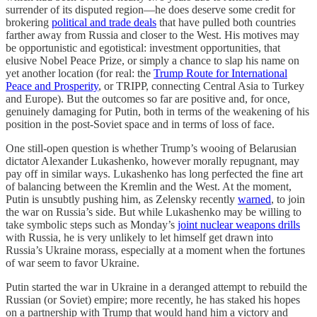
surrender of its disputed region—he does deserve some credit for
brokering
political and trade deals
that have pulled both countries
farther away from Russia and closer to the West. His motives may
be opportunistic and egotistical: investment opportunities, that
elusive Nobel Peace Prize, or simply a chance to slap his name on
yet another location (for real: the
Trump Route for International
Peace and Prosperity
, or TRIPP, connecting Central Asia to Turkey
and Europe). But the outcomes so far are positive and, for once,
genuinely damaging for Putin, both in terms of the weakening of his
position in the post-Soviet space and in terms of loss of face.
One still-open question is whether Trump’s wooing of Belarusian
dictator Alexander Lukashenko, however morally repugnant, may
pay off in similar ways. Lukashenko has long perfected the fine art
of balancing between the Kremlin and the West. At the moment,
Putin is unsubtly pushing him, as Zelensky recently
warned
, to join
the war on Russia’s side. But while Lukashenko may be willing to
take symbolic steps such as Monday’s
joint nuclear weapons drills
with Russia, he is very unlikely to let himself get drawn into
Russia’s Ukraine morass, especially at a moment when the fortunes
of war seem to favor Ukraine.
Putin started the war in Ukraine in a deranged attempt to rebuild the
Russian (or Soviet) empire; more recently, he has staked his hopes
on a partnership with Trump that would hand him a victory and