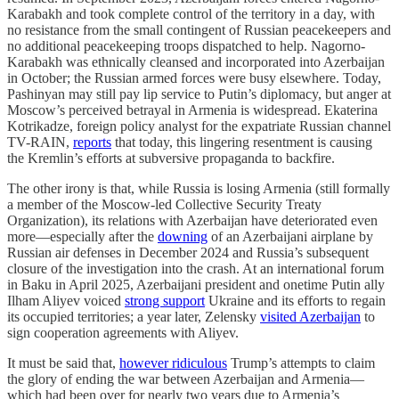
Karabakh and took complete control of the territory in a day, with
no resistance from the small contingent of Russian peacekeepers and
no additional peacekeeping troops dispatched to help. Nagorno-
Karabakh was ethnically cleansed and incorporated into Azerbaijan
in October; the Russian armed forces were busy elsewhere. Today,
Pashinyan may still pay lip service to Putin’s diplomacy, but anger at
Moscow’s perceived betrayal in Armenia is widespread. Ekaterina
Kotrikadze, foreign policy analyst for the expatriate Russian channel
TV-RAIN,
reports
that today, this lingering resentment is causing
the Kremlin’s efforts at subversive propaganda to backfire.
The other irony is that, while Russia is losing Armenia (still formally
a member of the Moscow-led Collective Security Treaty
Organization), its relations with Azerbaijan have deteriorated even
more—especially after the
downing
of an Azerbaijani airplane by
Russian air defenses in December 2024 and Russia’s subsequent
closure of the investigation into the crash. At an international forum
in Baku in April 2025, Azerbaijani president and onetime Putin ally
Ilham Aliyev voiced
strong support
Ukraine and its efforts to regain
its occupied territories; a year later, Zelensky
visited Azerbaijan
to
sign cooperation agreements with Aliyev.
It must be said that,
however ridiculous
Trump’s attempts to claim
the glory of ending the war between Azerbaijan and Armenia—
which had been over for nearly two years due to Armenia’s