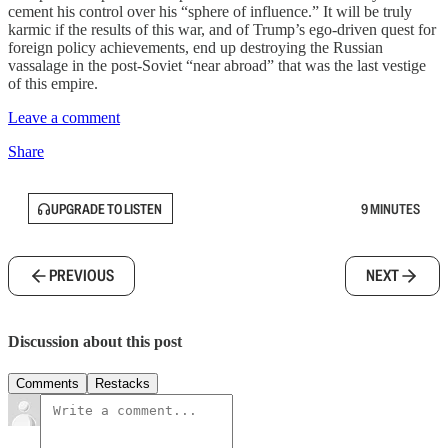
cement his control over his “sphere of influence.” It will be truly
karmic if the results of this war, and of Trump’s ego-driven quest for
foreign policy achievements, end up destroying the Russian
vassalage in the post-Soviet “near abroad” that was the last vestige
of this empire.
Leave a comment
Share
UPGRADE TO LISTEN
9 MINUTES
PREVIOUS
NEXT
Discussion about this post
Comments
Restacks