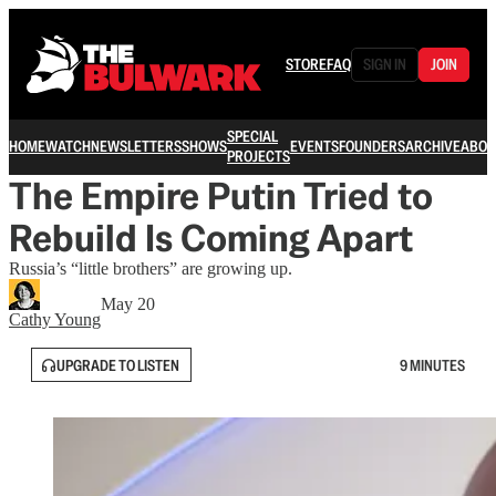
STORE
FAQ
SIGN IN
JOIN
SPECIAL
HOME
WATCH
NEWSLETTERS
SHOWS
EVENTS
FOUNDERS
ARCHIVE
ABOU
PROJECTS
The Empire Putin Tried to
Rebuild Is Coming Apart
Russia’s “little brothers” are growing up.
May 20
Cathy Young
UPGRADE TO LISTEN
9 MINUTES