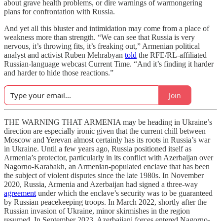
about grave health problems, or dire warnings of warmongering
plans for confrontation with Russia.
And yet all this bluster and intimidation may come from a place of
weakness more than strength. “We can see that Russia is very
nervous, it’s throwing fits, it’s freaking out,” Armenian political
analyst and activist Ruben Mehrabyan
told
the RFE/RL-affiliated
Russian-language webcast Current Time. “And it’s finding it harder
and harder to hide those reactions.”
Join
THE WARNING THAT ARMENIA may be heading in Ukraine’s
direction are especially ironic given that the current chill between
Moscow and Yerevan almost certainly has its roots in Russia’s war
in Ukraine. Until a few years ago, Russia positioned itself as
Armenia’s protector, particularly in its conflict with Azerbaijan over
Nagorno-Karabakh, an Armenian-populated enclave that has been
the subject of violent disputes since the late 1980s. In November
2020, Russia, Armenia and Azerbaijan had signed a three-way
agreement
under which the enclave’s security was to be guaranteed
by Russian peacekeeping troops. In March 2022, shortly after the
Russian invasion of Ukraine, minor skirmishes in the region
resumed. In September 2023, Azerbaijani forces entered Nagorno-