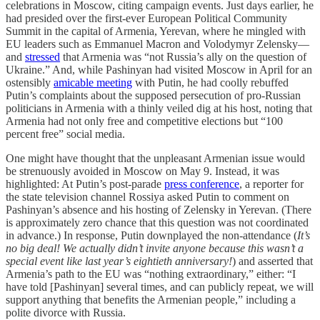
celebrations in Moscow, citing campaign events. Just days earlier, he
had presided over the first-ever European Political Community
Summit in the capital of Armenia, Yerevan, where he mingled with
EU leaders such as Emmanuel Macron and Volodymyr Zelensky—
and
stressed
that Armenia was “not Russia’s ally on the question of
Ukraine.” And, while Pashinyan had visited Moscow in April for an
ostensibly
amicable meeting
with Putin, he had coolly rebuffed
Putin’s complaints about the supposed persecution of pro-Russian
politicians in Armenia with a thinly veiled dig at his host, noting that
Armenia had not only free and competitive elections but “100
percent free” social media.
One might have thought that the unpleasant Armenian issue would
be strenuously avoided in Moscow on May 9. Instead, it was
highlighted: At Putin’s post-parade
press conference
, a reporter for
the state television channel Rossiya asked Putin to comment on
Pashinyan’s absence and his hosting of Zelensky in Yerevan. (There
is approximately zero chance that this question was not coordinated
in advance.) In response, Putin downplayed the non-attendance (
It’s
no big deal! We actually didn’t invite anyone because this wasn’t a
special event like last year’s eightieth anniversary!
) and asserted that
Armenia’s path to the EU was “nothing extraordinary,” either: “I
have told [Pashinyan] several times, and can publicly repeat, we will
support anything that benefits the Armenian people,” including a
polite divorce with Russia.