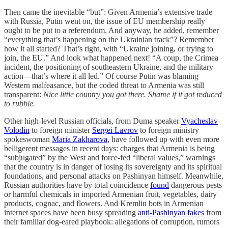
Then came the inevitable “but”: Given Armenia’s extensive trade
with Russia, Putin went on, the issue of EU membership really
ought to be put to a referendum. And anyway, he added, remember
“everything that’s happening on the Ukrainian track”? Remember
how it all started? That’s right, with “Ukraine joining, or trying to
join, the EU.” And look what happened next! “A coup, the Crimea
incident, the positioning of southeastern Ukraine, and the military
action—that’s where it all led.” Of course Putin was blaming
Western malfeasance, but the coded threat to Armenia was still
transparent:
Nice little country you got there. Shame if it got reduced
to rubble.
Other high-level Russian officials, from Duma speaker
Vyacheslav
Volodin
to foreign minister
Sergei Lavrov
to foreign ministry
spokeswoman
Maria Zakharova
, have followed up with even more
belligerent messages in recent days: charges that Armenia is being
“subjugated” by the West and force-fed “liberal values,” warnings
that the country is in danger of losing its sovereignty and its spiritual
foundations, and personal attacks on Pashinyan himself. Meanwhile,
Russian authorities have by total coincidence
found
dangerous pests
or harmful chemicals in imported Armenian fruit, vegetables, dairy
products, cognac, and flowers. And Kremlin bots in Armenian
internet spaces have been busy spreading
anti-Pashinyan fakes
from
their familiar dog-eared playbook: allegations of corruption, rumors