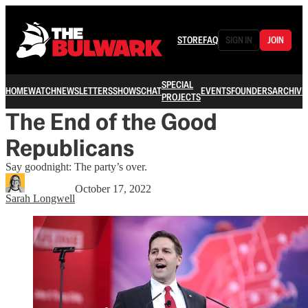
STORE
FAQ
SIGN IN
JOIN
SPECIAL
HOME
WATCH
NEWSLETTERS
SHOWS
CHAT
EVENTS
FOUNDERS
ARCHIVE
PROJECTS
The End of the Good
Republicans
Say goodnight: The party’s over.
October 17, 2022
Sarah Longwell