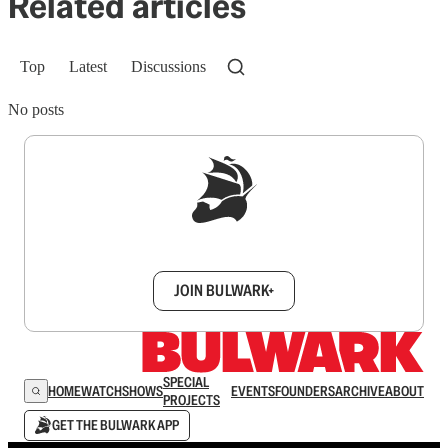
Related articles
Top
Latest
Discussions
No posts
Sign up to get a FREE daily dose of sanity in
your inbox.
JOIN BULWARK+
SPECIAL
HOME
WATCH
SHOWS
EVENTS
FOUNDERS
ARCHIVE
ABOUT
PROJECTS
GET THE BULWARK APP