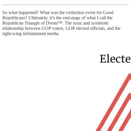
So what happened? What was the extinction event for Good
Republicans? Ultimately, it’s the end-stage of what I call the
Republican Triangle of Doom™: The toxic and symbiotic
relationship between GOP voters, GOP elected officials, and the
right-wing infotainment media.