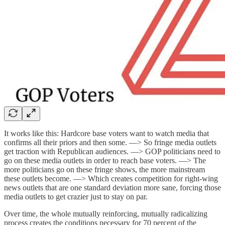
It works like this: Hardcore base voters want to watch media that
confirms all their priors and then some. —> So fringe media outlets
get traction with Republican audiences. —> GOP politicians need to
go on these media outlets in order to reach base voters. —> The
more politicians go on these fringe shows, the more mainstream
these outlets become. —> Which creates competition for right-wing
news outlets that are one standard deviation more sane, forcing those
media outlets to get crazier just to stay on par.
Over time, the whole mutually reinforcing, mutually radicalizing
process creates the conditions necessary for 70 percent of the