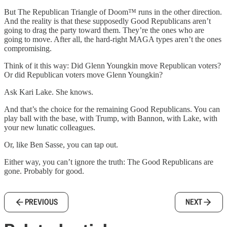
But The Republican Triangle of Doom™ runs in the other direction.
And the reality is that these supposedly Good Republicans aren’t
going to drag the party toward them. They’re the ones who are
going to move. After all, the hard-right MAGA types aren’t the ones
compromising.
Think of it this way: Did Glenn Youngkin move Republican voters?
Or did Republican voters move Glenn Youngkin?
Ask Kari Lake. She knows.
And that’s the choice for the remaining Good Republicans. You can
play ball with the base, with Trump, with Bannon, with Lake, with
your new lunatic colleagues.
Or, like Ben Sasse, you can tap out.
Either way, you can’t ignore the truth: The Good Republicans are
gone. Probably for good.
PREVIOUS
NEXT