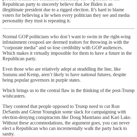
Republican party to sincerely believe that Joe Biden is an
illegitimate president due to a rigged election. It’s hard to blame
voters for believing a lie when every politician they see and media
personality they trust is repeating it.
Normal GOP politicians who don’t want to swim in the right-wing
infotainment cesspool are deemed traitors for throwing in with the
“corporate media” and so lose credibility with GOP audiences.
Which makes it virtually impossible for them to have a future in the
Republican party.
Even those who are relatively adept at straddling the line, like
Sununu and Kemp, aren’t likely to have national futures, despite
being popular governors in purple states.
Which brings us to the central flaw in the thinking of the post-Trump
wishcasters.
They contend that people opposed to Trump need to cut Ron
DeSantis and Glenn Youngkin some slack for campaigning with
election-denying conspiracists like Doug Mastriano and Kari Lake.
Without these accommodations, the argument goes, you can never
elect a Republican who can incrementally walk the party back to
sanity.