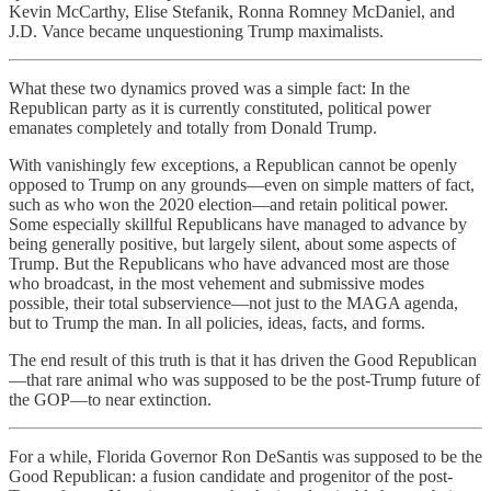
Kevin McCarthy, Elise Stefanik, Ronna Romney McDaniel, and
J.D. Vance became unquestioning Trump maximalists.
What these two dynamics proved was a simple fact: In the
Republican party as it is currently constituted, political power
emanates completely and totally from Donald Trump.
With vanishingly few exceptions, a Republican cannot be openly
opposed to Trump on any grounds—even on simple matters of fact,
such as who won the 2020 election—and retain political power.
Some especially skillful Republicans have managed to advance by
being generally positive, but largely silent, about some aspects of
Trump. But the Republicans who have advanced most are those
who broadcast, in the most vehement and submissive modes
possible, their total subservience—not just to the MAGA agenda,
but to Trump the man. In all policies, ideas, facts, and forms.
The end result of this truth is that it has driven the Good Republican
—that rare animal who was supposed to be the post-Trump future of
the GOP—to near extinction.
For a while, Florida Governor Ron DeSantis was supposed to be the
Good Republican: a fusion candidate and progenitor of the post-