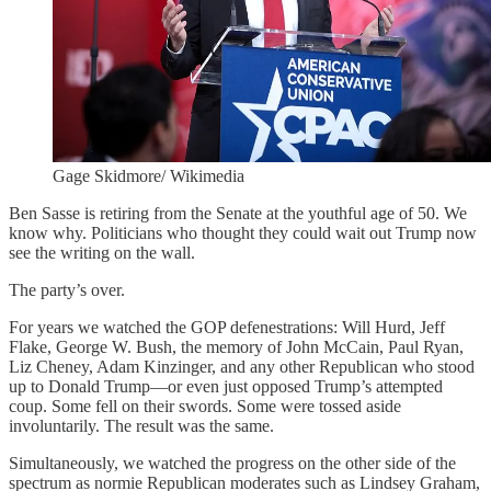
Gage Skidmore/ Wikimedia
Ben Sasse is retiring from the Senate at the youthful age of 50. We
know why. Politicians who thought they could wait out Trump now
see the writing on the wall.
The party’s over.
For years we watched the GOP defenestrations: Will Hurd, Jeff
Flake, George W. Bush, the memory of John McCain, Paul Ryan,
Liz Cheney, Adam Kinzinger, and any other Republican who stood
up to Donald Trump—or even just opposed Trump’s attempted
coup. Some fell on their swords. Some were tossed aside
involuntarily. The result was the same.
Simultaneously, we watched the progress on the other side of the
spectrum as normie Republican moderates such as Lindsey Graham,