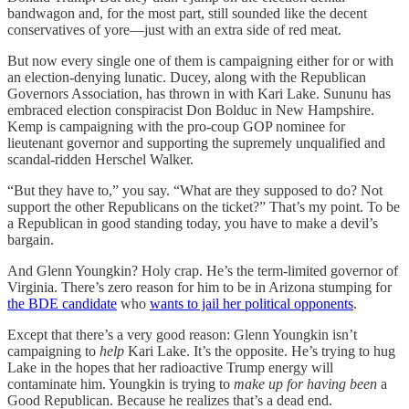
bandwagon and, for the most part, still sounded like the decent
conservatives of yore—just with an extra side of red meat.
But now every single one of them is campaigning either for or with
an election-denying lunatic. Ducey, along with the Republican
Governors Association, has thrown in with Kari Lake. Sununu has
embraced election conspiracist Don Bolduc in New Hampshire.
Kemp is campaigning with the pro-coup GOP nominee for
lieutenant governor and supporting the supremely unqualified and
scandal-ridden Herschel Walker.
“But they have to,” you say. “What are they supposed to do? Not
support the other Republicans on the ticket?” That’s my point. To be
a Republican in good standing today, you have to make a devil’s
bargain.
And Glenn Youngkin? Holy crap. He’s the term-limited governor of
Virginia. There’s zero reason for him to be in Arizona stumping for
the BDE candidate
who
wants to jail her political opponents
.
Except that there’s a very good reason: Glenn Youngkin isn’t
campaigning to
help
Kari Lake. It’s the opposite. He’s trying to hug
Lake in the hopes that her radioactive Trump energy will
contaminate him. Youngkin is trying to
make up for having been
a
Good Republican. Because he realizes that’s a dead end.