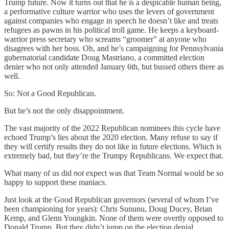
Trump future. Now it turns out that he is a despicable human being,
a performative culture warrior who uses the levers of government
against companies who engage in speech he doesn’t like and treats
refugees as pawns in his political troll game. He keeps a keyboard-
warrior press secretary who screams “groomer” at anyone who
disagrees with her boss. Oh, and he’s campaigning for Pennsylvania
gubernatorial candidate Doug Mastriano, a committed election
denier who not only attended January 6th, but bussed others there as
well.
So: Not a Good Republican.
But he’s not the only disappointment.
The vast majority of the 2022 Republican nominees this cycle have
echoed Trump’s lies about the 2020 election. Many refuse to say if
they will certify results they do not like in future elections. Which is
extremely bad, but they’re the Trumpy Republicans. We expect that.
What many of us did
not
expect was that Team Normal would be so
happy to support these maniacs.
Just look at the Good Republican governors (several of whom I’ve
been championing for years): Chris Sununu, Doug Ducey, Brian
Kemp, and Glenn Youngkin. None of them were overtly opposed to
Donald Trump. But they didn’t jump on the election denial