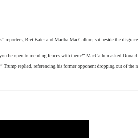
ters, Bret Baier and Martha MacCallum, sat beside the disgraced for
 you be open to mending fences with them?” MacCallum asked Donald 
tter,” Trump replied, referencing his former opponent dropping out of the