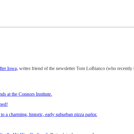
fter Iowa,
writes friend of the newsletter Tom LoBianco (who recently
ds at the Connors Institute.
ined!
o a charming, historic, early suburban pizza parlor.