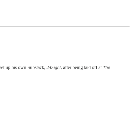
 set up his own Substack,
24Sight
, after being laid off at
The