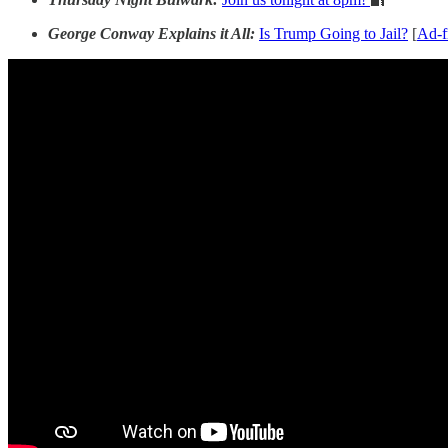
George Conway Explains it All:
Is Trump Going to Jail?
[
Ad-f