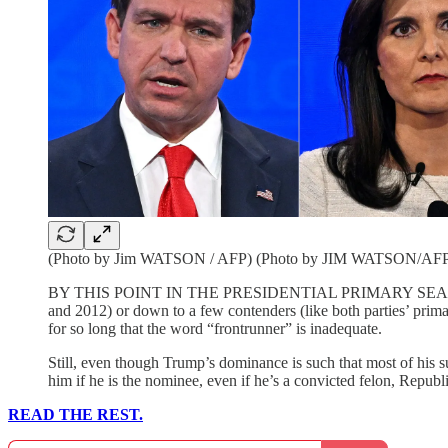
(Photo by Jim WATSON / AFP) (Photo by JIM WATSON/AFP v
BY THIS POINT IN THE PRESIDENTIAL PRIMARY SEASON, there
and 2012) or down to a few contenders (like both parties’ prim
for so long that the word “frontrunner” is inadequate.
Still, even though Trump’s dominance is such that most of his s
him if he is the nominee, even if he’s a convicted felon, Repub
READ THE REST.