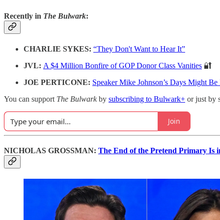
Recently in
The Bulwark
:
CHARLIE SYKES:
“They Don't Want to Hear It”
JVL:
A $4 Million Bonfire of GOP Donor Class Vanities
🔐
JOE PERTICONE:
Speaker Mike Johnson’s Days Might B
You can support
The Bulwark
by
subscribing to Bulwark+
or just by 
Join
NICHOLAS GROSSMAN:
The End of the Pretend Primary Is i