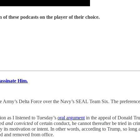
 of these podcasts on the player of their choice.
ssinate Him.
lta Force over the Navy’s SEAL Team Six. The preference is not r
on as I listened to Tuesday’s
oral argument
in the appeal of Donald Tru
hed
and convicted
of certain conduct, he cannot thereafter be tried in cri
y its motivation or intent. In other words, according to Trump, so long as
hed and removed from office.