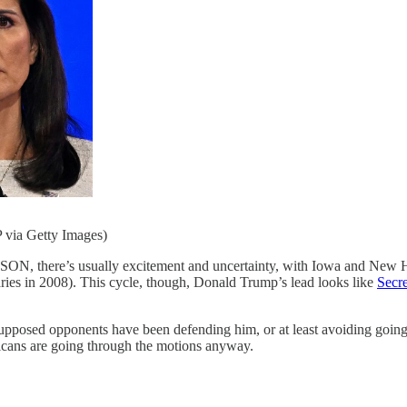
ia Getty Images)
’s usually excitement and uncertainty, with Iowa and New Hamps
aries in 2008). This cycle, though, Donald Trump’s lead looks like
Secre
upposed opponents have been defending him, or at least avoiding going af
licans are going through the motions anyway.