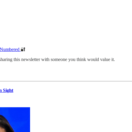
e Numbered
🔐
sharing this newsletter with someone you think would value it.
n Sight