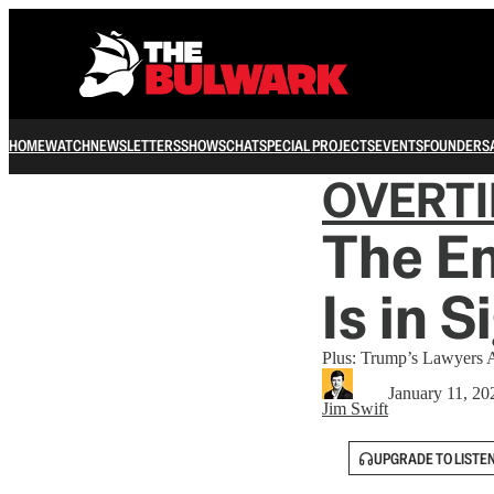
HOME
WATCH
NEWSLETTERS
SHOWS
CHAT
SPECIAL PROJECTS
EVENTS
FOUNDERS
OVERT
The En
Is in S
Plus: Trump’s Lawyers 
January 11, 20
Jim Swift
UPGRADE TO LISTE