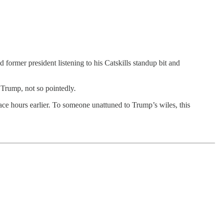
mer president listening to his Catskills standup bit and
Trump, not so pointedly.
 race hours earlier. To someone unattuned to Trump’s wiles, this