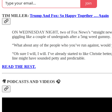
Join
TIM MILLER:
Trump And Fox: So Happy Together … Again
ON WEDNESDAY NIGHT, two of Fox News’s “straight news” repor
giggling like a couple of undergrads after a 5mg weed gummy.
“What about any of the people who you’ve run against, would
“Oh sure I will, I will. I’ve already started to like Christie be
line might have sounded petty and predictable.
READ THE REST.
🎥 PODCASTS AND VIDEOS 🎧