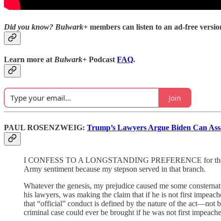
Did you know?
Bulwark+
members can listen to an ad-free version
Learn more at
Bulwark+
Podcast
FAQ
.
Join
PAUL ROSENZWEIG:
Trump’s Lawyers Argue Biden Can Assa
I CONFESS TO A LONGSTANDING PREFERENCE for the Army’s De
Army sentiment because my stepson served in that branch.
Whatever the genesis, my prejudice caused me some consternati
his lawyers, was making the claim that if he is not first impeac
that “official” conduct is defined by the nature of the act—not b
criminal case could ever be brought if he was not first impeac