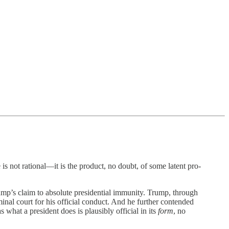
ational—it is the product, no doubt, of some latent pro-
mp’s claim to absolute presidential immunity. Trump, through
minal court for his official conduct. And he further contended
 what a president does is plausibly official in its
form
, no