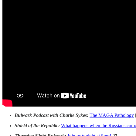
Bulwark Podcast with Charlie Sykes:
The MAGA Pathology
Shield of the Republic:
What happens when the Russians come
Thursday Night Bulwark:
Join us tonight at 8pm!
🔐