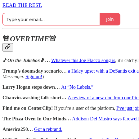
READ THE REST.
Join
🚨
OVERTIME
🚨
🎵
On the Jukebox
🎵…
Whatever this Joe Flacco song is
, it’s catchy!
Trump’s doomsday scenario…
a Haley upset with a DeSantis exit a
Messenger.
Sign up!
)
Larry Hogan steps down…
At “No Labels.”
Chauvin-washing falls short…
A review of a new doc from our frien
Find me on CenterClip!
If you’re a user of the platform,
I’ve just jo
The Pizza Oven In Our Minds…
Addison Del Mastro says farewell t
America250…
Got a rebrand.