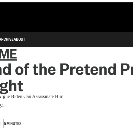
ARCHIVE
ABOUT
IME
d of the Pretend P
ight
Argue Biden Can Assassinate Him
24
N
5 MINUTES