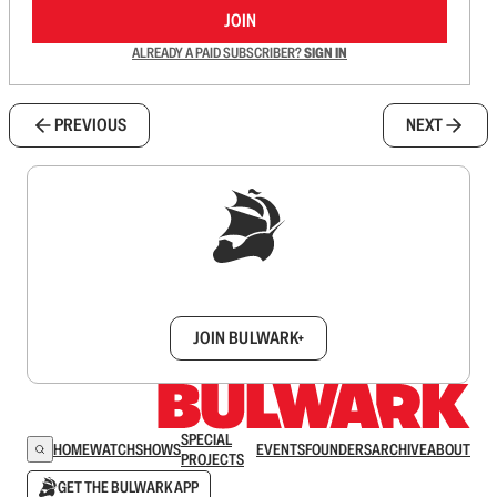
JOIN
ALREADY A PAID SUBSCRIBER?
SIGN IN
PREVIOUS
NEXT
Sign up to get a FREE daily dose of sanity in
your inbox.
JOIN BULWARK+
SPECIAL
HOME
WATCH
SHOWS
EVENTS
FOUNDERS
ARCHIVE
ABOUT
PROJECTS
GET THE BULWARK APP