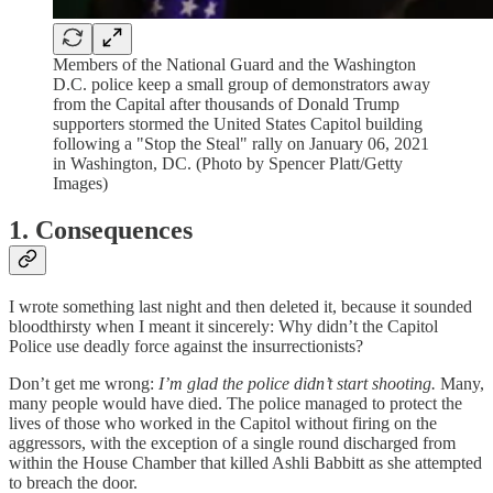
Members of the National Guard and the Washington
D.C. police keep a small group of demonstrators away
from the Capital after thousands of Donald Trump
supporters stormed the United States Capitol building
following a "Stop the Steal" rally on January 06, 2021
in Washington, DC. (Photo by Spencer Platt/Getty
Images)
1. Consequences
I wrote something last night and then deleted it, because it sounded
bloodthirsty when I meant it sincerely: Why didn’t the Capitol
Police use deadly force against the insurrectionists?
Don’t get me wrong:
I’m glad the police didn’t start shooting.
Many,
many people would have died. The police managed to protect the
lives of those who worked in the Capitol without firing on the
aggressors, with the exception of a single round discharged from
within the House Chamber that killed Ashli Babbitt as she attempted
to breach the door.