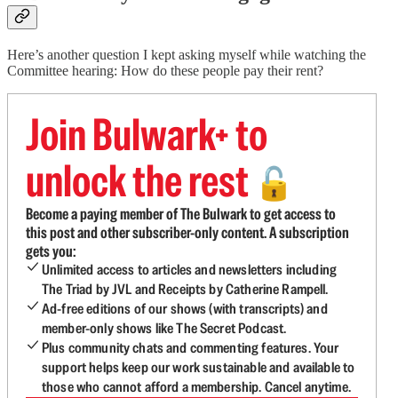
Here’s another question I kept asking myself while watching the
Committee hearing: How do these people pay their rent?
Join Bulwark+ to
unlock the rest
🔓
Become a paying member of The Bulwark to get access to
this post and other subscriber-only content. A subscription
gets you:
Unlimited access to articles and newsletters including
The Triad by JVL and Receipts by Catherine Rampell.
Ad-free editions of our shows (with transcripts) and
member-only shows like The Secret Podcast.
Plus community chats and commenting features. Your
support helps keep our work sustainable and available to
those who cannot afford a membership. Cancel anytime.