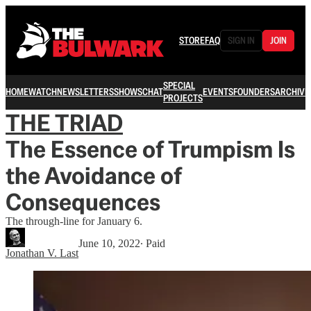
STORE
FAQ
SIGN IN
JOIN
SPECIAL
HOME
WATCH
NEWSLETTERS
SHOWS
CHAT
EVENTS
FOUNDERS
ARCHIVE
PROJECTS
THE TRIAD
The Essence of Trumpism Is
the Avoidance of
Consequences
The through-line for January 6.
June 10, 2022
∙ Paid
Jonathan V. Last