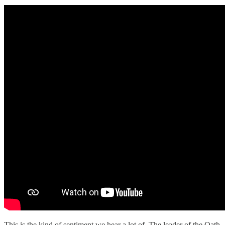
This is the kind of sentiment we hear a lot of. The leader of the Oath