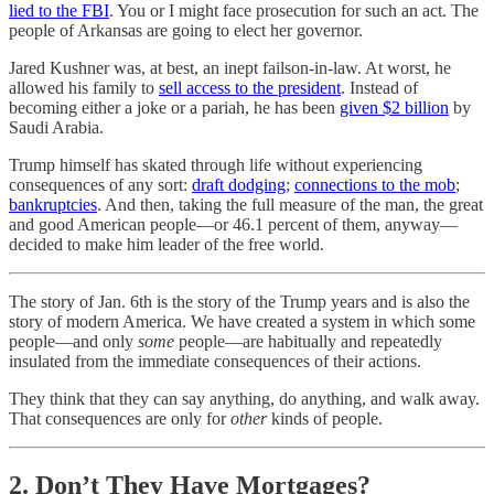
lied to the FBI
. You or I might face prosecution for such an act. The
people of Arkansas are going to elect her governor.
Jared Kushner was, at best, an inept failson-in-law. At worst, he
allowed his family to
sell access to the president
. Instead of
becoming either a joke or a pariah, he has been
given $2 billion
by
Saudi Arabia.
Trump himself has skated through life without experiencing
consequences of any sort:
draft dodging
;
connections to the mob
;
bankruptcies
. And then, taking the full measure of the man, the great
and good American people—or 46.1 percent of them, anyway—
decided to make him leader of the free world.
The story of Jan. 6th is the story of the Trump years and is also the
story of modern America. We have created a system in which some
people—and only
some
people—are habitually and repeatedly
insulated from the immediate consequences of their actions.
They think that they can say anything, do anything, and walk away.
That consequences are only for
other
kinds of people.
2. Don’t They Have Mortgages?