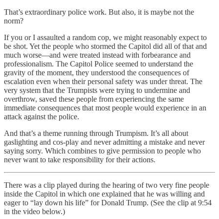
That’s extraordinary police work. But also, it is maybe not the
norm?
If you or I assaulted a random cop, we might reasonably expect to
be shot. Yet the people who stormed the Capitol did all of that and
much worse—and were treated instead with forbearance and
professionalism. The Capitol Police seemed to understand the
gravity of the moment, they understood the consequences of
escalation even when their personal safety was under threat. The
very system that the Trumpists were trying to undermine and
overthrow, saved these people from experiencing the same
immediate consequences that most people would experience in an
attack against the police.
And that’s a theme running through Trumpism. It’s all about
gaslighting and cos-play and never admitting a mistake and never
saying sorry. Which combines to give permission to people who
never want to take responsibility for their actions.
There was a clip played during the hearing of two very fine people
inside the Capitol in which one explained that he was willing and
eager to “lay down his life” for Donald Trump. (See the clip at 9:54
in the video below.)