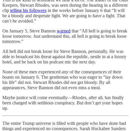
Keepers, Stewart Rhodes, was seen during the hearing in a different
clip
telling his followers
in the weeks before January 6 that “It will
be a bloody and desperate fight. We are going to have a fight. That
can’t be avoided.”
On January 5, Steve Bannon
warned
that “All hell is going to break
loose tomorrow. Just understand this, all hell is going to break loose
tomorrow.”
All hell did not break loose for Steve Bannon, personally. He was
able to broadcast his threat against the republic, nestle in at a luxury
hotel, and be back on his podcast mic the next day.
None of these men experienced
any
of the consequences of their
boasts on January 6. The gentleman who was eager to “lay down
his life” did not. Stewart Rhodes did not get bloody. By all
appearances, Steve Bannon did not even miss a meal.
Maybe justice will come eventually—Rhodes, after all, has finally
been charged with seditious conspiracy. But don’t get your hopes
up.
The entire Trump universe is filled with people who have done bad
things and experienced no consequences. Sarah Huckabee Sanders