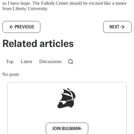
so I have hope. The Falkirk Center should be excised like a tumor
from Liberty University.
PREVIOUS
NEXT
Related articles
Top
Latest
Discussions
No posts
Sign up to get a FREE daily dose of sanity in
your inbox.
JOIN BULWARK+