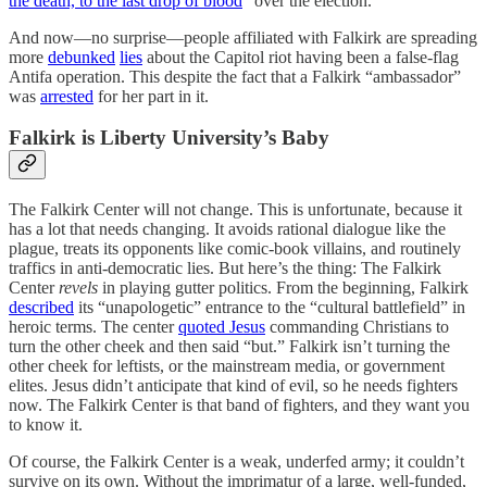
the death, to the last drop of blood
” over the election.
And now—no surprise—people affiliated with Falkirk are spreading
more
debunked
lies
about the Capitol riot having been a false-flag
Antifa operation. This despite the fact that a Falkirk “ambassador”
was
arrested
for her part in it.
Falkirk is Liberty University’s Baby
The Falkirk Center will not change. This is unfortunate, because it
has a lot that needs changing. It avoids rational dialogue like the
plague, treats its opponents like comic-book villains, and routinely
traffics in anti-democratic lies. But here’s the thing: The Falkirk
Center
revels
in playing gutter politics. From the beginning, Falkirk
described
its “unapologetic” entrance to the “cultural battlefield” in
heroic terms. The center
quoted Jesus
commanding Christians to
turn the other cheek and then said “but.” Falkirk isn’t turning the
other cheek for leftists, or the mainstream media, or government
elites. Jesus didn’t anticipate that kind of evil, so he needs fighters
now. The Falkirk Center is that band of fighters, and they want you
to know it.
Of course, the Falkirk Center is a weak, underfed army; it couldn’t
survive on its own. Without the imprimatur of a large, well-funded,