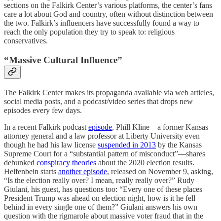
sections on the Falkirk Center’s various platforms, the center’s fans
care a lot about God and country, often without distinction between
the two. Falkirk’s influencers have successfully found a way to
reach the only population they try to speak to: religious
conservatives.
“Massive Cultural Influence”
The Falkirk Center makes its propaganda available via web articles,
social media posts, and a podcast/video series that drops new
episodes every few days.
In a recent Falkirk podcast
episode
, Phill Kline—a former Kansas
attorney general and a law professor at Liberty University even
though he had his law license
suspended in 2013
by the Kansas
Supreme Court for a “substantial pattern of misconduct”—shares
debunked
conspiracy theories
about the 2020 election results.
Helfenbein starts
another episode
, released on November 9, asking,
“Is the election really over? I mean, really really over?” Rudy
Giulani, his guest, has questions too: “Every one of these places
President Trump was ahead on election night, how is it he fell
behind in every single one of them?” Giulani answers his own
question with the rigmarole about massive voter fraud that in the