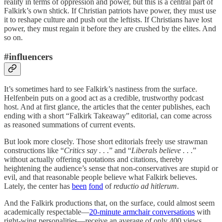
reality in terms of oppression and power, but this is a central part of
Falkirk’s own shtick. If Christian patriots have power, they must use
it to reshape culture and push out the leftists. If Christians have lost
power, they must regain it before they are crushed by the elites. And
so on.
#influencers
It’s sometimes hard to see Falkirk’s nastiness from the surface.
Helfenbein puts on a good act as a credible, trustworthy podcast
host. And at first glance, the articles that the center publishes, each
ending with a short “Falkirk Takeaway” editorial, can come across
as reasoned summations of current events.
But look more closely. Those short editorials freely use strawman
constructions like “
Critics say . . .
” and “
Liberals believe . . .
”
without actually offering quotations and citations, thereby
heightening the audience’s sense that non-conservatives are stupid or
evil, and that reasonable people believe what Falkirk believes.
Lately, the center has
been
fond
of
reductio ad hitlerum
.
And the Falkirk productions that, on the surface, could almost seem
academically respectable—
20-minute armchair conversations
with
right-wing personalities—receive an average of only 400 views.