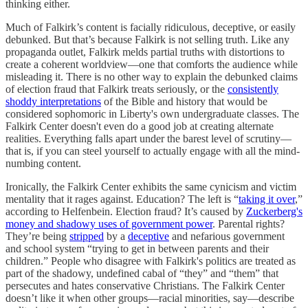
thinking either.
Much of Falkirk’s content is facially ridiculous, deceptive, or easily
debunked. But that’s because Falkirk is not selling truth. Like any
propaganda outlet, Falkirk melds partial truths with distortions to
create a coherent worldview—one that comforts the audience while
misleading it. There is no other way to explain the debunked claims
of election fraud that Falkirk treats seriously, or the
consistently
shoddy interpretations
of the Bible and history that would be
considered sophomoric in Liberty's own undergraduate classes. The
Falkirk Center doesn't even do a good job at creating alternate
realities. Everything falls apart under the barest level of scrutiny—
that is, if you can steel yourself to actually engage with all the mind-
numbing content.
Ironically, the Falkirk Center exhibits the same cynicism and victim
mentality that it rages against. Education? The left is “
taking it over
,”
according to Helfenbein. Election fraud? It’s caused by
Zuckerberg's
money and shadowy uses of government power
. Parental rights?
They’re being
stripped
by a
deceptive
and nefarious government
and school system “trying to get in between parents and their
children.” People who disagree with Falkirk's politics are treated as
part of the shadowy, undefined cabal of “they” and “them” that
persecutes and hates conservative Christians. The Falkirk Center
doesn’t like it when other groups—racial minorities, say—describe