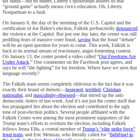
tax status—but no matter, Liberty’s spokesman assures us that
“ground game”
actually
means civics education. Oh, Liberty.
Nonpartisan to a fault.
On January 6, the day of the storming of the U.S. Capitol and the
certification of Joe Biden’s election, Falkirk perfunctorily
denounced
the violence at the Capitol. But just one day later, the center was still
peddling fears of massive voter fraud,
saying
that the fraud “debate”
will be an open question for years to come. This week, Falkirk is
back to its normal stream of reactionary, anger-fomenting content.
On January 13, the center posted a video called “
Our Freedoms Are
Under Attack
.” One commenter on the Facebook post agrees, and
says he will “die fighting” for his freedom. Where have we seen that
language recently?
The Falkirk team seems completely oblivious to the fact that it was
exactly their brand of rhetoric—
besieged
,
terrified
,
Christian
nationalist
, and
masculinity-obsessed
—that stirred up the anti-
democratic rioters of last week. And it’s not just the center itself that
has propagated lies about the election and contributed to the ugly
tone of post-election politics. Several people affiliated with the
Falkirk Center were among the most prominent supporters of the
Trump team’s efforts to overturn the election, including Falkirk
fellows Jenna Ellis, a central member of
Trump’s “elite strike force”
legal team
, and Eric Metaxas, who literally called for “
fight[ing] to