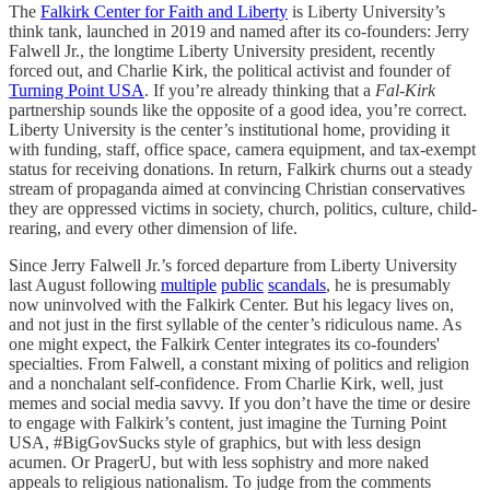
The
Falkirk Center for Faith and Liberty
is Liberty University’s
think tank, launched in 2019 and named after its co-founders: Jerry
Falwell Jr., the longtime Liberty University president, recently
forced out, and Charlie Kirk, the political activist and founder of
Turning Point USA
. If you’re already thinking that a
Fal
-
Kirk
partnership sounds like the opposite of a good idea, you’re correct.
Liberty University is the center’s institutional home, providing it
with funding, staff, office space, camera equipment, and tax-exempt
status for receiving donations. In return, Falkirk churns out a steady
stream of propaganda aimed at convincing Christian conservatives
they are oppressed victims in society, church, politics, culture, child-
rearing, and every other dimension of life.
Since Jerry Falwell Jr.’s forced departure from Liberty University
last August following
multiple
public
scandals
, he is presumably
now uninvolved with the Falkirk Center. But his legacy lives on,
and not just in the first syllable of the center’s ridiculous name. As
one might expect, the Falkirk Center integrates its co-founders'
specialties. From Falwell, a constant mixing of politics and religion
and a nonchalant self-confidence. From Charlie Kirk, well, just
memes and social media savvy. If you don’t have the time or desire
to engage with Falkirk’s content, just imagine the Turning Point
USA, #BigGovSucks style of graphics, but with less design
acumen. Or PragerU, but with less sophistry and more naked
appeals to religious nationalism. To judge from the comments