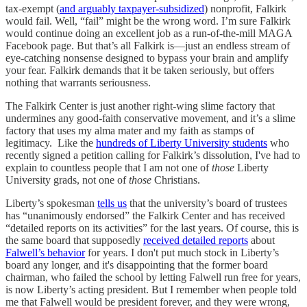
tax-exempt (
and arguably taxpayer-subsidized
) nonprofit, Falkirk
would fail. Well, “fail” might be the wrong word. I’m sure Falkirk
would continue doing an excellent job as a run-of-the-mill MAGA
Facebook page. But that’s all Falkirk is—just an endless stream of
eye-catching nonsense designed to bypass your brain and amplify
your fear. Falkirk demands that it be taken seriously, but offers
nothing that warrants seriousness.
The Falkirk Center is just another right-wing slime factory that
undermines any good-faith conservative movement, and it’s a slime
factory that uses my alma mater and my faith as stamps of
legitimacy. Like the
hundreds of Liberty University students
who
recently signed a petition calling for Falkirk’s dissolution, I've had to
explain to countless people that I am not one of
those
Liberty
University grads, not one of
those
Christians.
Liberty’s spokesman
tells us
that the university’s board of trustees
has “unanimously endorsed” the Falkirk Center and has received
“detailed reports on its activities” for the last years. Of course, this is
the same board that supposedly
received detailed reports
about
Falwell’s behavior
for years. I don't put much stock in Liberty’s
board any longer, and it's disappointing that the former board
chairman, who failed the school by letting Falwell run free for years,
is now Liberty’s acting president. But I remember when people told
me that Falwell would be president forever, and they were wrong,