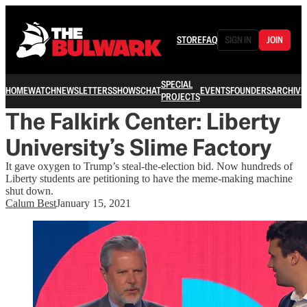
STORE
FAQ
SIGN IN
JOIN
SPECIAL
HOME
WATCH
NEWSLETTERS
SHOWS
CHAT
EVENTS
FOUNDERS
ARCHIVE
PROJECTS
The Falkirk Center: Liberty
University’s Slime Factory
It gave oxygen to Trump’s steal-the-election bid. Now hundreds of
Liberty students are petitioning to have the meme-making machine
shut down.
Calum Best
January 15, 2021