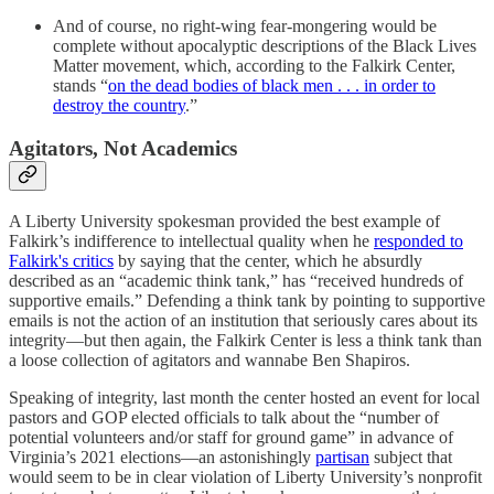
And of course, no right-wing fear-mongering would be
complete without apocalyptic descriptions of the Black Lives
Matter movement, which, according to the Falkirk Center,
stands “
on the dead bodies of black men . . . in order to
destroy the country
.”
Agitators, Not Academics
A Liberty University spokesman provided the best example of
Falkirk’s indifference to intellectual quality when he
responded to
Falkirk's critics
by saying that the center, which he absurdly
described as an “academic think tank,” has “received hundreds of
supportive emails.” Defending a think tank by pointing to supportive
emails is not the action of an institution that seriously cares about its
integrity—but then again, the Falkirk Center is less a think tank than
a loose collection of agitators and wannabe Ben Shapiros.
Speaking of integrity, last month the center hosted an event for local
pastors and GOP elected officials to talk about the “number of
potential volunteers and/or staff for ground game” in advance of
Virginia’s 2021 elections—an astonishingly
partisan
subject that
would seem to be in clear violation of Liberty University’s nonprofit