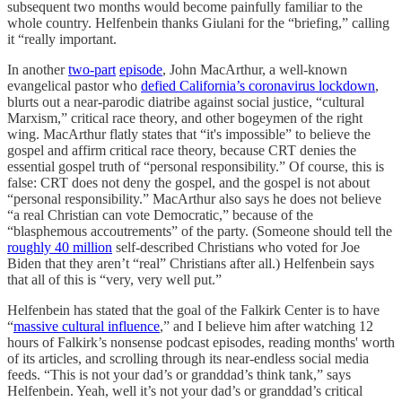
subsequent two months would become painfully familiar to the
whole country. Helfenbein thanks Giulani for the “briefing,” calling
it “really important.
In another
two-part
episode
, John MacArthur, a well-known
evangelical pastor who
defied California’s coronavirus lockdown
,
blurts out a near-parodic diatribe against social justice, “cultural
Marxism,” critical race theory, and other bogeymen of the right
wing. MacArthur flatly states that “it's impossible” to believe the
gospel and affirm critical race theory, because CRT denies the
essential gospel truth of “personal responsibility.” Of course, this is
false: CRT does not deny the gospel, and the gospel is not about
“personal responsibility.” MacArthur also says he does not believe
“a real Christian can vote Democratic,” because of the
“blasphemous accoutrements” of the party. (Someone should tell the
roughly 40 million
self-described Christians who voted for Joe
Biden that they aren’t “real” Christians after all.) Helfenbein says
that all of this is “very, very well put.”
Helfenbein has stated that the goal of the Falkirk Center is to have
“
massive cultural influence
,” and I believe him after watching 12
hours of Falkirk’s nonsense podcast episodes, reading months' worth
of its articles, and scrolling through its near-endless social media
feeds. “This is not your dad’s or granddad’s think tank,” says
Helfenbein. Yeah, well it’s not your dad’s or granddad’s critical