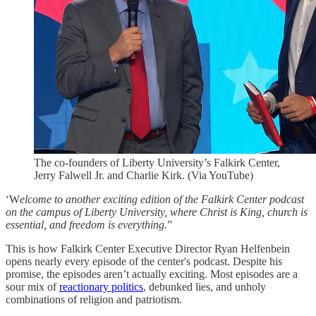
The co-founders of Liberty University’s Falkirk Center,
Jerry Falwell Jr. and Charlie Kirk. (Via YouTube)
‘W
elcome to another exciting edition of the Falkirk Center podcast
on the campus of Liberty University, where Christ is King, church is
essential, and freedom is everything.
”
This is how Falkirk Center Executive Director Ryan Helfenbein
opens nearly every episode of the center's podcast. Despite his
promise, the episodes aren’t actually exciting. Most episodes are a
sour mix of
reactionary politics
, debunked lies, and unholy
combinations of religion and patriotism.