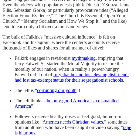
Even the videos with popular guests (think Dinesh D’Souza, Jenna
Ellis, Sebastian Gorka) or particularly provocative titles (“Alleged
Election Fraud Evidence,” “The Church is Essential, Open Your
Church,” “Identity Socialism and How We Stop It,” and the like)
tend to earn only a bit over a thousand views.
The bulk of Falkirk's “massive cultural influence” is felt on
Facebook and Instagram, where the center’s accounts receive
thousands of likes and shares for all manner of drivel:
Falkirk engages in revisionist
mythmaking
, implying that
Jerry Falwell Sr. started the Moral Majority to restore the
morality of our nation, when in reality a power-hungry
Falwell did it out of
fury that he and his televangelist friends
had lost tax-exempt status for their segregationist schools
.
The left is “
corrupting our youth
”!
The left thinks “
the only good America is a dismantled
America
”!
Followers receive healthy doses of feel-good, humdrum
opinions like “
America needs Christian values
,” sometimes
from adult men who have been caught on video saying “
rape
is hilarious
.”