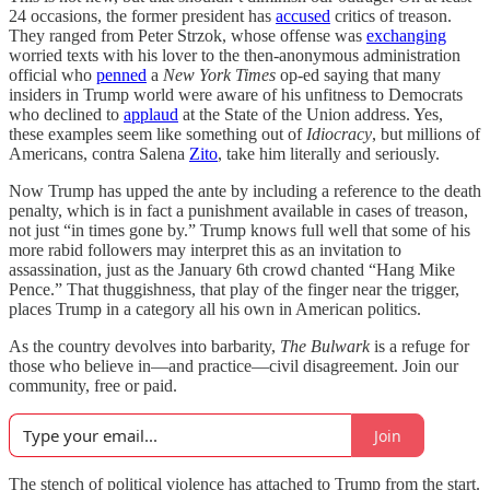
24 occasions, the former president has
accused
critics of treason.
They ranged from Peter Strzok, whose offense was
exchanging
worried texts with his lover to the then-anonymous administration
official who
penned
a
New York Times
op-ed saying that many
insiders in Trump world were aware of his unfitness to Democrats
who declined to
applaud
at the State of the Union address. Yes,
these examples seem like something out of
Idiocracy
, but millions of
Americans, contra Salena
Zito
, take him literally and seriously.
Now Trump has upped the ante by including a reference to the death
penalty, which is in fact a punishment available in cases of treason,
not just “in times gone by.” Trump knows full well that some of his
more rabid followers may interpret this as an invitation to
assassination, just as the January 6th crowd chanted “Hang Mike
Pence.” That thuggishness, that play of the finger near the trigger,
places Trump in a category all his own in American politics.
As the country devolves into barbarity,
The Bulwark
is a refuge for
those who believe in—and practice—civil disagreement. Join our
community, free or paid.
Join
The stench of political violence has attached to Trump from the start.