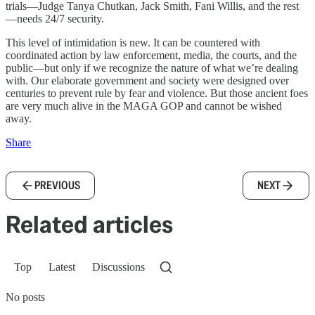
trials—Judge Tanya Chutkan, Jack Smith, Fani Willis, and the rest
—needs 24/7 security.
This level of intimidation is new. It can be countered with
coordinated action by law enforcement, media, the courts, and the
public—but only if we recognize the nature of what we’re dealing
with. Our elaborate government and society were designed over
centuries to prevent rule by fear and violence. But those ancient foes
are very much alive in the MAGA GOP and cannot be wished
away.
Share
PREVIOUS
NEXT
Related articles
Top
Latest
Discussions
No posts