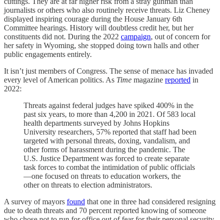
cuttings. They are at far higher risk from a stray gunman than
journalists or others who also routinely receive threats. Liz Cheney
displayed inspiring courage during the House January 6th
Committee hearings. History will doubtless credit her, but her
constituents did not. During the 2022
campaign
, out of concern for
her safety in Wyoming, she stopped doing town halls and other
public engagements entirely.
It isn’t just members of Congress. The sense of menace has invaded
every level of American politics. As
Time
magazine
reported
in
2022:
Threats against federal judges have spiked 400% in the
past six years, to more than 4,200 in 2021. Of 583 local
health departments surveyed by Johns Hopkins
University researchers, 57% reported that staff had been
targeted with personal threats, doxing, vandalism, and
other forms of harassment during the pandemic. The
U.S. Justice Department was forced to create separate
task forces to combat the intimidation of public officials
—one focused on threats to education workers, the
other on threats to election administrators.
A survey of mayors
found
that one in three had considered resigning
due to death threats and 70 percent reported knowing of someone
who chose not to run for office out of fear for their personal security.