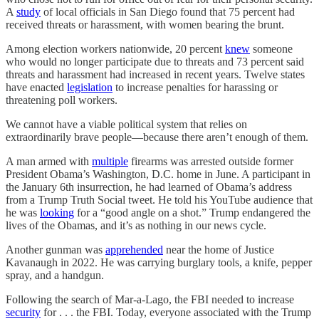
A
study
of local officials in San Diego found that 75 percent had
received threats or harassment, with women bearing the brunt.
Among election workers nationwide, 20 percent
knew
someone
who would no longer participate due to threats and 73 percent said
threats and harassment had increased in recent years. Twelve states
have enacted
legislation
to increase penalties for harassing or
threatening poll workers.
We cannot have a viable political system that relies on
extraordinarily brave people—because there aren’t enough of them.
A man armed with
multiple
firearms was arrested outside former
President Obama’s Washington, D.C. home in June. A participant in
the January 6th insurrection, he had learned of Obama’s address
from a Trump Truth Social tweet. He told his YouTube audience that
he was
looking
for a “good angle on a shot.” Trump endangered the
lives of the Obamas, and it’s as nothing in our news cycle.
Another gunman was
apprehended
near the home of Justice
Kavanaugh in 2022. He was carrying burglary tools, a knife, pepper
spray, and a handgun.
Following the search of Mar-a-Lago, the FBI needed to increase
security
for . . . the FBI. Today, everyone associated with the Trump