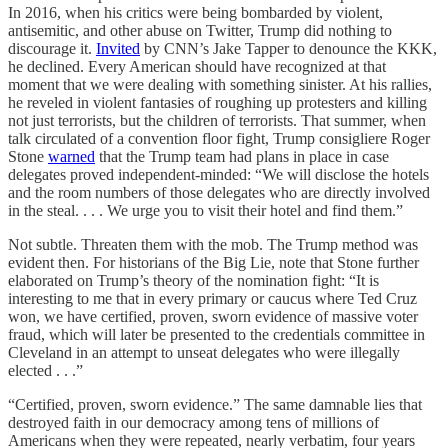
In 2016, when his critics were being bombarded by violent,
antisemitic, and other abuse on Twitter, Trump did nothing to
discourage it.
Invited
by CNN’s Jake Tapper to denounce the KKK,
he declined. Every American should have recognized at that
moment that we were dealing with something sinister. At his rallies,
he reveled in violent fantasies of roughing up protesters and killing
not just terrorists, but the children of terrorists. That summer, when
talk circulated of a convention floor fight, Trump consigliere Roger
Stone
warned
that the Trump team had plans in place in case
delegates proved independent-minded: “We will disclose the hotels
and the room numbers of those delegates who are directly involved
in the steal. . . . We urge you to visit their hotel and find them.”
Not subtle. Threaten them with the mob. The Trump method was
evident then. For historians of the Big Lie, note that Stone further
elaborated on Trump’s theory of the nomination fight: “It is
interesting to me that in every primary or caucus where Ted Cruz
won, we have certified, proven, sworn evidence of massive voter
fraud, which will later be presented to the credentials committee in
Cleveland in an attempt to unseat delegates who were illegally
elected . . .”
“Certified, proven, sworn evidence.” The same damnable lies that
destroyed faith in our democracy among tens of millions of
Americans when they were repeated, nearly verbatim, four years