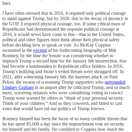
later.
I have often stressed that in 2016, it required only political courage
to stand against Trump, but by 2020, due to the decay of decency in
the GOP, it required physical courage, too. If some critical mass of
Republicans had demonstrated the requisite political courage in
2016, it would never have come to this—that in the United States,
political and other figures must think about their physical safety
before deciding how to speak or vote. As McKay Coppins
recounted in the
excerpt
of his forthcoming biography of Mitt
Romney, by the time the Senate was considering whether to
impeach Trump a second time for the January 6th insurrection, fear
had become a handmaiden to Republican office holders. In 2016,
Trump’s bullying and Stone’s veiled threats were shrugged off. In
2021, after witnessing January 6th, the hammer attack on Paul
Pelosi, the swarm of screaming Trump supporters who
surrounded
Lindsey Graham
in an airport after he criticized Trump, and so much
more, wavering senators who were considering voting to convict
Trump were warned by others to “think of your personal security.
Think of your children.” And so they cowered, and failed to cast
votes that would have rid our politics of Trump forever.
Romney himself has been the focus of so many credible threats that
he has spent $5,000 a day since the impeachment vote on security
for himself and his family. He confided to Coppins how much the