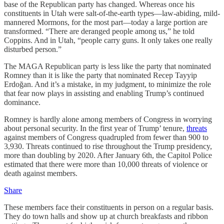
base of the Republican party has changed. Whereas once his
constituents in Utah were salt-of-the-earth types—law-abiding, mild-
mannered Mormons, for the most part—today a large portion are
transformed. “There are deranged people among us,” he told
Coppins. And in Utah, “people carry guns. It only takes one really
disturbed person.”
The MAGA Republican party is less like the party that nominated
Romney than it is like the party that nominated Recep Tayyip
Erdoğan. And it’s a mistake, in my judgment, to minimize the role
that fear now plays in assisting and enabling Trump’s continued
dominance.
Romney is hardly alone among members of Congress in worrying
about personal security. In the first year of Trump’ tenure,
threats
against members of Congress quadrupled from fewer than 900 to
3,930. Threats continued to rise throughout the Trump presidency,
more than doubling by 2020. After January 6th, the Capitol Police
estimated that there were more than 10,000 threats of violence or
death against members.
Share
These members face their constituents in person on a regular basis.
They do town halls and show up at church breakfasts and ribbon