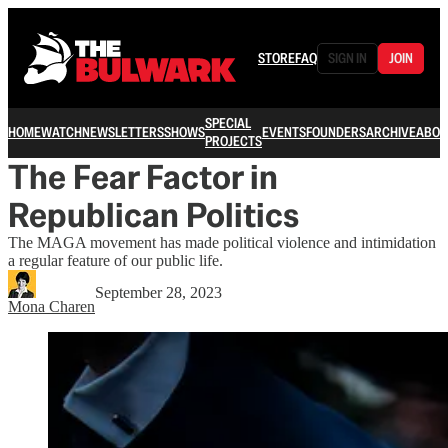
STORE
FAQ
SIGN IN
JOIN
SPECIAL
HOME
WATCH
NEWSLETTERS
SHOWS
EVENTS
FOUNDERS
ARCHIVE
ABOU
PROJECTS
The Fear Factor in
Republican Politics
The MAGA movement has made political violence and intimidation
a regular feature of our public life.
September 28, 2023
Mona Charen