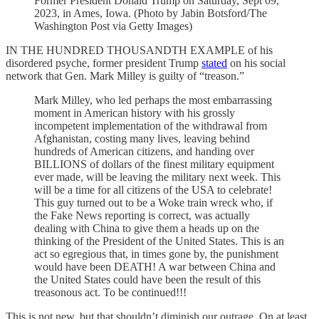
Former President Donald Trump on Saturday, Sept 09,
2023, in Ames, Iowa. (Photo by Jabin Botsford/The
Washington Post via Getty Images)
IN THE HUNDRED THOUSANDTH EXAMPLE of his
disordered psyche, former president Trump
stated
on his social
network that Gen. Mark Milley is guilty of “treason.”
Mark Milley, who led perhaps the most embarrassing
moment in American history with his grossly
incompetent implementation of the withdrawal from
Afghanistan, costing many lives, leaving behind
hundreds of American citizens, and handing over
BILLIONS of dollars of the finest military equipment
ever made, will be leaving the military next week. This
will be a time for all citizens of the USA to celebrate!
This guy turned out to be a Woke train wreck who, if
the Fake News reporting is correct, was actually
dealing with China to give them a heads up on the
thinking of the President of the United States. This is an
act so egregious that, in times gone by, the punishment
would have been DEATH! A war between China and
the United States could have been the result of this
treasonous act. To be continued!!!
This is not new, but that shouldn’t diminish our outrage. On at least