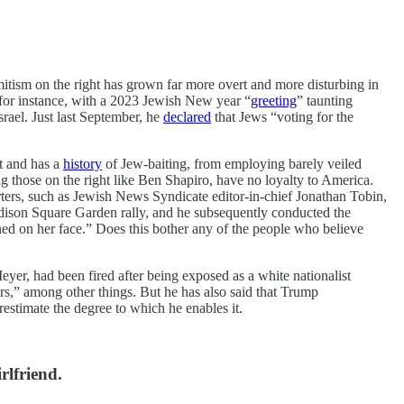
emitism on the right has grown far more overt and more disturbing in
for instance, with a 2023 Jewish New year “
greeting
” taunting
rael. Just last September, he
declared
that Jews “voting for the
t and has a
history
of Jew-baiting, from employing barely veiled
g those on the right like Ben Shapiro, have no loyalty to America.
ters, such as Jewish News Syndicate editor-in-chief Jonathan Tobin,
ison Square Garden rally, and he subsequently conducted the
ed on her face.” Does this bother any of the people who believe
yer, had been fired after being exposed as a white nationalist
s,” among other things. But he has also said that Trump
stimate the degree to which he enables it.
rlfriend.