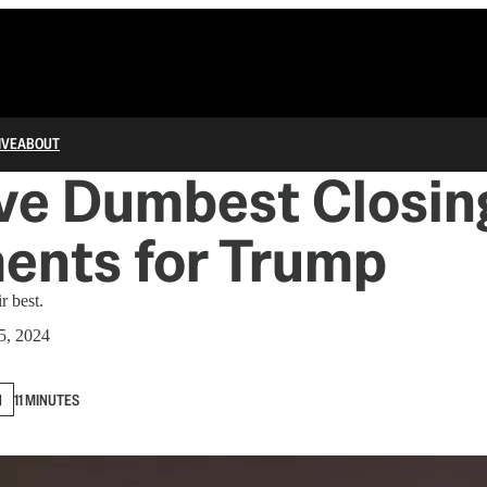
IVE
ABOUT
ve Dumbest Closin
ents for Trump
r best.
5, 2024
N
11 MINUTES