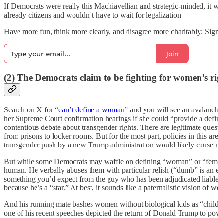
If Democrats were really this Machiavellian and strategic-minded, it 
already citizens and wouldn’t have to wait for legalization.
Have more fun, think more clearly, and disagree more charitably: Sign
Join
(2) The Democrats claim to be fighting for women’s ri
Search on X for “
can’t define a woman
” and you will see an avalan
her Supreme Court confirmation hearings if she could “provide a defin
contentious debate about transgender rights. There are legitimate ques
from prisons to locker rooms. But for the most part, policies in this a
transgender push by a new Trump administration would likely cause not
But while some Democrats may waffle on defining “woman” or “female,
human. He verbally abuses them with particular relish (“dumb” is an epi
something you’d expect from the guy who has been adjudicated liable
because he’s a “star.” At best, it sounds like a paternalistic vision 
And his running mate bashes women without biological kids as “childl
one of his recent speeches depicted the return of Donald Trump to po