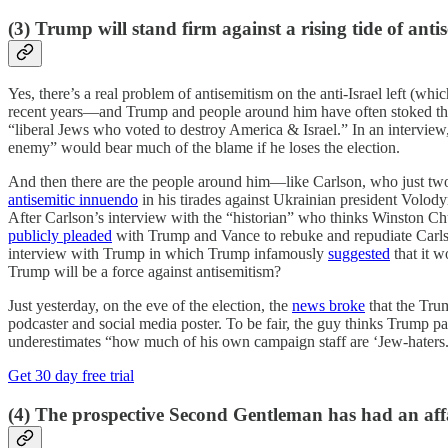
(3) Trump will stand firm against a rising tide of anti
Yes, there’s a real problem of antisemitism on the anti-Israel left (w
recent years—and Trump and people around him have often stoked thos
“liberal Jews who voted to destroy America & Israel.” In an intervi
enemy” would bear much of the blame if he loses the election.
And then there are the people around him—like Carlson, who just t
antisemitic innuendo
in his tirades against Ukrainian president Volo
After Carlson’s interview with the “historian” who thinks Winston Ch
publicly pleaded
with Trump and Vance to rebuke and repudiate Carls
interview with Trump in which Trump infamously
suggested
that it w
Trump will be a force against antisemitism?
Just yesterday, on the eve of the election, the
news broke
that the Trum
podcaster and social media poster. To be fair, the guy thinks Trump
underestimates “how much of his own campaign staff are ‘Jew-haters.’
Get 30 day free trial
(4) The prospective Second Gentleman has had an affa