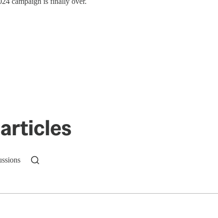
24 campaign is finally over.
articles
ussions