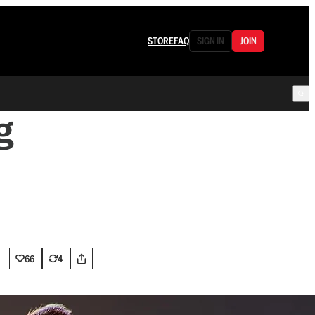
STORE
FAQ
SIGN IN
JOIN
g
66
4