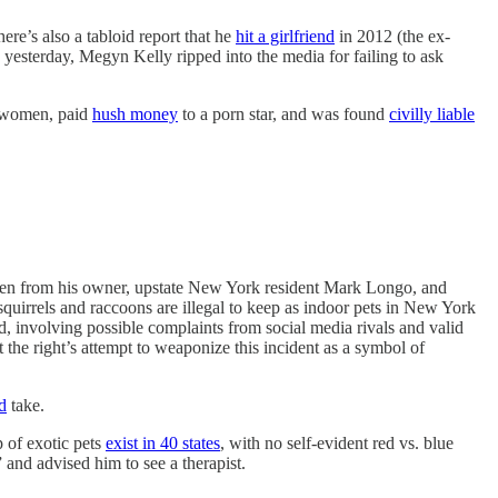
ere’s also a tabloid report that he
hit a girlfriend
in 2012 (the ex-
yesterday, Megyn Kelly ripped into the media for failing to ask
d women, paid
hush money
to a porn star, and was found
civilly liable
aken from his owner, upstate New York resident Mark Longo, and
quirrels and raccoons are illegal to keep as indoor pets in New York
d, involving possible complaints from social media rivals and valid
 the right’s attempt to weaponize this incident as a symbol of
d
take.
p of exotic pets
exist in 40 states
, with no self-evident red vs. blue
 and advised him to see a therapist.