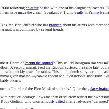
n 2008 following
an affair
he had with one of his daughter’s teachers. Th
 of hers have made the claim). Speaking at Trump’s
rally in Pennsylvania
. Yes, the serial cheater who has
bragged
about his affairs with marrie
assault was confirmed by several friends.
umbest. Heard of
Peanut the squirrel
? This sciurid Instagram star was t
ficer. A second animal, Fred the Racoon, suffered the same fate; both s
t must be quickly tested for rabies. This dumb, dumb story is complicate
imal given that the 7-year-old rodent had lived indoors since birth. But
hably bizarre.
ocrats “murdered the Elon Musk of squirrels.” Quite the
galaxy-braine
o with party or ideology. Laws that ban or severely restrict the ownershi
as Rudy Giuliani, who once
famously called
a ferret advocate “deranged”