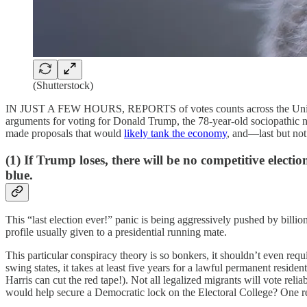
(Shutterstock)
IN JUST A FEW HOURS, REPORTS of votes counts across the United Stat
arguments for voting for Donald Trump, the 78-year-old sociopathic
made proposals that would
likely tank the economy
, and—last but not 
(1) If Trump loses, there will be no competitive electi
blue.
This “last election ever!” panic is being aggressively pushed by billio
profile usually given to a presidential running mate.
This particular conspiracy theory is so bonkers, it shouldn’t even requ
swing states, it takes at least five years for a lawful permanent resid
Harris can cut the red tape!). Not all legalized migrants will vote re
would help secure a Democratic lock on the Electoral College? One reas