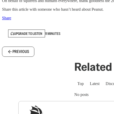
On behalf of squirrels and humans everywhere, thank goodness the 20
Share this article with someone who hasn’t heard about Peanut.
Share
UPGRADE TO LISTEN
11 MINUTES
PREVIOUS
Related 
Top
Latest
Disc
No posts