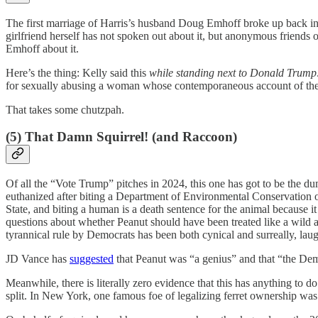
The first marriage of Harris’s husband Doug Emhoff broke up back i
girlfriend herself has not spoken out about it, but anonymous friends
Emhoff about it.
Here’s the thing: Kelly said this
while standing next to Donald Trump
for sexually abusing a woman whose contemporaneous account of the 
That takes some chutzpah.
(5) That Damn Squirrel! (and Raccoon)
Of all the “Vote Trump” pitches in 2024, this one has got to be the d
euthanized after biting a Department of Environmental Conservation of
State, and biting a human is a death sentence for the animal because i
questions about whether Peanut should have been treated like a wild an
tyrannical rule by Democrats has been both cynical and surreally, laug
JD Vance has
suggested
that Peanut was “a genius” and that “the Dem
Meanwhile, there is literally zero evidence that this has anything to d
split. In New York, one famous foe of legalizing ferret ownership w