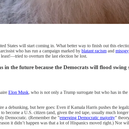
es will start coming in. What better way to finish out this election 
 narcissist who has run a campaign marked by
blatant racism
and
misogy
least!—tried to overturn the last election he lost.
ons in the future because the Democrats will flood swing 
naire
Elon Musk
, who is not only a Trump surrogate but who has in the 
ire a debunking, but here goes: Even if Kamala Harris pushes the legaliza
ent to become a U.S. citizen (and, given the red tape, usually much longe
liably Democratic. (Remember the ”
emerging Democratic majority
” theor
on it didn’t happen was that a lot of Hispanics moved right.) Nor will 