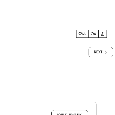
66
4
NEXT