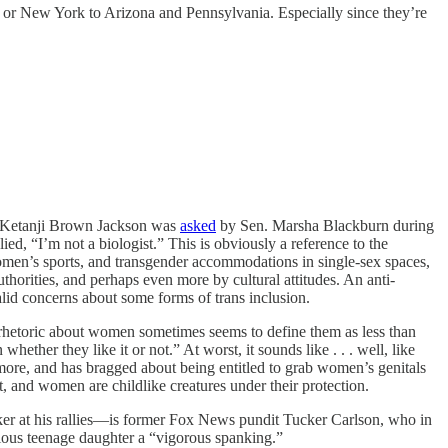
ia or New York to Arizona and Pennsylvania. Especially since they’re
n Ketanji Brown Jackson was
asked
by Sen. Marsha Blackburn during
d, “I’m not a biologist.” This is obviously a reference to the
 women’s sports, and transgender accommodations in single-sex spaces,
uthorities, and perhaps even more by cultural attitudes. An anti-
lid concerns about some forms of trans inclusion.
rhetoric about women sometimes seems to define them as less than
ther they like it or not.” At worst, it sounds like . . . well, like
ore, and has bragged about being entitled to grab women’s genitals
t, and women are childlike creatures under their protection.
ker at his rallies—is former Fox News pundit Tucker Carlson, who in
lious teenage daughter a “vigorous spanking.”