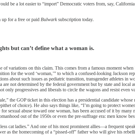
would be a lot easier to “import” Democratic voters from, say, Californ
 up for a free or paid
Bulwark
subscription today.
ghts but can’t define what a woman is.
che of variations on this claim. This comes from a famous moment whe
ition for the word ‘woman,’” to which a confused-looking Jackson replie
tions about such issues as pediatric transition, transgender athletes in
rea are not determined by the federal government but by state and local a
 only progressives and liberals to circle the wagons and resist even va
” the GOP ticket in this election has a presidential candidate whose 
thet of choice). He also says things like, “I’m going to protect women whe
 for sexual abuse toward one woman, has been accused of it by many m
of womanhood out of the 1950s or even the pre-suffrage era: men know bes
ess cat ladies.” And one of his most prominent allies—a frequent spea
wer as the homecoming of a “pissed-off” father who will give his rebel