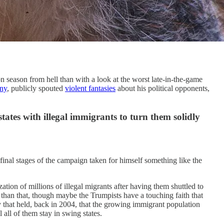
season from hell than with a look at the worst late-in-the-game
ny
, publicly spouted
violent fantasies
about his political opponents,
states with illegal immigrants to turn them solidly
final stages of the campaign taken for himself something like the
tion of millions of illegal migrants after having them shuttled to
r than that, though maybe the Trumpists have a touching faith that
y that held, back in 2004, that the growing immigrant population
all of them stay in swing states.