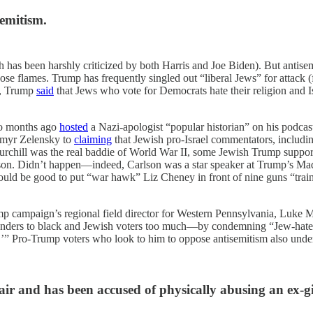
semitism.
hich has been harshly criticized by both Harris and Joe Biden). But antis
e flames. Trump has frequently singled out “liberal Jews” for attack (
ew, Trump
said
that Jews who vote for Democrats hate their religion and Is
wo months ago
hosted
a Nazi-apologist “popular historian” on his podcas
dymyr Zelensky to
claiming
that Jewish pro-Israel commentators, includin
urchill was the real baddie of World War II, some Jewish Trump suppor
on. Didn’t happen—indeed, Carlson was a star speaker at Trump’s Mad
ould be good to put “war hawk” Liz Cheney in front of nine guns “train
p campaign’s regional field director for Western Pennsylvania, Luke Me
 panders to black and Jewish voters too much—by condemning “Jew-hater
” Pro-Trump voters who look to him to oppose antisemitism also undere
ir and has been accused of physically abusing an ex-gi