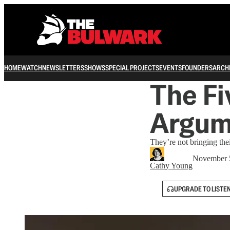
HOME
WATCH
NEWSLETTERS
SHOWS
SPECIAL PROJECTS
EVENTS
FOUNDERS
ARCH
The Fi
Argum
They’re not bringing thei
November 
Cathy Young
UPGRADE TO LISTE