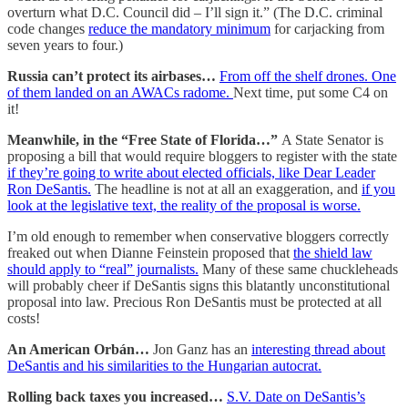
overturn what D.C. Council did – I’ll sign it.” (The D.C. criminal
code changes
reduce the mandatory minimum
for carjacking from
seven years to four.)
Russia can’t protect its airbases…
From off the shelf drones. One
of them landed on an AWACs radome.
Next time, put some C4 on
it!
Meanwhile, in the “Free State of Florida…”
A State Senator is
proposing a bill that would require bloggers to register with the state
if they’re going to write about elected officials, like Dear Leader
Ron DeSantis.
The headline is not at all an exaggeration, and
if you
look at the legislative text, the reality of the proposal is worse.
I’m old enough to remember when conservative bloggers correctly
freaked out when Dianne Feinstein proposed that
the shield law
should apply to “real” journalists.
Many of these same chuckleheads
will probably cheer if DeSantis signs this blatantly unconstitutional
proposal into law. Precious Ron DeSantis must be protected at all
costs!
An American Orbán…
Jon Ganz has an
interesting thread about
DeSantis and his similarities to the Hungarian autocrat.
Rolling back taxes you increased…
S.V. Date on DeSantis’s