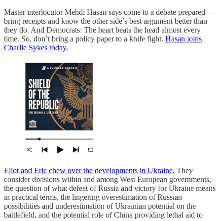
Master interlocutor Mehdi Hasan says come to a debate prepared —
bring receipts and know the other side’s best argument better than
they do. And Democrats: The heart beats the head almost every
time. So, don’t bring a policy paper to a knife fight.
Hasan joins
Charlie Sykes today.
Eliot and Eric chew over the developments in Ukraine.
They
consider divisions within and among West European governments,
the question of what defeat of Russia and victory for Ukraine means
in practical terms, the lingering overestimation of Russian
possibilities and underestimation of Ukrainian potential on the
battlefield, and the potential role of China providing lethal aid to