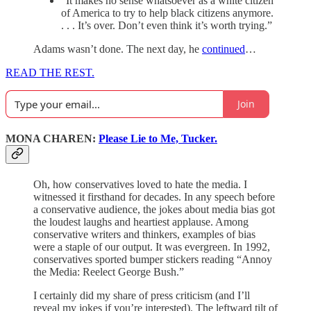
“It makes no sense whatsoever as a white citizen
of America to try to help black citizens anymore.
. . . It’s over. Don’t even think it’s worth trying.”
Adams wasn’t done. The next day, he
continued
…
READ THE REST.
Join
MONA CHAREN:
Please Lie to Me, Tucker.
Oh, how conservatives loved to hate the media. I
witnessed it firsthand for decades. In any speech before
a conservative audience, the jokes about media bias got
the loudest laughs and heartiest applause. Among
conservative writers and thinkers, examples of bias
were a staple of our output. It was evergreen. In 1992,
conservatives sported bumper stickers reading “Annoy
the Media: Reelect George Bush.”
I certainly did my share of press criticism (and I’ll
reveal my jokes if you’re interested). The leftward tilt of