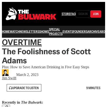
STORE
FAQ
SIGN IN
JOIN
SPECIAL
HOME
WATCH
NEWSLETTERS
SHOWS
EVENTS
FOUNDERS
ARCHIVE
ABOU
PROJECTS
OVERTIME
The Foolishness of Scott
Adams
Plus: How to Save American Drinking in Five Easy Steps
March 2, 2023
Jim Swift
UPGRADE TO LISTEN
9 MINUTES
Recently in
The Bulwark
: