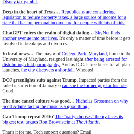
Disney tax gambit.
Deep in the heart of Texas…
Republicans are considering
legislation to reduce property taxes, a large source of income for a
state that has no personal income tax, for people with lots of kids.
ChatGPT enters the realm of digital dating…
SkyNet finds
another avenue into our lives.
It’s only a matter of time before it gets
involved in breakups and divorces.
In local news…
The mayor of
College Park, Maryland
, home to the
University of Maryland, resigned last night
after being arrested for
distributing child pornography.
And as D.C.’s free buses for all plan
launches,
the city discovers a shortfall.
Whoops!
DOJ greenlights suits against Trump.
Impacted parties from the
failed insurrection of January 6
can sue the former guy for his role
.
Good.
The time cancel culture was good…
Nicholas Grossman on why
Scott Adams facing the music is a good thing.
Can Trump repeat 2016?
The “party chooses” theory faces its
biggest test, argues Ron Brownstein at
The Atlantic.
That’s it for me. Tech support questions? Email