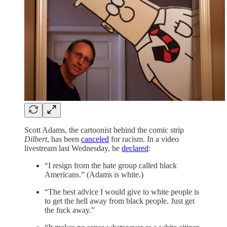
Scott Adams, the cartoonist behind the comic strip
Dilbert
, has been
canceled
for racism. In a video
livestream last Wednesday, he
declared
:
“I resign from the hate group called black
Americans.” (Adams is white.)
“The best advice I would give to white people is
to get the hell away from black people. Just get
the fuck away.”