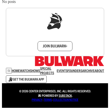
No posts
Sign up to get a FREE daily dose of sanity in
your inbox.
JOIN BULWARK+
SPECIAL
HOME
WATCH
SHOWS
EVENTS
FOUNDERS
ARCHIVE
ABOUT
PROJECTS
GET THE BULWARK APP
© 2026 CENTER ENTERPRISES, INC. ALL RIGHTS RESERVED.
POWERED BY
SUBSTACK
.
PRIVACY
∙
TERMS
∙
COLLECTION NOTICE