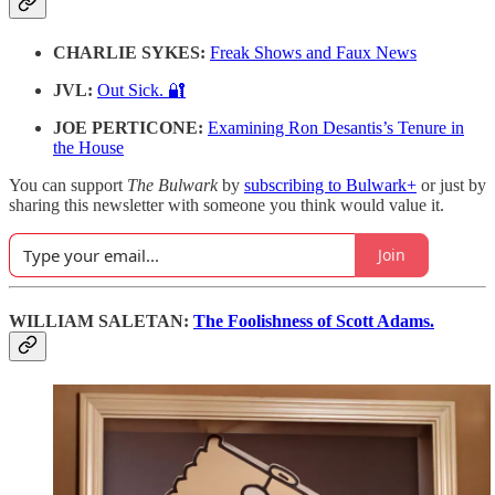
CHARLIE SYKES:
Freak Shows and Faux News
JVL:
Out Sick. 🔐
JOE PERTICONE:
Examining Ron Desantis’s Tenure in
the House
You can support
The Bulwark
by
subscribing to Bulwark+
or just by
sharing this newsletter with someone you think would value it.
Join
WILLIAM SALETAN:
The Foolishness of Scott Adams.