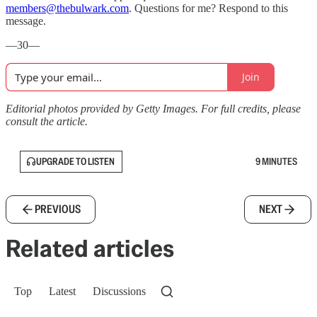
members@thebulwark.com
. Questions for me? Respond to this
message.
—30—
Join
Editorial photos provided by Getty Images. For full credits, please
consult the article.
UPGRADE TO LISTEN
9 MINUTES
PREVIOUS
NEXT
Related articles
Top
Latest
Discussions