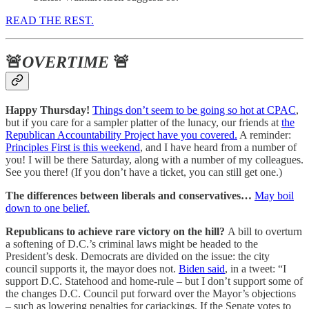
READ THE REST.
🚨
OVERTIME
🚨
Happy Thursday!
Things don’t seem to be going so hot at CPAC
,
but if you care for a sampler platter of the lunacy, our friends at
the
Republican Accountability Project have you covered.
A reminder:
Principles First is this weekend
, and I have heard from a number of
you! I will be there Saturday, along with a number of my colleagues.
See you there! (If you don’t have a ticket, you can still get one.)
The differences between liberals and conservatives…
May boil
down to one belief.
Republicans to achieve rare victory on the hill?
A bill to overturn
a softening of D.C.’s criminal laws might be headed to the
President’s desk. Democrats are divided on the issue: the city
council supports it, the mayor does not.
Biden said
, in a tweet: “I
support D.C. Statehood and home-rule – but I don’t support some of
the changes D.C. Council put forward over the Mayor’s objections
– such as lowering penalties for carjackings. If the Senate votes to