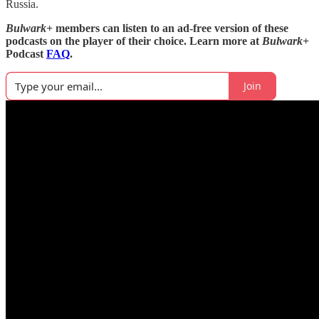
Russia.
Bulwark+
members can listen to an ad-free version of these
podcasts on the player of their choice. Learn more at
Bulwark+
Podcast
FAQ
.
Join