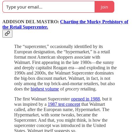
Join
ADDISON DEL MASTRO:
Charting the Murky Prehistory of
the Retail Supercenter.
The “supercenter,” occasionally identified by its
European designation, the “hypermarket,” is a retail
format most American shoppers associate with
Walmart. First appearing in the late 1980s—the sunny
and deeply capitalist Reagan era—and exploding in the
1990s and 2000s, the Walmart Supercenter dominates
the big-box discount market. Walmart, in fact, is not
only among the top brick-and-mortar retailers, but also
does the
highest volume
of
grocery
retailing.
The first Walmart Supercenter
opened in 1988
, but it
was inspired by a
1987 test concept
that Walmart
called, after the European name, Hypermarket. The
Hypermarket, with some tweaks, became the
Supercenter. And that, you might think, is how the
supercenter concept was introduced in the United
States. Walmart itself suggests so.