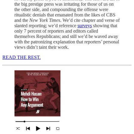
the big prestige press was irritating for those of us on
the other side, and compounding the offense were
ritualistic denials that emanated from the likes of CBS
and the
New York Times
. We’d cite chapter and verse of
slanted reporting; we’d reference
surveys
showing that
only 7 percent of reporters and editors called
themselves Republicans; and still we’d be waved away
with the patronizing explanation that reporters’ personal
views didn’t taint their work.
READ THE REST.