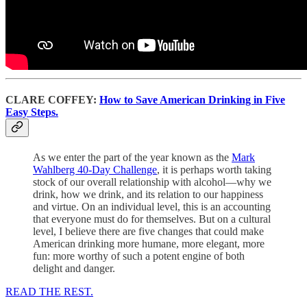
CLARE COFFEY:
How to Save American Drinking in Five
Easy Steps.
As we enter the part of the year known as the
Mark
Wahlberg 40-Day Challenge
, it is perhaps worth taking
stock of our overall relationship with alcohol—why we
drink, how we drink, and its relation to our happiness
and virtue. On an individual level, this is an accounting
that everyone must do for themselves. But on a cultural
level, I believe there are five changes that could make
American drinking more humane, more elegant, more
fun: more worthy of such a potent engine of both
delight and danger.
READ THE REST.