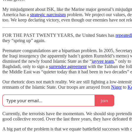
My misjudgment about ISK, like the Marine major general’s misjudgment
America has a
strategic narcissism
problem. We project our values, des
too. We keep declaring victory, even though our enemies have not rel
FOR THE PAST TWENTY YEARS, the United States has
repeated
they “spring up” again.
Premature congratulations are a bipartisan problem. In 2005, Secret
the Iraqi insurgency (he apparently hadn’t gotten Rumsfeld’s memo) 
dismissed the newly found Islamic State as the “
jayvee team
,” only t
Baghdadi, only to sign a
surrender agreement
with the Taliban the fol
the Middle East was “quieter today than it had been in two decades” ei
Our rhetoric does not match reality. We are still fighting a low-intens
remnants of the Islamic State. Our troops are arrayed from
Niger
to
K
Join
Currently, the terrorists have the momentum. We should stop pretending
good collective record. Over the last three years, they have defeated 
A big part of the problem is that we equate battlefield successes with o