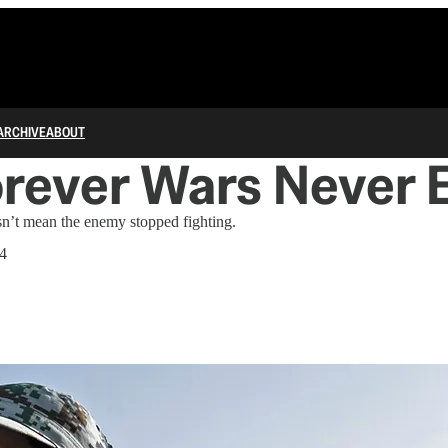
ARCHIVE
ABOUT
orever Wars Never 
sn’t mean the enemy stopped fighting.
24