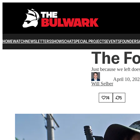
HOME
WATCH
NEWSLETTERS
SHOWS
CHAT
SPECIAL PROJECTS
EVENTS
FOUNDERS
The F
Just because we left doe
April 10, 20
Will Selber
74
5