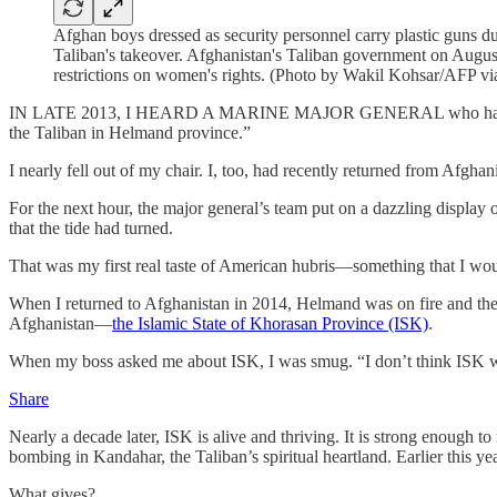
Afghan boys dressed as security personnel carry plastic guns 
Taliban's takeover. Afghanistan's Taliban government on August 
restrictions on women's rights. (Photo by Wakil Kohsar/AFP vi
IN LATE 2013, I HEARD A MARINE MAJOR GENERAL who had just retur
the Taliban in Helmand province.”
I nearly fell out of my chair. I, too, had recently returned from Af
For the next hour, the major general’s team put on a dazzling display 
that the tide had turned.
That was my first real taste of American hubris—something that I wou
When I returned to Afghanistan in 2014, Helmand was on fire and the
Afghanistan—
the Islamic State of Khorasan Province (ISK)
.
When my boss asked me about ISK, I was smug. “I don’t think ISK will
Share
Nearly a decade later, ISK is alive and thriving. It is strong enough t
bombing in Kandahar, the Taliban’s spiritual heartland. Earlier this ye
What gives?