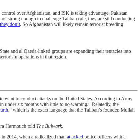
e control over Afghanistan, and ISK is taking advantage. Pakistan
not strong enough to challenge Taliban rule, they are still conducting
they don’t
. So Afghanistan will likely remain terrorist breeding
State and al Qaeda-linked groups are expanding their tentacles into
errorism operations in that region.
tate want to conduct attacks on the United States. According to Army
n under six months with little to no warning.” Relatedly, the
earth
,” which is the exact language that the Taliban’s founder, Mullah
ra Harmouch told
The Bulwark
.
was in 2014, when a radicalized man
attacked
police officers with a