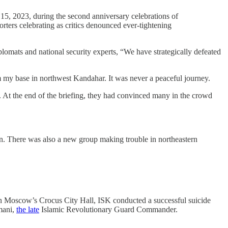
5, 2023, during the second anniversary celebrations of
rters celebrating as critics denounced ever-tightening
s and national security experts, “We have strategically defeated
m my base in northwest Kandahar. It was never a peaceful journey.
ve. At the end of the briefing, they had convinced many in the crowd
n. There was also a new group making trouble in northeastern
on Moscow’s Crocus City Hall, ISK conducted a successful suicide
mani,
the late
Islamic Revolutionary Guard Commander.