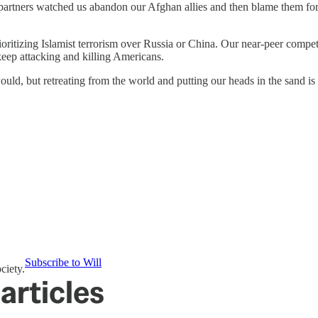
rtners watched us abandon our Afghan allies and then blame them for our
ioritizing Islamist terrorism over Russia or China. Our near-peer compe
keep attacking and killing Americans.
uld, but retreating from the world and putting our heads in the sand is
Subscribe to Will
ciety.
articles