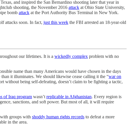
Texas, and inspired the San Bernardino shooting later that year in
nightclub shooting, the November 2016
attack
at Ohio State University,
 pipe bomb
attack
at the Port Authority Bus Terminal in New York.
f attacks soon. In fact,
just this week
the FBI arrested an 18-year-old
ughout our lifetimes. It is a
wickedly complex
problem with no
ponsible name than many Americans would have chosen in the days
n it illuminates. We should likewise cease calling it the “
war on
t without being self-defeating, doesn’t claim to be fighting a tactic,
s of Iraq program
wasn’t
replicable in Afghanistan
. Every region is
igence, sanctions, and soft power. But most of all, it will require
r with groups with
shoddy human rights records
to defeat a more
ble in the area.