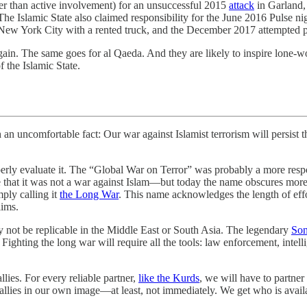
ther than active involvement) for an unsuccessful 2015
attack
in Garland, 
he Islamic State also claimed responsibility for the June 2016 Pulse 
New York City with a rented truck, and the December 2017 attempted
in. The same goes for al Qaeda. And they are likely to inspire lone-wol
f the Islamic State.
fortable fact: Our war against Islamist terrorism will persist thro
erly evaluate it. The “Global War on Terror” was probably a more res
at it was not a war against Islam—but today the name obscures more tha
ply calling it
the Long War
. This name acknowledges the length of effor
lims.
 not be replicable in the Middle East or South Asia. The legendary
Son
. Fighting the long war will require all the tools: law enforcement, intell
lies. For every reliable partner,
like the Kurds
, we will have to partne
allies in our own image—at least, not immediately. We get who is availa