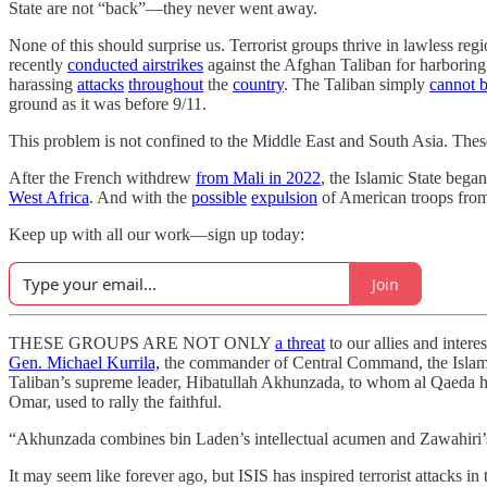
State are not “back”—they never went away.
None of this should surprise us. Terrorist groups thrive in lawless r
recently
conducted airstrikes
against the Afghan Taliban for harboring
harassing
attacks
throughout
the
country
. The Taliban simply
cannot b
ground as it was before 9/11.
This problem is not confined to the Middle East and South Asia. Thes
After the French withdrew
from Mali in 2022
, the Islamic State bega
West Africa
. And with the
possible
expulsion
of American troops from N
Keep up with all our work—sign up today:
Join
THESE GROUPS ARE NOT ONLY
a threat
to our allies and inter
Gen. Michael Kurrila,
the commander of Central Command, the Islamic S
Taliban’s supreme leader, Hibatullah Akhunzada, to whom al Qaeda has
Omar, used to rally the faithful.
“Akhunzada combines bin Laden’s intellectual acumen and Zawahiri’s
It may seem like forever ago, but ISIS has inspired terrorist attacks i