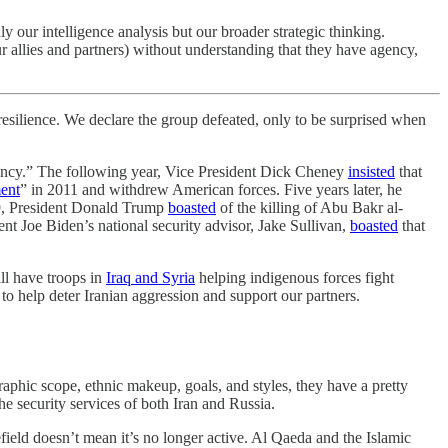
 our intelligence analysis but our broader strategic thinking.
r allies and partners) without understanding that they have agency,
r resilience. We declare the group defeated, only to be surprised when
ency.” The following year, Vice President Dick Cheney
insisted
that
ent
” in 2011 and withdrew American forces. Five years later, he
19, President Donald Trump
boasted
of the killing of Abu Bakr al-
ent Joe Biden’s national security advisor, Jake Sullivan,
boasted
that
ill have troops in
Iraq and Syria
helping indigenous forces fight
to help deter Iranian aggression and support our partners.
raphic scope, ethnic makeup, goals, and styles, they have a pretty
he security services of both Iran and Russia.
lefield doesn’t mean it’s no longer active. Al Qaeda and the Islamic