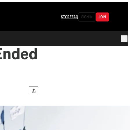
STORE
FAQ
SIGN IN
JOIN
Ended