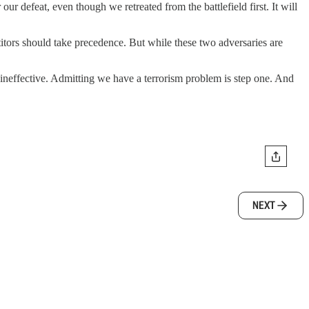
 defeat, even though we retreated from the battlefield first. It will
titors should take precedence. But while these two adversaries are
 ineffective. Admitting we have a terrorism problem is step one. And
NEXT