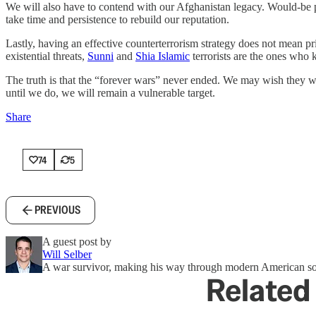
We will also have to contend with our Afghanistan legacy. Would-be pa
take time and persistence to rebuild our reputation.
Lastly, having an effective counterterrorism strategy does not mean pr
existential threats,
Sunni
and
Shia Islamic
terrorists are the ones who 
The truth is that the “forever wars” never ended. We may wish they wo
until we do, we will remain a vulnerable target.
Share
74
5
PREVIOUS
A guest post by
Will Selber
A war survivor, making his way through modern American so
Related 