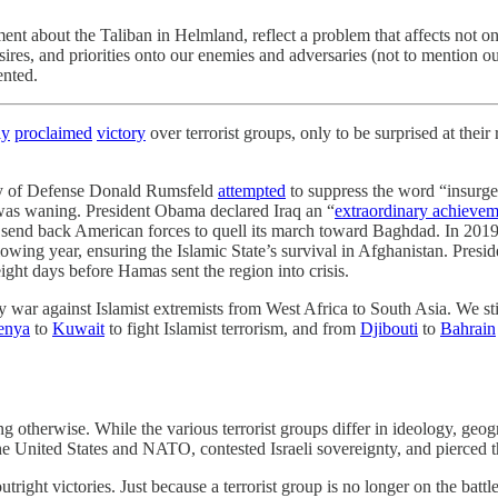
 about the Taliban in Helmland, reflect a problem that affects not only
ires, and priorities onto our enemies and adversaries (not to mention ou
ented.
ly
proclaimed
victory
over terrorist groups, only to be surprised at thei
ary of Defense Donald Rumsfeld
attempted
to suppress the word “insurg
was waning. President Obama declared Iraq an “
extraordinary achievem
o send back American forces to quell its march toward Baghdad. In 20
lowing year, ensuring the Islamic State’s survival in Afghanistan. Presid
ght days before Hamas sent the region into crisis.
ity war against Islamist extremists from West Africa to South Asia. We st
enya
to
Kuwait
to fight Islamist terrorism, and from
Djibouti
to
Bahrain
 otherwise. While the various terrorist groups differ in ideology, geog
the United States and NATO, contested Israeli sovereignty, and pierced t
utright victories. Just because a terrorist group is no longer on the batt