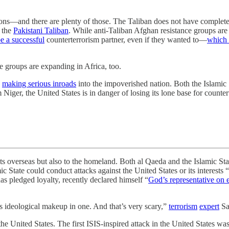
egions—and there are plenty of those. The Taliban does not have complet
 the
Pakistani Taliban
. While anti-Taliban Afghan resistance groups are 
e a successful
counterterrorism partner, even if they wanted to—
which 
e groups are expanding in Africa, too.
n
making serious inroads
into the impoverished nation. Both the Islamic 
iger, the United States is in danger of losing its lone base for countert
ests overseas but also to the homeland. Both al Qaeda and the Islamic S
tate could conduct attacks against the United States or its interests “i
 pledged loyalty, recently declared himself “
God’s representative on 
 ideological makeup in one. And that’s very scary,”
terrorism
expert
Sa
n the United States. The first ISIS-inspired attack in the United States 