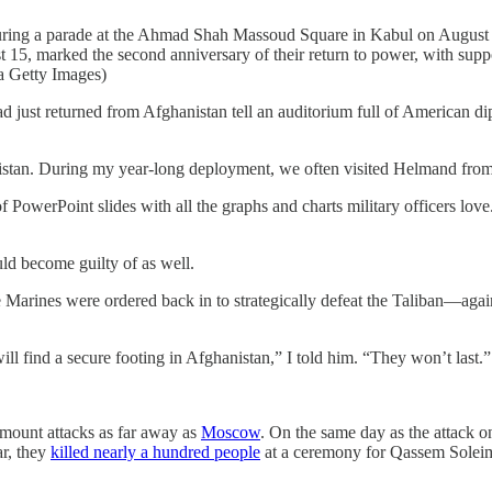
during a parade at the Ahmad Shah Massoud Square in Kabul on August 1
15, marked the second anniversary of their return to power, with suppo
a Getty Images)
ned from Afghanistan tell an auditorium full of American diplomat
ghanistan. During my year-long deployment, we often visited Helmand fro
of PowerPoint slides with all the graphs and charts military officers lo
ld become guilty of as well.
 Marines were ordered back in to strategically defeat the Taliban—agai
 find a secure footing in Afghanistan,” I told him. “They won’t last.”
o mount attacks as far away as
Moscow
. On the same day as the attack 
ar, they
killed nearly a hundred people
at a ceremony for Qassem Solei