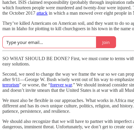
hatchet. ISIS claimed responsibility (probably through inspiration ra
which fourteen people were murdered and twenty-four were injured. T
the October 2017
attack
in which a man mowed over eight people in 
They’ve killed Americans on American soil, and they want to do so aga
man in Idaho for plotting to kill churchgoers in his town in the name o
Join
SO WHAT SHOULD BE DONE? First, we must come to terms with an uncom
easy solutions.
Second, we need to change the way we frame the war so we can prop
after 9/11—George W. Bush wisely went out of his way to emphasize th
terrorism
” or worse, the “
forever war
.” We should instead consider sim
and doesn’t invite smears that the United States is at war with all Mus
We must also be flexible in our approaches. What works in Africa may
different and has its own unique culture, politics, religion, and history
patience, persistence, and resilience.
We should also recognize that we will have to partner with imperfect al
dangerous, imminent threat. Unfortunately, we don’t get to create our 