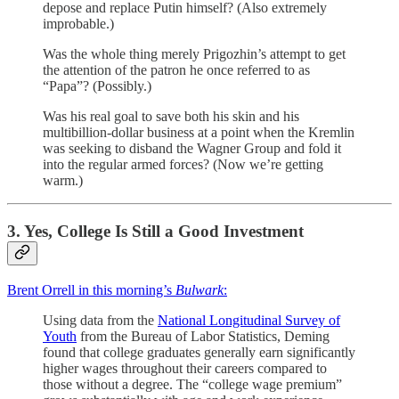
depose and replace Putin himself? (Also extremely
improbable.)
Was the whole thing merely Prigozhin’s attempt to get
the attention of the patron he once referred to as
“Papa”? (Possibly.)
Was his real goal to save both his skin and his
multibillion-dollar business at a point when the Kremlin
was seeking to disband the Wagner Group and fold it
into the regular armed forces? (Now we’re getting
warm.)
3. Yes, College Is Still a Good Investment
Brent Orrell in this morning’s
Bulwark
:
Using data from the
National Longitudinal Survey of
Youth
from the Bureau of Labor Statistics, Deming
found that college graduates generally earn significantly
higher wages throughout their careers compared to
those without a degree. The “college wage premium”