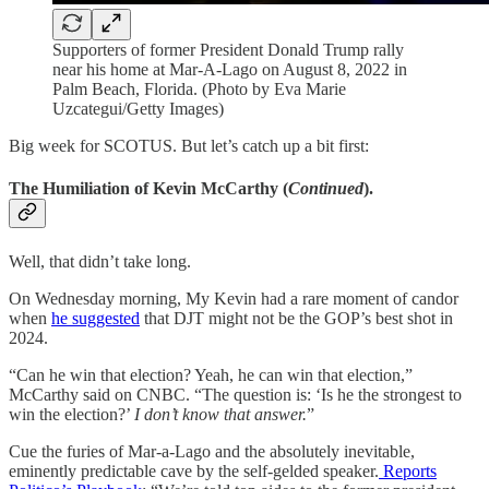
Supporters of former President Donald Trump rally
near his home at Mar-A-Lago on August 8, 2022 in
Palm Beach, Florida. (Photo by Eva Marie
Uzcategui/Getty Images)
Big week for SCOTUS. But let’s catch up a bit first:
The Humiliation of Kevin McCarthy (
Continued
)
.
Well, that didn’t take long.
On Wednesday morning, My Kevin had a rare moment of candor
when
he suggested
that DJT might not be the GOP’s best shot in
2024.
“Can he win that election? Yeah, he can win that election,”
McCarthy said on CNBC. “The question is: ‘Is he the strongest to
win the election?’
I don’t know that answer.
”
Cue the furies of Mar-a-Lago and the absolutely inevitable,
eminently predictable cave by the self-gelded speaker.
Reports