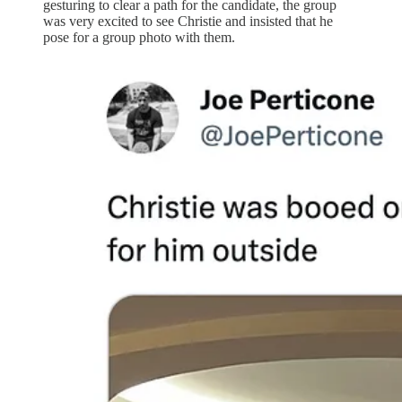
gesturing to clear a path for the candidate, the group
was very excited to see Christie and insisted that he
pose for a group photo with them.