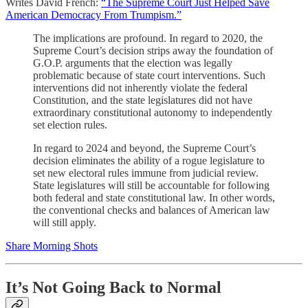
Writes David French:
“The Supreme Court Just Helped Save
American Democracy From Trumpism.”
The implications are profound. In regard to 2020, the
Supreme Court’s decision strips away the foundation of
G.O.P. arguments that the election was legally
problematic because of state court interventions. Such
interventions did not inherently violate the federal
Constitution, and the state legislatures did not have
extraordinary constitutional autonomy to independently
set election rules.
In regard to 2024 and beyond, the Supreme Court’s
decision eliminates the ability of a rogue legislature to
set new electoral rules immune from judicial review.
State legislatures will still be accountable for following
both federal and state constitutional law. In other words,
the conventional checks and balances of American law
will still apply.
Share Morning Shots
It’s Not Going Back to Normal