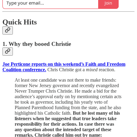
Join
Quick Hits
1. Why they booed Christie
Joe Perticone reports on this weekend’s Faith and Freedom
Coalition conference.
Chris Christie got a
mixed
reaction.
At least one candidate was not there to make friends:
former New Jersey governor and recently evangelized
Never Trumper Chris Christie. He made a bid for the
audience’s approval early on by mentioning certain acts
he took as governor, including his yearly veto of
Planned Parenthood funding from the state, and he also
highlighted his Catholic faith.
But he lost many of his
listeners when he suggested that true leaders take
responsibility for their actions. In case there was
any question about the intended target of these
remarks, Christie called him out by name: