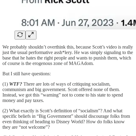
We probably shouldn’t overthink this, because Scott’s video is really
just the usual performative assh*lery. He was simply signaling to the
base that he hates the right people and wants to punish them, which
of course is the erogenous zone of MAGAdom.
But I still have questions:
(1)
WTF?
There are lots of ways of critiquing socialism,
communism and big government. Scott offered none of them.
Instead, we got this “warning” not to come to his state to spend
money and pay taxes.
(2) What exactly is Scott’s definition of “socialism”? And what
specific beliefs in “Big Government” should discourage folks from
even thinking of heading to Disney World? How do folks know
they are “not welcome”?