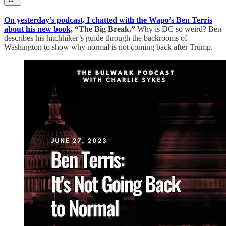
On yesterday’s podcast, I chatted with the Wapo’s Ben Terris
about his new book,
“The Big Break.”
Why is DC so weird? Ben
describes his hitchhiker’s guide through the backrooms of
Washington to show why normal is not coming back after Trump.