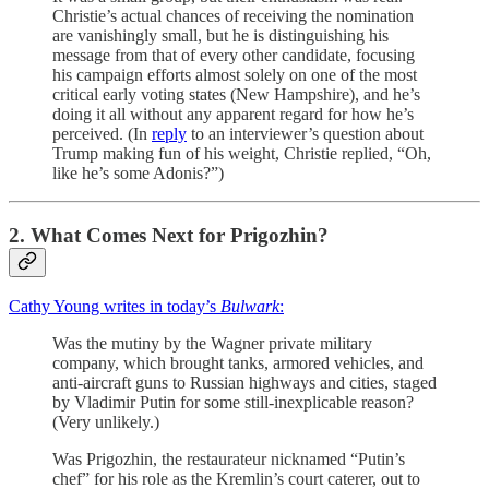
Christie’s actual chances of receiving the nomination
are vanishingly small, but he is distinguishing his
message from that of every other candidate, focusing
his campaign efforts almost solely on one of the most
critical early voting states (New Hampshire), and he’s
doing it all without any apparent regard for how he’s
perceived. (In
reply
to an interviewer’s question about
Trump making fun of his weight, Christie replied, “Oh,
like he’s some Adonis?”)
2. What Comes Next for Prigozhin?
Cathy Young writes in today’s
Bulwark
:
Was the mutiny by the Wagner private military
company, which brought tanks, armored vehicles, and
anti-aircraft guns to Russian highways and cities, staged
by Vladimir Putin for some still-inexplicable reason?
(Very unlikely.)
Was Prigozhin, the restaurateur nicknamed “Putin’s
chef” for his role as the Kremlin’s court caterer, out to