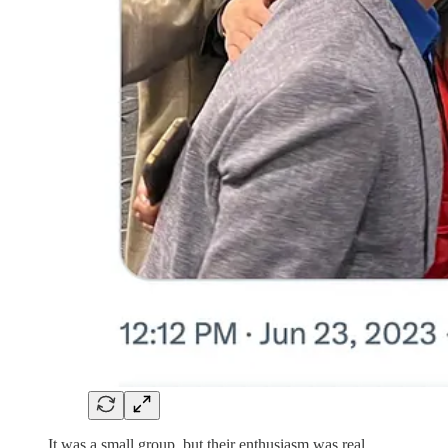
It was a small group, but their enthusiasm was real.