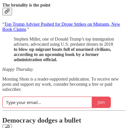
The brutality is the point
“
Top Trump Adviser Pushed for Drone Strikes on Migrants, New
Book Claims
.”
Stephen Miller, one of Donald Trump’s top immigration
advisers, advocated using U.S. predator drones in 2018
to blow up migrant boats full of unarmed civilians,
according to an upcoming book by a former
administration official.
Happy Thursday.
Morning Shots is a reader-supported publication. To receive new
posts and support my work, consider becoming a free or paid
subscriber.
Join
Democracy dodges a bullet