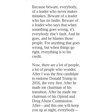
Because beware, everybody,
of a leader who never makes
mistakes. Beware of a leader
who has no faults. Beware of
a leader who says that when
something goes wrong, it’s
everybody else’s fault. And he
goes, and he blames those
people. For anything that goes
wrong, but when things go
right, everything is to his
credit.
Now, there are a lot of people,
a lot of people who wonder.
After I was the first candidate
to endorse Donald Trump in
2016, the very first. After he
made me chairman of his
transition. After he made me
chairman of his Opioid and
Drug Abuse Commission.
After—and this one will keep
you up at night, everybody—