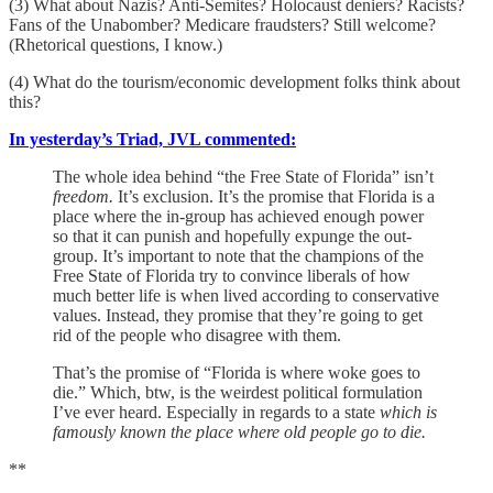
(3) What about Nazis? Anti-Semites? Holocaust deniers? Racists?
Fans of the Unabomber? Medicare fraudsters? Still welcome?
(Rhetorical questions, I know.)
(4) What do the tourism/economic development folks think about
this?
In yesterday’s Triad, JVL commented:
The whole idea behind “the Free State of Florida” isn’t
freedom.
It’s exclusion. It’s the promise that Florida is a
place where the in-group has achieved enough power
so that it can punish and hopefully expunge the out-
group. It’s important to note that the champions of the
Free State of Florida try to convince liberals of how
much better life is when lived according to conservative
values. Instead, they promise that they’re going to get
rid of the people who disagree with them.
That’s the promise of “Florida is where woke goes to
die.” Which, btw, is the weirdest political formulation
I’ve ever heard. Especially in regards to a state
which is
famously known the place where old people go to die.
**