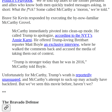
Politico’s Playbook
: “We’re told top aides to the former president
and allies who know both men quickly traded messages asking, in
short:
What the f*ck?
Some called McCarthy a ‘moron,’ we’re told.”
Brave Sir Kevin responded by executing the by-now-familiar
McCarthy Grovel.
McCarthy immediately pivoted into clean-up mode. He
called Trump to apologize,
according to the NYT’s
Annie Karni
. He offered Trump-loving Breitbart
reporter Matt Boyle
an exclusive interview
, where he
walked the comments back and accused the media of
taking them out of context.
“Trump is stronger today than he was in 2016,”
McCarthy told Boyle.
Unfortunately for McCarthy, Trump’s wrath is
reportedly
unassuaged
, and McCarthy’s attempt to suck-up may actually have
backfired. But we’ve seen this movie before, haven’t we?
**
The Bravado Defense