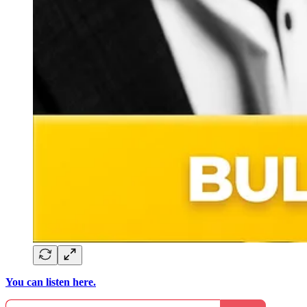
You can listen here.