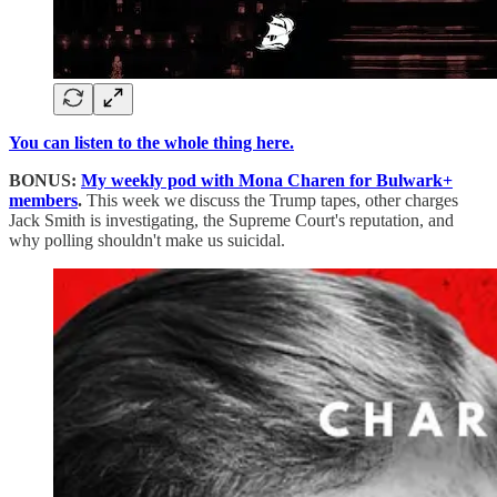
You can listen to the whole thing here.
BONUS:
My weekly pod with Mona Charen for Bulwark+
members
.
This week we discuss the Trump tapes, other charges
Jack Smith is investigating, the Supreme Court's reputation, and
why polling shouldn't make us suicidal.