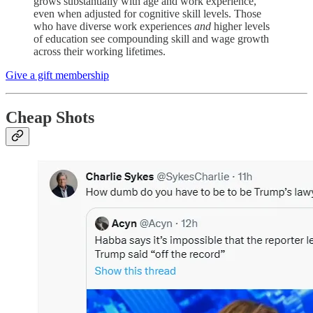
grows substantially with age and work experience,
even when adjusted for cognitive skill levels. Those
who have diverse work experiences
and
higher levels
of education see compounding skill and wage growth
across their working lifetimes.
Give a gift membership
Cheap Shots