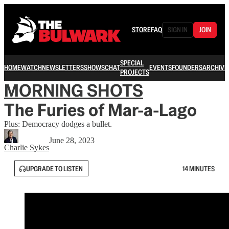
STORE
FAQ
SIGN IN
JOIN
SPECIAL
HOME
WATCH
NEWSLETTERS
SHOWS
CHAT
EVENTS
FOUNDERS
ARCHIVE
PROJECTS
MORNING SHOTS
The Furies of Mar-a-Lago
Plus: Democracy dodges a bullet.
June 28, 2023
Charlie Sykes
UPGRADE TO LISTEN
14 MINUTES