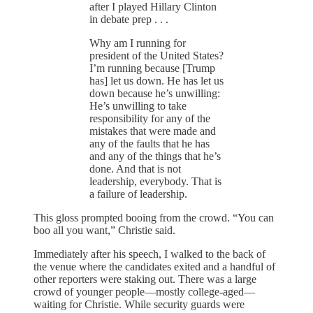
after I played Hillary Clinton
in debate prep . . .
Why am I running for
president of the United States?
I’m running because [Trump
has] let us down. He has let us
down because he’s unwilling:
He’s unwilling to take
responsibility for any of the
mistakes that were made and
any of the faults that he has
and any of the things that he’s
done. And that is not
leadership, everybody. That is
a failure of leadership.
This gloss prompted booing from the crowd. “You can
boo all you want,” Christie said.
Immediately after his speech, I walked to the back of
the venue where the candidates exited and a handful of
other reporters were staking out. There was a large
crowd of younger people—mostly college-aged—
waiting for Christie. While security guards were