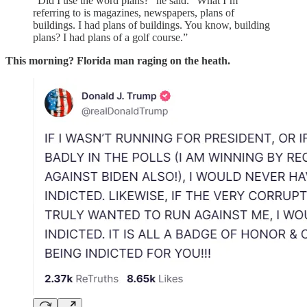
“Did I use the word plans?” he said. “What I’m
referring to is magazines, newspapers, plans of
buildings. I had plans of buildings. You know, building
plans? I had plans of a golf course.”
This morning? Florida man raging on the heath.