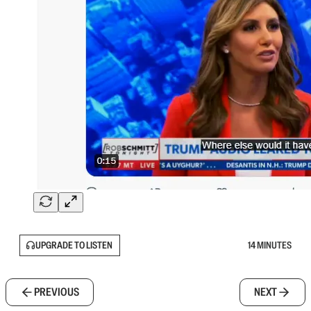
UPGRADE TO LISTEN
14 MINUTES
PREVIOUS
NEXT