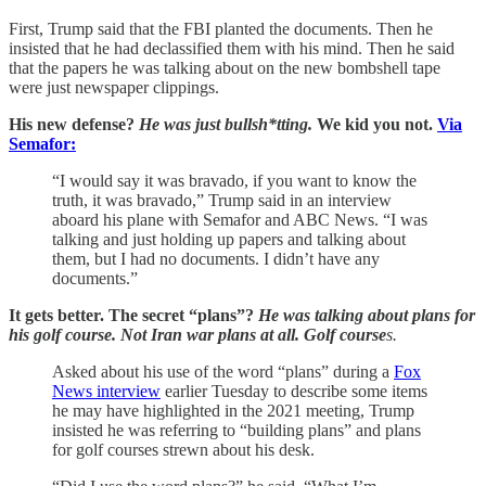
First, Trump said that the FBI planted the documents. Then he
insisted that he had declassified them with his mind. Then he said
that the papers he was talking about on the new bombshell tape
were just newspaper clippings.
His new defense?
He was just bullsh*tting.
We kid you not.
Via
Semafor:
“I would say it was bravado, if you want to know the
truth, it was bravado,” Trump said in an interview
aboard his plane with Semafor and ABC News. “I was
talking and just holding up papers and talking about
them, but I had no documents. I didn’t have any
documents.”
It gets better. The secret “plans”?
He was talking about plans for
his golf course. Not Iran war plans at all. Golf course
s.
Asked about his use of the word “plans” during a
Fox
News interview
earlier Tuesday to describe some items
he may have highlighted in the 2021 meeting, Trump
insisted he was referring to “building plans” and plans
for golf courses strewn about his desk.