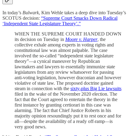
In today’s
Bulwark
, Kim Wehle takes a deep dive into Tuesday’s
SCOTUS decision:
“Supreme Court Smacks Down Radical
‘Independent State Legislature Theory’.”
WHEN THE SUPREME COURT HANDED DOWN
its decision on Tuesday in
Moore v. Harper
, the
collective exhale among experts in voting rights and
constitutional law was almost palpable. The case
involved the so-called “independent state legislature
theory”—a cynical maneuver by Republican
lawmakers and lawyers to essentially immunize state
legislatures from any review whatsoever for passing
anti-voting legislation, however draconian and however
violative of state law. The proposed doctrine gained
steam in connection with the
sixty-plus Big Lie lawsuits
filed in the wake of the November 2020 election. The
fact that the Court agreed to entertain the theory in the
first instance by granting certiorari in this case was
alarming. The fact that Chief Justice Roberts in his
majority opinion resoundingly put it to rest once and for
all—despite the availability of a ready off-ramp—is
very good news.