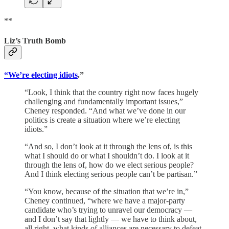
**
Liz’s Truth Bomb
“We’re electing idiots
.”
“Look, I think that the country right now faces hugely
challenging and fundamentally important issues,”
Cheney responded. “And what we’ve done in our
politics is create a situation where we’re electing
idiots.”
“And so, I don’t look at it through the lens of, is this
what I should do or what I shouldn’t do. I look at it
through the lens of, how do we elect serious people?
And I think electing serious people can’t be partisan.”
“You know, because of the situation that we’re in,”
Cheney continued, “where we have a major-party
candidate who’s trying to unravel our democracy —
and I don’t say that lightly — we have to think about,
all right, what kinds of alliances are necessary to defeat