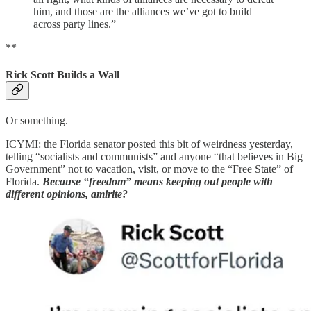
him, and those are the alliances we’ve got to build
across party lines.”
**
Rick Scott Builds a Wall
Or something.
ICYMI: the Florida senator posted this bit of weirdness yesterday,
telling “socialists and communists” and anyone “that believes in Big
Government” not to vacation, visit, or move to the “Free State” of
Florida.
Because “freedom” means keeping out people with
different opinions, amirite?