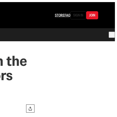
STORE
FAQ
SIGN IN
JOIN
 the
ors