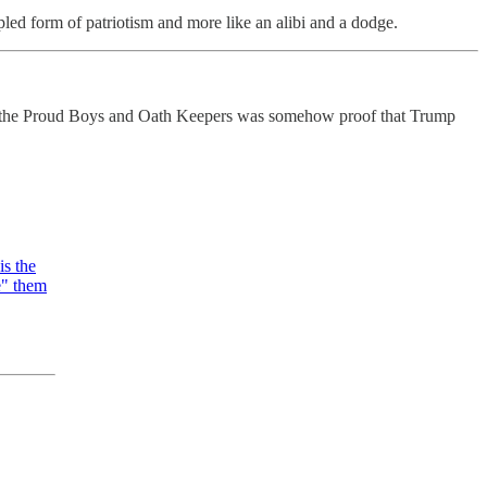
pled form of patriotism and more like an alibi and a dodge.
ween the Proud Boys and Oath Keepers was somehow proof that Trump
is the
te" them