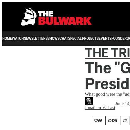
HOME
WATCH
NEWSLETTERS
SHOWS
CHAT
SPECIAL PROJECTS
EVENTS
FOUNDERS
THE TR
The "
Presid
What good were the "adu
June 14
Jonathan V. Last
66
129