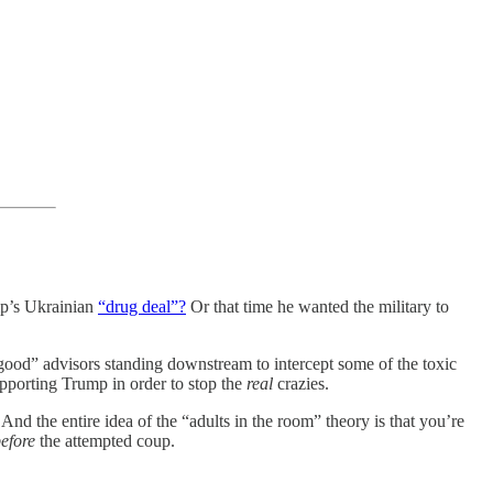
’s Ukrainian
“drug deal”?
Or that time he wanted the military to
good” advisors standing downstream to intercept some of the toxic
upporting Trump in order to stop the
real
crazies.
And the entire idea of the “adults in the room” theory is that you’re
efore
the attempted coup.