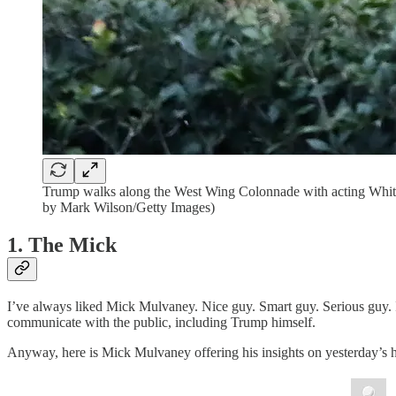
Trump walks along the West Wing Colonnade with acting White
by Mark Wilson/Getty Images)
1. The Mick
I’ve always liked Mick Mulvaney. Nice guy. Smart guy. Serious guy. I 
communicate with the public, including Trump himself.
Anyway, here is Mick Mulvaney offering his insights on yesterday’s h