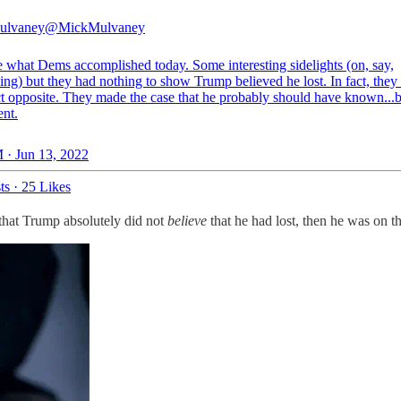
ulvaney
@MickMulvaney
e what Dems accomplished today. Some interesting sidelights (on, say,
ing) but they had nothing to show Trump believed he lost. In fact, the
ct opposite. They made the case that he probably should have known...b
ent.
 · Jun 13, 2022
ts
·
25 Likes
that Trump absolutely did not
believe
that he had lost, then he was on th