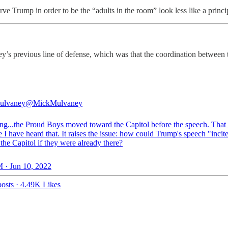
e Trump in order to be the “adults in the room” look less like a princi
aney’s previous line of defense, which was that the coordination bet
ulvaney
@MickMulvaney
ing...the Proud Boys moved toward the Capitol before the speech. That 
me I have heard that. It raises the issue: how could Trump's speech "inci
 the Capitol if they were already there?
 · Jun 10, 2022
osts
·
4.49K Likes