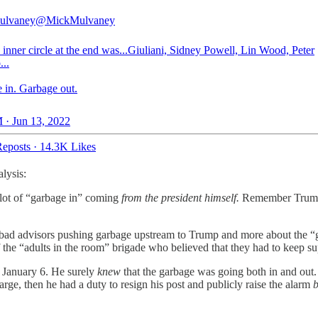
ulvaney
@MickMulvaney
inner circle at the end was...Giuliani, Sidney Powell, Lin Wood, Peter
...
 in. Garbage out.
 · Jun 13, 2022
eposts
·
14.3K Likes
alysis:
lot of “garbage in” coming
from the president himself.
Remember Trump
t bad advisors pushing garbage upstream to Trump and more about the “
f the “adults in the room” brigade who believed that they had to keep s
on January 6. He surely
knew
that the garbage was going both in and out. 
arge, then he had a duty to resign his post and publicly raise the alarm
b