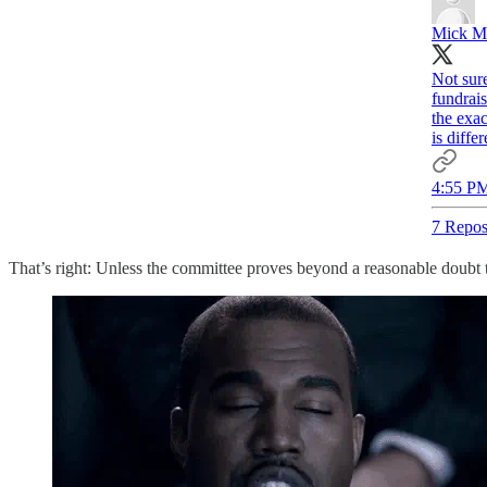
Mick M
Not sur
fundrais
the exa
is differ
4:55 PM
7 Repos
That’s right: Unless the committee proves beyond a reasonable doubt 