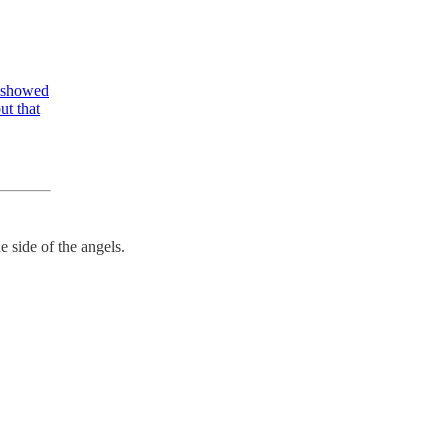
y showed
ut that
e side of the angels.