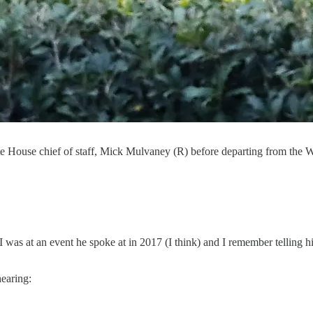
 House chief of staff, Mick Mulvaney (R) before departing from the 
was at an event he spoke at in 2017 (I think) and I remember telling hi
earing: