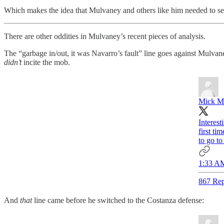
Which makes the idea that Mulvaney and others like him needed to serv
There are other oddities in Mulvaney’s recent pieces of analysis.
The “garbage in/out, it was Navarro’s fault” line goes against Mulv
didn’t
incite the mob.
Mick M
Interest
first ti
to go to
1:33 AM
867 Rep
And
that
line came before he switched to the Costanza defense: