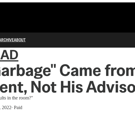
ARCHIVE
ABOUT
IAD
Garbage" Came from
ent, Not His Advis
lts in the room?"
, 2022
∙ Paid