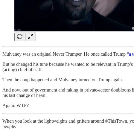
Mulvaney was an original Never Trumper. He once called Trump
“a 
But he changed his tune because he wanted to be relevant in Trump’s 
(acting) chief of staff.
Then the coup happened and Mulvaney turned on Trump again.
And now, out of government and raking in private-sector doubloons l
his last change of heart.
Again: WTF?
When you look at the lightweights and grifters around #ThisTown, yo
people.