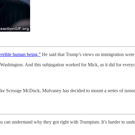
terrible human being.”
He said that Trump’s views on immigration wer
Washington. And this subjugation worked for Mick, as it did for every
ike Scrooge McDuck, Mulvaney has decided to mount a series of nonsen
u can understand why they got right with Trumpism. It’s harder to und