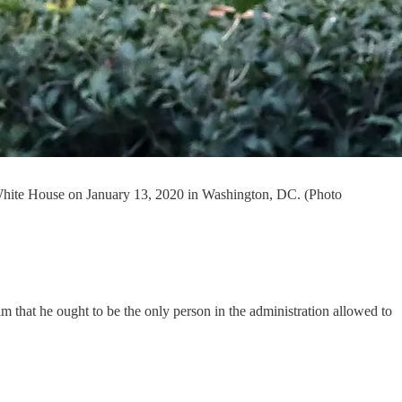
White House on January 13, 2020 in Washington, DC. (Photo
m that he ought to be the only person in the administration allowed to