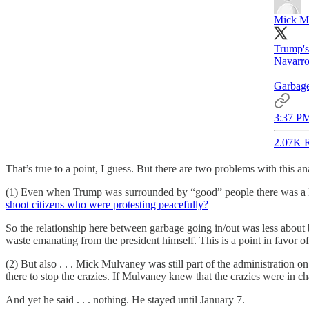
Mick M
Trump's 
Navarro
Garbage
3:37 PM
2.07K R
That’s true to a point, I guess. But there are two problems with this an
(1) Even when Trump was surrounded by “good” people there was a 
shoot citizens who were protesting peacefully?
So the relationship here between garbage going in/out was less abou
waste emanating from the president himself. This is a point in favor o
(2) But also . . . Mick Mulvaney was still part of the administration 
there to stop the crazies. If Mulvaney knew that the crazies were in ch
And yet he said . . . nothing. He stayed until January 7.