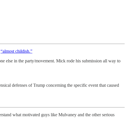
e
“almost childish.”
one else in the party/movement. Mick rode his submission all way to
sical defenses of Trump concerning the specific event that caused
erstand what motivated guys like Mulvaney and the other serious