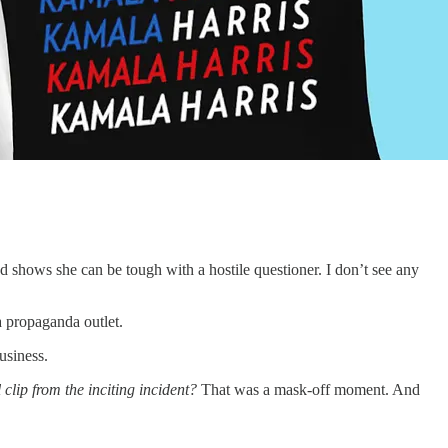
and shows she can be tough with a hostile questioner. I don’t see any
a propaganda outlet.
usiness.
l clip from the inciting incident?
That was a mask-off moment. And