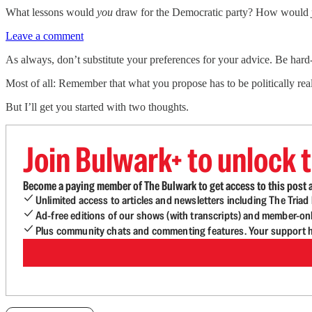
What lessons would
you
draw for the Democratic party? How would
Leave a comment
As always, don’t substitute your preferences for your advice. Be hard
Most of all: Remember that what you propose has to be politically reali
But I’ll get you started with two thoughts.
Join Bulwark+ to unlock t
Become a paying member of The Bulwark to get access to this post a
Unlimited access to articles and newsletters including The Tria
Ad-free editions of our shows (with transcripts) and member-on
Plus community chats and commenting features. Your support he