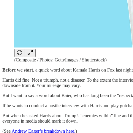
(Composite / Photos: GettyImages / Shutterstock)
Before we start,
a quick word about Kamala Harris on Fox last night 
Harris did fine. Not a triumph, not a disaster. To the extent the inter
downside from it. Your mileage may vary.
But I want to say a word about Baier, who has long been the “respectab
If he wants to conduct a hostile interview with Harris and play gotcha
But when he asked Harris about Trump’s “enemies within” line and th
everyone in media should mark it down.
(See
Andrew Egger’s breakdown here.
)