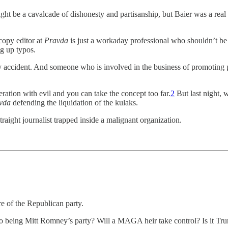
ght be a cavalcade of dishonesty and partisanship, but Baier was a real
 copy editor at
Pravda
is just a workaday professional who shouldn’t be
g up typos.
 accident. And someone who is involved in the business of promoting 
eration with evil and you can take the concept too far.
2
But last night, 
vda
defending the liquidation of the kulaks.
raight journalist trapped inside a malignant organization.
re of the Republican party.
o being Mitt Romney’s party? Will a MAGA heir take control? Is it Tru