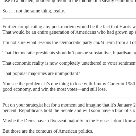
lose to a bloated, doddering felon in the middle of a steady economic
So . . . not the same thing, really.
Further complicating any post-mortem would be the fact that Harris w
That would be an entire generation of Americans who had grown up s
I’m not sure what lessons the Democratic party
could
learn from all of
That Democratic presidents shouldn’t pursue substantive, bipartisan 
That economic reality is now completely untethered to voter sentimen
That popular majorities are unimportant?
You see the problem. It’s one thing to lose with Jimmy Carter in 1980
good economy, and win the most votes—and still lose.
Put on your strategist hat for a moment and imagine that it’s January
percent. Republicans hold the Senate and will soon have a bloc of si
Maybe the Dems have a five-seat majority in the House. I don’t know
But those are the contours of American politics.