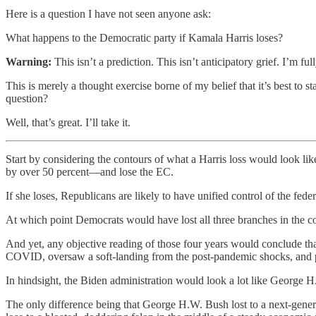
Here is a question I have not seen anyone ask:
What happens to the Democratic party if Kamala Harris loses?
Warning:
This isn’t a prediction. This isn’t anticipatory grief. I’m f
This is merely a thought exercise borne of my belief that it’s best to s
question?
Well, that’s great. I’ll take it.
Start by considering the contours of what a Harris loss would look lik
by over 50 percent—and lose the EC.
If she loses, Republicans are likely to have unified control of the 
At which point Democrats would have lost all three branches in the co
And yet, any objective reading of those four years would conclude t
COVID, oversaw a soft-landing from the post-pandemic shocks, and pass
In hindsight, the Biden administration would look a lot like George H.
The only difference being that George H.W. Bush lost to a next-gener