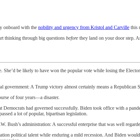
ully onboard with the
nobility and urgency from Kristol and Carville
this 
tart thinking through big questions
before
they land on your door step. An
e. She’d be likely to have won the popular vote while losing the Electo
federal government: A Trump victory almost certainly means a Republican
urse of four years—a disaster.
hat Democrats had governed successfully. Biden took office with a pan
ed a lot of popular, bipartisan legislation.
W. Bush’s administration: A successful enterprise that was well regarde
ation political talent while enduring a mild recession. And Biden wou