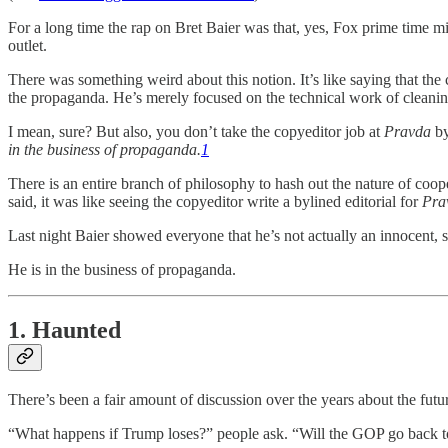
For a long time the rap on Bret Baier was that, yes, Fox prime time mi
outlet.
There was something weird about this notion. It’s like saying that the
the propaganda. He’s merely focused on the technical work of cleanin
I mean, sure? But also, you don’t take the copyeditor job at
Pravda
by
in the business of propaganda.
1
There is an entire branch of philosophy to hash out the nature of coop
said, it was like seeing the copyeditor write a bylined editorial for
Pra
Last night Baier showed everyone that he’s not actually an innocent, st
He is in the business of propaganda.
1. Haunted
There’s been a fair amount of discussion over the years about the futu
“What happens if Trump loses?” people ask. “Will the GOP go back t