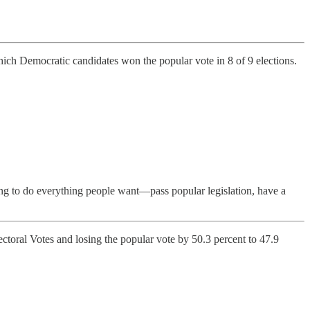
hich Democratic candidates won the popular vote in 8 of 9 elections.
hing to do everything people want—pass popular legislation, have a
ctoral Votes and losing the popular vote by 50.3 percent to 47.9