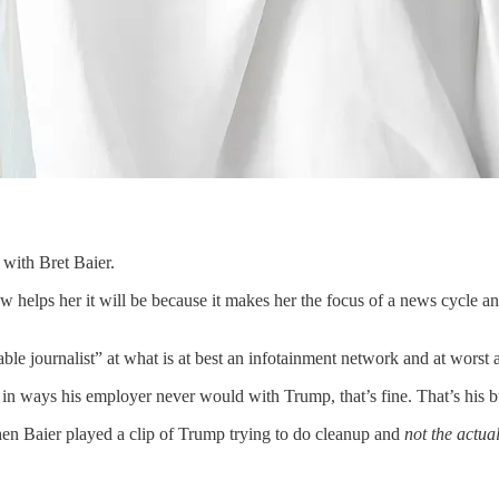
with Bret Baier.
view helps her it will be because it makes her the focus of a news cycle 
le journalist” at what is at best an infotainment network and at worst 
 in ways his employer never would with Trump, that’s fine. That’s his b
en Baier played a clip of Trump trying to do cleanup and
not the actua