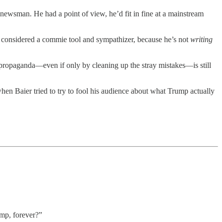
 newsman. He had a point of view, he’d fit in fine at a mainstream
 considered a commie tool and sympathizer, because he’s not
writing
propaganda—even if only by cleaning up the stray mistakes—is still
when Baier tried to try to fool his audience about what Trump actually
mp, forever?”