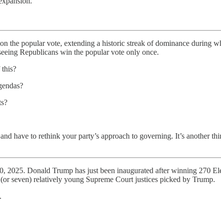
 expansion.
on the popular vote, extending a historic streak of dominance during w
eeing Republicans win the popular vote only once.
 this?
agendas?
ts?
 and have to rethink your party’s approach to governing. It’s another t
 20, 2025. Donald Trump has just been inaugurated after winning 270 Ele
x (or seven) relatively young Supreme Court justices picked by Trump.
.