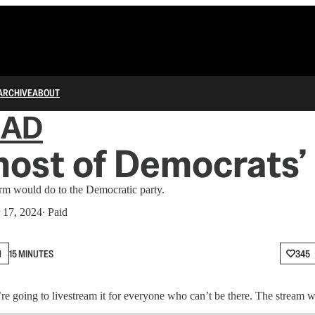
ARCHIVE
ABOUT
IAD
ost of Democrats’
m would do to the Democratic party.
 17, 2024
∙ Paid
N
15 MINUTES
345
’re going to livestream it for everyone who can’t be there. The stream w