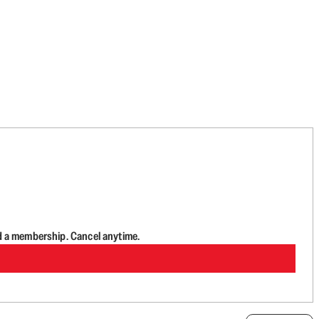
d a membership. Cancel anytime.