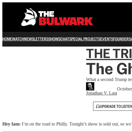
HOME
WATCH
NEWSLETTERS
SHOWS
CHAT
SPECIAL PROJECTS
EVENTS
FOUNDERS
THE TR
The Gh
What a second Trump ter
October
Jonathan V. Last
UPGRADE TO LISTE
Hey fam:
I’m on the road to Philly. Tonight’s show is sold out, so we