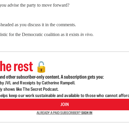
you
advise the party to move forward?
-headed as you discuss it in the comments.
stic for the Democratic coalition as it exists
in vivo.
he rest
🔓
nd other subscriber-only content. A subscription gets you:
d by JVL and Receipts by Catherine Rampell.
ly shows like The Secret Podcast.
lps keep our work sustainable and available to those who cannot affor
JOIN
ALREADY A PAID SUBSCRIBER?
SIGN IN