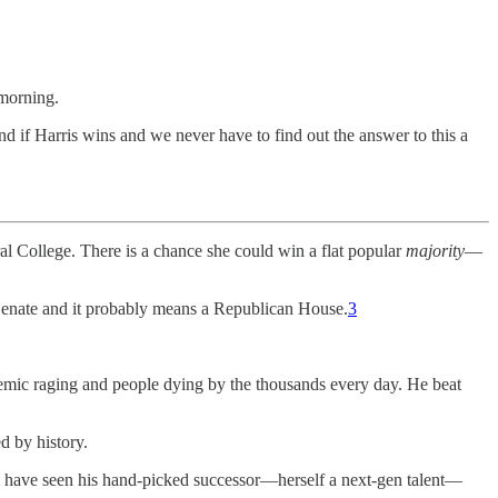
morning.
d if Harris wins and we never have to find out the answer to this a
ral College. There is a chance she could win a flat popular
majority
—
 Senate and it probably means a Republican House.
3
demic raging and people dying by the thousands every day. He beat
d by history.
ld have seen his hand-picked successor—herself a next-gen talent—