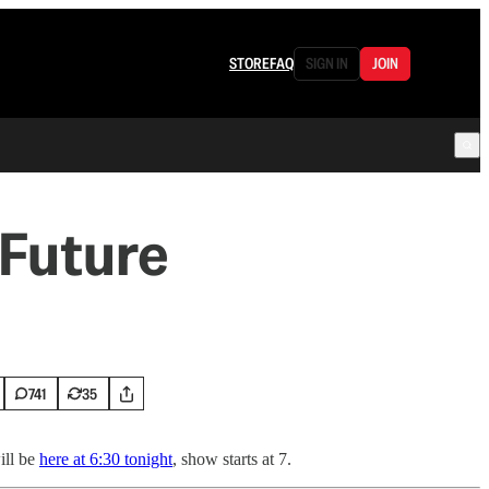
STORE
FAQ
SIGN IN
JOIN
 Future
741
35
ill be
here at 6:30 tonight
, show starts at 7.