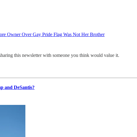
ore Owner Over Gay Pride Flag Was Not Her Brother
sharing this newsletter with someone you think would value it.
p and DeSantis?