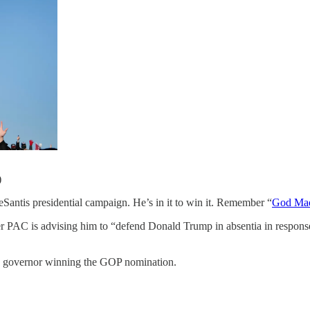
)
residential campaign. He’s in it to win it. Remember “
God Mad
er PAC is advising him to “defend Donald Trump in absentia in response t
ida governor winning the GOP nomination.