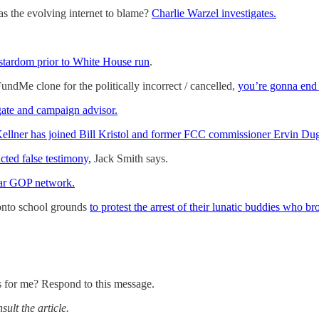
s the evolving internet to blame?
Charlie Warzel investigates.
ardom prior to White House run
.
dMe clone for the politically incorrect / cancelled,
you’re gonna end 
gate and campaign advisor.
ellner has joined Bill Kristol and former FCC commissioner Ervin Du
ted false testimony,
Jack Smith says.
llar GOP network.
onto school grounds
to protest the arrest of their lunatic buddies who 
s for me? Respond to this message.
ult the article.