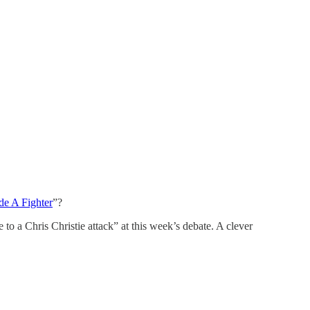
e A Fighter
”?
o a Chris Christie attack” at this week’s debate. A clever