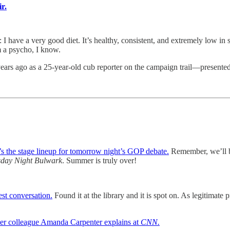
r.
 very good diet. It’s healthy, consistent, and extremely low in suga
 a psycho, I know.
years ago as a 25-year-old cub reporter on the campaign trail—presented
s the stage lineup for tomorrow night’s GOP debate.
Remember, we’ll be
day Night Bulwark
. Summer is truly over!
st conversation.
Found it at the library and it is spot on. As legitimate p
er colleague Amanda Carpenter explains at
CNN.