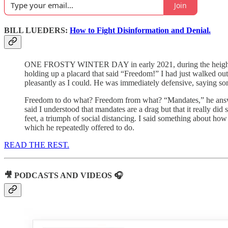
Join
BILL LUEDERS:
How to Fight Disinformation and Denial.
ONE FROSTY WINTER DAY in early 2021, during the height of 
holding up a placard that said “Freedom!” I had just walked out 
pleasantly as I could. He was immediately defensive, saying s
Freedom to do what? Freedom from what? “Mandates,” he answe
said I understood that mandates are a drag but that it really d
feet, a triumph of social distancing. I said something about ho
which he repeatedly offered to do.
READ THE REST.
🎥 PODCASTS AND VIDEOS 🎧