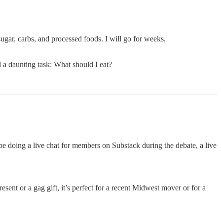
r, carbs, and processed foods. I will go for weeks,
 a daunting task: What should I eat?
 doing a live chat for members on Substack during the debate, a live
resent or a gag gift, it’s perfect for a recent Midwest mover or for a