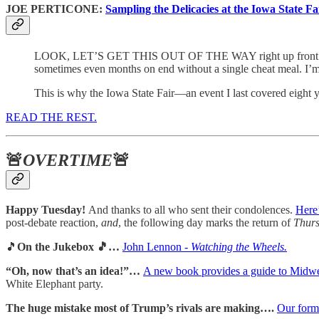
JOE PERTICONE:
Sampling the Delicacies at the Iowa State Fai
LOOK, LET’S GET THIS OUT OF THE WAY right up front: I have a
sometimes even months on end without a single cheat meal. I’m
This is why the Iowa State Fair—an event I last covered eight 
READ THE REST.
🚨
OVERTIME
🚨
Happy Tuesday!
And thanks to all who sent their condolences.
Here’
post-debate reaction,
and
, the following day marks the return of
Thurs
🎵
On the Jukebox 🎵…
John Lennon -
Watching the Wheels.
“Oh, now that’s an idea!”…
A new book provides a guide to Midwe
White Elephant party.
The huge mistake most of Trump’s rivals are making….
Our form