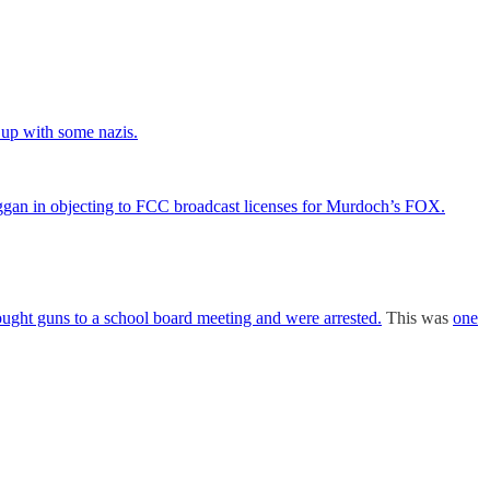
up with some nazis.
ggan in objecting to FCC broadcast licenses for Murdoch’s FOX.
brought guns to a school board meeting and were arrested.
This was
one