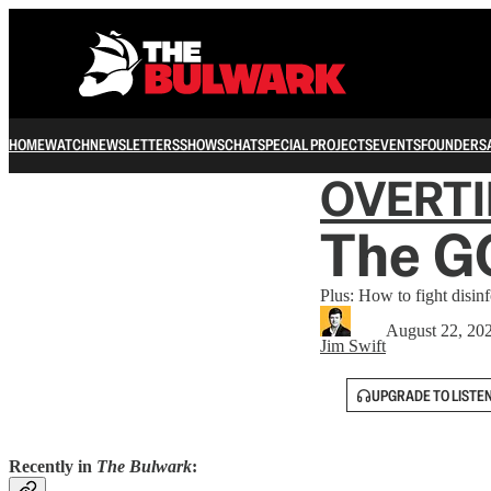
HOME
WATCH
NEWSLETTERS
SHOWS
CHAT
SPECIAL PROJECTS
EVENTS
FOUNDERS
OVERT
The G
Plus: How to fight disin
August 22, 20
Jim Swift
UPGRADE TO LISTE
Recently in
The Bulwark
: