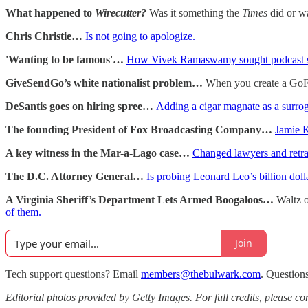
What happened to
Wirecutter?
Was it something the
Times
did or wa
Chris Christie…
Is not going to apologize.
'Wanting to be famous'…
How Vivek Ramaswamy sought podcast st
GiveSendGo’s white nationalist problem…
When you create a GoFun
DeSantis goes on hiring spree…
Adding a cigar magnate as a surro
The founding President of Fox Broadcasting Company…
Jamie K
A key witness in the Mar-a-Lago case…
Changed lawyers and retrac
The D.C. Attorney General…
Is probing Leonard Leo’s billion do
A Virginia Sheriff’s Department Lets Armed Boogaloos…
Waltz 
of them.
Join
Tech support questions? Email
members@thebulwark.com
. Question
Editorial photos provided by Getty Images. For full credits, please cons