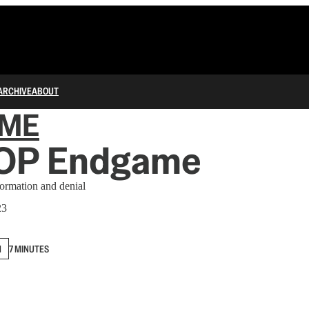
ARCHIVE
ABOUT
IME
OP Endgame
formation and denial
23
N
7 MINUTES