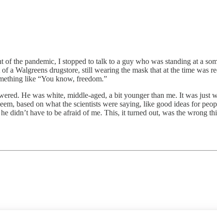
the pandemic, I stopped to talk to a guy who was standing at a som
of a Walgreens drugstore, still wearing the mask that at the time was re
omething like “You know, freedom.”
red. He was white, middle-aged, a bit younger than me. It was just 
id seem, based on what the scientists were saying, like good ideas for 
w he didn’t have to be afraid of me. This, it turned out, was the wrong 