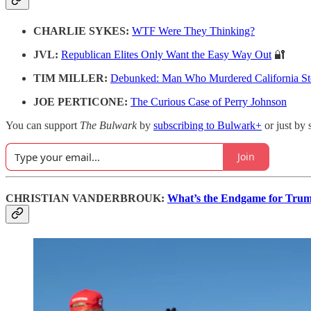
CHARLIE SYKES:
WTF Were They Thinking?
JVL:
Republican Elites Only Want the Easy Way Out
🔐
TIM MILLER:
Debunked: Man Who Murdered California St
JOE PERTICONE:
The Curious Case of Perry Johnson
You can support
The Bulwark
by
subscribing to Bulwark+
or just by 
Join
CHRISTIAN VANDERBROUK:
What’s the Endgame for Trum