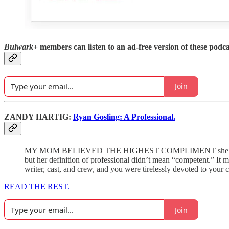
Bulwark+
members can listen to an ad-free version of these podca
Join
ZANDY HARTIG:
Ryan Gosling: A Professional.
MY MOM BELIEVED THE HIGHEST COMPLIMENT she could give wh
but her definition of professional didn’t mean “competent.” It
writer, cast, and crew, and you were tirelessly devoted to your 
READ THE REST.
Join