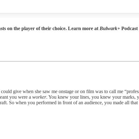
sts on the player of their choice. Learn more at
Bulwark+
Podcast
en she saw me onstage or on film was to call me “professional.” 
 meant you were a
worker
. You knew your lines, you knew your marks, yo
craft. So when you performed in front of an audience, you made all that e