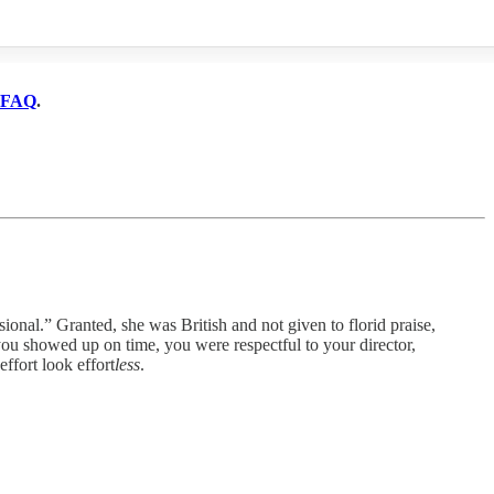
FAQ
.
Granted, she was British and not given to florid praise,
u showed up on time, you were respectful to your director,
ffort look effort
less
.