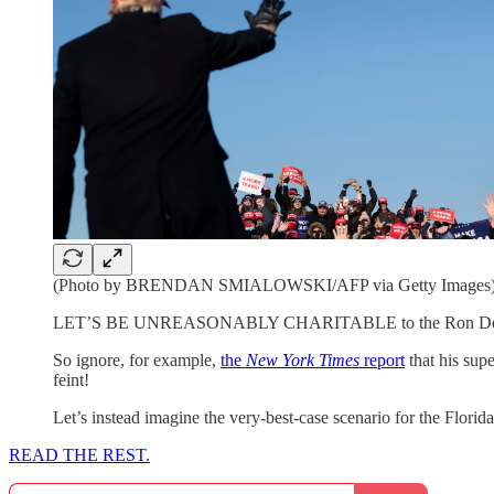
(Photo by BRENDAN SMIALOWSKI/AFP via Getty Images
LET’S BE UNREASONABLY CHARITABLE to the Ron DeSantis p
So ignore, for example,
the
New York Times
report
that his sup
feint!
Let’s instead imagine the very-best-case scenario for the Flor
READ THE REST.