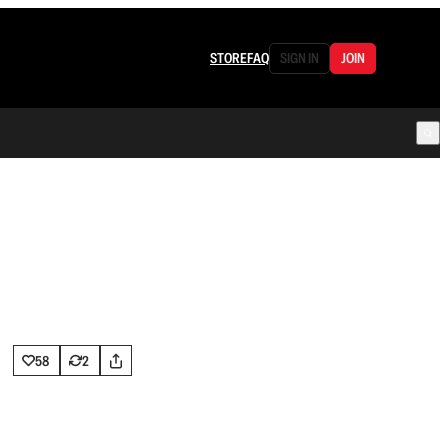
STORE
FAQ
SIGN IN
JOIN
58
2