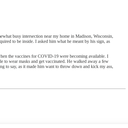
ewhat busy intersection near my home in Madison, Wisconsin,
quired to be inside. I asked him what he meant by his sign, as
when the vaccines for COVID-19 were becoming available. I
people to wear masks and get vaccinated. He walked away a few
thing to say, as it made him want to throw down and kick my ass,