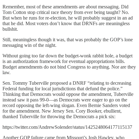
Remember, most of these amendments are about messaging. Did
Tom Cotton stop critical race theory from ever being taught? No.
But when he runs for re-election, he will probably suggest in an ad
that he did. Most voters don’t know that DRNFs are meaningless
bullshit.
Still, meaningless though it was, that was probably the GOP’s lone
messaging win of the night.
Without going too far down the budget-wonk rabbit hole, a budget
is an authorization framework for eventual appropriations bills.
Budget amendments do not bind Congress to anything. Nor are they
law.
Sen. Tommy Tuberville proposed a DNRF “relating to decreasing
Federal funding for local jurisdictions that defund the police.”
Thinking that Democrats would oppose the amendment, Tuberville
instead saw it pass 99-0—as Democrats were eager to go on the
record opposing the left-wing slogan. Even Bernie Sanders voted
for the amendment. New Jersey Sen. Cory Booker, ebullient,
thanked Tuberville for throwing the Democrats a pick six:
https://twitter.com/AndrewSolender/status/1425248064177115137
Another GOP failure came from Missouri’s Josh Hawley, who