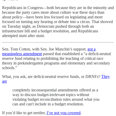
Republicans in Congress—both because they are in the minority and
because the party cares more about culture war these days than
about policy—have been less focused on legislating and more
focused on turning any hearing or debate into a circus. That showed
on Tuesday night, as Democrats pushed through both an
infrastructure bill and a budget resolution, and Republicans
attempted stunt after stunt.
Sen. Tom Cotton, with Sen. Joe Manchin’s support,
got a
meaningless amendment
passed that established a “​​a deficit-neutral
reserve fund relating to prohibiting the teaching of critical race
theory in prekindergarten programs and elementary and secondary
schools.”
What, you ask, are deficit-neutral reserve funds, or DRNFs?
They
are
completely inconsequential amendments offered as a
way to discuss budget-irrelevant topics without
violating budget reconciliation rules around what you
can and can't include in a budget resolution.
If you’d like to get nerdier,
I’ve got you covered
.