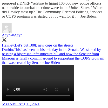
proposed a DNRF “relating to hiring 100,000 new police officers
nationwide to combat the crime wave in the United States.” Where
did Hawley mess up? The Community Oriented Policing Services
or COPS program was started by . . . wait for it . . . Joe Biden.
Acyn
@Acyn
Hawley:Let’s put 100k new cops on the streets
Durbin:This has been an historic day in the Senate. We started by
passing a bipartisan infrastructure bill and now the Senator from
Missouri is finally coming around to supporting the COPS program
that was created by Senator Joe Biden
5:30 AM · Aug 11, 2021