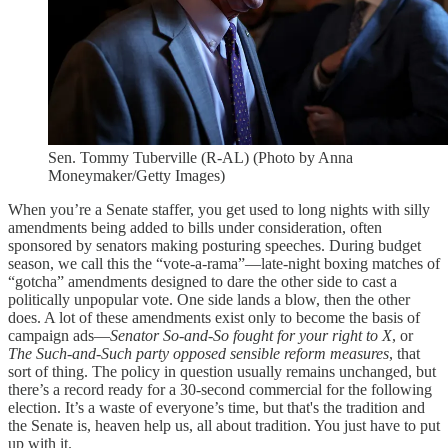
Sen. Tommy Tuberville (R-AL) (Photo by Anna
Moneymaker/Getty Images)
When you’re a Senate staffer, you get used to long nights with silly
amendments being added to bills under consideration, often
sponsored by senators making posturing speeches. During budget
season, we call this the “vote-a-rama”—late-night boxing matches of
“gotcha” amendments designed to dare the other side to cast a
politically unpopular vote. One side lands a blow, then the other
does. A lot of these amendments exist only to become the basis of
campaign ads—
Senator So-and-So fought for your right to X
, or
The Such-and-Such party opposed sensible reform measures
, that
sort of thing. The policy in question usually remains unchanged, but
there’s a record ready for a 30-second commercial for the following
election. It’s a waste of everyone’s time, but that's the tradition and
the Senate is, heaven help us, all about tradition. You just have to put
up with it.