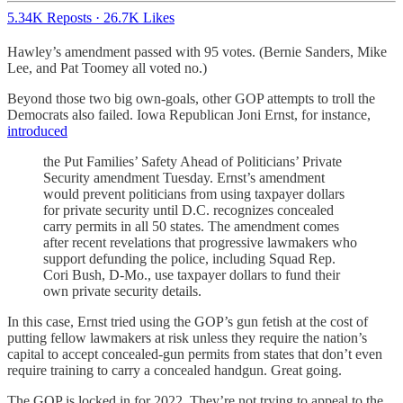
5.34K Reposts
·
26.7K Likes
Hawley’s amendment passed with 95 votes. (Bernie Sanders, Mike
Lee, and Pat Toomey all voted no.)
Beyond those two big own-goals, other GOP attempts to troll the
Democrats also failed. Iowa Republican Joni Ernst, for instance,
introduced
the Put Families’ Safety Ahead of Politicians’ Private
Security amendment Tuesday. Ernst’s amendment
would prevent politicians from using taxpayer dollars
for private security until D.C. recognizes concealed
carry permits in all 50 states. The amendment comes
after recent revelations that progressive lawmakers who
support defunding the police, including Squad Rep.
Cori Bush, D-Mo., use taxpayer dollars to fund their
own private security details.
In this case, Ernst tried using the GOP’s gun fetish at the cost of
putting fellow lawmakers at risk unless they require the nation’s
capital to accept concealed-gun permits from states that don’t even
require training to carry a concealed handgun. Great going.
The GOP is locked in for 2022. They’re not trying to appeal to the