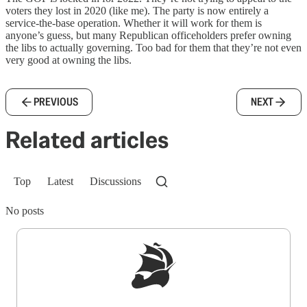
voters they lost in 2020 (like me). The party is now entirely a
service-the-base operation. Whether it will work for them is
anyone’s guess, but many Republican officeholders prefer owning
the libs to actually governing. Too bad for them that they’re not even
very good at owning the libs.
PREVIOUS
NEXT
Related articles
Top
Latest
Discussions
No posts
Sign up to get a FREE daily dose of sanity in