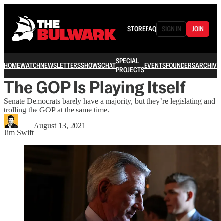
STORE
FAQ
SIGN IN
JOIN
SPECIAL
HOME
WATCH
NEWSLETTERS
SHOWS
CHAT
EVENTS
FOUNDERS
ARCHIVE
PROJECTS
The GOP Is Playing Itself
Senate Democrats barely have a majority, but they’re legislating and
trolling the GOP at the same time.
August 13, 2021
Jim Swift