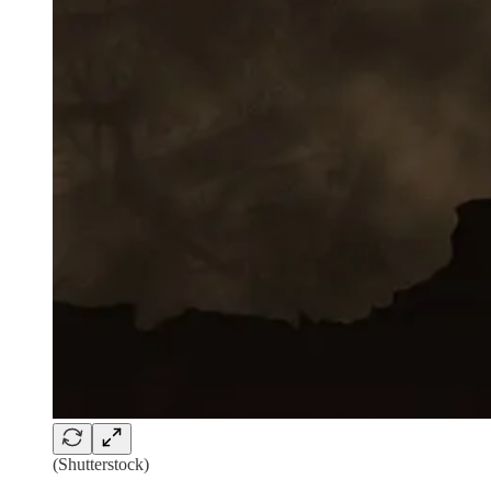
(Shutterstock)