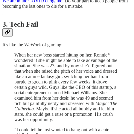
We are in the COVID endgame.
Do your part to keep people from
becoming the last ones to die for a mistake.
3. Tech Fail
It’s like the WeWork of gaming:
When her new boss started hitting on her, Ronnie*
wondered if she might be able to take advantage of the
situation. She was 23, and by now she’d figured out
that when she raised the pitch of her voice and dressed
like an anime fantasy girl, switching her hair from
purple to green to pink every few weeks, it drove
certain guys wild. Guys like the CEO of this startup, a
serial entrepreneur named Michael Williams. She
examined him from her desk: he was 49 and seemed
rich but painfully nerdy and obsessed with
Magic: The
Gathering
. Maybe if she acted all bubbly and let him
stare, she could get a raise or a promotion. His crush
was her opportunity.
“I could tell he just wanted to hang out with a cute