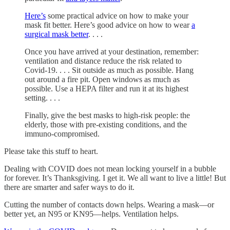
Here’s
some practical advice on how to make your
mask fit better. Here’s good advice on how to wear
a
surgical mask better
. . . .
Once you have arrived at your destination, remember:
ventilation and distance reduce the risk related to
Covid-19. . . . Sit outside as much as possible. Hang
out around a fire pit. Open windows as much as
possible. Use a HEPA filter and run it at its highest
setting. . . .
Finally, give the best masks to high-risk people: the
elderly, those with pre-existing conditions, and the
immuno-compromised.
Please take this stuff to heart.
Dealing with COVID does not mean locking yourself in a bubble
for forever. It’s Thanksgiving. I get it. We all want to live a little! But
there are smarter and safer ways to do it.
Cutting the number of contacts down helps. Wearing a mask—or
better yet, an N95 or KN95—helps. Ventilation helps.