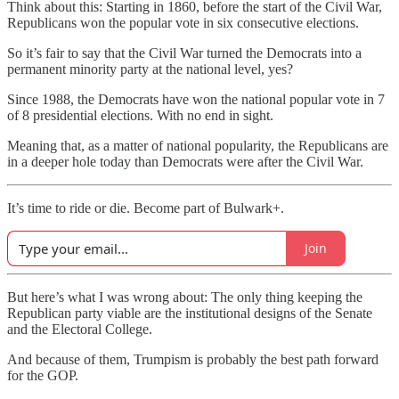
Think about this: Starting in 1860, before the start of the Civil War,
Republicans won the popular vote in six consecutive elections.
So it’s fair to say that the Civil War turned the Democrats into a
permanent minority party at the national level, yes?
Since 1988, the Democrats have won the national popular vote in 7
of 8 presidential elections. With no end in sight.
Meaning that, as a matter of national popularity, the Republicans are
in a deeper hole today than Democrats were after the Civil War.
It’s time to ride or die. Become part of Bulwark+.
Join
But here’s what I was wrong about: The only thing keeping the
Republican party viable are the institutional designs of the Senate
and the Electoral College.
And because of them, Trumpism is probably the best path forward
for the GOP.