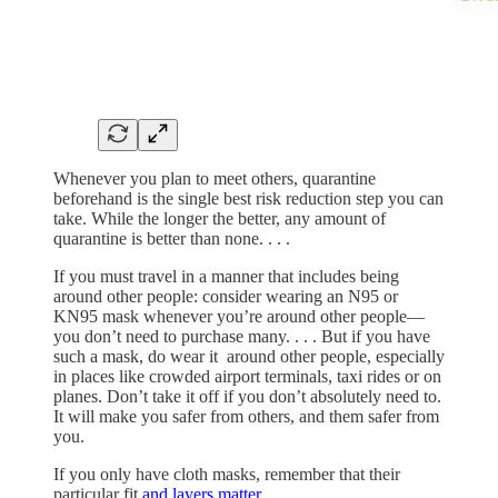
Whenever you plan to meet others, quarantine
beforehand is the single best risk reduction step you can
take. While the longer the better, any amount of
quarantine is better than none. . . .
If you must travel in a manner that includes being
around other people: consider wearing an N95 or
KN95 mask whenever you’re around other people—
you don’t need to purchase many. . . . But if you have
such a mask, do wear it around other people, especially
in places like crowded airport terminals, taxi rides or on
planes. Don’t take it off if you don’t absolutely need to.
It will make you safer from others, and them safer from
you.
If you only have cloth masks, remember that their
particular fit
and layers matter
.