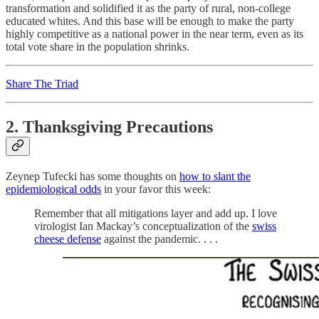
transformation and solidified it as the party of rural, non-college
educated whites. And this base will be enough to make the party
highly competitive as a national power in the near term, even as its
total vote share in the population shrinks.
Share The Triad
2. Thanksgiving Precautions
Zeynep Tufecki has some thoughts on
how to slant the
epidemiological odds
in your favor this week:
Remember that all mitigations layer and add up. I love
virologist Ian Mackay’s conceptualization of the
swiss
cheese defense
against the pandemic. . . .