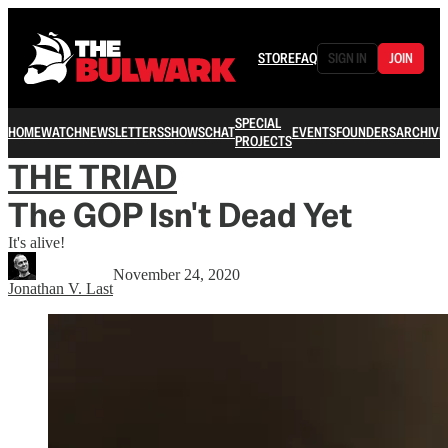
STORE
FAQ
SIGN IN
JOIN
SPECIAL
HOME
WATCH
NEWSLETTERS
SHOWS
CHAT
EVENTS
FOUNDERS
ARCHIVE
PROJECTS
THE TRIAD
The GOP Isn't Dead Yet
It's alive!
November 24, 2020
Jonathan V. Last