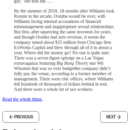
girl,” she tells me. . . .
By the summer of 2018, 18 months after Williams took
Ronnie to the arcade, Oomba would be over, with
Williams facing internal accusations of financial
mismanagement and inappropriate sexual relationships.
But first, after squeezing the same investors for years,
and though Oomba had zero revenue, it seems the
company raised about $35 million from Chicago firm
ExWorks Capital and blew through all of it in about a
year. Where did the money go? No one is quite sure.
There was a seven-figure splurge on a Las Vegas
extravaganza featuring
Big Bang Theory
star Wil
Wheaton that was so over budgetthe company didn’t
fully pay the venue, according to a former member of
management. There were chic offices, where Williams
fell hundreds of thousands of dollars behind in rent.
And there were a whole lot of sex workers.
Read the whole thing.
PREVIOUS
NEXT