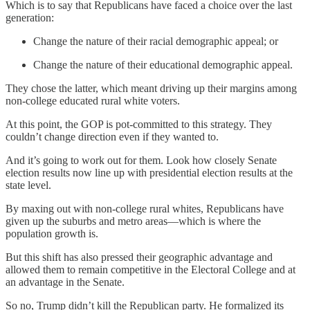
Which is to say that Republicans have faced a choice over the last
generation:
Change the nature of their racial demographic appeal; or
Change the nature of their educational demographic appeal.
They chose the latter, which meant driving up their margins among
non-college educated rural white voters.
At this point, the GOP is pot-committed to this strategy. They
couldn’t change direction even if they wanted to.
And it’s going to work out for them. Look how closely Senate
election results now line up with presidential election results at the
state level.
By maxing out with non-college rural whites, Republicans have
given up the suburbs and metro areas—which is where the
population growth is.
But this shift has also pressed their geographic advantage and
allowed them to remain competitive in the Electoral College and at
an advantage in the Senate.
So no, Trump didn’t kill the Republican party. He formalized its