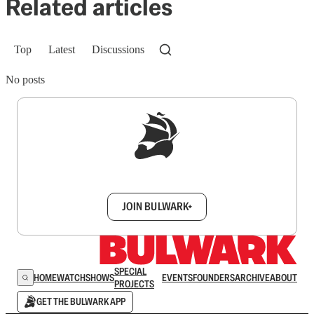
Related articles
Top
Latest
Discussions
No posts
Sign up to get a FREE daily dose of sanity in
your inbox.
JOIN BULWARK+
SPECIAL
HOME
WATCH
SHOWS
EVENTS
FOUNDERS
ARCHIVE
ABOUT
PROJECTS
GET THE BULWARK APP