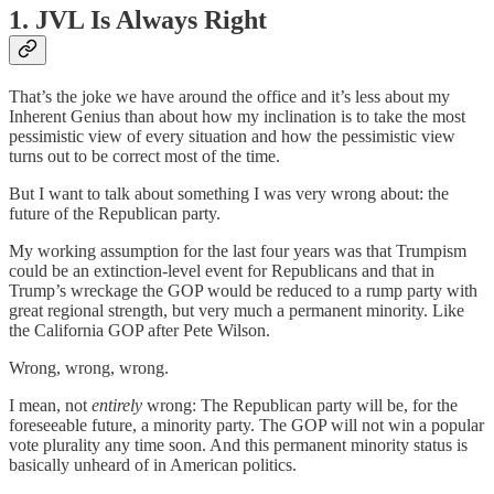
1. JVL Is Always Right
That’s the joke we have around the office and it’s less about my
Inherent Genius than about how my inclination is to take the most
pessimistic view of every situation and how the pessimistic view
turns out to be correct most of the time.
But I want to talk about something I was very wrong about: the
future of the Republican party.
My working assumption for the last four years was that Trumpism
could be an extinction-level event for Republicans and that in
Trump’s wreckage the GOP would be reduced to a rump party with
great regional strength, but very much a permanent minority. Like
the California GOP after Pete Wilson.
Wrong, wrong, wrong.
I mean, not
entirely
wrong: The Republican party will be, for the
foreseeable future, a minority party. The GOP will not win a popular
vote plurality any time soon. And this permanent minority status is
basically unheard of in American politics.