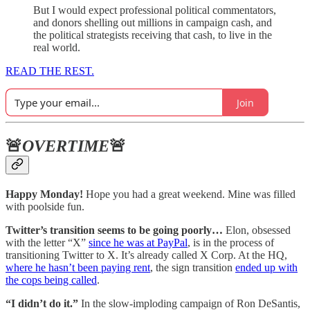
But I would expect professional political commentators,
and donors shelling out millions in campaign cash, and
the political strategists receiving that cash, to live in the
real world.
READ THE REST.
Join
🚨
OVERTIME
🚨
Happy Monday!
Hope you had a great weekend. Mine was filled
with poolside fun.
Twitter’s transition seems to be going poorly…
Elon, obsessed
with the letter “X”
since he was at PayPal
, is in the process of
transitioning Twitter to X. It’s already called X Corp. At the HQ,
where he hasn’t been paying rent
, the sign transition
ended up with
the cops being called
.
“I didn’t do it.”
In the slow-imploding campaign of Ron DeSantis,