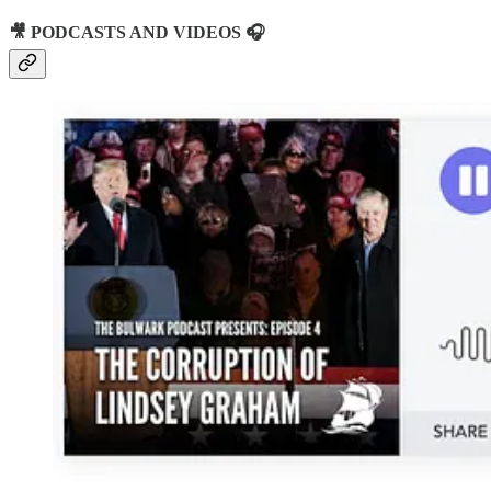
🎥 PODCASTS AND VIDEOS 🎧