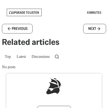
UPGRADE TO LISTEN
6 MINUTES
PREVIOUS
NEXT
Related articles
Top
Latest
Discussions
No posts
Sign up to get a FREE daily dose of sanity in
your inbox.