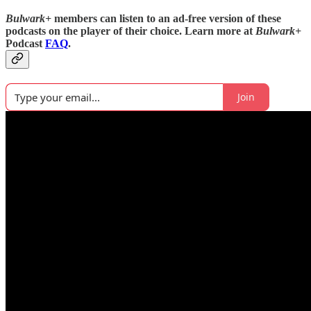
Bulwark+
members can listen to an ad-free version of these
podcasts on the player of their choice. Learn more at
Bulwark+
Podcast
FAQ
.
Join