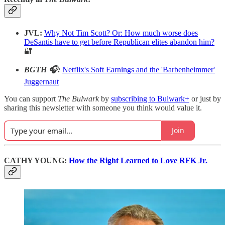
JVL:
Why Not Tim Scott? Or: How much worse does
DeSantis have to get before Republican elites abandon him?
🔐
BGTH 🎧:
Netflix's Soft Earnings and the 'Barbenheimmer'
Juggernaut
You can support
The Bulwark
by
subscribing to Bulwark+
or just by
sharing this newsletter with someone you think would value it.
Join
CATHY YOUNG:
How the Right Learned to Love RFK Jr.