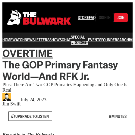
STORE
FAQ
SIGN IN
JOIN
SPECIAL
HOME
WATCH
NEWSLETTERS
SHOWS
CHAT
EVENTS
FOUNDERS
ARCHIVE
PROJECTS
OVERTIME
The GOP Primary Fantasy
World—And RFK Jr.
Plus: There Are Two GOP Primaries Happening and Only One Is
Real
July 24, 2023
Jim Swift
UPGRADE TO LISTEN
6 MINUTES
Recently in
The Bulwark
: