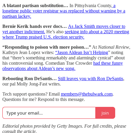
A blatant partisan substitution…
In Pittsylvania County,
a
longtime public voter registrar was replaced without warning by a
partisan lackey.
Bernie Kerik hands over docs…
As Jack Smith moves closer to
yet another indictment.
He’s also
seeking info about a 2020 meeting
where Trump praised U.S. election security.
“Responding to poison with more poison…”
At
National Review
,
Kathryn Jean Lopez writes:
“Jason Aldean Isn’t Helping
” noting
that “there’s something remarkably and alarmingly cynical” about
his controversial song. Comedian Trae Crowder
had these funny
observations about Aldean’s new song.
Rebooting Ron DeSantis…
Still leaves you with Ron DeSantis
,
our pal Molly Jong-Fast writes.
Tech support questions? Email
members@thebulwark.com
.
Questions for me? Respond to this message.
Join
Editorial photos provided by Getty Images. For full credits, please
consult the article.