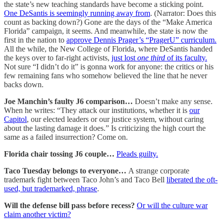
the state’s new teaching standards have become a sticking point.
One DeSantis is seemingly running away from
. (Narrator: Does this
count as backing down?) Gone are the days of the “Make America
Florida” campaign, it seems. And meanwhile, the state is now the
first in the nation to
approve Dennis Prager’s “PragerU” curriculum.
All the while, the New College of Florida, where DeSantis handed
the keys over to far-right activists,
just lost
one third
of its faculty.
Not sure “I didn’t do it” is gonna work for anyone: the critics or his
few remaining fans who somehow believed the line that he never
backs down.
Joe Manchin’s faulty J6 comparison…
Doesn’t make any sense.
When he writes: “They attack our institutions, whether it is
our
Capitol
, our elected leaders or our justice system, without caring
about the lasting damage it does.” Is criticizing the high court the
same as a failed insurrection? Come on.
Florida chair tossing J6 couple…
Pleads guilty.
Taco Tuesday belongs to everyone…
A strange corporate
trademark fight between Taco John’s and Taco Bell
liberated the oft-
used, but trademarked, phrase
.
Will the defense bill pass before recess?
Or will the culture war
claim another victim?