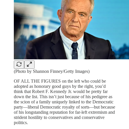
(Photo by Shannon Finney/Getty Images)
OF ALL THE FIGURES on the left who could be
adopted as honorary good guys by the right, you’d
think that Robert F. Kennedy Jr. would be pretty far
down the list. This isn’t just because of his pedigree as
the scion of a family uniquely linked to the Democratic
party—liberal Democratic royalty of sorts—but because
of his longstanding reputation for far-left extremism and
strident hostility to conservatives and conservative
politics.