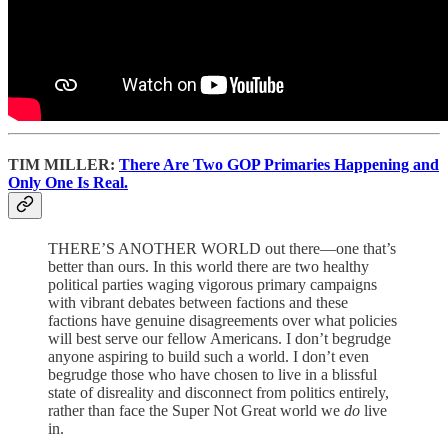
TIM MILLER:
There Are Two GOP Primaries Happening and
Only One Is Real.
THERE’S ANOTHER WORLD out there—one that’s
better than ours. In this world there are two healthy
political parties waging vigorous primary campaigns
with vibrant debates between factions and these
factions have genuine disagreements over what policies
will best serve our fellow Americans. I don’t begrudge
anyone aspiring to build such a world. I don’t even
begrudge those who have chosen to live in a blissful
state of disreality and disconnect from politics entirely,
rather than face the Super Not Great world we
do
live
in.