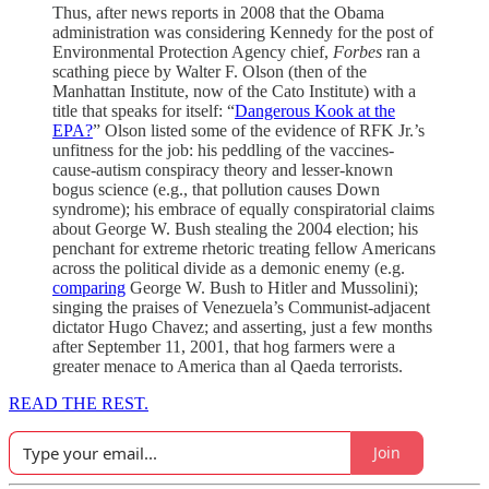
Thus, after news reports in 2008 that the Obama
administration was considering Kennedy for the post of
Environmental Protection Agency chief,
Forbes
ran a
scathing piece by Walter F. Olson (then of the
Manhattan Institute, now of the Cato Institute) with a
title that speaks for itself: “
Dangerous Kook at the
EPA?
” Olson listed some of the evidence of RFK Jr.’s
unfitness for the job: his peddling of the vaccines-
cause-autism conspiracy theory and lesser-known
bogus science (e.g., that pollution causes Down
syndrome); his embrace of equally conspiratorial claims
about George W. Bush stealing the 2004 election; his
penchant for extreme rhetoric treating fellow Americans
across the political divide as a demonic enemy (e.g.
comparing
George W. Bush to Hitler and Mussolini);
singing the praises of Venezuela’s Communist-adjacent
dictator Hugo Chavez; and asserting, just a few months
after September 11, 2001, that hog farmers were a
greater menace to America than al Qaeda terrorists.
READ THE REST.
Join