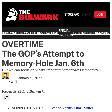
STORE
FAQ
SIGN IN
JOIN
SPECIAL
HOME
WATCH
NEWSLETTERS
SHOWS
CHAT
EVENTS
FOUNDERS
ARCHIVE
PROJECTS
OVERTIME
The GOP’s Attempt to
Memory-Hole Jan. 6th
But we can focus on what's important tomorrow: Democracy.
January 5, 2022
Jim Swift
Recently at
The Bulwark
:
SONNY BUNCH:
J.D. Vance Versus Film Twitter