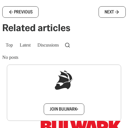
PREVIOUS
NEXT
Related articles
Top
Latest
Discussions
No posts
Sign up to get a FREE daily dose of sanity in
your inbox.
JOIN BULWARK+