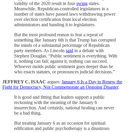
validity of the 2020 result in four
swing
states.
Meanwhile, Republican-controlled legislatures in a
number of states have passed laws withdrawing power
over election certification from local election
administrators and handing it to legislatures.
But the most profound reason to fear a repeat of
something like January 6th is that Trump has corrupted
the minds of a substantial percentage of Republican
party members. As Lincoln
said
in a debate with
Stephen Douglas, “Public sentiment is everything. With
it, nothing can fail; against it, nothing can succeed.
Whoever molds public sentiment goes deeper than he
who enacts statutes, or pronounces judicial decisions.”
JEFFREY C. ISAAC
argues:
January 6 Is a Day to Renew the
Fight for Democracy, Not Commemorate an Ongoing Disaster
.
It is good and fitting that leaders support a public
reckoning with the meaning of the January 6
insurrection. And certainly, national healing can never
be a bad thing.
But treating January 6 as an occasion for spiritual
edification and public psychotherapy is a disastrous