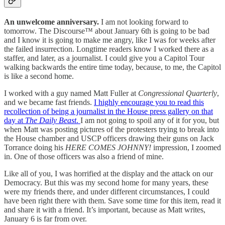
An unwelcome anniversary.
I am not looking forward to
tomorrow. The Discourse™ about January 6th is going to be bad
and I know it is going to make me angry, like I was for weeks after
the failed insurrection. Longtime readers know I worked there as a
staffer, and later, as a journalist. I could give you a Capitol Tour
walking backwards the entire time today, because, to me, the Capitol
is like a second home.
I worked with a guy named Matt Fuller at
Congressional Quarterly
,
and we became fast friends.
I highly encourage you to read this
recollection of being a journalist in the House press gallery on that
day at
The Daily Beast
.
I am not going to spoil any of it for you, but
when Matt was posting pictures of the protesters trying to break into
the House chamber and USCP officers drawing their guns on Jack
Torrance doing his
HERE COMES JOHNNY!
impression, I zoomed
in. One of those officers was also a friend of mine.
Like all of you, I was horrified at the display and the attack on our
Democracy. But this was my second home for many years, these
were my friends there, and under different circumstances, I could
have been right there with them. Save some time for this item, read it
and share it with a friend. It’s important, because as Matt writes,
January 6 is far from over.