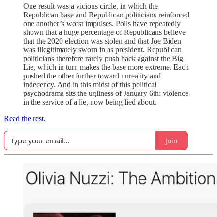
One result was a vicious circle, in which the
Republican base and Republican politicians reinforced
one another’s worst impulses. Polls have repeatedly
shown that a huge percentage of Republicans believe
that the 2020 election was stolen and that Joe Biden
was illegitimately sworn in as president. Republican
politicians therefore rarely push back against the Big
Lie, which in turn makes the base more extreme. Each
pushed the other further toward unreality and
indecency. And in this midst of this political
psychodrama sits the ugliness of January 6th: violence
in the service of a lie, now being lied about.
Read the rest.
Join