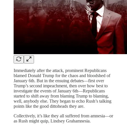
Immediately after the attack, prominent Republicans
blamed Donald Trump for the chaos and bloodshed of
January 6th. But in the ensuing debates—first over
Trump’s second impeachment, then over how best to
investigate the events of January 6th—Republicans
started to shift away from blaming Trump to blaming,
well, anybody else. They began to echo Rush’s talking
points like the good dittoheads they are.
Collectively, it’s like they all suffered from amnesia—or
as Rush might quip, Lindsey Grahamnesia.