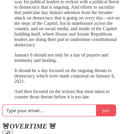
way for political leaders to reckon with a political threat
to democracy that is ongoing. And efforts to sacralize
that particular day distract attention from the broader
attack on democracy that is going on
every
day—not on
the steps of the Capitol, but in statehouses across the
country, and on social media, and inside of the Capitol
building itself, where House and Senate Republican
leaders are doing their part to undermine constitutional
democracy.
January 6 should not only be a day of prayers and
testimony and healing.
It should be a day focused on the ongoing threats to
democracy which were made corporeal on January 6,
2021.
And then focused on the actions that must taken to
counter those threats before it is too late.
Join
🚨
OVERTIME
🚨