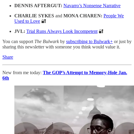
DENNIS AFTERGUT:
Navarro’s Nonsense Narrative
CHARLIE SYKES
and
MONA CHAREN:
People We
Used to Love
🔐
JVL:
Trial Runs Always Look Incompetent
🔐
You can support
The Bulwark
by
subscribing to Bulwark+
or just by
sharing this newsletter with someone you think would value it.
Share
New from me today:
The GOP’s Attempt to Memory-Hole Jan.
6th