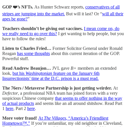
GOP ❤️’s NFTs.
As Hunter Schwarz reports,
conservatives of all
stripes are jumping into the market.
But will it last? Or “
will all their
apes be gone?
”
Teachers shouldn’t be giving out vaccines.
I mean come on, do
we really need to go over this?
I get wanting to help people, but you
have to follow the rules!
Listen to Charles Fried…
Former Solicitor General under Ronald
Reagan
has some thoughts
about this current iteration of the GOP.
Powerful stuff.
Read Andrew Beaujon…
JVL gave
B+
members an extended
look,
but his
Washingtonian
feature on the January 6th
Insurrectionists’ time at the D.C. prison is a must read.
The 76ers / Metaverse Partnership is just getting weirder.
At
Defector
, a professional NBA team has joined forces with a very
suspicious Chinese company
that seems to offer nothing in the way
of actual products
and seems like an all around shitshow. Read Part
1
here
, Part 2
here
.
More voter fraud!
At
The Villages
, “America’s Friendliest
Hometown™.”
If you’re unfamiliar, my old neighbor in Cleveland,