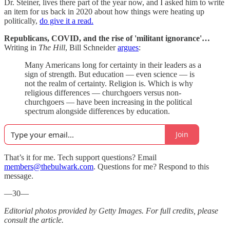
Dr. Steiner, lives there part of the year now, and I asked him to write
an item for us back in 2020 about how things were heating up
politically,
do give it a read.
Republicans, COVID, and the rise of 'militant ignorance'…
Writing in
The Hill
, Bill Schneider
argues
:
Many Americans long for certainty in their leaders as a
sign of strength. But education — even science — is
not the realm of certainty. Religion is. Which is why
religious differences — churchgoers versus non-
churchgoers — have been increasing in the political
spectrum alongside differences by education.
Join
That’s it for me. Tech support questions? Email
members@thebulwark.com
. Questions for me? Respond to this
message.
—30—
Editorial photos provided by Getty Images. For full credits, please
consult the article.