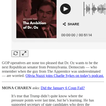
GOP operatives are none too pleased that Dr. Oz wants to be the
next Republican senator from Pennsylvania. Democrats — who
remember when the guy from The Apprentice was underestimated
— are worried.
Olivia Nuzzi joins Charlie Sykes on today's podcast.
MONA CHAREN
asks:
Did the January 6 Coup Fail?
It’s true that Trump didn’t quite know where the
pressure points were last time, but he’s learning. He has
supported secretary of state candidates who deny the