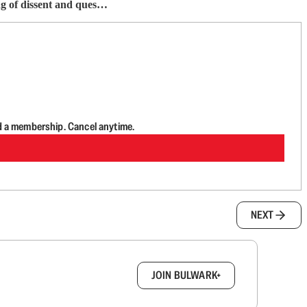
ng of dissent and ques…
d a membership. Cancel anytime.
NEXT
box.
JOIN BULWARK+