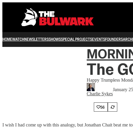
HOME
WATCH
NEWSLETTERS
SHOWS
SPECIAL PROJECTS
EVENTS
FOUNDERS
ARCH
MORNI
The GO
Happy Trumpless Mond
January 2
Charlie Sykes
56
I wish I had come up with this analogy, but Jonathan Chait beat me to 