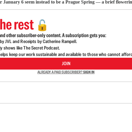
ter January 6 seem instead to be a Prague Spring — a brief floweri
he rest
🔓
nd other subscriber-only content. A subscription gets you:
d by JVL and Receipts by Catherine Rampell.
ly shows like The Secret Podcast.
lps keep our work sustainable and available to those who cannot affor
JOIN
ALREADY A PAID SUBSCRIBER?
SIGN IN
n up to get a FREE daily dose of sanity in your in