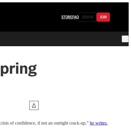
STORE
FAQ
SIGN IN
JOIN
Spring
risis of confidence, if not an outright crack-up,”
he writes.