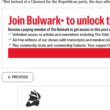
“But instead of a Glasnost for the Republican party, the days af
Join Bulwark+ to unlock t
Become a paying member of The Bulwark to get access to this post a
Unlimited access to articles and newsletters including The Tria
Ad-free editions of our shows (with transcripts) and member-on
Plus community chats and commenting features. Your support he
PREVIOUS
Sig