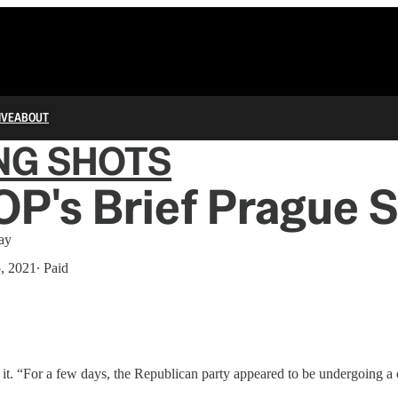
IVE
ABOUT
NG SHOTS
P's Brief Prague 
ay
5, 2021
∙ Paid
it. “For a few days, the Republican party appeared to be undergoing a c