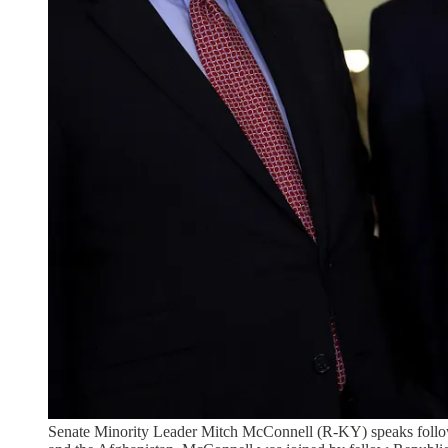
Senate Minority Leader Mitch McConnell (R-KY) speaks follow