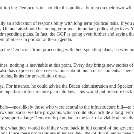
at forcing Democrats to shoulder this political burden on their own wil
ly an abdication of responsibility with long-term political risks. If you 
by Democrats should be among your most important policy objectives. Yet
ir spending plans. In fact, the GOP is going even further and saying thi
 of at least a portion of their agenda.
p the Democrats from proceeding with their spending plans, so why not
nes, nothing is inevitable at this point. Every day brings new stories o
He also has expressed deep reservations about much of its contents. Ther
ricing limits for prescription drugs.
. For instance, he could advise the Biden administration and Speaker P
he bipartisan infrastructure plan into law. This would put pressure back
mbers—most likely those who were central to the infrastructure bill—t
 laws and social welfare programs, which could also include a long-term
y support a large Democratic plan due to the lack of a viable alternativ
ering what they would do if they were back in full control of the gover
not. Once these programs are in federal law, the GOP will never have t