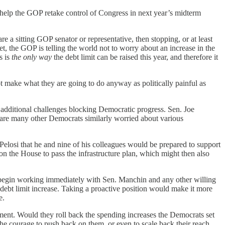
l help the GOP retake control of Congress in next year’s midterm
are a sitting GOP senator or representative, then stopping, or at least
, the GOP is telling the world not to worry about an increase in the
s is
the only way
the debt limit can be raised this year, and therefore it
 make what they are going to do anyway as politically painful as
f additional challenges blocking Democratic progress. Sen. Joe
e are many other Democrats similarly worried about various
elosi that he and nine of his colleagues would be prepared to support
 on the House to pass the infrastructure plan, which might then also
o begin working immediately with Sen. Manchin and any other willing
 debt limit increase. Taking a proactive position would make it more
e.
nment. Would they roll back the spending increases the Democrats set
he courage to push back on them, or even to scale back their reach.