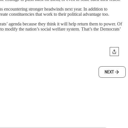
ns encountering stronger headwinds next year. In addition to
ate constituencies that work to their political advantage too.
ts’ agenda because they think it will help return them to power. Of
 to modify the nation’s social welfare system. That’s the Democrats’
NEXT