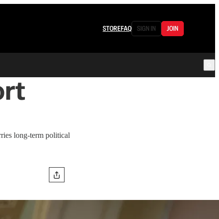
STORE
FAQ
SIGN IN
JOIN
rt
ries long-term political