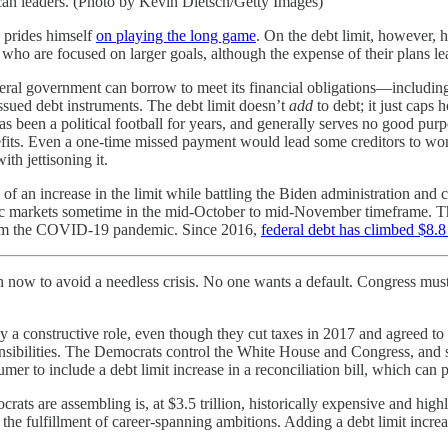
an leaders. (Photo by Kevin Dietsch/Getty Images)
 prides himself
on playing the long game
. On the debt limit, however, 
 who are focused on larger goals, although the expense of their plans le
al government can borrow to meet its financial obligations—including f
ssued debt instruments. The debt limit doesn’t
add
to debt; it just cap
has been a political football for years, and generally serves no good pur
its. Even a one-time missed payment would lead some creditors to wonde
h jettisoning it.
of an increase in the limit while battling the Biden administration and
c markets sometime in the mid-October to mid-November timeframe. The 
rom the COVID-19 pandemic. Since 2016,
federal debt has climbed $8.8 
 now to avoid a needless crisis. No one wants a default. Congress must
y a constructive role, even though they cut taxes in 2017 and agreed to 
nsibilities. The Democrats control the White House and Congress, and so,
to include a debt limit increase in a reconciliation bill, which can p
crats are assembling is, at $3.5 trillion, historically expensive and hig
the fulfillment of career-spanning ambitions. Adding a debt limit increas