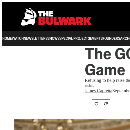
HOME
WATCH
NEWSLETTERS
SHOWS
SPECIAL PROJECTS
EVENTS
FOUNDERS
ARCH
The G
Game
Refusing to help raise th
risks.
James Capretta
Septembe