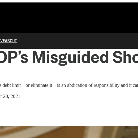
IVE
ABOUT
OP’s Misguided Sho
e debt limit—or eliminate it—is an abdication of responsibility and it car
r 20, 2021