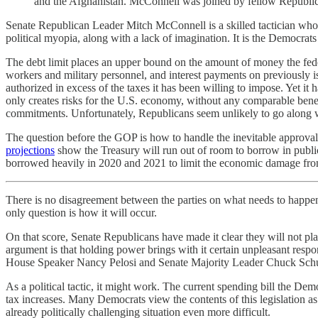
and the Afghanistan. McConnell was joined by fellow Republic
Senate Republican Leader Mitch McConnell is a skilled tactician who
political myopia, along with a lack of imagination. It is the Democrats
The debt limit places an upper bound on the amount of money the feder
workers and military personnel, and interest payments on previously i
authorized in excess of the taxes it has been willing to impose. Yet it 
only creates risks for the U.S. economy, without any comparable benef
commitments. Unfortunately, Republicans seem unlikely to go along wit
The question before the GOP is how to handle the inevitable approval 
projections
show the Treasury will run out of room to borrow in publi
borrowed heavily in 2020 and 2021 to limit the economic damage f
There is no disagreement between the parties on what needs to happen
only question is how it will occur.
On that score, Senate Republicans have made it clear they will not pla
argument is that holding power brings with it certain unpleasant respo
House Speaker Nancy Pelosi and Senate Majority Leader Chuck Schumer 
As a political tactic, it might work. The current spending bill the Demo
tax increases. Many Democrats view the contents of this legislation as 
already politically challenging situation even more difficult.