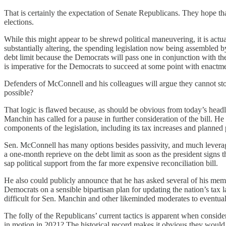
That is certainly the expectation of Senate Republicans. They hope th
elections.
While this might appear to be shrewd political maneuvering, it is actual
substantially altering, the spending legislation now being assembled 
debt limit because the Democrats will pass one in conjunction with the
is imperative for the Democrats to succeed at some point with enactment
Defenders of McConnell and his colleagues will argue they cannot sto
possible?
That logic is flawed because, as should be obvious from today’s headli
Manchin has called for a pause in further consideration of the bill. 
components of the legislation, including its tax increases and planned p
Sen. McConnell has many options besides passivity, and much leverage
a one-month reprieve on the debt limit as soon as the president signs t
sap political support from the far more expensive reconciliation bill.
He also could publicly announce that he has asked several of his me
Democrats on a sensible bipartisan plan for updating the nation’s tax
difficult for Sen. Manchin and other likeminded moderates to eventuall
The folly of the Republicans’ current tactics is apparent when consid
in motion in 2021? The historical record makes it obvious they would 