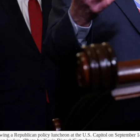
ing a Republican policy luncheon at the U.S. Capitol on September 1