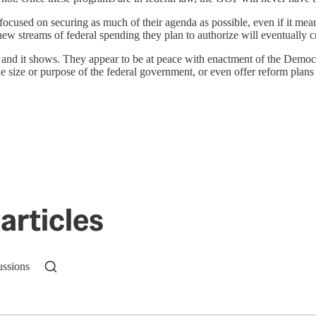
ocused on securing as much of their agenda as possible, even if it mea
w streams of federal spending they plan to authorize will eventually cre
nd it shows. They appear to be at peace with enactment of the Democra
the size or purpose of the federal government, or even offer reform plans
articles
ussions