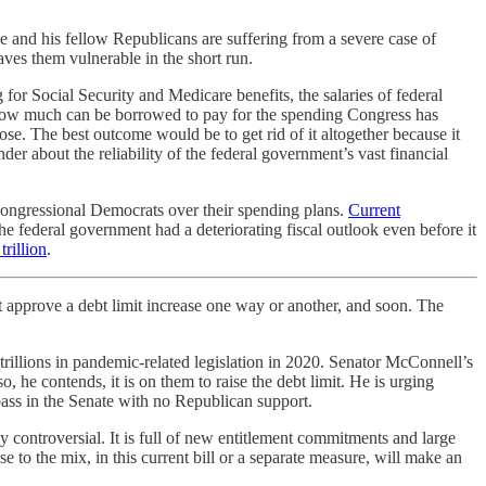
he and his fellow Republicans are suffering from a severe case of
aves them vulnerable in the short run.
or Social Security and Medicare benefits, the salaries of federal
s how much can be borrowed to pay for the spending Congress has
pose. The best outcome would be to get rid of it altogether because it
r about the reliability of the federal government’s vast financial
 congressional Democrats over their spending plans.
Current
federal government had a deteriorating fiscal outlook even before it
trillion
.
 approve a debt limit increase one way or another, and soon. The
trillions in pandemic-related legislation in 2020. Senator McConnell’s
 he contends, it is on them to raise the debt limit. He is urging
ass in the Senate with no Republican support.
hly controversial. It is full of new entitlement commitments and large
e to the mix, in this current bill or a separate measure, will make an