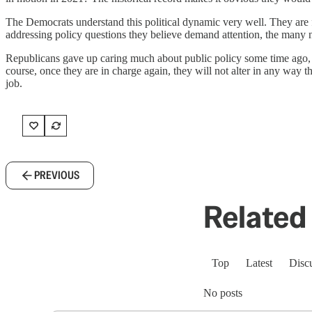
The Democrats understand this political dynamic very well. They are f
addressing policy questions they believe demand attention, the many ne
Republicans gave up caring much about public policy some time ago, a
course, once they are in charge again, they will not alter in any way 
job.
PREVIOUS
Related 
Top
Latest
Disc
No posts