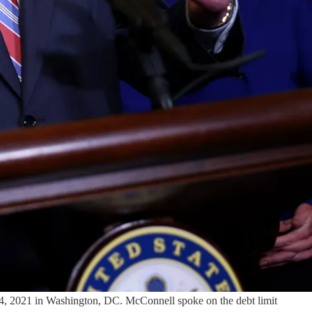
4, 2021 in Washington, DC. McConnell spoke on the debt limit