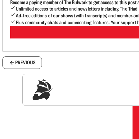
Become a paying member of The Bulwark to get access to this post a
Unlimited access to articles and newsletters including The Tria
Ad-free editions of our shows (with transcripts) and member-on
Plus community chats and commenting features. Your support he
PREVIOUS
Sig