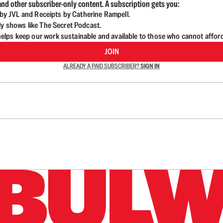
nd other subscriber-only content. A subscription gets you:
d by JVL and Receipts by Catherine Rampell.
ly shows like The Secret Podcast.
lps keep our work sustainable and available to those who cannot affor
JOIN
ALREADY A PAID SUBSCRIBER?
SIGN IN
n up to get a FREE daily dose of sanity in your in