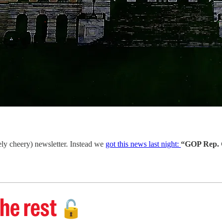
ely cheery) newsletter. Instead we
got this news last night:
“GOP Rep. G
he rest
🔓