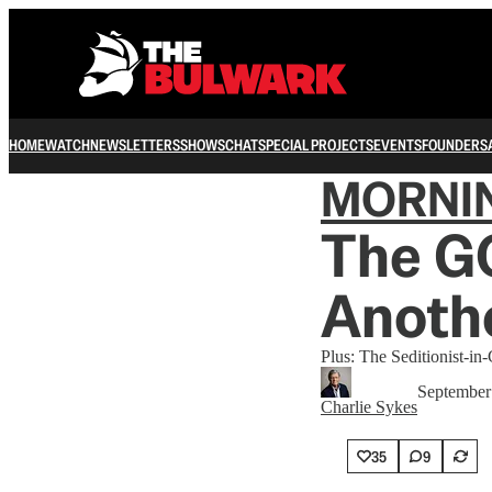
HOME
WATCH
NEWSLETTERS
SHOWS
CHAT
SPECIAL PROJECTS
EVENTS
FOUNDERS
MORNI
The GO
Anothe
Plus: The Seditionist-in-
September
Charlie Sykes
35
9