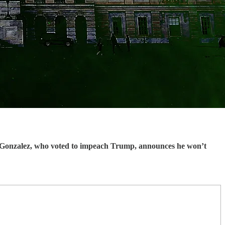
onzalez, who voted to impeach Trump, announces he won’t