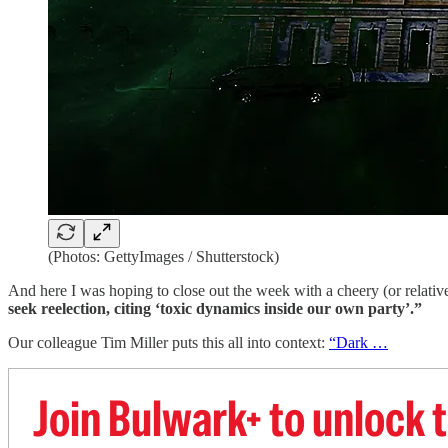
(Photos: GettyImages / Shutterstock)
And here I was hoping to close out the week with a cheery (or relativ
seek reelection, citing ‘toxic dynamics inside our own party’.”
Our colleague Tim Miller puts this all into context:
“Dark …
Join Bulwark+ to unlock t