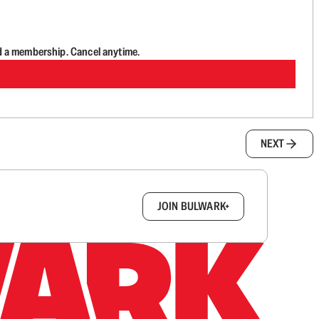
d a membership. Cancel anytime.
NEXT
box.
JOIN BULWARK+