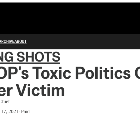
ARCHIVE
ABOUT
NG SHOTS
P's Toxic Politics
r Victim
Chief
 17, 2021
∙ Paid