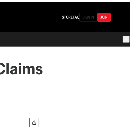
STORE
FAQ
SIGN IN
JOIN
 Claims