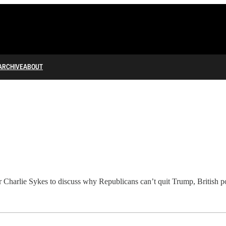
ARCHIVE
ABOUT
r Charlie Sykes to discuss why Republicans can’t quit Trump, British