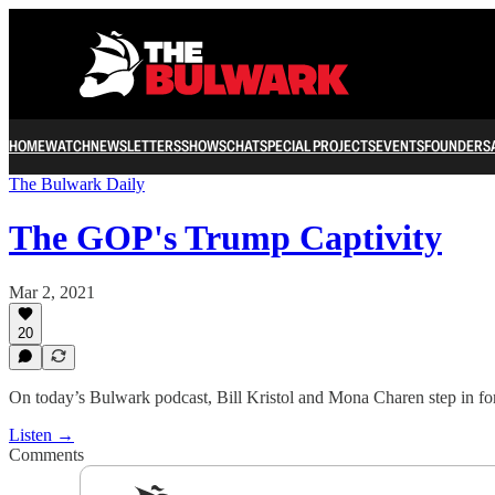
HOME
WATCH
NEWSLETTERS
SHOWS
CHAT
SPECIAL PROJECTS
EVENTS
FOUNDERS
The Bulwark Daily
The GOP's Trump Captivity
Mar 2, 2021
20
On today’s Bulwark podcast, Bill Kristol and Mona Charen step in fo
Listen →
Comments