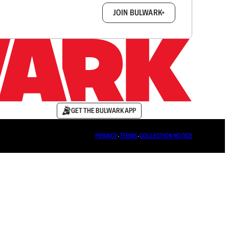
box.
JOIN BULWARK+
GET THE BULWARK APP
PRIVACY
∙
TERMS
∙
COLLECTION NOTICE