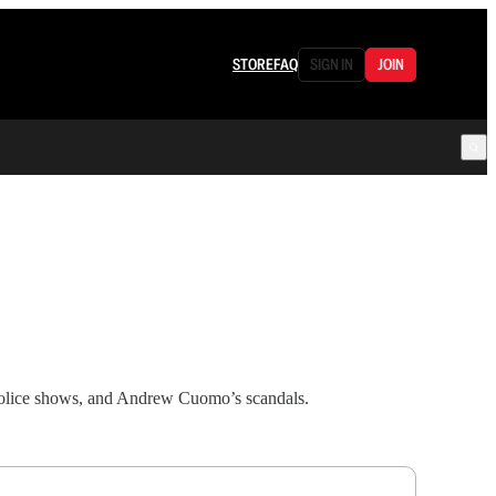
STORE
FAQ
SIGN IN
JOIN
 police shows, and Andrew Cuomo’s scandals.