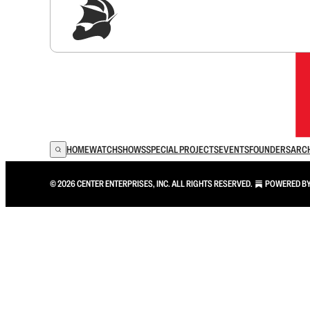
Sig
HOME
WATCH
SHOWS
SPECIAL PROJECTS
EVENTS
FOUNDERS
ARC
© 2026 CENTER ENTERPRISES, INC. ALL RIGHTS RESERVED.
POWERED B