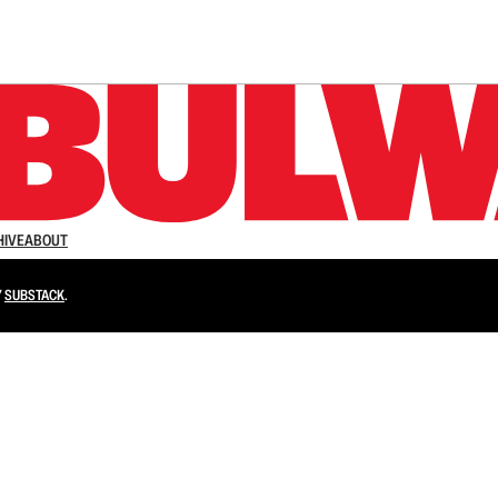
n up to get a FREE daily dose of sanity in your in
HIVE
ABOUT
Y
SUBSTACK
.