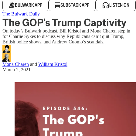
BULWARK APP
SUBSTACK APP
LISTEN ON
The Bulwark Daily
The GOP's Trump Captivity
On today’s Bulwark podcast, Bill Kristol and Mona Charen step in
for Charlie Sykes to discuss why Republicans can’t quit Trump,
British police shows, and Andrew Cuomo’s scandals.
Mona Charen
and
William Kristol
March 2, 2021