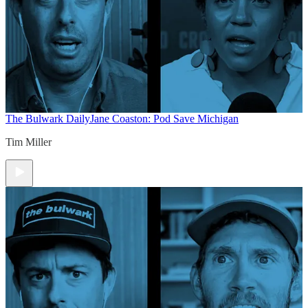
The Bulwark Daily
Jane Coaston: Pod Save Michigan
Tim Miller