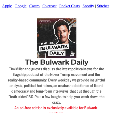
Apple
|
Google
|
Castro
|
Overcast
|
Pocket Casts
|
Spotify
|
Stitcher
The Bulwark Daily
Tim Miller and guests discuss the latest political news for the
flagship podcast of the Never Trump movement and the
reality-based community. Every weekday we provide insightful
analysis, political hot-takes, an unabashed defense of liberal
democracy and long-form interviews that cut through the
"both-sides" BS. Plus a few laughs to help you wash down the
crazy.
An ad-free edition is exclusively available for Bulwark+