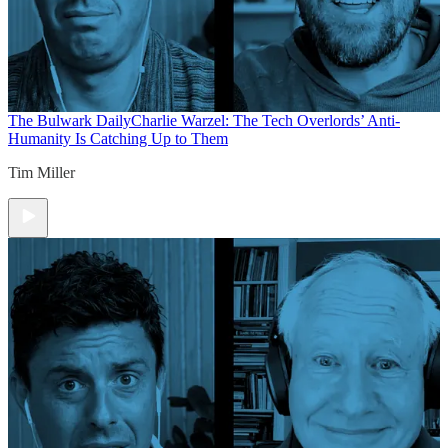
The Bulwark Daily
Charlie Warzel: The Tech Overlords’ Anti-
Humanity Is Catching Up to Them
Tim Miller