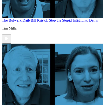
The Bulwark Daily
Bill Kristol: Stop the Stupid Infighting, Dems
Tim Miller