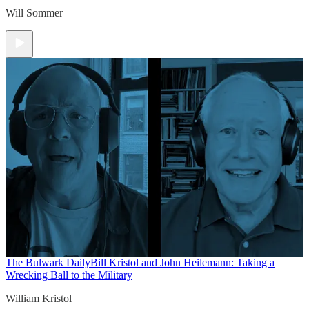
Will Sommer
The Bulwark Daily
Bill Kristol and John Heilemann: Taking a
Wrecking Ball to the Military
William Kristol