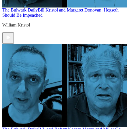
The Bulwark Daily
Bill Kristol and Margaret Donovan: Hegseth
Should Be Impeached
William Kristol