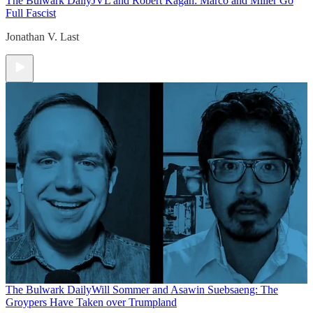
The Bulwark Daily
JVL and Robert Kagan: Marco and Miller Go
Full Fascist
Jonathan V. Last
The Bulwark Daily
Will Sommer and Asawin Suebsaeng: The
Groypers Have Taken over Trumpland