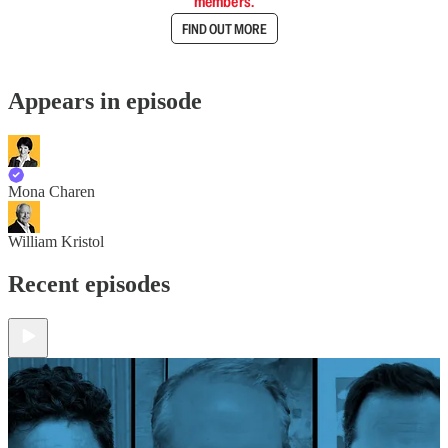
members.
FIND OUT MORE
Appears in episode
Mona Charen
William Kristol
Recent episodes