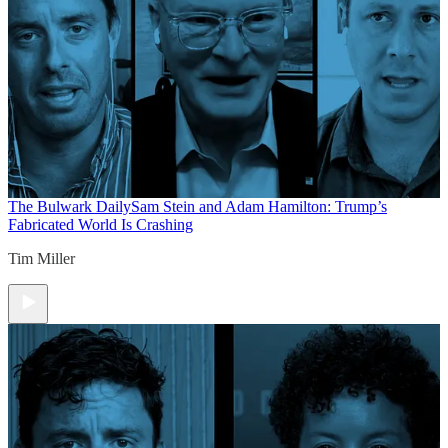
The Bulwark Daily
Sam Stein and Adam Hamilton: Trump’s
Fabricated World Is Crashing
Tim Miller