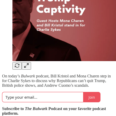
On today’s
Bulwark
podcast, Bill Kristol and Mona Charen step in
for Charlie Sykes to discuss why Republicans can’t quit Trump,
British police shows, and Andrew Cuomo’s scandals.
Join
Subscribe to
The Bulwark
Podcast on your favorite podcast
platform.