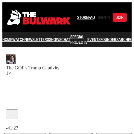
STORE
FAQ
SIGN IN
JOIN
SPECIAL
HOME
WATCH
NEWSLETTERS
SHOWS
CHAT
EVENTS
FOUNDERS
ARCHIVE
PROJECTS
The GOP's Trump Captivity
1×
Current time: 0:00 / Total time: -41:27
-41:27